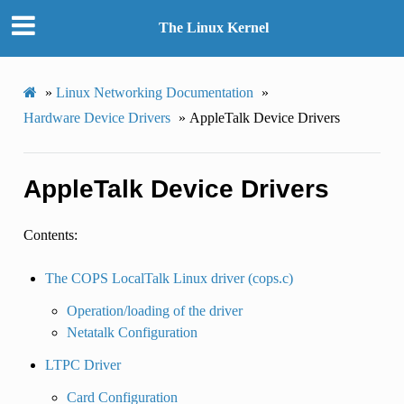
The Linux Kernel
»
Linux Networking Documentation
»
Hardware Device Drivers
»
AppleTalk Device Drivers
AppleTalk Device Drivers
Contents:
The COPS LocalTalk Linux driver (cops.c)
Operation/loading of the driver
Netatalk Configuration
LTPC Driver
Card Configuration