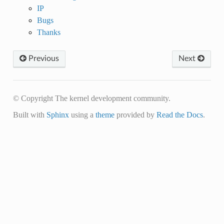
IP
Bugs
Thanks
Previous
Next
© Copyright The kernel development community.
Built with
Sphinx
using a
theme
provided by
Read the Docs
.