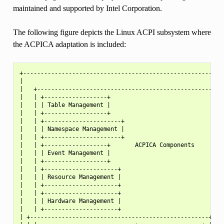
maintained and supported by Intel Corporation.
The following figure depicts the Linux ACPI subsystem where
the ACPICA adaptation is included:
+---------------------------------------------------------+
|                                                         |
|   +---------------------------------------------------+ |
|   | +------------------+                              | |
|   | | Table Management |                              | |
|   | +------------------+                              | |
|   | +----------------------+                          | |
|   | | Namespace Management |                          | |
|   | +----------------------+                          | |
|   | +------------------+       ACPICA Components      | |
|   | | Event Management |                              | |
|   | +------------------+                              | |
|   | +---------------------+                           | |
|   | | Resource Management |                           | |
|   | +---------------------+                           | |
|   | +---------------------+                           | |
|   | | Hardware Management |                           | |
|   | +---------------------+                           | |
| +---------------------------------------------------+ | |