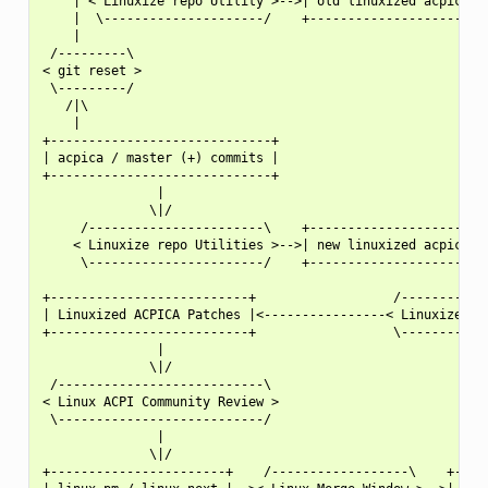
    | < Linuxize repo Utility >-->| old linuxized acpica |-
    |  \---------------------/    +----------------------+ 
    |                                                      
 /---------\                                               
< git reset >                                              
 \---------/                                               
   /|\                                                     
    |                                                      
+-----------------------------+                            
| acpica / master (+) commits |                            
+-----------------------------+                            
               |                                           
              \|/                                          
     /-----------------------\    +----------------------+ 
    < Linuxize repo Utilities >-->| new linuxized acpica |-
     \-----------------------/    +----------------------+ 
                                                           
+--------------------------+                  /------------
| Linuxized ACPICA Patches |<----------------< Linuxize pat
+--------------------------+                  \------------
               |

              \|/

 /---------------------------\

< Linux ACPI Community Review >

 \---------------------------/

               |

              \|/

+-----------------------+    /------------------\    +-----