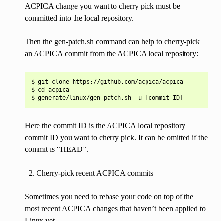
ACPICA change you want to cherry pick must be
committed into the local repository.
Then the gen-patch.sh command can help to cherry-pick
an ACPICA commit from the ACPICA local repository:
$ git clone https://github.com/acpica/acpica

$ cd acpica

Here the commit ID is the ACPICA local repository
commit ID you want to cherry pick. It can be omitted if the
commit is “HEAD”.
Cherry-pick recent ACPICA commits
Sometimes you need to rebase your code on top of the
most recent ACPICA changes that haven’t been applied to
Linux yet.