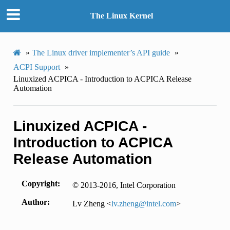
The Linux Kernel
»
The Linux driver implementer’s API guide
»
ACPI Support
»
Linuxized ACPICA - Introduction to ACPICA Release
Automation
Linuxized ACPICA -
Introduction to ACPICA
Release Automation
Copyright
© 2013-2016, Intel Corporation
Author
Lv Zheng <
lv
.
zheng
@
intel
.
com
>