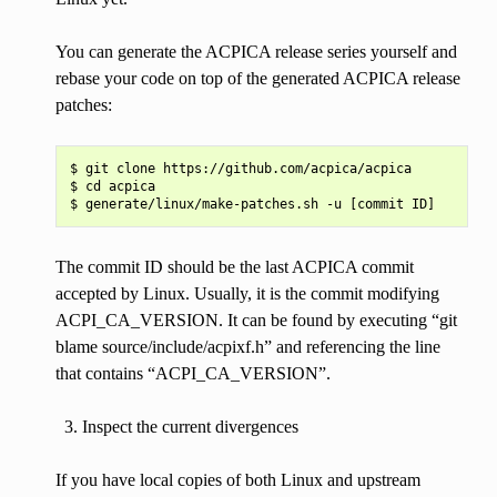
You can generate the ACPICA release series yourself and
rebase your code on top of the generated ACPICA release
patches:
$ git clone https://github.com/acpica/acpica

$ cd acpica

The commit ID should be the last ACPICA commit
accepted by Linux. Usually, it is the commit modifying
ACPI_CA_VERSION. It can be found by executing “git
blame source/include/acpixf.h” and referencing the line
that contains “ACPI_CA_VERSION”.
Inspect the current divergences
If you have local copies of both Linux and upstream