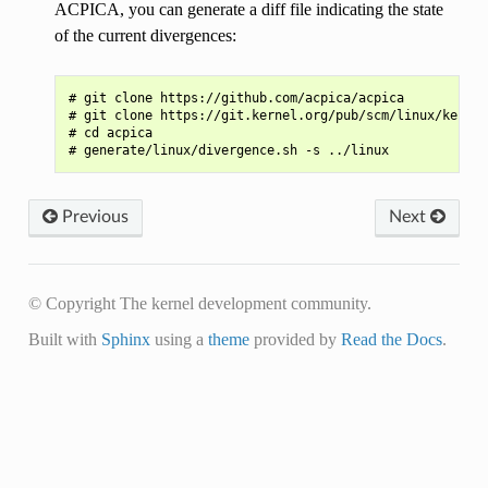
ACPICA, you can generate a diff file indicating the state
of the current divergences:
# git clone https://github.com/acpica/acpica

# git clone https://git.kernel.org/pub/scm/linux/kernel
# cd acpica

Previous
Next
© Copyright The kernel development community.
Built with
Sphinx
using a
theme
provided by
Read the Docs
.