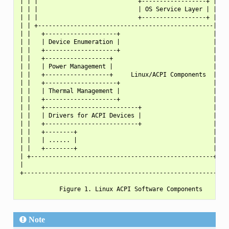
| | |                            +------------------+ | | |
| | |                            | OS Service Layer | | | |
| | |                            +------------------+ | | |
| | +-------------------------------------------------|-+ |
| |   +--------------------+                          |   |
| |   | Device Enumeration |                          |   |
| |   +--------------------+                          |   |
| |   +------------------+                            |   |
| |   | Power Management |                            |   |
| |   +------------------+     Linux/ACPI Components  |   |
| |   +--------------------+                          |   |
| |   | Thermal Management |                          |   |
| |   +--------------------+                          |   |
| |   +--------------------------+                    |   |
| |   | Drivers for ACPI Devices |                    |   |
| |   +--------------------------+                    |   |
| |   +--------+                                      |   |
| |   | ...... |                                      |   |
| |   +--------+                                      |   |
| +---------------------------------------------------+   |
|                                                         |
+---------------------------------------------------------+
Note