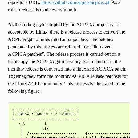
repository URL:
https://github.com/acpica/acpica.git
. As a
rule, a release is made every month.
As the coding style adopted by the ACPICA project is not
acceptable by Linux, there is a release process to convert the
ACPICA git commits into Linux patches. The patches
generated by this process are referred to as “linuxized
ACPICA patches”. The release process is carried out on a
local copy the ACPICA git repository. Each commit in the
monthly release is converted into a linuxized ACPICA patch.
Together, they form the monthly ACPICA release patchset for
the Linux ACPI community. This process is illustrated in the
following figure:
+-----------------------------+

| acpica / master (-) commits |

+-----------------------------+

   /|\         |

    |         \|/

    |  /---------------------\    +----------------------+
