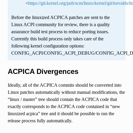
<
https://git.kernel.org/pub/scm/linux/kernel/git/torvalds/li
Before the linuxized ACPICA patches are sent to the
Linux ACPI community for review, there is a quality
assurance build test process to reduce porting issues.
Currently this build process only takes care of the
following kernel configuration options:
CONFIG_ACPI/CONFIG_ACPI_DEBUG/CONFIG_ACPI
ACPICA Divergences
Ideally, all of the ACPICA commits should be converted into
Linux patches automatically without manual modifications, the
“linux / master” tree should contain the ACPICA code that
exactly corresponds to the ACPICA code contained in “new
linuxized acpica” tree and it should be possible to run the
release process fully automatically.