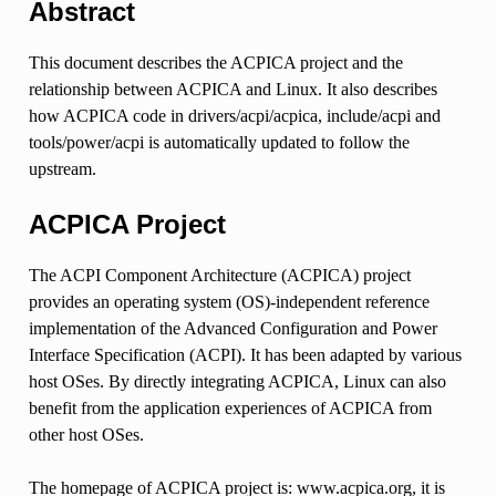
Abstract
This document describes the ACPICA project and the
relationship between ACPICA and Linux. It also describes
how ACPICA code in drivers/acpi/acpica, include/acpi and
tools/power/acpi is automatically updated to follow the
upstream.
ACPICA Project
The ACPI Component Architecture (ACPICA) project
provides an operating system (OS)-independent reference
implementation of the Advanced Configuration and Power
Interface Specification (ACPI). It has been adapted by various
host OSes. By directly integrating ACPICA, Linux can also
benefit from the application experiences of ACPICA from
other host OSes.
The homepage of ACPICA project is: www.acpica.org, it is