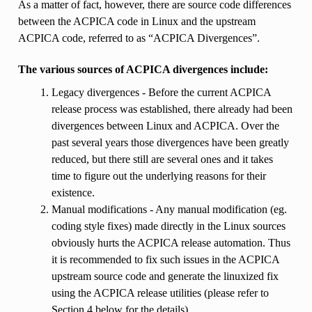
As a matter of fact, however, there are source code differences
between the ACPICA code in Linux and the upstream
ACPICA code, referred to as “ACPICA Divergences”.
The various sources of ACPICA divergences include:
Legacy divergences - Before the current ACPICA
release process was established, there already had been
divergences between Linux and ACPICA. Over the
past several years those divergences have been greatly
reduced, but there still are several ones and it takes
time to figure out the underlying reasons for their
existence.
Manual modifications - Any manual modification (eg.
coding style fixes) made directly in the Linux sources
obviously hurts the ACPICA release automation. Thus
it is recommended to fix such issues in the ACPICA
upstream source code and generate the linuxized fix
using the ACPICA release utilities (please refer to
Section 4 below for the details).