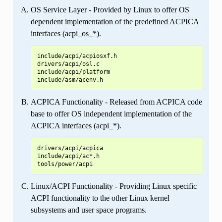
OS Service Layer - Provided by Linux to offer OS
dependent implementation of the predefined ACPICA
interfaces (acpi_os_*).
include/acpi/acpiosxf.h

drivers/acpi/osl.c

include/acpi/platform

ACPICA Functionality - Released from ACPICA code
base to offer OS independent implementation of the
ACPICA interfaces (acpi_*).
drivers/acpi/acpica

include/acpi/ac*.h

Linux/ACPI Functionality - Providing Linux specific
ACPI functionality to the other Linux kernel
subsystems and user space programs.