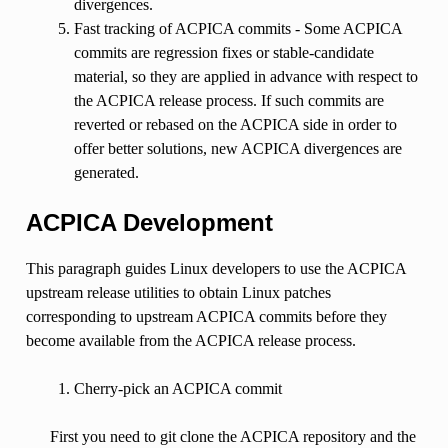
divergences.
Fast tracking of ACPICA commits - Some ACPICA
commits are regression fixes or stable-candidate
material, so they are applied in advance with respect to
the ACPICA release process. If such commits are
reverted or rebased on the ACPICA side in order to
offer better solutions, new ACPICA divergences are
generated.
ACPICA Development
This paragraph guides Linux developers to use the ACPICA
upstream release utilities to obtain Linux patches
corresponding to upstream ACPICA commits before they
become available from the ACPICA release process.
Cherry-pick an ACPICA commit
First you need to git clone the ACPICA repository and the