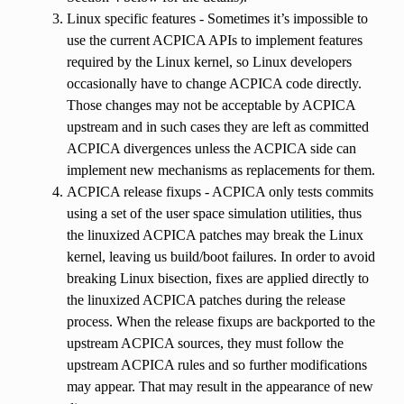
Linux specific features - Sometimes it’s impossible to
use the current ACPICA APIs to implement features
required by the Linux kernel, so Linux developers
occasionally have to change ACPICA code directly.
Those changes may not be acceptable by ACPICA
upstream and in such cases they are left as committed
ACPICA divergences unless the ACPICA side can
implement new mechanisms as replacements for them.
ACPICA release fixups - ACPICA only tests commits
using a set of the user space simulation utilities, thus
the linuxized ACPICA patches may break the Linux
kernel, leaving us build/boot failures. In order to avoid
breaking Linux bisection, fixes are applied directly to
the linuxized ACPICA patches during the release
process. When the release fixups are backported to the
upstream ACPICA sources, they must follow the
upstream ACPICA rules and so further modifications
may appear. That may result in the appearance of new