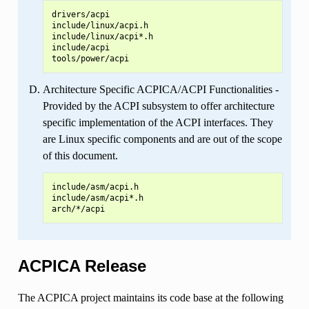
drivers/acpi

include/linux/acpi.h

include/linux/acpi*.h

include/acpi

Architecture Specific ACPICA/ACPI Functionalities -
Provided by the ACPI subsystem to offer architecture
specific implementation of the ACPI interfaces. They
are Linux specific components and are out of the scope
of this document.
include/asm/acpi.h

include/asm/acpi*.h

ACPICA Release
The ACPICA project maintains its code base at the following