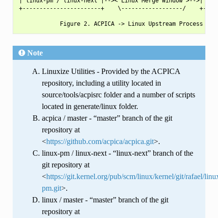
| linux-pm / linux-next |-->< Linux Merge Window >-->| linu
+-----------------------+    \------------------/    +-----
Note
Linuxize Utilities - Provided by the ACPICA
repository, including a utility located in
source/tools/acpisrc folder and a number of scripts
located in generate/linux folder.
acpica / master - “master” branch of the git
repository at
<
https://github.com/acpica/acpica.git
>.
linux-pm / linux-next - “linux-next” branch of the
git repository at
<
https://git.kernel.org/pub/scm/linux/kernel/git/rafael/linu
pm.git
>.
linux / master - “master” branch of the git
repository at