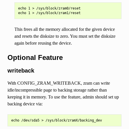
echo 1 > /sys/block/zram0/reset

This frees all the memory allocated for the given device
and resets the disksize to zero. You must set the disksize
again before reusing the device.
Optional Feature
writeback
With CONFIG_ZRAM_WRITEBACK, zram can write
idle/incompressible page to backing storage rather than
keeping it in memory. To use the feature, admin should set up
backing device via: