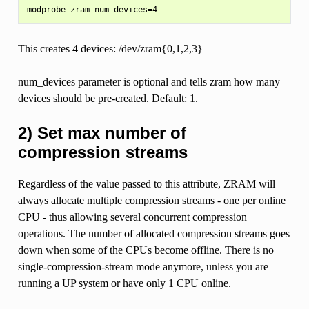
This creates 4 devices: /dev/zram{0,1,2,3}
num_devices parameter is optional and tells zram how many
devices should be pre-created. Default: 1.
2) Set max number of
compression streams
Regardless of the value passed to this attribute, ZRAM will
always allocate multiple compression streams - one per online
CPU - thus allowing several concurrent compression
operations. The number of allocated compression streams goes
down when some of the CPUs become offline. There is no
single-compression-stream mode anymore, unless you are
running a UP system or have only 1 CPU online.