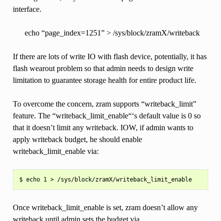
interface.
echo “page_index=1251” > /sys/block/zramX/writeback
If there are lots of write IO with flash device, potentially, it has
flash wearout problem so that admin needs to design write
limitation to guarantee storage health for entire product life.
To overcome the concern, zram supports “writeback_limit”
feature. The “writeback_limit_enable“‘s default value is 0 so
that it doesn’t limit any writeback. IOW, if admin wants to
apply writeback budget, he should enable
writeback_limit_enable via:
Once writeback_limit_enable is set, zram doesn’t allow any
writeback until admin sets the budget via