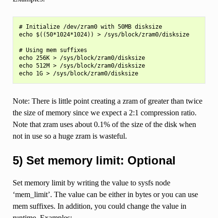
# Initialize /dev/zram0 with 50MB disksize

echo $((50*1024*1024)) > /sys/block/zram0/disksize

# Using mem suffixes

echo 256K > /sys/block/zram0/disksize

echo 512M > /sys/block/zram0/disksize

Note: There is little point creating a zram of greater than twice
the size of memory since we expect a 2:1 compression ratio.
Note that zram uses about 0.1% of the size of the disk when
not in use so a huge zram is wasteful.
5) Set memory limit: Optional
Set memory limit by writing the value to sysfs node
‘mem_limit’. The value can be either in bytes or you can use
mem suffixes. In addition, you could change the value in
runtime. Examples: