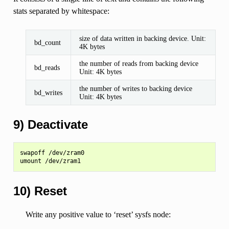
stats separated by whitespace:
size of data written in backing device. Unit:
bd_count
4K bytes
the number of reads from backing device
bd_reads
Unit: 4K bytes
the number of writes to backing device
bd_writes
Unit: 4K bytes
9) Deactivate
swapoff /dev/zram0

10) Reset
Write any positive value to ‘reset’ sysfs node: