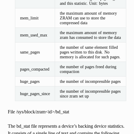
and this statistic. Unit: bytes
the maximum amount of memory
mem_limit
ZRAM can use to store the
compressed data
the maximum amount of memory
mem_used_max
zram has consumed to store the data
the number of same element filled
same_pages
pages written to this disk. No
memory is allocated for such pages.
the number of pages freed during
pages_compacted
compaction
huge_pages
the number of incompressible pages
the number of incompressible pages
huge_pages_since
since zram set up
File /sys/block/zram<id>/bd_stat
The bd_stat file represents a device’s backing device statistics.
It consists of a single line of text and contains the following