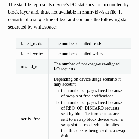
The stat file represents device’s I/O statistics not accounted by
block layer and, thus, not available in zram<id>/stat file. It
consists of a single line of text and contains the following stats
separated by whitespace:
failed_reads
The number of failed reads
failed_writes
The number of failed writes
The number of non-page-size-aligned
invalid_io
I/O requests
Depending on device usage scenario it
may account
the number of pages freed because
of swap slot free notifications
the number of pages freed because
of REQ_OP_DISCARD requests
sent by bio. The former ones are
notify_free
sent to a swap block device when a
swap slot is freed, which implies
that this disk is being used as a swap
disk.