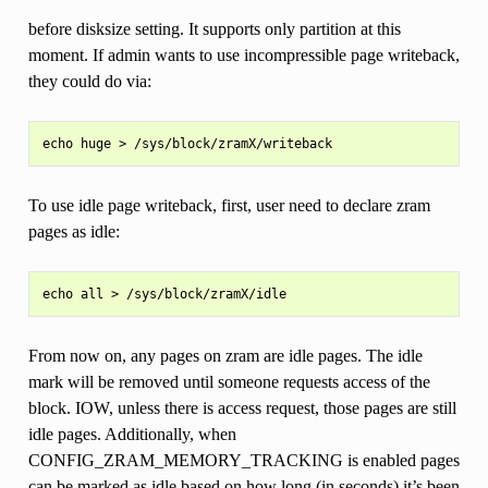
before disksize setting. It supports only partition at this
moment. If admin wants to use incompressible page writeback,
they could do via:
To use idle page writeback, first, user need to declare zram
pages as idle:
From now on, any pages on zram are idle pages. The idle
mark will be removed until someone requests access of the
block. IOW, unless there is access request, those pages are still
idle pages. Additionally, when
CONFIG_ZRAM_MEMORY_TRACKING is enabled pages
can be marked as idle based on how long (in seconds) it’s been