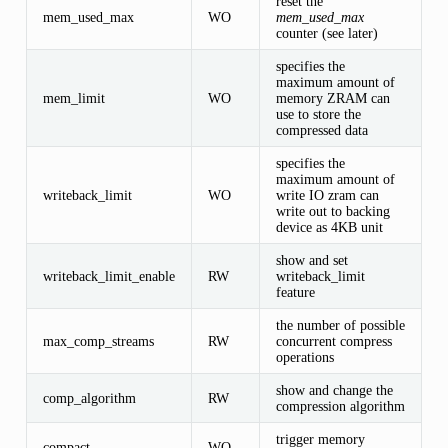
reset the
mem_used_max
WO
mem_used_max
counter (see later)
specifies the
maximum amount of
mem_limit
WO
memory ZRAM can
use to store the
compressed data
specifies the
maximum amount of
writeback_limit
WO
write IO zram can
write out to backing
device as 4KB unit
show and set
writeback_limit_enable
RW
writeback_limit
feature
the number of possible
max_comp_streams
RW
concurrent compress
operations
show and change the
comp_algorithm
RW
compression algorithm
trigger memory
compact
WO