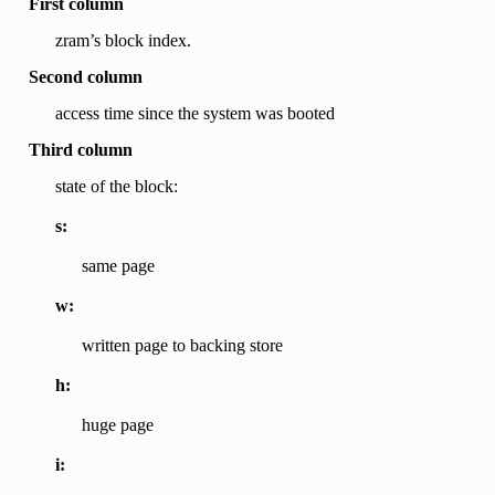
First column
zram’s block index.
Second column
access time since the system was booted
Third column
state of the block:
s:
same page
w:
written page to backing store
h:
huge page
i: