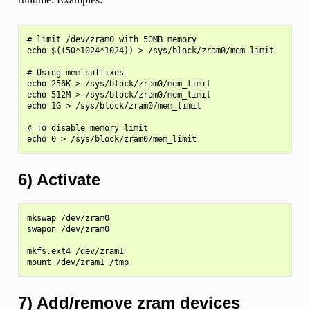
# limit /dev/zram0 with 50MB memory

echo $((50*1024*1024)) > /sys/block/zram0/mem_limit

# Using mem suffixes

echo 256K > /sys/block/zram0/mem_limit

echo 512M > /sys/block/zram0/mem_limit

echo 1G > /sys/block/zram0/mem_limit

# To disable memory limit

6) Activate
mkswap /dev/zram0

swapon /dev/zram0

mkfs.ext4 /dev/zram1

7) Add/remove zram devices