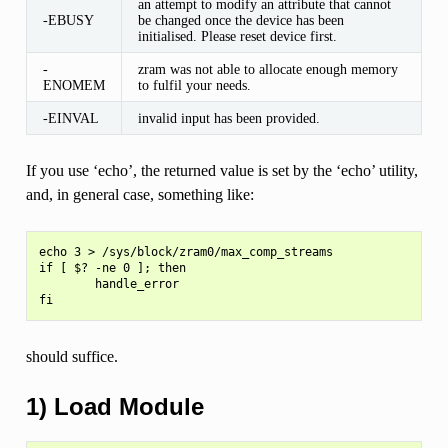
an attempt to modify an attribute that cannot
-EBUSY
be changed once the device has been
initialised. Please reset device first.
-
zram was not able to allocate enough memory
ENOMEM
to fulfil your needs.
-EINVAL
invalid input has been provided.
If you use ‘echo’, the returned value is set by the ‘echo’ utility,
and, in general case, something like:
echo 3 > /sys/block/zram0/max_comp_streams

if [ $? -ne 0 ]; then

        handle_error

should suffice.
1) Load Module