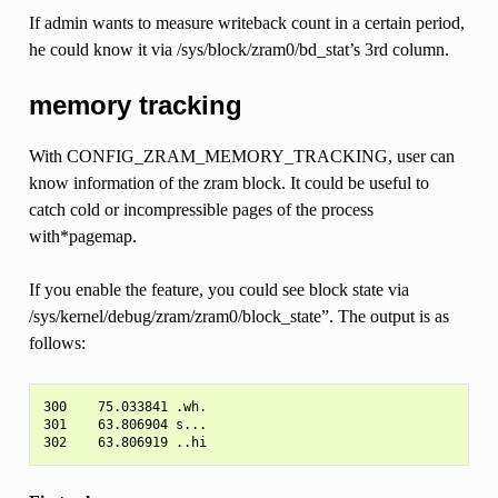
If admin wants to measure writeback count in a certain period,
he could know it via /sys/block/zram0/bd_stat’s 3rd column.
memory tracking
With CONFIG_ZRAM_MEMORY_TRACKING, user can
know information of the zram block. It could be useful to
catch cold or incompressible pages of the process
with*pagemap.
If you enable the feature, you could see block state via
/sys/kernel/debug/zram/zram0/block_state”. The output is as
follows:
300    75.033841 .wh.

301    63.806904 s...
