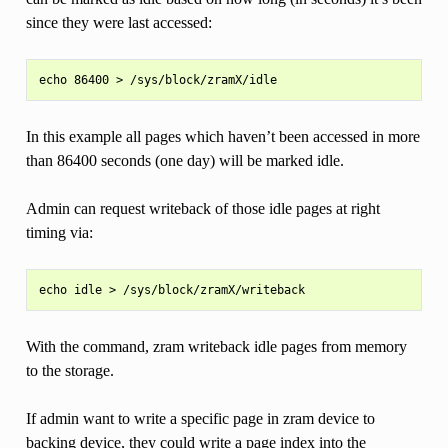
since they were last accessed:
In this example all pages which haven’t been accessed in more
than 86400 seconds (one day) will be marked idle.
Admin can request writeback of those idle pages at right
timing via:
With the command, zram writeback idle pages from memory
to the storage.
If admin want to write a specific page in zram device to
backing device, they could write a page index into the