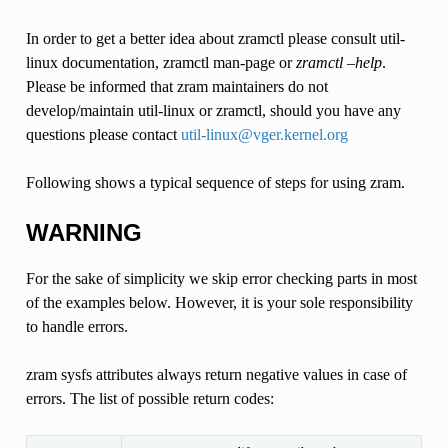
In order to get a better idea about zramctl please consult util-
linux documentation, zramctl man-page or
zramctl –help
.
Please be informed that zram maintainers do not
develop/maintain util-linux or zramctl, should you have any
questions please contact
util-linux
@
vger
.
kernel
.
org
Following shows a typical sequence of steps for using zram.
WARNING
For the sake of simplicity we skip error checking parts in most
of the examples below. However, it is your sole responsibility
to handle errors.
zram sysfs attributes always return negative values in case of
errors. The list of possible return codes: