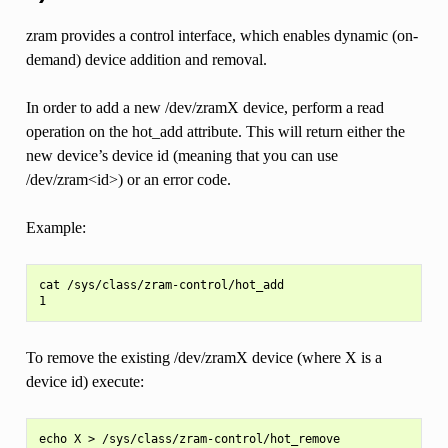
zram provides a control interface, which enables dynamic (on-
demand) device addition and removal.
In order to add a new /dev/zramX device, perform a read
operation on the hot_add attribute. This will return either the
new device’s device id (meaning that you can use
/dev/zram<id>) or an error code.
Example:
cat /sys/class/zram-control/hot_add

To remove the existing /dev/zramX device (where X is a
device id) execute: