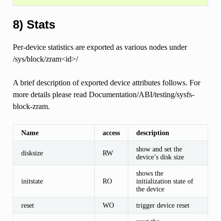
8) Stats
Per-device statistics are exported as various nodes under
/sys/block/zram<id>/
A brief description of exported device attributes follows. For
more details please read Documentation/ABI/testing/sysfs-
block-zram.
Name
access
description
show and set the
disksize
RW
device’s disk size
shows the
initstate
RO
initialization state of
the device
reset
WO
trigger device reset