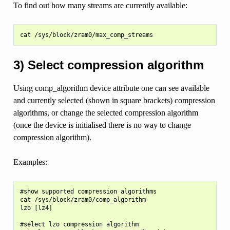
To find out how many streams are currently available:
3) Select compression algorithm
Using comp_algorithm device attribute one can see available
and currently selected (shown in square brackets) compression
algorithms, or change the selected compression algorithm
(once the device is initialised there is no way to change
compression algorithm).
Examples:
#show supported compression algorithms

cat /sys/block/zram0/comp_algorithm

lzo [lz4]

#select lzo compression algorithm
