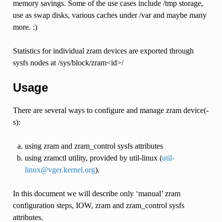
memory savings. Some of the use cases include /tmp storage,
use as swap disks, various caches under /var and maybe many
more. :)
Statistics for individual zram devices are exported through
sysfs nodes at /sys/block/zram<id>/
Usage
There are several ways to configure and manage zram device(-
s):
using zram and zram_control sysfs attributes
using zramctl utility, provided by util-linux (
util-
linux
@
vger
.
kernel
.
org
).
In this document we will describe only ‘manual’ zram
configuration steps, IOW, zram and zram_control sysfs
attributes.