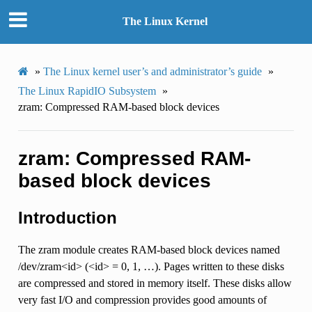
The Linux Kernel
»
The Linux kernel user’s and administrator’s guide
»
The Linux RapidIO Subsystem
»
zram: Compressed RAM-based block devices
zram: Compressed RAM-
based block devices
Introduction
The zram module creates RAM-based block devices named
/dev/zram<id> (<id> = 0, 1, …). Pages written to these disks
are compressed and stored in memory itself. These disks allow
very fast I/O and compression provides good amounts of