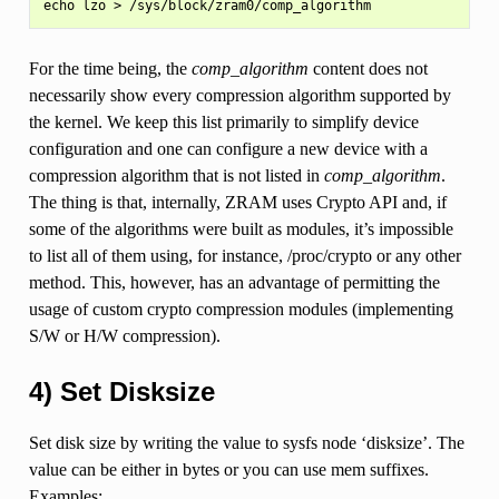
For the time being, the
comp_algorithm
content does not
necessarily show every compression algorithm supported by
the kernel. We keep this list primarily to simplify device
configuration and one can configure a new device with a
compression algorithm that is not listed in
comp_algorithm
.
The thing is that, internally, ZRAM uses Crypto API and, if
some of the algorithms were built as modules, it’s impossible
to list all of them using, for instance, /proc/crypto or any other
method. This, however, has an advantage of permitting the
usage of custom crypto compression modules (implementing
S/W or H/W compression).
4) Set Disksize
Set disk size by writing the value to sysfs node ‘disksize’. The
value can be either in bytes or you can use mem suffixes.
Examples: