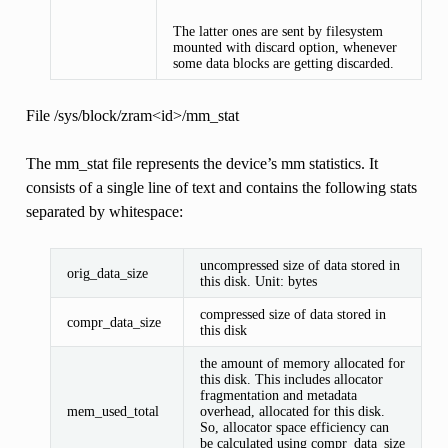
The latter ones are sent by filesystem
mounted with discard option, whenever
some data blocks are getting discarded.
File /sys/block/zram<id>/mm_stat
The mm_stat file represents the device’s mm statistics. It
consists of a single line of text and contains the following stats
separated by whitespace:
uncompressed size of data stored in
orig_data_size
this disk. Unit: bytes
compressed size of data stored in
compr_data_size
this disk
the amount of memory allocated for
this disk. This includes allocator
fragmentation and metadata
mem_used_total
overhead, allocated for this disk.
So, allocator space efficiency can
be calculated using compr_data_size