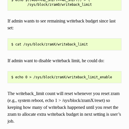
If admin wants to see remaining writeback budget since last
set:
If admin want to disable writeback limit, he could do:
The writeback_limit count will reset whenever you reset zram
(e.g., system reboot, echo 1 > /sys/block/zramX/reset) so
keeping how many of writeback happened until you reset the
zram to allocate extra writeback budget in next setting is user’s
job.