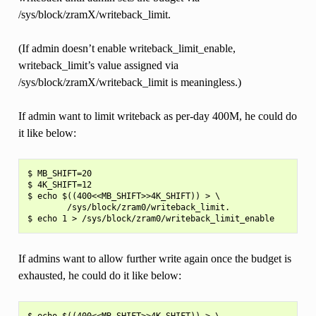
/sys/block/zramX/writeback_limit.
(If admin doesn’t enable writeback_limit_enable,
writeback_limit’s value assigned via
/sys/block/zramX/writeback_limit is meaningless.)
If admin want to limit writeback as per-day 400M, he could do
it like below:
$ MB_SHIFT=20

$ 4K_SHIFT=12

$ echo $((400<<MB_SHIFT>>4K_SHIFT)) > \

        /sys/block/zram0/writeback_limit.

If admins want to allow further write again once the budget is
exhausted, he could do it like below:
$ echo $((400<<MB_SHIFT>>4K_SHIFT)) > \
