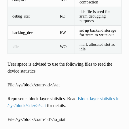
compaction
this file is used for
debug_stat
RO
zram debugging
purposes
set up backend storage
backing_dev
RW
for zram to write out
mark allocated slot as
idle
WO
idle
User space is advised to use the following files to read the
device statistics.
File /sys/block/zram<id>/stat
Represents block layer statistics. Read
Block layer statistics in
/sys/block/<dev>/stat
for details.
File /sys/block/zram<id>/io_stat