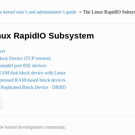
 kernel user’s and administrator’s guide
»
The Linux RapidIO Subsy
nux RapidIO Subsystem
ver
ock Device (TCP version)
arallel port IDE devices
RAM disk block device with Linux
pressed RAM-based block devices
d Replicated Block Device - DRBD
he kernel development community.