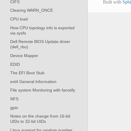
CIFS
Built with
Sph
Clearing WARN_ONCE
CPU load
How CPU topology info is exported
via sysfs
Dell Remote BIOS Update driver
(dell_rbu)
Device Mapper
EDID
The EFI Boot Stub
ext4 General Information
File system Monitoring with fanotify
NFS
gpio
Notes on the change from 16-bit
UIDs to 32-bit UIDs
Linux support for random number