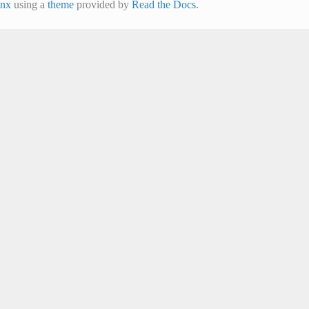
inx
using a
theme
provided by
Read the Docs
.