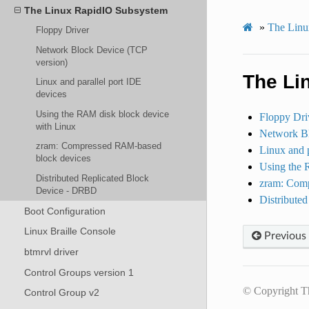
The Linux RapidIO Subsystem
»
The Linux
Floppy Driver
Network Block Device (TCP
version)
The Li
Linux and parallel port IDE
devices
Using the RAM disk block device
Floppy Dri
with Linux
Network Bl
zram: Compressed RAM-based
Linux and p
block devices
Using the 
Distributed Replicated Block
zram: Com
Device - DRBD
Distribute
Boot Configuration
Linux Braille Console
Previous
btmrvl driver
Control Groups version 1
© Copyright T
Control Group v2