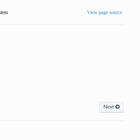
stem
View page source
Next