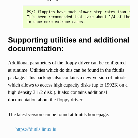
PS/2 floppies have much slower step rates than regul
It's been recommended that take about 1/4 of the def
Supporting utilities and additional
documentation:
Additional parameters of the floppy driver can be configured
at runtime. Utilities which do this can be found in the fdutils
package. This package also contains a new version of mtools
which allows to access high capacity disks (up to 1992K on a
high density 3 1/2 disk!). It also contains additional
documentation about the floppy driver.
The latest version can be found at fdutils homepage:
https://fdutils.linux.lu