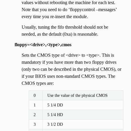
values without rebooting the machine for each test.
Note that you need to do ‘floppycontrol –messages’
every time you re-insert the module.
Usually, tuning the fifo threshold should not be
needed, as the default (0xa) is reasonable.
floppy=<drive>,<type>,cmos
Sets the CMOS type of <drive> to <type>. This is
mandatory if you have more than two floppy drives
(only two can be described in the physical CMOS), or
if your BIOS uses non-standard CMOS types. The
CMOS types are:
0
Use the value of the physical CMOS
1
5 1/4 DD
2
5 1/4 HD
3
3 1/2 DD