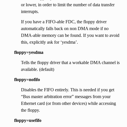
or lower, in order to limit the number of data transfer
interrupts.
If you have a FIFO-able FDC, the floppy driver
automatically falls back on non DMA mode if no
DMA-able memory can be found. If you want to avoid
this, explicitly ask for ‘yesdma’.
floppy=yesdma
Tells the floppy driver that a workable DMA channel is
available. (default)
floppy=nofifo
Disables the FIFO entirely. This is needed if you get
“Bus master arbitration error” messages from your
Ethernet card (or from other devices) while accessing
the floppy.
floppy=usefifo