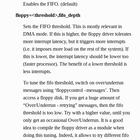
Enables the FIFO. (default)
floppy=<threshold>,fifo_depth
Sets the FIFO threshold. This is mostly relevant in
DMA mode. If this is higher, the floppy driver tolerates
more interrupt latency, but it triggers more interrupts
(i.e. it imposes more load on the rest of the system). If
this is lower, the interrupt latency should be lower too
(faster processor). The benefit of a lower threshold is
less interrupts.
To tune the fifo threshold, switch on over/underrun
messages using ‘floppycontrol –messages’. Then
access a floppy disk. If you get a huge amount of
“Over/Underrun - retrying” messages, then the fifo
threshold is too low. Try with a higher value, until you
only get an occasional Over/Underrun. It is a good
idea to compile the floppy driver as a module when
doing this tuning. Indeed, it allows to try different fifo