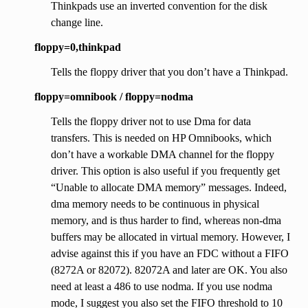
Thinkpads use an inverted convention for the disk
change line.
floppy=0,thinkpad
Tells the floppy driver that you don’t have a Thinkpad.
floppy=omnibook / floppy=nodma
Tells the floppy driver not to use Dma for data
transfers. This is needed on HP Omnibooks, which
don’t have a workable DMA channel for the floppy
driver. This option is also useful if you frequently get
“Unable to allocate DMA memory” messages. Indeed,
dma memory needs to be continuous in physical
memory, and is thus harder to find, whereas non-dma
buffers may be allocated in virtual memory. However, I
advise against this if you have an FDC without a FIFO
(8272A or 82072). 82072A and later are OK. You also
need at least a 486 to use nodma. If you use nodma
mode, I suggest you also set the FIFO threshold to 10