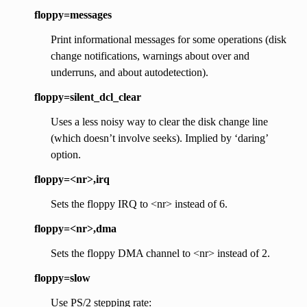
floppy=messages
Print informational messages for some operations (disk
change notifications, warnings about over and
underruns, and about autodetection).
floppy=silent_dcl_clear
Uses a less noisy way to clear the disk change line
(which doesn’t involve seeks). Implied by ‘daring’
option.
floppy=<nr>,irq
Sets the floppy IRQ to <nr> instead of 6.
floppy=<nr>,dma
Sets the floppy DMA channel to <nr> instead of 2.
floppy=slow
Use PS/2 stepping rate: