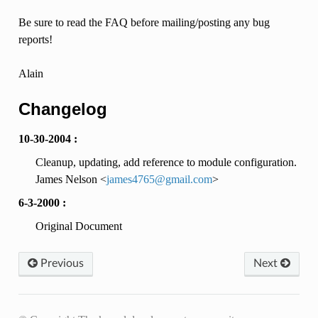
Be sure to read the FAQ before mailing/posting any bug
reports!
Alain
Changelog
10-30-2004 :
Cleanup, updating, add reference to module configuration.
James Nelson <
james4765
@
gmail
.
com
>
6-3-2000 :
Original Document
Previous
Next