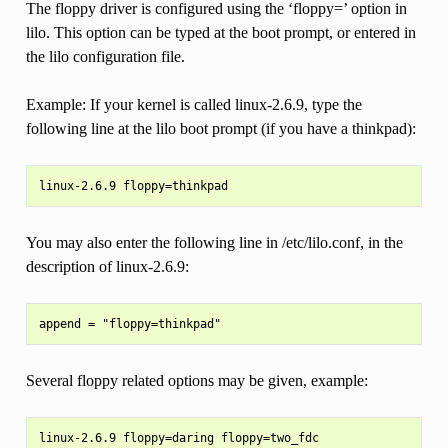
The floppy driver is configured using the ‘floppy=’ option in
lilo. This option can be typed at the boot prompt, or entered in
the lilo configuration file.
Example: If your kernel is called linux-2.6.9, type the
following line at the lilo boot prompt (if you have a thinkpad):
You may also enter the following line in /etc/lilo.conf, in the
description of linux-2.6.9:
Several floppy related options may be given, example:
linux-2.6.9 floppy=daring floppy=two_fdc
