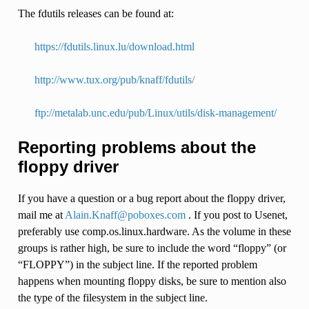
The fdutils releases can be found at:
https://fdutils.linux.lu/download.html
http://www.tux.org/pub/knaff/fdutils/
ftp://metalab.unc.edu/pub/Linux/utils/disk-management/
Reporting problems about the
floppy driver
If you have a question or a bug report about the floppy driver,
mail me at
Alain
.
Knaff
@
poboxes
.
com
. If you post to Usenet,
preferably use comp.os.linux.hardware. As the volume in these
groups is rather high, be sure to include the word “floppy” (or
“FLOPPY”) in the subject line. If the reported problem
happens when mounting floppy disks, be sure to mention also
the type of the filesystem in the subject line.