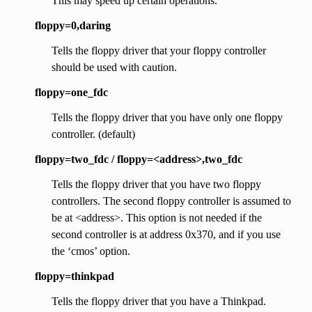
This may speed up certain operations.
floppy=0,daring
Tells the floppy driver that your floppy controller
should be used with caution.
floppy=one_fdc
Tells the floppy driver that you have only one floppy
controller. (default)
floppy=two_fdc / floppy=<address>,two_fdc
Tells the floppy driver that you have two floppy
controllers. The second floppy controller is assumed to
be at <address>. This option is not needed if the
second controller is at address 0x370, and if you use
the ‘cmos’ option.
floppy=thinkpad
Tells the floppy driver that you have a Thinkpad.