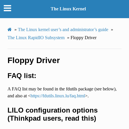
The Linux Kernel
»
The Linux kernel user’s and administrator’s guide
»
The Linux RapidIO Subsystem
»
Floppy Driver
Floppy Driver
FAQ list:
A FAQ list may be found in the fdutils package (see below),
and also at <
https://fdutils.linux.lu/faq.html
>.
LILO configuration options
(Thinkpad users, read this)