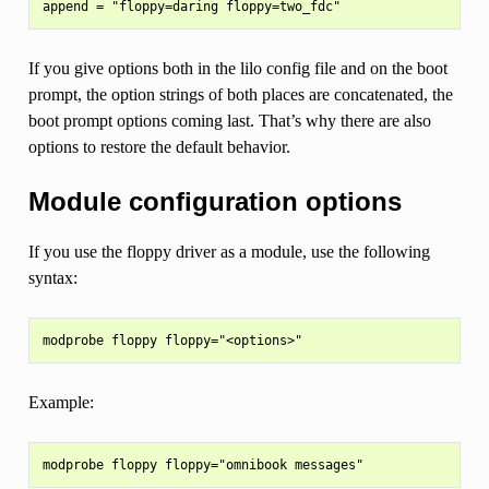
If you give options both in the lilo config file and on the boot
prompt, the option strings of both places are concatenated, the
boot prompt options coming last. That’s why there are also
options to restore the default behavior.
Module configuration options
If you use the floppy driver as a module, use the following
syntax:
Example: