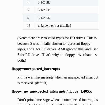
4
3 1/2 HD
5
3 1/2 ED
6
3 1/2 ED
16
unknown or not installed
(Note: there are two valid types for ED drives. This is
because 5 was initially chosen to represent floppy
tapes
, and 6 for ED drives. AMI ignored this, and used
5 for ED drives. That’s why the floppy driver handles
both.)
floppy=unexpected_interrupts
Print a warning message when an unexpected interrupt
is received. (default)
floppy=no_unexpected_interrupts / floppy=L40SX
Don’t print a message when an unexpected interrupt is