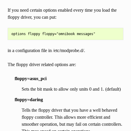
If you need certain options enabled every time you load the
floppy driver, you can put:
in a configuration file in /etc/modprobe.d/.
The floppy driver related options are:
floppy=asus_pci
Sets the bit mask to allow only units 0 and 1. (default)
floppy=daring
Tells the floppy driver that you have a well behaved
floppy controller. This allows more efficient and
smoother operation, but may fail on certain controllers.