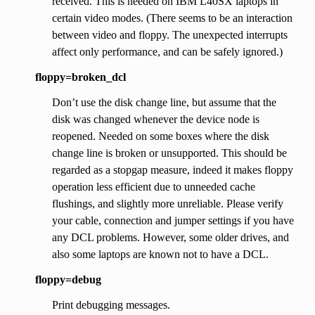
received. This is needed on IBM L40SX laptops in
certain video modes. (There seems to be an interaction
between video and floppy. The unexpected interrupts
affect only performance, and can be safely ignored.)
floppy=broken_dcl
Don’t use the disk change line, but assume that the
disk was changed whenever the device node is
reopened. Needed on some boxes where the disk
change line is broken or unsupported. This should be
regarded as a stopgap measure, indeed it makes floppy
operation less efficient due to unneeded cache
flushings, and slightly more unreliable. Please verify
your cable, connection and jumper settings if you have
any DCL problems. However, some older drives, and
also some laptops are known not to have a DCL.
floppy=debug
Print debugging messages.