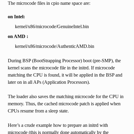
The microcode files in cpio name space are:
on Intel:
kernel/x86/microcode/GenuineIntel.bin
on AMD :
kernel/x86/microcode/AuthenticAMD.bin
During BSP (BootStrapping Processor) boot (pre-SMP), the
kernel scans the microcode file in the initrd. If microcode
matching the CPU is found, it will be applied in the BSP and
later on in all APs (Application Processors).
The loader also saves the matching microcode for the CPU in
memory. Thus, the cached microcode patch is applied when
CPUs resume from a sleep state.
Here’s a crude example how to prepare an initrd with
microcode (this is normally done automatically by the