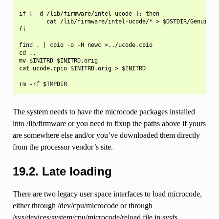
if [ -d /lib/firmware/intel-ucode ]; then

        cat /lib/firmware/intel-ucode/* > $DSTDIR/GenuineIn
fi

find . | cpio -o -H newc >../ucode.cpio

cd ..

mv $INITRD $INITRD.orig

cat ucode.cpio $INITRD.orig > $INITRD

The system needs to have the microcode packages installed
into /lib/firmware or you need to fixup the paths above if yours
are somewhere else and/or you’ve downloaded them directly
from the processor vendor’s site.
19.2.
Late loading
There are two legacy user space interfaces to load microcode,
either through /dev/cpu/microcode or through
/sys/devices/system/cpu/microcode/reload file in sysfs.