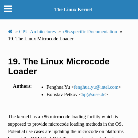
The Linux Kernel
»
CPU Architectures
»
x86-specific Documentation
»
19.
The Linux Microcode Loader
19.
The Linux Microcode
Loader
Authors
Fenghua Yu <
fenghua
.
yu
@
intel
.
com
>
Borislav Petkov <
bp
@
suse
.
de
>
The kernel has a x86 microcode loading facility which is
supposed to provide microcode loading methods in the OS.
Potential use cases are updating the microcode on platforms