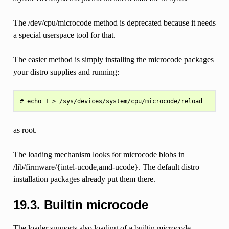
The /dev/cpu/microcode method is deprecated because it needs
a special userspace tool for that.
The easier method is simply installing the microcode packages
your distro supplies and running:
as root.
The loading mechanism looks for microcode blobs in
/lib/firmware/{intel-ucode,amd-ucode}. The default distro
installation packages already put them there.
19.3.
Builtin microcode
The loader supports also loading of a builtin microcode