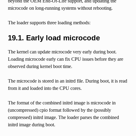
beyond the OEM End-Of-Life support, and updating the
microcode on long-running systems without rebooting.
The loader supports three loading methods:
19.1.
Early load microcode
The kernel can update microcode very early during boot.
Loading microcode early can fix CPU issues before they are
observed during kernel boot time.
The microcode is stored in an initrd file. During boot, it is read
from it and loaded into the CPU cores.
The format of the combined initrd image is microcode in
(uncompressed) cpio format followed by the (possibly
compressed) initrd image. The loader parses the combined
initrd image during boot.