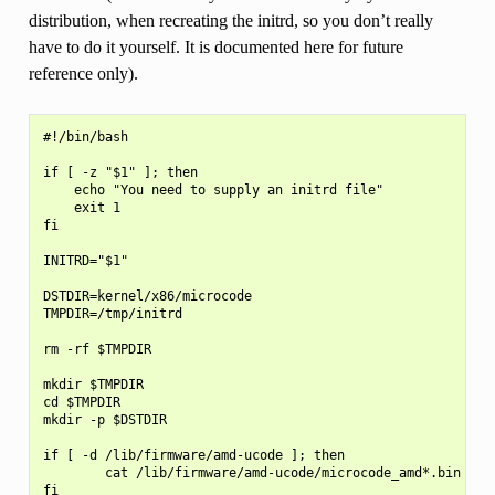
distribution, when recreating the initrd, so you don’t really
have to do it yourself. It is documented here for future
reference only).
#!/bin/bash

if [ -z "$1" ]; then

    echo "You need to supply an initrd file"

    exit 1

fi

INITRD="$1"

DSTDIR=kernel/x86/microcode

TMPDIR=/tmp/initrd

rm -rf $TMPDIR

mkdir $TMPDIR

cd $TMPDIR

mkdir -p $DSTDIR

if [ -d /lib/firmware/amd-ucode ]; then

        cat /lib/firmware/amd-ucode/microcode_amd*.bin > $D
fi
