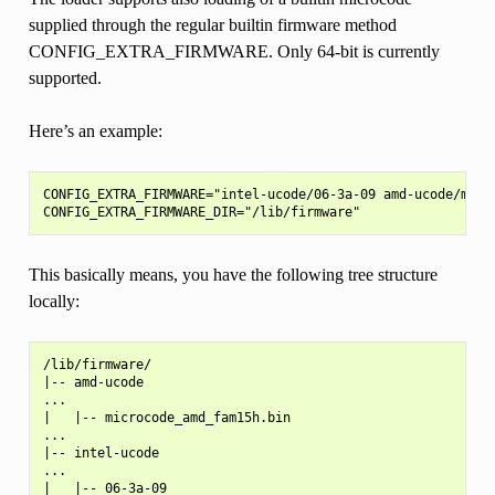
supplied through the regular builtin firmware method
CONFIG_EXTRA_FIRMWARE. Only 64-bit is currently
supported.
Here’s an example:
CONFIG_EXTRA_FIRMWARE="intel-ucode/06-3a-09 amd-ucode/micro
This basically means, you have the following tree structure
locally:
/lib/firmware/

|-- amd-ucode

...

|   |-- microcode_amd_fam15h.bin

...

|-- intel-ucode

...

|   |-- 06-3a-09
