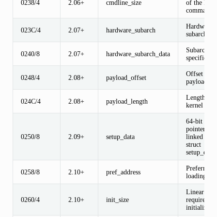
0238/4
2.06+
cmdline_size
of the kern
command l
Hardware
023C/4
2.07+
hardware_subarch
subarchitec
Subarchitec
0240/8
2.07+
hardware_subarch_data
specific da
Offset of k
0248/4
2.08+
payload_offset
payload
Length of
024C/4
2.08+
payload_length
kernel pay
64-bit phys
pointer to
0250/8
2.09+
setup_data
linked list 
struct
setup_data
Preferred
0258/8
2.10+
pref_address
loading add
Linear me
0260/4
2.10+
init_size
required d
initializati