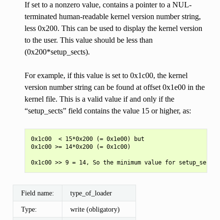
If set to a nonzero value, contains a pointer to a NUL-
terminated human-readable kernel version number string,
less 0x200. This can be used to display the kernel version
to the user. This value should be less than
(0x200*setup_sects).
For example, if this value is set to 0x1c00, the kernel
version number string can be found at offset 0x1e00 in the
kernel file. This is a valid value if and only if the
“setup_sects” field contains the value 15 or higher, as:
0x1c00  < 15*0x200 (= 0x1e00) but

0x1c00 >= 14*0x200 (= 0x1c00)

Field name:
type_of_loader
Type:
write (obligatory)