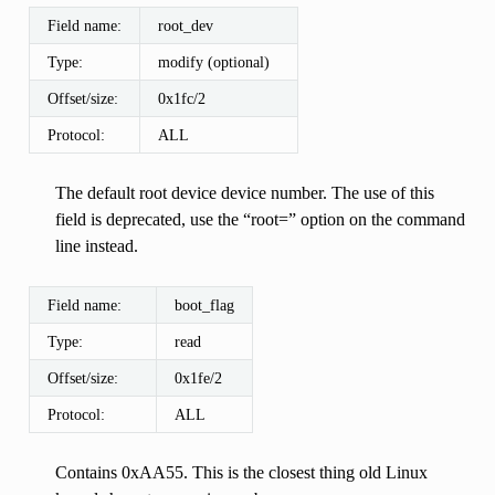
Field name:
root_dev
Type:
modify (optional)
Offset/size:
0x1fc/2
Protocol:
ALL
The default root device device number. The use of this
field is deprecated, use the “root=” option on the command
line instead.
Field name:
boot_flag
Type:
read
Offset/size:
0x1fe/2
Protocol:
ALL
Contains 0xAA55. This is the closest thing old Linux