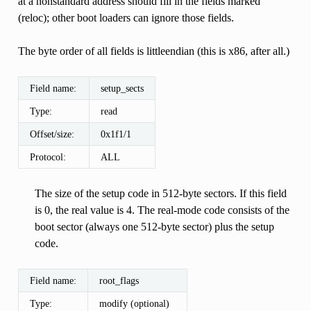
at a nonstandard address should fill in the fields marked
(reloc); other boot loaders can ignore those fields.
The byte order of all fields is littleendian (this is x86, after all.)
Field name:
setup_sects
Type:
read
Offset/size:
0x1f1/1
Protocol:
ALL
The size of the setup code in 512-byte sectors. If this field
is 0, the real value is 4. The real-mode code consists of the
boot sector (always one 512-byte sector) plus the setup
code.
Field name:
root_flags
Type:
modify (optional)