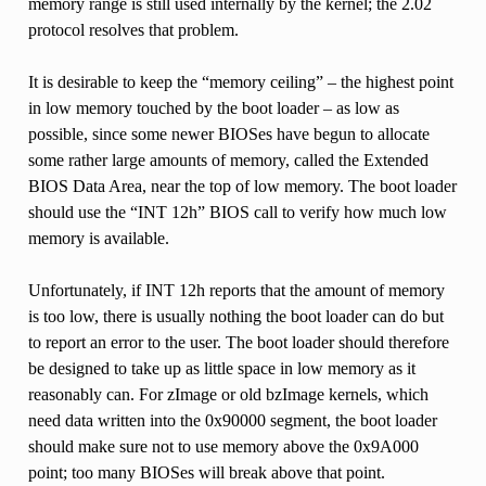
memory range is still used internally by the kernel; the 2.02
protocol resolves that problem.
It is desirable to keep the “memory ceiling” – the highest point
in low memory touched by the boot loader – as low as
possible, since some newer BIOSes have begun to allocate
some rather large amounts of memory, called the Extended
BIOS Data Area, near the top of low memory. The boot loader
should use the “INT 12h” BIOS call to verify how much low
memory is available.
Unfortunately, if INT 12h reports that the amount of memory
is too low, there is usually nothing the boot loader can do but
to report an error to the user. The boot loader should therefore
be designed to take up as little space in low memory as it
reasonably can. For zImage or old bzImage kernels, which
need data written into the 0x90000 segment, the boot loader
should make sure not to use memory above the 0x9A000
point; too many BIOSes will break above that point.