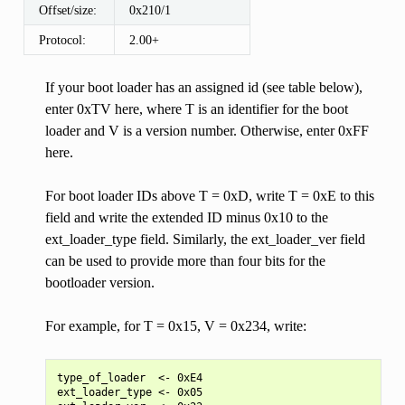
Offset/size:
0x210/1
Protocol:
2.00+
If your boot loader has an assigned id (see table below),
enter 0xTV here, where T is an identifier for the boot
loader and V is a version number. Otherwise, enter 0xFF
here.
For boot loader IDs above T = 0xD, write T = 0xE to this
field and write the extended ID minus 0x10 to the
ext_loader_type field. Similarly, the ext_loader_ver field
can be used to provide more than four bits for the
bootloader version.
For example, for T = 0x15, V = 0x234, write:
type_of_loader  <- 0xE4

ext_loader_type <- 0x05
