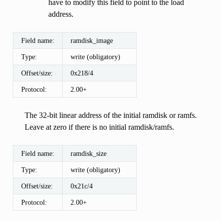
have to modify this field to point to the load
address.
Field name:
ramdisk_image
Type:
write (obligatory)
Offset/size:
0x218/4
Protocol:
2.00+
The 32-bit linear address of the initial ramdisk or ramfs.
Leave at zero if there is no initial ramdisk/ramfs.
Field name:
ramdisk_size
Type:
write (obligatory)
Offset/size:
0x21c/4
Protocol:
2.00+