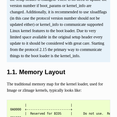
version number if boot_params or kernel_info are
changed. Additionally, it is recommended to use xloadflags
(in this case the protocol version number should not be
updated either) or kernel_info to communicate supported
Linux kernel features to the boot loader. Due to very
limited space available in the original setup header every
update to it should be considered with great care. Starting
from the protocol 2.15 the primary way to communicate
things to the boot loader is the kernel_info.
1.1.
Memory Layout
The traditional memory map for the kernel loader, used for
Image or zImage kernels, typically looks like:
        |                        |

0A0000  +------------------------+

        |  Reserved for BIOS     |      Do not use.  Reserv