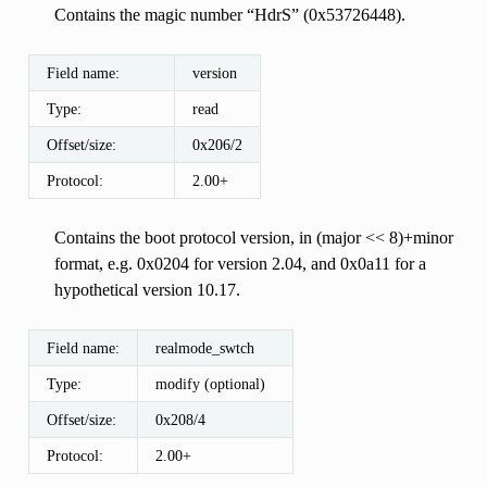
Contains the magic number “HdrS” (0x53726448).
Field name:
version
Type:
read
Offset/size:
0x206/2
Protocol:
2.00+
Contains the boot protocol version, in (major << 8)+minor
format, e.g. 0x0204 for version 2.04, and 0x0a11 for a
hypothetical version 10.17.
Field name:
realmode_swtch
Type:
modify (optional)
Offset/size:
0x208/4
Protocol:
2.00+