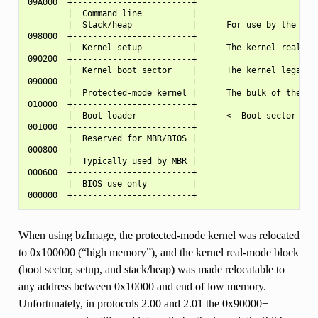
09A000  +------------------------+

        |  Command line          |

        |  Stack/heap            |      For use by the kern
098000  +------------------------+

        |  Kernel setup          |      The kernel real-mod
090200  +------------------------+

        |  Kernel boot sector    |      The kernel legacy b
090000  +------------------------+

        |  Protected-mode kernel |      The bulk of the ker
010000  +------------------------+

        |  Boot loader           |      <- Boot sector entr
001000  +------------------------+

        |  Reserved for MBR/BIOS |

000800  +------------------------+

        |  Typically used by MBR |

000600  +------------------------+

        |  BIOS use only         |

When using bzImage, the protected-mode kernel was relocated
to 0x100000 (“high memory”), and the kernel real-mode block
(boot sector, setup, and stack/heap) was made relocatable to
any address between 0x10000 and end of low memory.
Unfortunately, in protocols 2.00 and 2.01 the 0x90000+