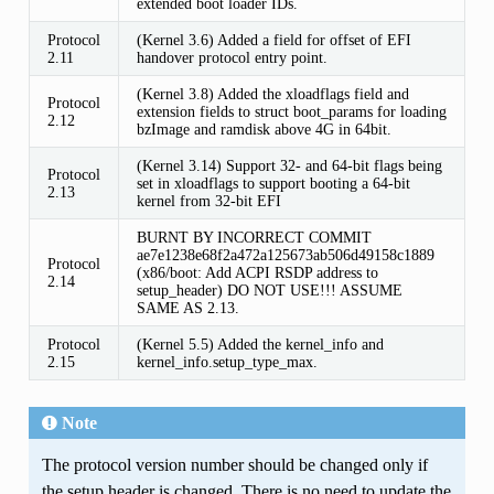
extended boot loader IDs.
Protocol
(Kernel 3.6) Added a field for offset of EFI
2.11
handover protocol entry point.
(Kernel 3.8) Added the xloadflags field and
Protocol
extension fields to struct boot_params for loading
2.12
bzImage and ramdisk above 4G in 64bit.
(Kernel 3.14) Support 32- and 64-bit flags being
Protocol
set in xloadflags to support booting a 64-bit
2.13
kernel from 32-bit EFI
BURNT BY INCORRECT COMMIT
ae7e1238e68f2a472a125673ab506d49158c1889
Protocol
(x86/boot: Add ACPI RSDP address to
2.14
setup_header) DO NOT USE!!! ASSUME
SAME AS 2.13.
Protocol
(Kernel 5.5) Added the kernel_info and
2.15
kernel_info.setup_type_max.
Note
The protocol version number should be changed only if
the setup header is changed. There is no need to update the