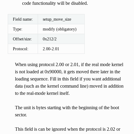
code functionality will be disabled.
Field name:
setup_move_size
Type:
modify (obligatory)
Offset/size:
0x212/2
Protocol:
2.00-2.01
When using protocol 2.00 or 2.01, if the real mode kernel
is not loaded at 0x90000, it gets moved there later in the
loading sequence. Fill in this field if you want additional
data (such as the kernel command line) moved in addition
to the real-mode kernel itself.
The unit is bytes starting with the beginning of the boot
sector.
This field is can be ignored when the protocol is 2.02 or