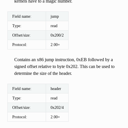
kernels have to a magic number.
Field name:
jump
Type:
read
Offset/size:
0x200/2
Protocol:
2.00+
Contains an x86 jump instruction, 0xEB followed by a
signed offset relative to byte 0x202. This can be used to
determine the size of the header.
Field name:
header
Type:
read
Offset/size:
0x202/4
Protocol:
2.00+