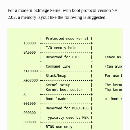
For a modern bzImage kernel with boot protocol version >=
2.02, a memory layout like the following is suggested:
              ~                        ~

              |  Protected-mode kernel |

      100000  +------------------------+

              |  I/O memory hole       |

      0A0000  +------------------------+

              |  Reserved for BIOS     |      Leave as much
              ~                        ~

              |  Command line          |      (Can also be 
      X+10000 +------------------------+

              |  Stack/heap            |      For use by th
      X+08000 +------------------------+

              |  Kernel setup          |      The kernel re
              |  Kernel boot sector    |      The kernel le
      X       +------------------------+

              |  Boot loader           |      <- Boot secto
      001000  +------------------------+

              |  Reserved for MBR/BIOS |

      000800  +------------------------+

              |  Typically used by MBR |

      000600  +------------------------+

              |  BIOS use only         |
