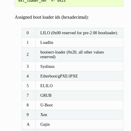
Assigned boot loader ids (hexadecimal):
0
LILO (0x00 reserved for pre-2.00 bootloader)
1
Loadlin
bootsect-loader (0x20, all other values
2
reserved)
3
Syslinux
4
Etherboot/gPXE/iPXE
5
ELILO
7
GRUB
8
U-Boot
9
Xen
A
Gujin