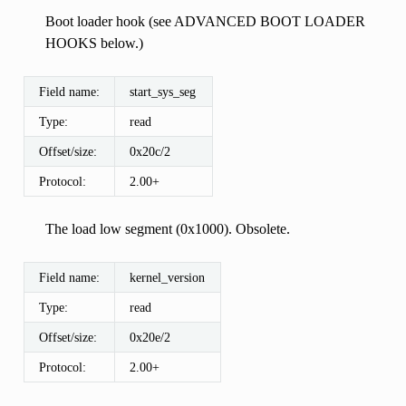
Boot loader hook (see ADVANCED BOOT LOADER
HOOKS below.)
Field name:
start_sys_seg
Type:
read
Offset/size:
0x20c/2
Protocol:
2.00+
The load low segment (0x1000). Obsolete.
Field name:
kernel_version
Type:
read
Offset/size:
0x20e/2
Protocol:
2.00+