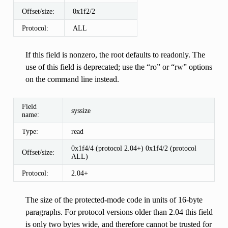
Offset/size:
0x1f2/2
Protocol:
ALL
If this field is nonzero, the root defaults to readonly. The
use of this field is deprecated; use the “ro” or “rw” options
on the command line instead.
Field
syssize
name:
Type:
read
0x1f4/4 (protocol 2.04+) 0x1f4/2 (protocol
Offset/size:
ALL)
Protocol:
2.04+
The size of the protected-mode code in units of 16-byte
paragraphs. For protocol versions older than 2.04 this field
is only two bytes wide, and therefore cannot be trusted for