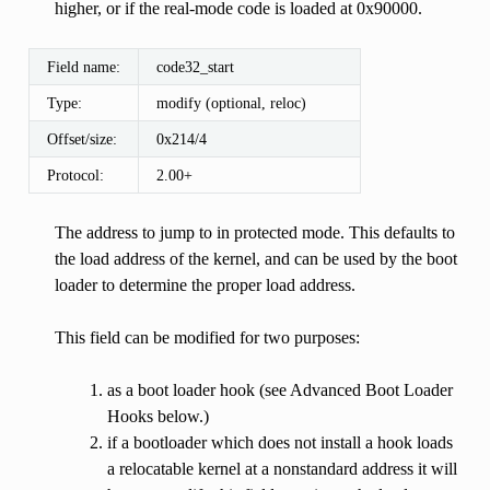
higher, or if the real-mode code is loaded at 0x90000.
Field name:
code32_start
Type:
modify (optional, reloc)
Offset/size:
0x214/4
Protocol:
2.00+
The address to jump to in protected mode. This defaults to
the load address of the kernel, and can be used by the boot
loader to determine the proper load address.
This field can be modified for two purposes:
as a boot loader hook (see Advanced Boot Loader
Hooks below.)
if a bootloader which does not install a hook loads
a relocatable kernel at a nonstandard address it will