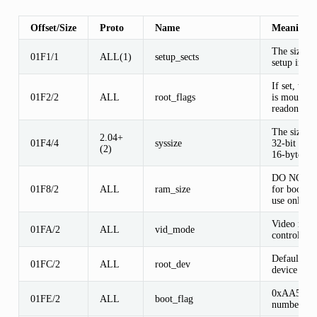
Offset/Size
Proto
Name
Meaning
The size of
01F1/1
ALL(1)
setup_sects
setup in se
If set, the 
01F2/2
ALL
root_flags
is mounted
readonly
The size of
2.04+
01F4/4
syssize
32-bit code
(2)
16-byte pa
DO NOT U
01F8/2
ALL
ram_size
for bootsec
use only
Video mod
01FA/2
ALL
vid_mode
control
Default roo
01FC/2
ALL
root_dev
device num
0xAA55 m
01FE/2
ALL
boot_flag
number