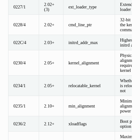
2.02+
Extended b
0227/1
ext_loader_type
(3)
loader ID
32-bit poin
0228/4
2.02+
cmd_line_ptr
the kernel
command l
Highest leg
022C/4
2.03+
initrd_addr_max
initrd addr
Physical a
alignment
0230/4
2.05+
kernel_alignment
required fo
kernel
Whether ke
0234/1
2.05+
relocatable_kernel
is relocatab
not
Minimum
0235/1
2.10+
min_alignment
alignment, 
power of t
Boot proto
0236/2
2.12+
xloadflags
option flag
Maximum s