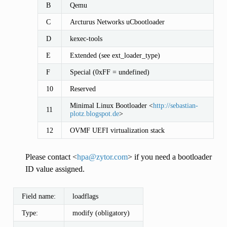
B
Qemu
C
Arcturus Networks uCbootloader
D
kexec-tools
E
Extended (see ext_loader_type)
F
Special (0xFF = undefined)
10
Reserved
Minimal Linux Bootloader <
http://sebastian-
11
plotz.blogspot.de
>
12
OVMF UEFI virtualization stack
Please contact <
hpa
@
zytor
.
com
> if you need a bootloader
ID value assigned.
Field name:
loadflags
Type:
modify (obligatory)