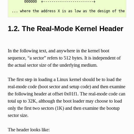
      000000  +------------------------+

1.2.
The Real-Mode Kernel Header
In the following text, and anywhere in the kernel boot
sequence, “a sector” refers to 512 bytes. It is independent of
the actual sector size of the underlying medium.
The first step in loading a Linux kernel should be to load the
real-mode code (boot sector and setup code) and then examine
the following header at offset 0x01f1. The real-mode code can
total up to 32K, although the boot loader may choose to load
only the first two sectors (1K) and then examine the bootup
sector size.
The header looks like: