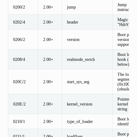
Jump
0200/2
2.00+
jump
instruction
Magic sign
0202/4
2.00+
header
“HdrS”
Boot proto
0206/2
2.00+
version
version
supported
Boot loade
0208/4
2.00+
realmode_swtch
hook (see
below)
The load-l
segment
020C/2
2.00+
start_sys_seg
(0x1000)
(obsolete)
Pointer to
020E/2
2.00+
kernel_version
kernel vers
string
Boot loade
0210/1
2.00+
type_of_loader
identifier
Boot proto
0211/1
2.00+
loadflags