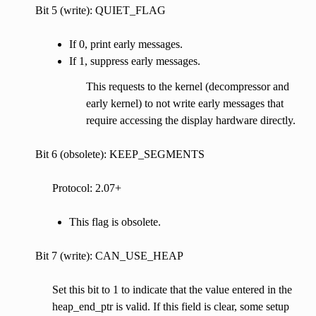
Bit 5 (write): QUIET_FLAG
If 0, print early messages.
If 1, suppress early messages.
This requests to the kernel (decompressor and
early kernel) to not write early messages that
require accessing the display hardware directly.
Bit 6 (obsolete): KEEP_SEGMENTS
Protocol: 2.07+
This flag is obsolete.
Bit 7 (write): CAN_USE_HEAP
Set this bit to 1 to indicate that the value entered in the
heap_end_ptr is valid. If this field is clear, some setup