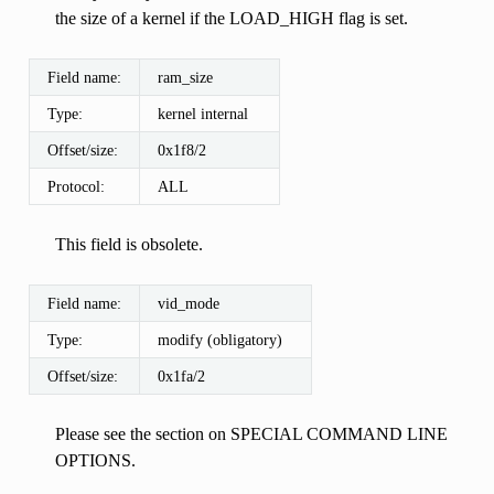
the size of a kernel if the LOAD_HIGH flag is set.
Field name:
ram_size
Type:
kernel internal
Offset/size:
0x1f8/2
Protocol:
ALL
This field is obsolete.
Field name:
vid_mode
Type:
modify (obligatory)
Offset/size:
0x1fa/2
Please see the section on SPECIAL COMMAND LINE
OPTIONS.