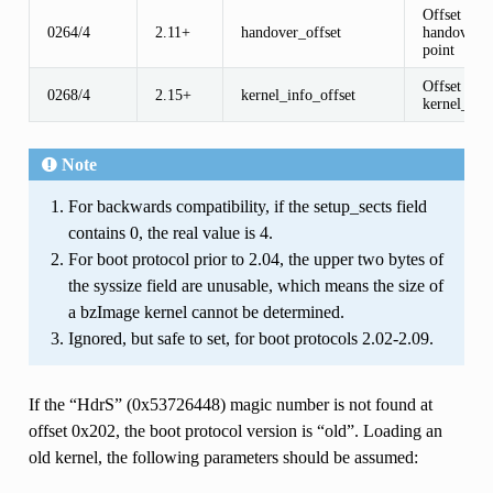
Offset of
0264/4
2.11+
handover_offset
handover e
point
Offset of t
0268/4
2.15+
kernel_info_offset
kernel_inf
Note
For backwards compatibility, if the setup_sects field
contains 0, the real value is 4.
For boot protocol prior to 2.04, the upper two bytes of
the syssize field are unusable, which means the size of
a bzImage kernel cannot be determined.
Ignored, but safe to set, for boot protocols 2.02-2.09.
If the “HdrS” (0x53726448) magic number is not found at
offset 0x202, the boot protocol version is “old”. Loading an
old kernel, the following parameters should be assumed: