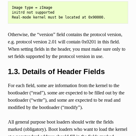
Image type = zImage

initrd not supported

Otherwise, the “version” field contains the protocol version,
e.g. protocol version 2.01 will contain 0x0201 in this field.
When setting fields in the header, you must make sure only to
set fields supported by the protocol version in use.
1.3.
Details of Header Fields
For each field, some are information from the kernel to the
bootloader (“read”), some are expected to be filled out by the
bootloader (“write”), and some are expected to be read and
modified by the bootloader (“modify”).
All general purpose boot loaders should write the fields
marked (obligatory). Boot loaders who want to load the kernel