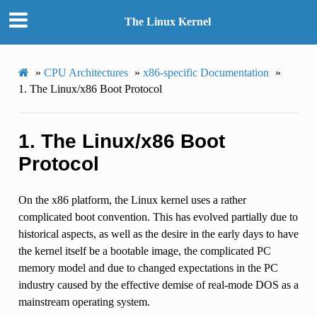
The Linux Kernel
»
CPU Architectures
»
x86-specific Documentation
»
1.
The Linux/x86 Boot Protocol
1.
The Linux/x86 Boot
Protocol
On the x86 platform, the Linux kernel uses a rather
complicated boot convention. This has evolved partially due to
historical aspects, as well as the desire in the early days to have
the kernel itself be a bootable image, the complicated PC
memory model and due to changed expectations in the PC
industry caused by the effective demise of real-mode DOS as a
mainstream operating system.