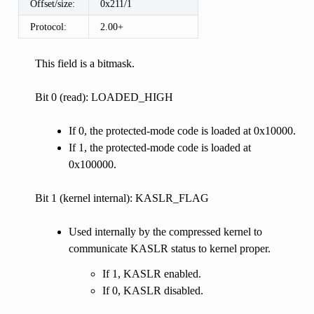
Offset/size:
0x211/1
Protocol:
2.00+
This field is a bitmask.
Bit 0 (read): LOADED_HIGH
If 0, the protected-mode code is loaded at 0x10000.
If 1, the protected-mode code is loaded at
0x100000.
Bit 1 (kernel internal): KASLR_FLAG
Used internally by the compressed kernel to
communicate KASLR status to kernel proper.
If 1, KASLR enabled.
If 0, KASLR disabled.