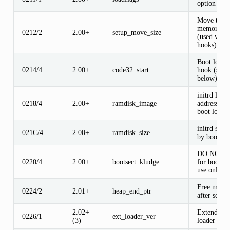
option flag
Move to hi
memory si
0212/2
2.00+
setup_move_size
(used with
hooks)
Boot loade
0214/4
2.00+
code32_start
hook (see
below)
initrd load
0218/4
2.00+
ramdisk_image
address (se
boot loader
initrd size 
021C/4
2.00+
ramdisk_size
by boot loa
DO NOT U
0220/4
2.00+
bootsect_kludge
for bootsec
use only
Free memo
0224/2
2.01+
heap_end_ptr
after setup
2.02+
Extended b
0226/1
ext_loader_ver
(3)
loader vers