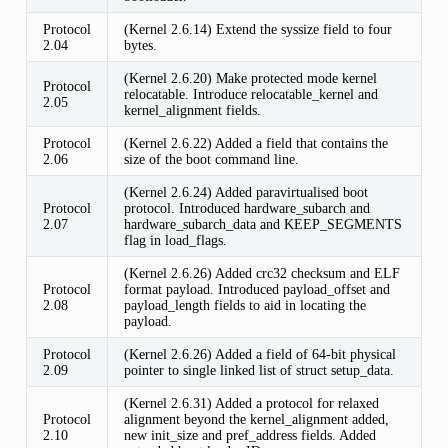
Protocol
(Kernel 2.6.14) Extend the syssize field to four
2.04
bytes.
(Kernel 2.6.20) Make protected mode kernel
Protocol
relocatable. Introduce relocatable_kernel and
2.05
kernel_alignment fields.
Protocol
(Kernel 2.6.22) Added a field that contains the
2.06
size of the boot command line.
(Kernel 2.6.24) Added paravirtualised boot
Protocol
protocol. Introduced hardware_subarch and
2.07
hardware_subarch_data and KEEP_SEGMENTS
flag in load_flags.
(Kernel 2.6.26) Added crc32 checksum and ELF
Protocol
format payload. Introduced payload_offset and
2.08
payload_length fields to aid in locating the
payload.
Protocol
(Kernel 2.6.26) Added a field of 64-bit physical
2.09
pointer to single linked list of struct setup_data.
(Kernel 2.6.31) Added a protocol for relaxed
Protocol
alignment beyond the kernel_alignment added,
2.10
new init_size and pref_address fields. Added