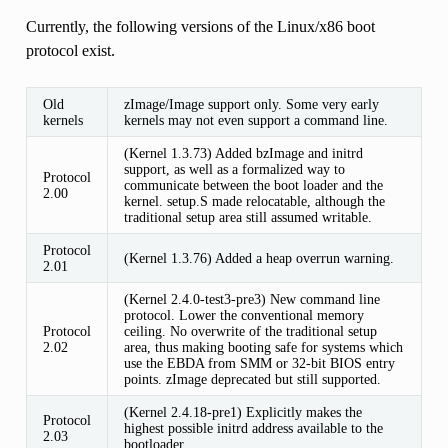
Currently, the following versions of the Linux/x86 boot
protocol exist.
Old
zImage/Image support only. Some very early
kernels
kernels may not even support a command line.
(Kernel 1.3.73) Added bzImage and initrd
support, as well as a formalized way to
Protocol
communicate between the boot loader and the
2.00
kernel. setup.S made relocatable, although the
traditional setup area still assumed writable.
Protocol
(Kernel 1.3.76) Added a heap overrun warning.
2.01
(Kernel 2.4.0-test3-pre3) New command line
protocol. Lower the conventional memory
Protocol
ceiling. No overwrite of the traditional setup
2.02
area, thus making booting safe for systems which
use the EBDA from SMM or 32-bit BIOS entry
points. zImage deprecated but still supported.
(Kernel 2.4.18-pre1) Explicitly makes the
Protocol
highest possible initrd address available to the
2.03
bootloader.