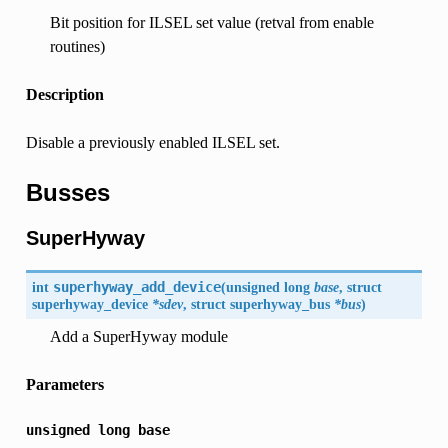
Bit position for ILSEL set value (retval from enable
routines)
Description
Disable a previously enabled ILSEL set.
Busses
SuperHyway
int
superhyway_add_device
(
unsigned long
base
, struct
superhyway_device
*sdev
, struct superhyway_bus
*bus
)
Add a SuperHyway module
Parameters
unsigned
long
base