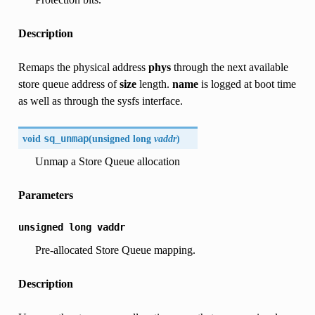
Description
Remaps the physical address
phys
through the next available
store queue address of
size
length.
name
is logged at boot time
as well as through the sysfs interface.
void
sq_unmap
(
unsigned long
vaddr
)
Unmap a Store Queue allocation
Parameters
unsigned
long
vaddr
Pre-allocated Store Queue mapping.
Description