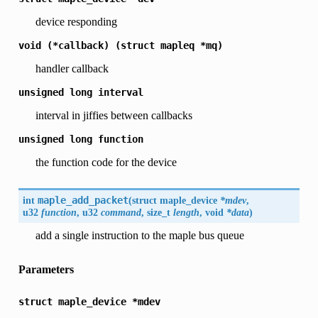
device responding
void
(*callback)
(struct
mapleq
*mq)
handler callback
unsigned
long
interval
interval in jiffies between callbacks
unsigned
long
function
the function code for the device
int
maple_add_packet
(
struct maple_device
*mdev
,
u32
function
, u32
command
, size_t
length
, void
*data
)
add a single instruction to the maple bus queue
Parameters
struct
maple_device
*mdev