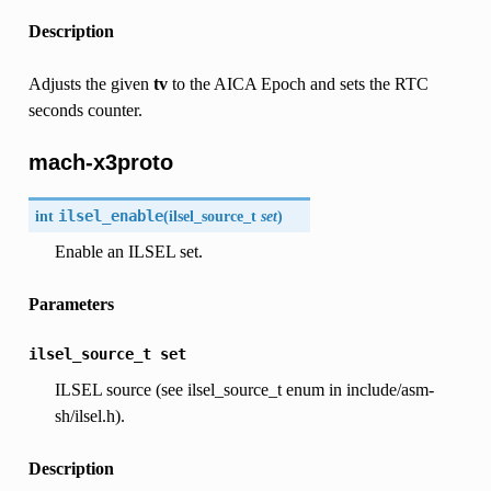
Description
Adjusts the given
tv
to the AICA Epoch and sets the RTC
seconds counter.
mach-x3proto
int
ilsel_enable
(
ilsel_source_t
set
)
Enable an ILSEL set.
Parameters
ilsel_source_t
set
ILSEL source (see ilsel_source_t enum in include/asm-
sh/ilsel.h).
Description