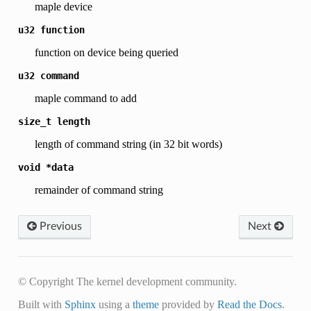
maple device
u32
function
function on device being queried
u32
command
maple command to add
size_t
length
length of command string (in 32 bit words)
void
*data
remainder of command string
Previous
Next
© Copyright The kernel development community.
Built with
Sphinx
using a
theme
provided by
Read the Docs
.