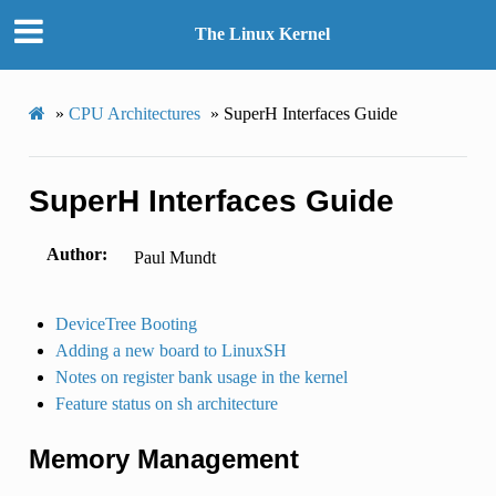
The Linux Kernel
»
CPU Architectures
»
SuperH Interfaces Guide
SuperH Interfaces Guide
Author
Paul Mundt
DeviceTree Booting
Adding a new board to LinuxSH
Notes on register bank usage in the kernel
Feature status on sh architecture
Memory Management