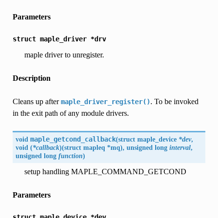
Parameters
struct
maple_driver
*drv
maple driver to unregister.
Description
Cleans up after
. To be invoked
maple_driver_register()
in the exit path of any module drivers.
void
maple_getcond_callback
(
struct maple_device
*dev
,
void (
*callback
)(struct mapleq *mq), unsigned long
interval
,
unsigned long
function
)
setup handling MAPLE_COMMAND_GETCOND
Parameters
struct
maple_device
*dev