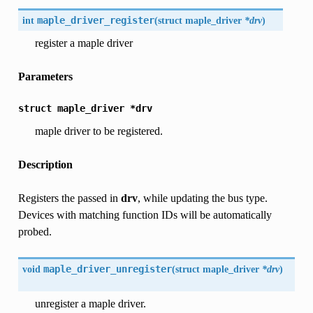
int
maple_driver_register
(
struct maple_driver
*drv
)
register a maple driver
Parameters
struct
maple_driver
*drv
maple driver to be registered.
Description
Registers the passed in
drv
, while updating the bus type.
Devices with matching function IDs will be automatically
probed.
void
maple_driver_unregister
(
struct maple_driver
*drv
)
unregister a maple driver.