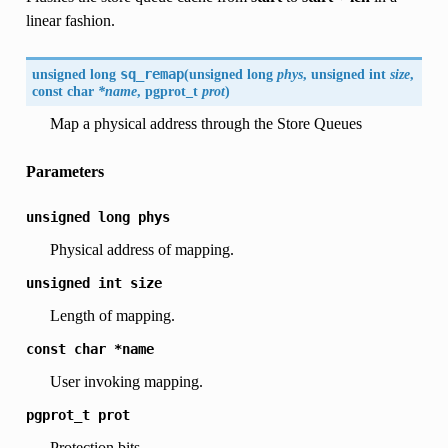
linear fashion.
unsigned long
sq_remap
(
unsigned long
phys
, unsigned int
size
,
const char
*name
, pgprot_t
prot
)
Map a physical address through the Store Queues
Parameters
unsigned
long
phys
Physical address of mapping.
unsigned
int
size
Length of mapping.
const
char
*name
User invoking mapping.
pgprot_t
prot
Protection bits.