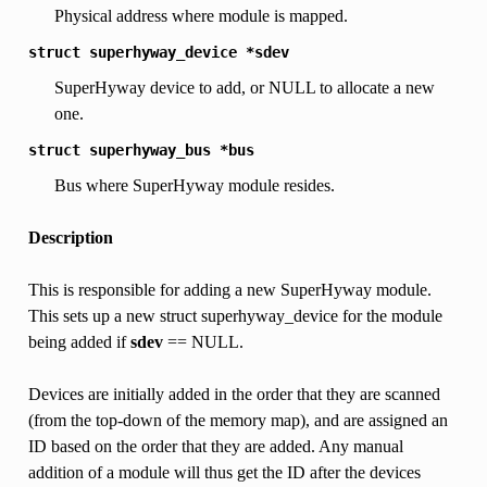
Physical address where module is mapped.
struct
superhyway_device
*sdev
SuperHyway device to add, or NULL to allocate a new
one.
struct
superhyway_bus
*bus
Bus where SuperHyway module resides.
Description
This is responsible for adding a new SuperHyway module.
This sets up a new struct superhyway_device for the module
being added if
sdev
== NULL.
Devices are initially added in the order that they are scanned
(from the top-down of the memory map), and are assigned an
ID based on the order that they are added. Any manual
addition of a module will thus get the ID after the devices