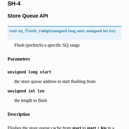
SH-4
Store Queue API
void
sq_flush_range
(
unsigned long
start
, unsigned int
len
)
Flush (prefetch) a specific SQ range
Parameters
unsigned
long
start
the store queue address to start flushing from
unsigned
int
len
the length to flush
Description
Flushes the store queue cache from
start
to
start
+
len
in a