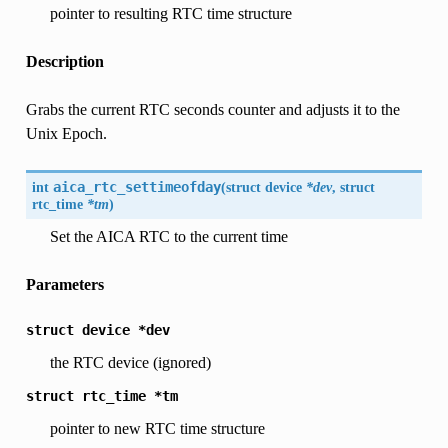
pointer to resulting RTC time structure
Description
Grabs the current RTC seconds counter and adjusts it to the
Unix Epoch.
int
aica_rtc_settimeofday
(
struct
device
*dev
, struct
rtc_time
*tm
)
Set the AICA RTC to the current time
Parameters
struct
device
*dev
the RTC device (ignored)
struct
rtc_time
*tm
pointer to new RTC time structure