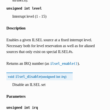
sh/ilsel.h).
unsigned
int
level
Interrupt level (1 - 15)
Description
Enables a given ILSEL source at a fixed interrupt level.
Necessary both for level reservation as well as for aliased
sources that only exist on special ILSEL#s.
Returns an IRQ number (as
).
ilsel_enable()
void
ilsel_disable
(
unsigned int
irq
)
Disable an ILSEL set
Parameters
unsigned
int
irq