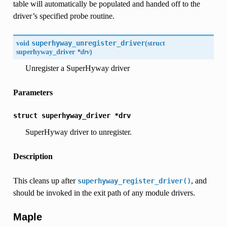
table will automatically be populated and handed off to the
driver’s specified probe routine.
void
superhyway_unregister_driver
(
struct
superhyway_driver
*drv
)
Unregister a SuperHyway driver
Parameters
struct
superhyway_driver
*drv
SuperHyway driver to unregister.
Description
This cleans up after
, and
superhyway_register_driver()
should be invoked in the exit path of any module drivers.
Maple