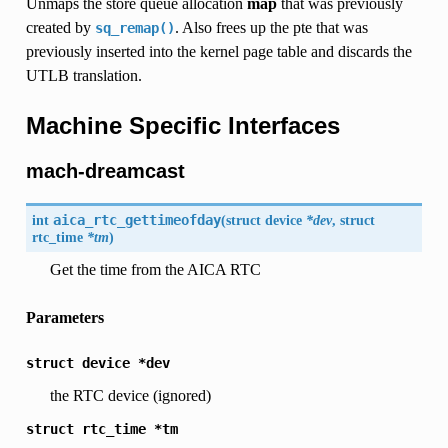
Unmaps the store queue allocation
map
that was previously
created by
. Also frees up the pte that was
sq_remap()
previously inserted into the kernel page table and discards the
UTLB translation.
Machine Specific Interfaces
mach-dreamcast
int
aica_rtc_gettimeofday
(
struct
device
*dev
, struct
rtc_time
*tm
)
Get the time from the AICA RTC
Parameters
struct
device
*dev
the RTC device (ignored)
struct
rtc_time
*tm