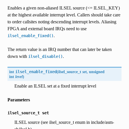
Enables a given non-aliased ILSEL source (<= ILSEL_KEY)
at the highest available interrupt level. Callers should take care
to order callsites noting descending interrupt levels. Aliasing
FPGA and external board IRQs need to use
.
ilsel_enable_fixed()
The return value is an IRQ number that can later be taken
down with
.
ilsel_disable()
int
ilsel_enable_fixed
(
ilsel_source_t
set
, unsigned
int
level
)
Enable an ILSEL set at a fixed interrupt level
Parameters
ilsel_source_t
set
ILSEL source (see ilsel_source_t enum in include/asm-