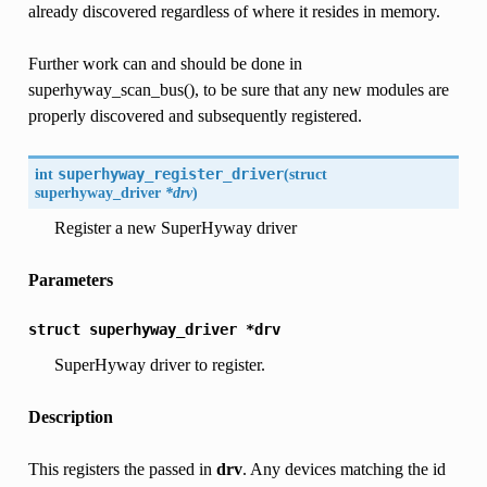
already discovered regardless of where it resides in memory.
Further work can and should be done in
superhyway_scan_bus(), to be sure that any new modules are
properly discovered and subsequently registered.
int
superhyway_register_driver
(
struct
superhyway_driver
*drv
)
Register a new SuperHyway driver
Parameters
struct
superhyway_driver
*drv
SuperHyway driver to register.
Description
This registers the passed in
drv
. Any devices matching the id