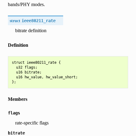
bands/PHY modes.
struct
ieee80211_rate
bitrate definition
Definition
struct ieee80211_rate {

  u32 flags;

  u16 bitrate;

  u16 hw_value, hw_value_short;

Members
flags
rate-specific flags
bitrate