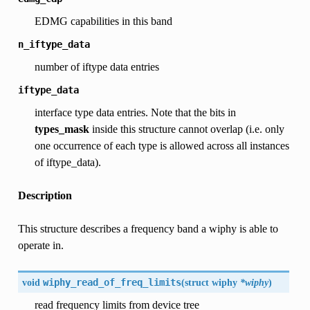
EDMG capabilities in this band
n_iftype_data
number of iftype data entries
iftype_data
interface type data entries. Note that the bits in
types_mask
inside this structure cannot overlap (i.e. only
one occurrence of each type is allowed across all instances
of iftype_data).
Description
This structure describes a frequency band a wiphy is able to
operate in.
void
wiphy_read_of_freq_limits
(
struct
wiphy
*wiphy
)
read frequency limits from device tree