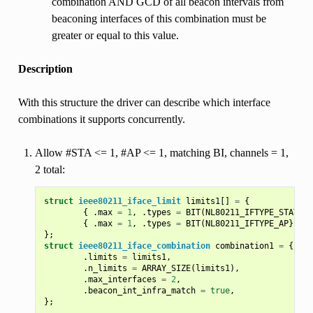
combination AND GCD of all beacon intervals from
beaconing interfaces of this combination must be
greater or equal to this value.
Description
With this structure the driver can describe which interface
combinations it supports concurrently.
Allow #STA <= 1, #AP <= 1, matching BI, channels = 1,
2 total:
struct
ieee80211_iface_limit
limits1
[]
=
{
{
.
max
=
1
,
.
types
=
BIT
(
NL80211_IFTYPE_STATION
{
.
max
=
1
,
.
types
=
BIT
(
NL80211_IFTYPE_AP
},
},
};
struct
ieee80211_iface_combination
combination1
=
{
.
limits
=
limits1
,
.
n_limits
=
ARRAY_SIZE
(
limits1
),
.
max_interfaces
=
2
,
.
beacon_int_infra_match
=
true
,
};