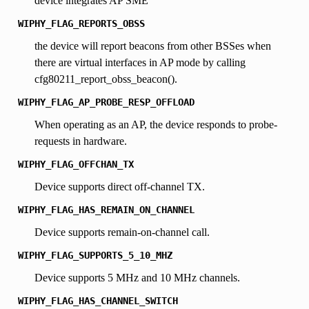
device integrates AP SME
WIPHY_FLAG_REPORTS_OBSS
the device will report beacons from other BSSes when
there are virtual interfaces in AP mode by calling
cfg80211_report_obss_beacon().
WIPHY_FLAG_AP_PROBE_RESP_OFFLOAD
When operating as an AP, the device responds to probe-
requests in hardware.
WIPHY_FLAG_OFFCHAN_TX
Device supports direct off-channel TX.
WIPHY_FLAG_HAS_REMAIN_ON_CHANNEL
Device supports remain-on-channel call.
WIPHY_FLAG_SUPPORTS_5_10_MHZ
Device supports 5 MHz and 10 MHz channels.
WIPHY_FLAG_HAS_CHANNEL_SWITCH