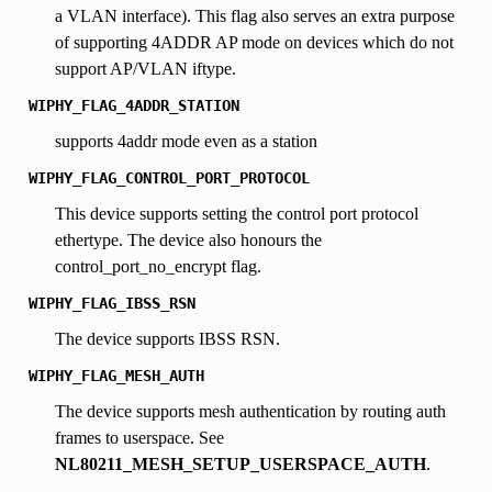
a VLAN interface). This flag also serves an extra purpose
of supporting 4ADDR AP mode on devices which do not
support AP/VLAN iftype.
WIPHY_FLAG_4ADDR_STATION
supports 4addr mode even as a station
WIPHY_FLAG_CONTROL_PORT_PROTOCOL
This device supports setting the control port protocol
ethertype. The device also honours the
control_port_no_encrypt flag.
WIPHY_FLAG_IBSS_RSN
The device supports IBSS RSN.
WIPHY_FLAG_MESH_AUTH
The device supports mesh authentication by routing auth
frames to userspace. See
NL80211_MESH_SETUP_USERSPACE_AUTH
.