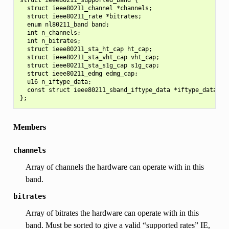
  struct ieee80211_channel *channels;

  struct ieee80211_rate *bitrates;

  enum nl80211_band band;

  int n_channels;

  int n_bitrates;

  struct ieee80211_sta_ht_cap ht_cap;

  struct ieee80211_sta_vht_cap vht_cap;

  struct ieee80211_sta_s1g_cap s1g_cap;

  struct ieee80211_edmg edmg_cap;

  u16 n_iftype_data;

  const struct ieee80211_sband_iftype_data *iftype_data;

Members
channels
Array of channels the hardware can operate with in this
band.
bitrates
Array of bitrates the hardware can operate with in this
band. Must be sorted to give a valid “supported rates” IE,