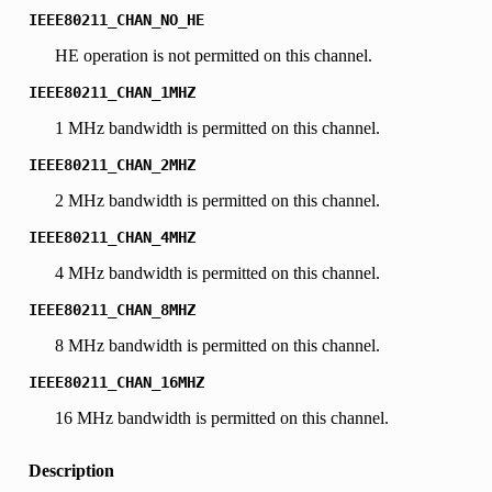
IEEE80211_CHAN_NO_HE
HE operation is not permitted on this channel.
IEEE80211_CHAN_1MHZ
1 MHz bandwidth is permitted on this channel.
IEEE80211_CHAN_2MHZ
2 MHz bandwidth is permitted on this channel.
IEEE80211_CHAN_4MHZ
4 MHz bandwidth is permitted on this channel.
IEEE80211_CHAN_8MHZ
8 MHz bandwidth is permitted on this channel.
IEEE80211_CHAN_16MHZ
16 MHz bandwidth is permitted on this channel.
Description