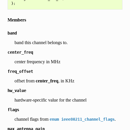
Members
band
band this channel belongs to.
center_freq
center frequency in MHz
freq_offset
offset from
center_freq
, in KHz
hw_value
hardware-specific value for the channel
flags
channel flags from
.
enum
ieee80211_channel_flags
max_antenna_gain