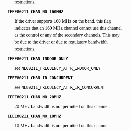
restrictions.
IEEE80211_CHAN_NO_160MHZ
If the driver supports 160 MHz on the band, this flag
indicates that an 160 MHz channel cannot use this channel
as the control or any of the secondary channels. This may
be due to the driver or due to regulatory bandwidth
restrictions.
IEEE80211_CHAN_INDOOR_ONLY
see
NL80211_FREQUENCY_ATTR_INDOOR_ONLY
IEEE80211_CHAN_IR_CONCURRENT
see
NL80211_FREQUENCY_ATTR_IR_CONCURRENT
IEEE80211_CHAN_NO_20MHZ
20 MHz bandwidth is not permitted on this channel.
IEEE80211_CHAN_NO_10MHZ
10 MHz bandwidth is not permitted on this channel.