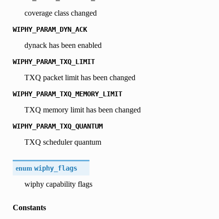
coverage class changed
WIPHY_PARAM_DYN_ACK
dynack has been enabled
WIPHY_PARAM_TXQ_LIMIT
TXQ packet limit has been changed
WIPHY_PARAM_TXQ_MEMORY_LIMIT
TXQ memory limit has been changed
WIPHY_PARAM_TXQ_QUANTUM
TXQ scheduler quantum
enum
wiphy_flags
wiphy capability flags
Constants