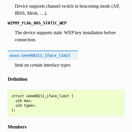
Device supports channel switch in beaconing mode (AP,
IBSS, Mesh, …).
WIPHY_FLAG_HAS_STATIC_WEP
The device supports static WEP key installation before
connection.
struct
ieee80211_iface_limit
limit on certain interface types
Definition
struct ieee80211_iface_limit {

  u16 max;

  u16 types;

Members