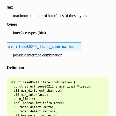
max
maximum number of interfaces of these types
types
interface types (bits)
struct
ieee80211_iface_combination
possible interface combination
Definition
struct ieee80211_iface_combination {

  const struct ieee80211_iface_limit *limits;

  u32 num_different_channels;

  u16 max_interfaces;

  u8 n_limits;

  bool beacon_int_infra_match;

  u8 radar_detect_widths;

  u8 radar_detect_regions;

  u32 beacon_int_min_gcd;
