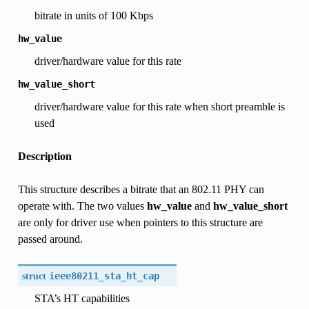
bitrate in units of 100 Kbps
hw_value
driver/hardware value for this rate
hw_value_short
driver/hardware value for this rate when short preamble is
used
Description
This structure describes a bitrate that an 802.11 PHY can
operate with. The two values
hw_value
and
hw_value_short
are only for driver use when pointers to this structure are
passed around.
struct
ieee80211_sta_ht_cap
STA’s HT capabilities