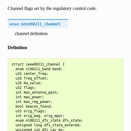
Channel flags set by the regulatory control code.
struct
ieee80211_channel
channel definition
Definition
struct ieee80211_channel {

  enum nl80211_band band;

  u32 center_freq;

  u16 freq_offset;

  u16 hw_value;

  u32 flags;

  int max_antenna_gain;

  int max_power;

  int max_reg_power;

  bool beacon_found;

  u32 orig_flags;

  int orig_mag, orig_mpwr;

  enum nl80211_dfs_state dfs_state;

  unsigned long dfs_state_entered;

  unsigned int dfs_cac_ms;
