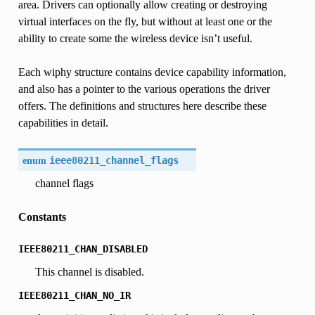
area. Drivers can optionally allow creating or destroying
virtual interfaces on the fly, but without at least one or the
ability to create some the wireless device isn’t useful.
Each wiphy structure contains device capability information,
and also has a pointer to the various operations the driver
offers. The definitions and structures here describe these
capabilities in detail.
enum
ieee80211_channel_flags
channel flags
Constants
IEEE80211_CHAN_DISABLED
This channel is disabled.
IEEE80211_CHAN_NO_IR