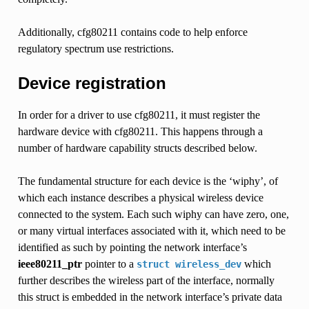
Additionally, cfg80211 contains code to help enforce
regulatory spectrum use restrictions.
Device registration
In order for a driver to use cfg80211, it must register the
hardware device with cfg80211. This happens through a
number of hardware capability structs described below.
The fundamental structure for each device is the ‘wiphy’, of
which each instance describes a physical wireless device
connected to the system. Each such wiphy can have zero, one,
or many virtual interfaces associated with it, which need to be
identified as such by pointing the network interface’s
ieee80211_ptr
pointer to a
which
struct
wireless_dev
further describes the wireless part of the interface, normally
this struct is embedded in the network interface’s private data