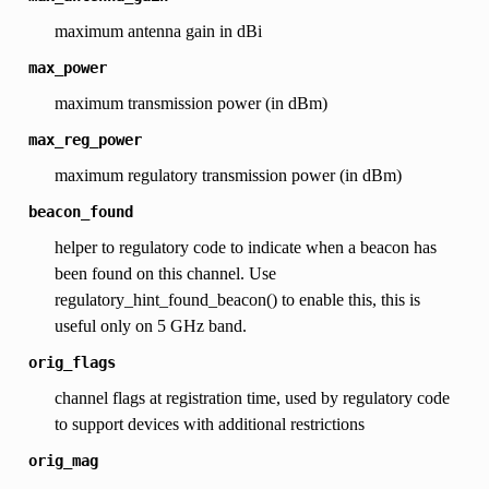
maximum antenna gain in dBi
max_power
maximum transmission power (in dBm)
max_reg_power
maximum regulatory transmission power (in dBm)
beacon_found
helper to regulatory code to indicate when a beacon has
been found on this channel. Use
regulatory_hint_found_beacon() to enable this, this is
useful only on 5 GHz band.
orig_flags
channel flags at registration time, used by regulatory code
to support devices with additional restrictions
orig_mag