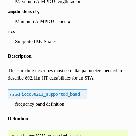
Maximum A-MPDU length factor
ampdu_density
Minimum A-MPDU spacing
mcs
Supported MCS rates
Description
This structure describes most essential parameters needed to
describe 802.11n HT capabilities for an STA.
struct
ieee80211_supported_band
frequency band definition
Definition
struct ieee80211_supported_band {
