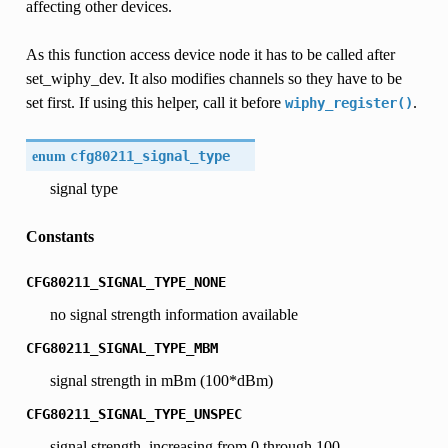
affecting other devices.
As this function access device node it has to be called after
set_wiphy_dev. It also modifies channels so they have to be
set first. If using this helper, call it before
.
wiphy_register()
enum
cfg80211_signal_type
signal type
Constants
CFG80211_SIGNAL_TYPE_NONE
no signal strength information available
CFG80211_SIGNAL_TYPE_MBM
signal strength in mBm (100*dBm)
CFG80211_SIGNAL_TYPE_UNSPEC
signal strength, increasing from 0 through 100