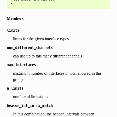
Members
limits
limits for the given interface types
num_different_channels
can use up to this many different channels
max_interfaces
maximum number of interfaces in total allowed in this
group
n_limits
number of limitations
beacon_int_infra_match
In this combination, the beacon intervals between