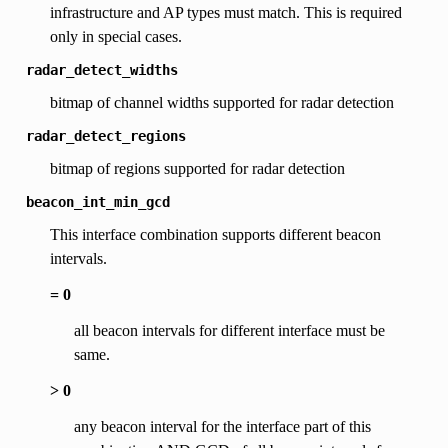
infrastructure and AP types must match. This is required
only in special cases.
radar_detect_widths
bitmap of channel widths supported for radar detection
radar_detect_regions
bitmap of regions supported for radar detection
beacon_int_min_gcd
This interface combination supports different beacon
intervals.
= 0
all beacon intervals for different interface must be
same.
> 0
any beacon interval for the interface part of this