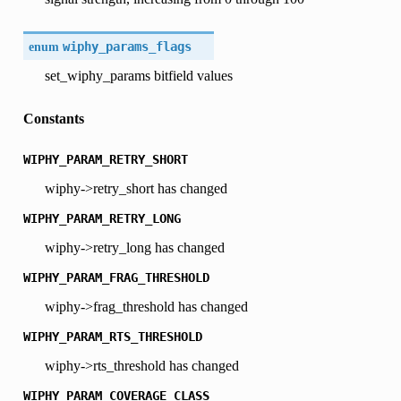
enum
wiphy_params_flags
set_wiphy_params bitfield values
Constants
WIPHY_PARAM_RETRY_SHORT
wiphy->retry_short has changed
WIPHY_PARAM_RETRY_LONG
wiphy->retry_long has changed
WIPHY_PARAM_FRAG_THRESHOLD
wiphy->frag_threshold has changed
WIPHY_PARAM_RTS_THRESHOLD
wiphy->rts_threshold has changed
WIPHY_PARAM_COVERAGE_CLASS