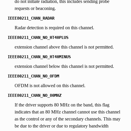
do not initiate radiation, this includes sending probe
requests or beaconing.
IEEE80211_CHAN_RADAR
Radar detection is required on this channel.
IEEE80211_CHAN_NO_HT40PLUS
extension channel above this channel is not permitted.
IEEE80211_CHAN_NO_HT40MINUS
extension channel below this channel is not permitted.
IEEE80211_CHAN_NO_OFDM
OFDM is not allowed on this channel.
IEEE80211_CHAN_NO_80MHZ
If the driver supports 80 MHz on the band, this flag
indicates that an 80 MHz channel cannot use this channel
as the control or any of the secondary channels. This may
be due to the driver or due to regulatory bandwidth