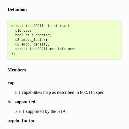
Definition
struct ieee80211_sta_ht_cap {

  u16 cap;

  bool ht_supported;

  u8 ampdu_factor;

  u8 ampdu_density;

  struct ieee80211_mcs_info mcs;

Members
cap
HT capabilities map as described in 802.11n spec
ht_supported
is HT supported by the STA
ampdu_factor