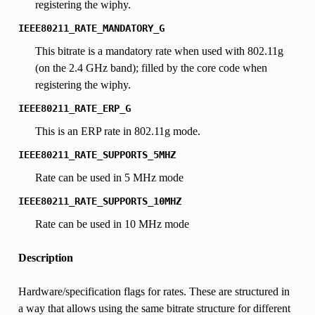
registering the wiphy.
IEEE80211_RATE_MANDATORY_G
This bitrate is a mandatory rate when used with 802.11g
(on the 2.4 GHz band); filled by the core code when
registering the wiphy.
IEEE80211_RATE_ERP_G
This is an ERP rate in 802.11g mode.
IEEE80211_RATE_SUPPORTS_5MHZ
Rate can be used in 5 MHz mode
IEEE80211_RATE_SUPPORTS_10MHZ
Rate can be used in 10 MHz mode
Description
Hardware/specification flags for rates. These are structured in
a way that allows using the same bitrate structure for different