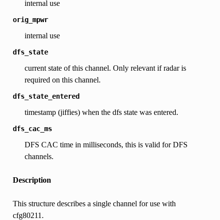
internal use
orig_mpwr
internal use
dfs_state
current state of this channel. Only relevant if radar is
required on this channel.
dfs_state_entered
timestamp (jiffies) when the dfs state was entered.
dfs_cac_ms
DFS CAC time in milliseconds, this is valid for DFS
channels.
Description
This structure describes a single channel for use with
cfg80211.