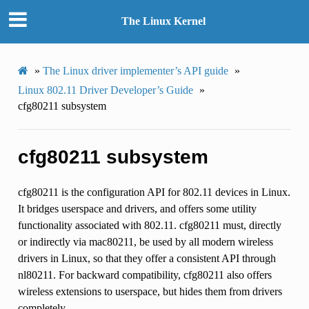
The Linux Kernel
»
The Linux driver implementer’s API guide
»
Linux 802.11 Driver Developer’s Guide
»
cfg80211 subsystem
cfg80211 subsystem
cfg80211 is the configuration API for 802.11 devices in Linux.
It bridges userspace and drivers, and offers some utility
functionality associated with 802.11. cfg80211 must, directly
or indirectly via mac80211, be used by all modern wireless
drivers in Linux, so that they offer a consistent API through
nl80211. For backward compatibility, cfg80211 also offers
wireless extensions to userspace, but hides them from drivers
completely.