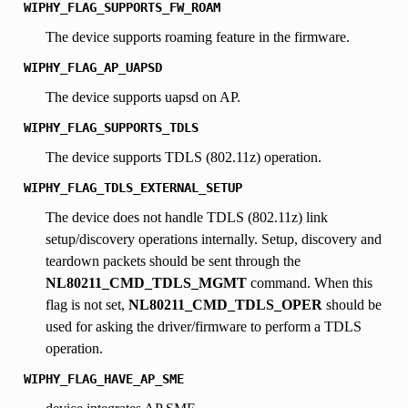
WIPHY_FLAG_SUPPORTS_FW_ROAM
The device supports roaming feature in the firmware.
WIPHY_FLAG_AP_UAPSD
The device supports uapsd on AP.
WIPHY_FLAG_SUPPORTS_TDLS
The device supports TDLS (802.11z) operation.
WIPHY_FLAG_TDLS_EXTERNAL_SETUP
The device does not handle TDLS (802.11z) link
setup/discovery operations internally. Setup, discovery and
teardown packets should be sent through the
NL80211_CMD_TDLS_MGMT
command. When this
flag is not set,
NL80211_CMD_TDLS_OPER
should be
used for asking the driver/firmware to perform a TDLS
operation.
WIPHY_FLAG_HAVE_AP_SME