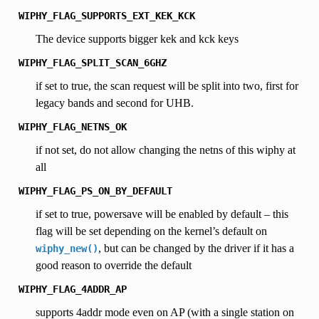
WIPHY_FLAG_SUPPORTS_EXT_KEK_KCK
The device supports bigger kek and kck keys
WIPHY_FLAG_SPLIT_SCAN_6GHZ
if set to true, the scan request will be split into two, first for
legacy bands and second for UHB.
WIPHY_FLAG_NETNS_OK
if not set, do not allow changing the netns of this wiphy at
all
WIPHY_FLAG_PS_ON_BY_DEFAULT
if set to true, powersave will be enabled by default – this
flag will be set depending on the kernel’s default on
, but can be changed by the driver if it has a
wiphy_new()
good reason to override the default
WIPHY_FLAG_4ADDR_AP
supports 4addr mode even on AP (with a single station on