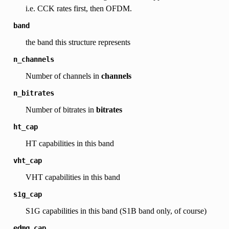
i.e. CCK rates first, then OFDM.
band
the band this structure represents
n_channels
Number of channels in
channels
n_bitrates
Number of bitrates in
bitrates
ht_cap
HT capabilities in this band
vht_cap
VHT capabilities in this band
s1g_cap
S1G capabilities in this band (S1B band only, of course)
edmg_cap