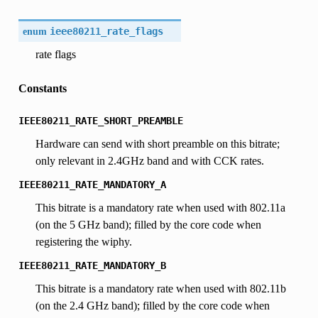
enum
ieee80211_rate_flags
rate flags
Constants
IEEE80211_RATE_SHORT_PREAMBLE
Hardware can send with short preamble on this bitrate;
only relevant in 2.4GHz band and with CCK rates.
IEEE80211_RATE_MANDATORY_A
This bitrate is a mandatory rate when used with 802.11a
(on the 5 GHz band); filled by the core code when
registering the wiphy.
IEEE80211_RATE_MANDATORY_B
This bitrate is a mandatory rate when used with 802.11b
(on the 2.4 GHz band); filled by the core code when