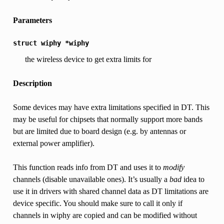
Parameters
struct
wiphy
*wiphy
the wireless device to get extra limits for
Description
Some devices may have extra limitations specified in DT. This
may be useful for chipsets that normally support more bands
but are limited due to board design (e.g. by antennas or
external power amplifier).
This function reads info from DT and uses it to
modify
channels (disable unavailable ones). It’s usually a
bad
idea to
use it in drivers with shared channel data as DT limitations are
device specific. You should make sure to call it only if
channels in wiphy are copied and can be modified without