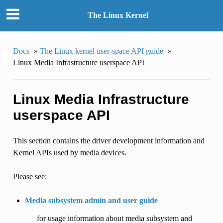
The Linux Kernel
Docs
»
The Linux kernel user-space API guide
»
Linux Media Infrastructure userspace API
Linux Media Infrastructure
userspace API
This section contains the driver development information and
Kernel APIs used by media devices.
Please see:
Media subsystem admin and user guide
for usage information about media subsystem and