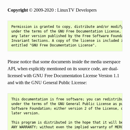
Copyright
© 2009-2020 : LinuxTV Developers
Permission is granted to copy, distribute and/or modify thi
under the terms of the GNU Free Documentation License, Vers
any later version published by the Free Software Foundation
Invariant Sections. A copy of the license is included in th
Please notice that some documents inside the media userspace
API, when explicitly mentioned on its source code, are dual-
licensed with GNU Free Documentation License Version 1.1
and with the GNU General Public License:
This documentation is free software; you can redistribute i
under the terms of the GNU General Public License as publis
Software Foundation; either version 2 of the License, or (a
later version.

This program is distributed in the hope that it will be use
ANY WARRANTY; without even the implied warranty of MERCHANT