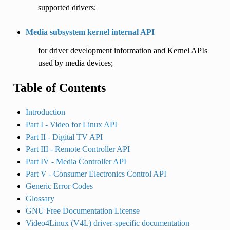
supported drivers;
Media subsystem kernel internal API
for driver development information and Kernel APIs
used by media devices;
Table of Contents
Introduction
Part I - Video for Linux API
Part II - Digital TV API
Part III - Remote Controller API
Part IV - Media Controller API
Part V - Consumer Electronics Control API
Generic Error Codes
Glossary
GNU Free Documentation License
Video4Linux (V4L) driver-specific documentation