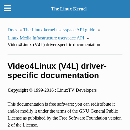
The Linux Kernel
Docs
»
The Linux kernel user-space API guide
»
Linux Media Infrastructure userspace API
»
Video4Linux (V4L) driver-specific documentation
Video4Linux (V4L) driver-
specific documentation
Copyright
© 1999-2016 : LinuxTV Developers
This documentation is free software; you can redistribute it
and/or modify it under the terms of the GNU General Public
License as published by the Free Software Foundation version
2 of the License.