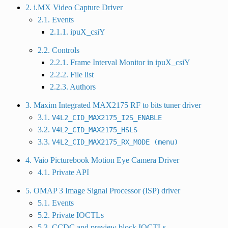
2. i.MX Video Capture Driver
2.1. Events
2.1.1. ipuX_csiY
2.2. Controls
2.2.1. Frame Interval Monitor in ipuX_csiY
2.2.2. File list
2.2.3. Authors
3. Maxim Integrated MAX2175 RF to bits tuner driver
3.1.
V4L2_CID_MAX2175_I2S_ENABLE
3.2.
V4L2_CID_MAX2175_HSLS
3.3.
V4L2_CID_MAX2175_RX_MODE
(menu)
4. Vaio Picturebook Motion Eye Camera Driver
4.1. Private API
5. OMAP 3 Image Signal Processor (ISP) driver
5.1. Events
5.2. Private IOCTLs
5.3. CCDC and preview block IOCTLs