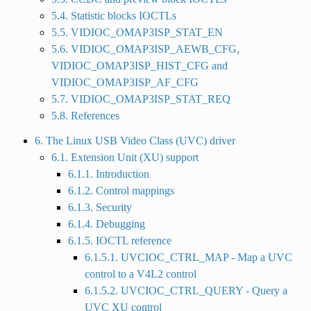
5.4. Statistic blocks IOCTLs
5.5. VIDIOC_OMAP3ISP_STAT_EN
5.6. VIDIOC_OMAP3ISP_AEWB_CFG,
VIDIOC_OMAP3ISP_HIST_CFG and
VIDIOC_OMAP3ISP_AF_CFG
5.7. VIDIOC_OMAP3ISP_STAT_REQ
5.8. References
6. The Linux USB Video Class (UVC) driver
6.1. Extension Unit (XU) support
6.1.1. Introduction
6.1.2. Control mappings
6.1.3. Security
6.1.4. Debugging
6.1.5. IOCTL reference
6.1.5.1. UVCIOC_CTRL_MAP - Map a UVC
control to a V4L2 control
6.1.5.2. UVCIOC_CTRL_QUERY - Query a
UVC XU control