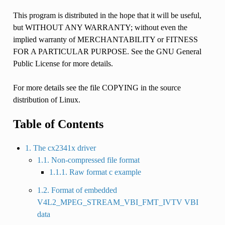
This program is distributed in the hope that it will be useful,
but WITHOUT ANY WARRANTY; without even the
implied warranty of MERCHANTABILITY or FITNESS
FOR A PARTICULAR PURPOSE. See the GNU General
Public License for more details.
For more details see the file COPYING in the source
distribution of Linux.
Table of Contents
1. The cx2341x driver
1.1. Non-compressed file format
1.1.1. Raw format c example
1.2. Format of embedded
V4L2_MPEG_STREAM_VBI_FMT_IVTV VBI
data