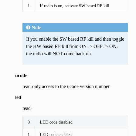
1
If radio is on, activate SW based RF kill
Note
If you enable the SW based RF kill and then toggle
the HW based RF kill from ON -> OFF -> ON,
the radio will NOT come back on
ucode
read-only access to the ucode version number
led
read -
0
LED code disabled
1
LED code enabled