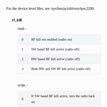
For the device level files, see /sys/bus/pci/drivers/ipw2200:
rf_kill
read -
0
RF kill not enabled (radio on)
1
SW based RF kill active (radio off)
2
HW based RF kill active (radio off)
3
Both HW and SW RF kill active (radio off)
write -
If SW based RF kill active, turn the radio back
0
on