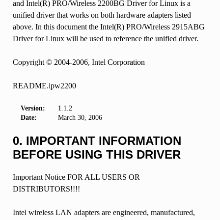
and Intel(R) PRO/Wireless 2200BG Driver for Linux is a
unified driver that works on both hardware adapters listed
above. In this document the Intel(R) PRO/Wireless 2915ABG
Driver for Linux will be used to reference the unified driver.
Copyright © 2004-2006, Intel Corporation
README.ipw2200
Version:
1.1.2
Date:
March 30, 2006
0. IMPORTANT INFORMATION
BEFORE USING THIS DRIVER
Important Notice FOR ALL USERS OR
DISTRIBUTORS!!!!
Intel wireless LAN adapters are engineered, manufactured,