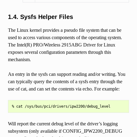
1.4. Sysfs Helper Files
The Linux kernel provides a pseudo file system that can be
used to access various components of the operating system.
The Intel(R) PRO/Wireless 2915ABG Driver for Linux
exposes several configuration parameters through this
mechanism.
An entry in the sysfs can support reading and/or writing. You
can typically query the contents of a sysfs entry through the
use of cat, and can set the contents via echo. For example:
Will report the current debug level of the driver’s logging
subsystem (only available if CONFIG_IPW2200_DEBUG