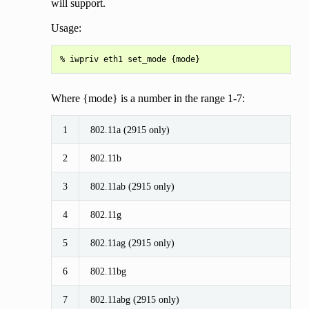
will support.
Usage:
Where {mode} is a number in the range 1-7:
1
802.11a (2915 only)
2
802.11b
3
802.11ab (2915 only)
4
802.11g
5
802.11ag (2915 only)
6
802.11bg
7
802.11abg (2915 only)