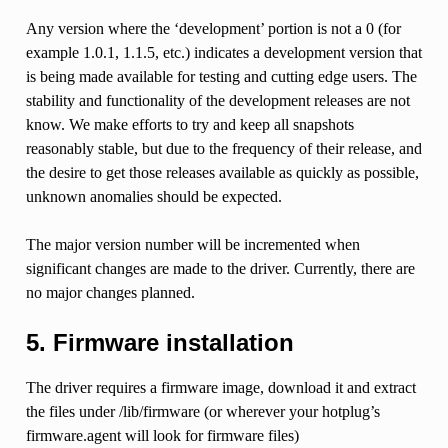
Any version where the ‘development’ portion is not a 0 (for
example 1.0.1, 1.1.5, etc.) indicates a development version that
is being made available for testing and cutting edge users. The
stability and functionality of the development releases are not
know. We make efforts to try and keep all snapshots
reasonably stable, but due to the frequency of their release, and
the desire to get those releases available as quickly as possible,
unknown anomalies should be expected.
The major version number will be incremented when
significant changes are made to the driver. Currently, there are
no major changes planned.
5. Firmware installation
The driver requires a firmware image, download it and extract
the files under /lib/firmware (or wherever your hotplug’s
firmware.agent will look for firmware files)