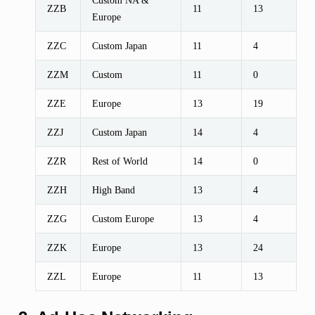
ZZB
11
13
Europe
ZZC
Custom Japan
11
4
ZZM
Custom
11
0
ZZE
Europe
13
19
ZZJ
Custom Japan
14
4
ZZR
Rest of World
14
0
ZZH
High Band
13
4
ZZG
Custom Europe
13
4
ZZK
Europe
13
24
ZZL
Europe
11
13