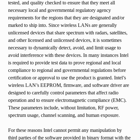
tested, and quality checked to ensure that they meet all
necessary local and governmental regulatory agency
requirements for the regions that they are designated and/or
marked to ship into. Since wireless LANs are generally
unlicensed devices that share spectrum with radars, satellites,
and other licensed and unlicensed devices, it is sometimes
necessary to dynamically detect, avoid, and limit usage to
avoid interference with these devices. In many instances Intel
is required to provide test data to prove regional and local
compliance to regional and governmental regulations before
certification or approval to use the product is granted. Intel’s
wireless LAN’s EEPROM, firmware, and software driver are
designed to carefully control parameters that affect radio
operation and to ensure electromagnetic compliance (EMC).
These parameters include, without limitation, RF power,
spectrum usage, channel scanning, and human exposure.
For these reasons Intel cannot permit any manipulation by
third parties of the software provided in binary format with the