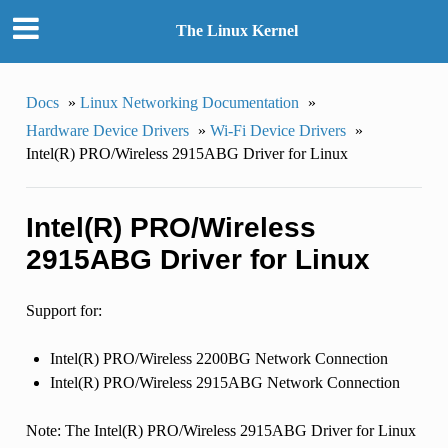
The Linux Kernel
Docs
»
Linux Networking Documentation
»
Hardware Device Drivers
»
Wi-Fi Device Drivers
»
Intel(R) PRO/Wireless 2915ABG Driver for Linux
Intel(R) PRO/Wireless
2915ABG Driver for Linux
Support for:
Intel(R) PRO/Wireless 2200BG Network Connection
Intel(R) PRO/Wireless 2915ABG Network Connection
Note: The Intel(R) PRO/Wireless 2915ABG Driver for Linux