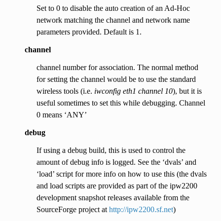
Set to 0 to disable the auto creation of an Ad-Hoc
network matching the channel and network name
parameters provided. Default is 1.
channel
channel number for association. The normal method
for setting the channel would be to use the standard
wireless tools (i.e.
iwconfig eth1 channel 10
), but it is
useful sometimes to set this while debugging. Channel
0 means ‘ANY’
debug
If using a debug build, this is used to control the
amount of debug info is logged. See the ‘dvals’ and
‘load’ script for more info on how to use this (the dvals
and load scripts are provided as part of the ipw2200
development snapshot releases available from the
SourceForge project at
http://ipw2200.sf.net
)