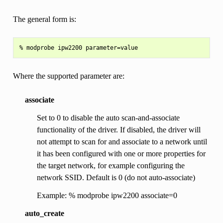
The general form is:
Where the supported parameter are:
associate
Set to 0 to disable the auto scan-and-associate
functionality of the driver. If disabled, the driver will
not attempt to scan for and associate to a network until
it has been configured with one or more properties for
the target network, for example configuring the
network SSID. Default is 0 (do not auto-associate)
Example: % modprobe ipw2200 associate=0
auto_create