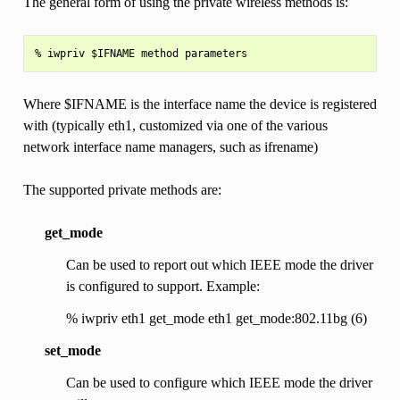
The general form of using the private wireless methods is:
Where $IFNAME is the interface name the device is registered
with (typically eth1, customized via one of the various
network interface name managers, such as ifrename)
The supported private methods are:
get_mode
Can be used to report out which IEEE mode the driver
is configured to support. Example:
% iwpriv eth1 get_mode eth1 get_mode:802.11bg (6)
set_mode
Can be used to configure which IEEE mode the driver