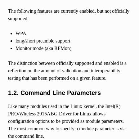
The following features are currently enabled, but not officially
supported:
WPA
long/short preamble support
Monitor mode (aka RFMon)
The distinction between officially supported and enabled is a
reflection on the amount of validation and interoperability
testing that has been performed on a given feature.
1.2. Command Line Parameters
Like many modules used in the Linux kernel, the Intel(R)
PRO/Wireless 2915ABG Driver for Linux allows
configuration options to be provided as module parameters.
The most common way to specify a module parameter is via
the command line.