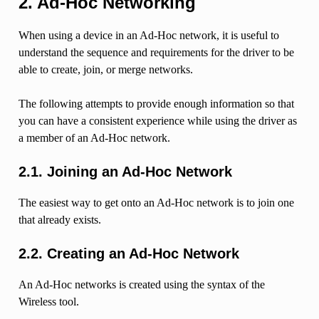
2. Ad-Hoc Networking
When using a device in an Ad-Hoc network, it is useful to
understand the sequence and requirements for the driver to be
able to create, join, or merge networks.
The following attempts to provide enough information so that
you can have a consistent experience while using the driver as
a member of an Ad-Hoc network.
2.1. Joining an Ad-Hoc Network
The easiest way to get onto an Ad-Hoc network is to join one
that already exists.
2.2. Creating an Ad-Hoc Network
An Ad-Hoc networks is created using the syntax of the
Wireless tool.