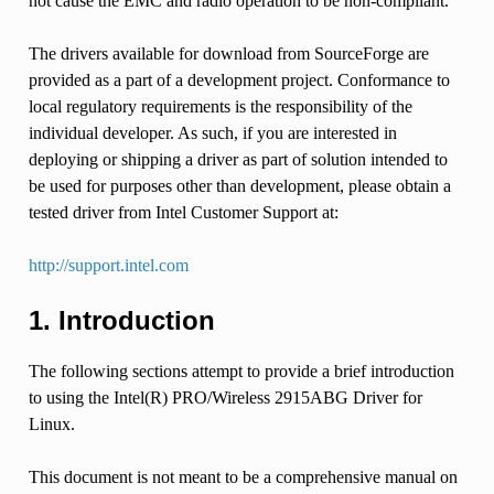
not cause the EMC and radio operation to be non-compliant.
The drivers available for download from SourceForge are
provided as a part of a development project. Conformance to
local regulatory requirements is the responsibility of the
individual developer. As such, if you are interested in
deploying or shipping a driver as part of solution intended to
be used for purposes other than development, please obtain a
tested driver from Intel Customer Support at:
http://support.intel.com
1. Introduction
The following sections attempt to provide a brief introduction
to using the Intel(R) PRO/Wireless 2915ABG Driver for
Linux.
This document is not meant to be a comprehensive manual on