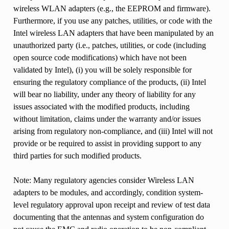
wireless WLAN adapters (e.g., the EEPROM and firmware).
Furthermore, if you use any patches, utilities, or code with the
Intel wireless LAN adapters that have been manipulated by an
unauthorized party (i.e., patches, utilities, or code (including
open source code modifications) which have not been
validated by Intel), (i) you will be solely responsible for
ensuring the regulatory compliance of the products, (ii) Intel
will bear no liability, under any theory of liability for any
issues associated with the modified products, including
without limitation, claims under the warranty and/or issues
arising from regulatory non-compliance, and (iii) Intel will not
provide or be required to assist in providing support to any
third parties for such modified products.
Note: Many regulatory agencies consider Wireless LAN
adapters to be modules, and accordingly, condition system-
level regulatory approval upon receipt and review of test data
documenting that the antennas and system configuration do