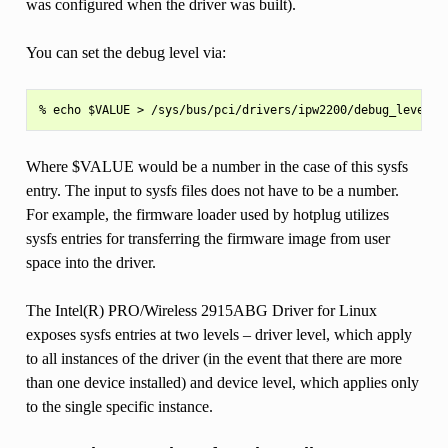
was configured when the driver was built).
You can set the debug level via:
Where $VALUE would be a number in the case of this sysfs
entry. The input to sysfs files does not have to be a number.
For example, the firmware loader used by hotplug utilizes
sysfs entries for transferring the firmware image from user
space into the driver.
The Intel(R) PRO/Wireless 2915ABG Driver for Linux
exposes sysfs entries at two levels – driver level, which apply
to all instances of the driver (in the event that there are more
than one device installed) and device level, which applies only
to the single specific instance.