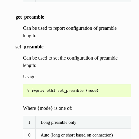
get_preamble
Can be used to report configuration of preamble
length.
set_preamble
Can be used to set the configuration of preamble
length:
Usage:
Where {mode} is one of:
1
Long preamble only
0
Auto (long or short based on connection)