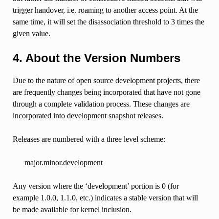
trigger handover, i.e. roaming to another access point. At the
same time, it will set the disassociation threshold to 3 times the
given value.
4. About the Version Numbers
Due to the nature of open source development projects, there
are frequently changes being incorporated that have not gone
through a complete validation process. These changes are
incorporated into development snapshot releases.
Releases are numbered with a three level scheme:
major.minor.development
Any version where the ‘development’ portion is 0 (for
example 1.0.0, 1.1.0, etc.) indicates a stable version that will
be made available for kernel inclusion.