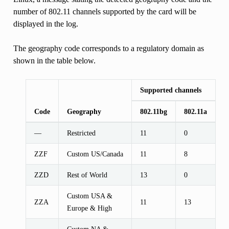
number of 802.11 channels supported by the card will be
displayed in the log.
The geography code corresponds to a regulatory domain as
shown in the table below.
Supported channels
Code
Geography
802.11bg
802.11a
—
Restricted
11
0
ZZF
Custom US/Canada
11
8
ZZD
Rest of World
13
0
Custom USA &
ZZA
11
13
Europe & High
Custom NA &