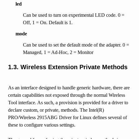
led
Can be used to turn on experimental LED code. 0 =
Off, 1 = On. Default is 1.
mode
Can be used to set the default mode of the adapter. 0 =
Managed, 1 = Ad-Hoc, 2 = Monitor
1.3. Wireless Extension Private Methods
As an interface designed to handle generic hardware, there are
certain capabilities not exposed through the normal Wireless
Tool interface. As such, a provision is provided for a driver to
declare custom, or private, methods. The Intel(R)
PRO/Wireless 2915ABG Driver for Linux defines several of
these to configure various settings.