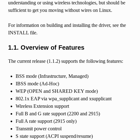
understanding or using wireless technologies, but should be
sufficient to get you moving without wires on Linux.
For information on building and installing the driver, see the
INSTALL file.
1.1. Overview of Features
The current release (1.1.2) supports the following features:
BSS mode (Infrastructure, Managed)
IBSS mode (Ad-Hoc)
WEP (OPEN and SHARED KEY mode)
802.1x EAP via wpa_supplicant and xsupplicant
Wireless Extension support
Full B and G rate support (2200 and 2915)
Full A rate support (2915 only)
Transmit power control
S state support (ACPI suspend/resume)