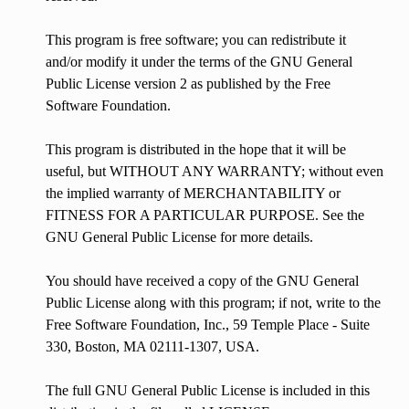
This program is free software; you can redistribute it
and/or modify it under the terms of the GNU General
Public License version 2 as published by the Free
Software Foundation.
This program is distributed in the hope that it will be
useful, but WITHOUT ANY WARRANTY; without even
the implied warranty of MERCHANTABILITY or
FITNESS FOR A PARTICULAR PURPOSE. See the
GNU General Public License for more details.
You should have received a copy of the GNU General
Public License along with this program; if not, write to the
Free Software Foundation, Inc., 59 Temple Place - Suite
330, Boston, MA 02111-1307, USA.
The full GNU General Public License is included in this