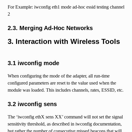
For Example: iwconfig eth1 mode ad-hoc essid testing channel
2
2.3. Merging Ad-Hoc Networks
3. Interaction with Wireless Tools
3.1 iwconfig mode
When configuring the mode of the adapter, all run-time
configured parameters are reset to the value used when the
module was loaded. This includes channels, rates, ESSID, etc.
3.2 iwconfig sens
The ‘iwconfig ethX sens XX’ command will not set the signal
sensitivity threshold, as described in iwconfig documentation,
but rather the number of consecutive missed beacons that will