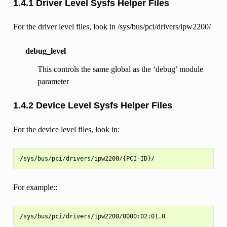
1.4.1 Driver Level Sysfs Helper Files
For the driver level files, look in /sys/bus/pci/drivers/ipw2200/
debug_level
This controls the same global as the ‘debug’ module
parameter
1.4.2 Device Level Sysfs Helper Files
For the device level files, look in:
For example::