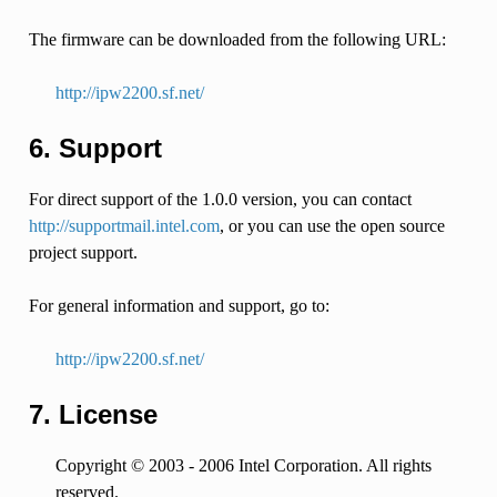
The firmware can be downloaded from the following URL:
http://ipw2200.sf.net/
6. Support
For direct support of the 1.0.0 version, you can contact
http://supportmail.intel.com
, or you can use the open source
project support.
For general information and support, go to:
http://ipw2200.sf.net/
7. License
Copyright © 2003 - 2006 Intel Corporation. All rights
reserved.