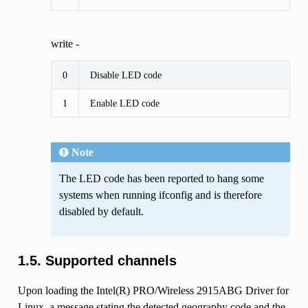
write -
0
Disable LED code
1
Enable LED code
Note
The LED code has been reported to hang some
systems when running ifconfig and is therefore
disabled by default.
1.5. Supported channels
Upon loading the Intel(R) PRO/Wireless 2915ABG Driver for
Linux, a message stating the detected geography code and the