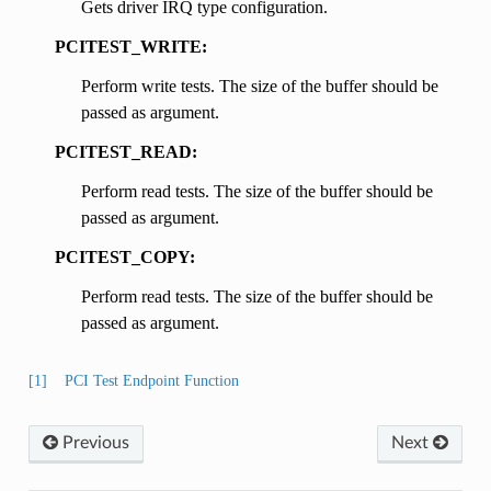
Gets driver IRQ type configuration.
PCITEST_WRITE:
Perform write tests. The size of the buffer should be
passed as argument.
PCITEST_READ:
Perform read tests. The size of the buffer should be
passed as argument.
PCITEST_COPY:
Perform read tests. The size of the buffer should be
passed as argument.
[1]
PCI Test Endpoint Function
Previous
Next