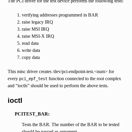
The PCI driver for the test device performs the following tests:
verifying addresses programmed in BAR
raise legacy IRQ
raise MSI IRQ
raise MSI-X IRQ
read data
write data
copy data
This misc driver creates /dev/pci-endpoint-test.<num> for
every
function connected to the root complex
pci_epf_test
and “ioctls” should be used to perform the above tests.
ioctl
PCITEST_BAR:
Tests the BAR. The number of the BAR to be tested
should be passed as argument.