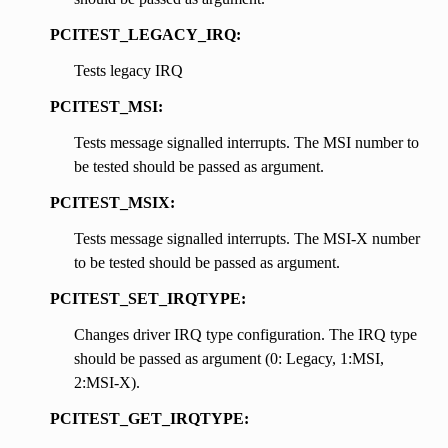
PCITEST_LEGACY_IRQ:
Tests legacy IRQ
PCITEST_MSI:
Tests message signalled interrupts. The MSI number to
be tested should be passed as argument.
PCITEST_MSIX:
Tests message signalled interrupts. The MSI-X number
to be tested should be passed as argument.
PCITEST_SET_IRQTYPE:
Changes driver IRQ type configuration. The IRQ type
should be passed as argument (0: Legacy, 1:MSI,
2:MSI-X).
PCITEST_GET_IRQTYPE: