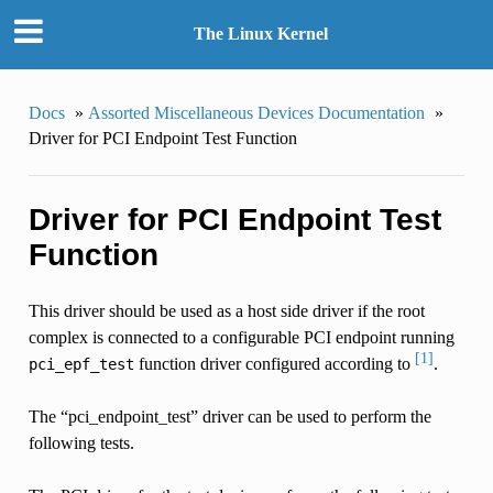
The Linux Kernel
Docs
»
Assorted Miscellaneous Devices Documentation
»
Driver for PCI Endpoint Test Function
Driver for PCI Endpoint Test
Function
This driver should be used as a host side driver if the root
complex is connected to a configurable PCI endpoint running
[1]
function driver configured according to
.
pci_epf_test
The “pci_endpoint_test” driver can be used to perform the
following tests.