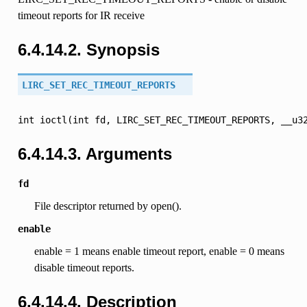
timeout reports for IR receive
6.4.14.2. Synopsis
LIRC_SET_REC_TIMEOUT_REPORTS
int
ioctl(int
fd,
LIRC_SET_REC_TIMEOUT_REPORTS,
__u3
6.4.14.3. Arguments
fd
File descriptor returned by open().
enable
enable = 1 means enable timeout report, enable = 0 means
disable timeout reports.
6.4.14.4. Description