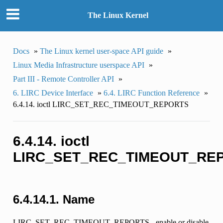
The Linux Kernel
Docs
»
The Linux kernel user-space API guide
»
Linux Media Infrastructure userspace API
»
Part III - Remote Controller API
»
6. LIRC Device Interface
»
6.4. LIRC Function Reference
»
6.4.14. ioctl LIRC_SET_REC_TIMEOUT_REPORTS
6.4.14. ioctl
LIRC_SET_REC_TIMEOUT_RE
6.4.14.1. Name
LIRC_SET_REC_TIMEOUT_REPORTS - enable or disable