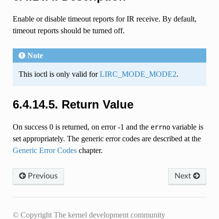
Enable or disable timeout reports for IR receive. By default,
timeout reports should be turned off.
Note
This ioctl is only valid for
LIRC_MODE_MODE2
.
6.4.14.5. Return Value
On success 0 is returned, on error -1 and the
variable is
errno
set appropriately. The generic error codes are described at the
Generic Error Codes
chapter.
Previous
Next
© Copyright The kernel development community