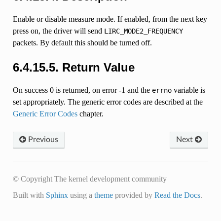
Enable or disable measure mode. If enabled, from the next key
press on, the driver will send
LIRC_MODE2_FREQUENCY
packets. By default this should be turned off.
6.4.15.5. Return Value
On success 0 is returned, on error -1 and the
variable is
errno
set appropriately. The generic error codes are described at the
Generic Error Codes
chapter.
Previous
Next
© Copyright The kernel development community
Built with
Sphinx
using a
theme
provided by
Read the Docs
.