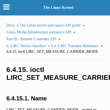
The Linux Kernel
Docs
»
The Linux kernel user-space API guide
»
Linux Media Infrastructure userspace API
»
Part III - Remote Controller API
»
6. LIRC Device Interface
»
6.4. LIRC Function Reference
»
6.4.15. ioctl LIRC_SET_MEASURE_CARRIER_MODE
6.4.15. ioctl
LIRC_SET_MEASURE_CARRI
6.4.15.1. Name
LIRC_SET_MEASURE_CARRIER_MODE - enable or