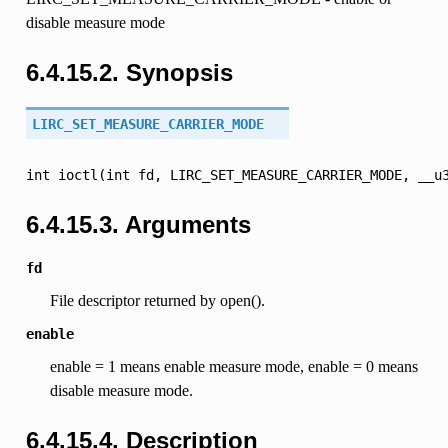
disable measure mode
6.4.15.2. Synopsis
LIRC_SET_MEASURE_CARRIER_MODE
int
ioctl(int
fd,
LIRC_SET_MEASURE_CARRIER_MODE,
__u
6.4.15.3. Arguments
fd
File descriptor returned by open().
enable
enable = 1 means enable measure mode, enable = 0 means
disable measure mode.
6.4.15.4. Description