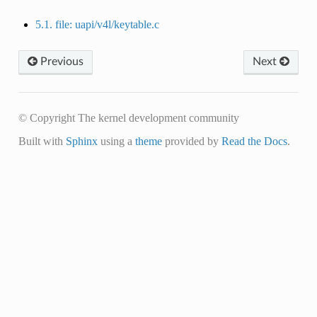
5.1. file: uapi/v4l/keytable.c
Previous
Next
© Copyright The kernel development community
Built with
Sphinx
using a
theme
provided by
Read the Docs
.