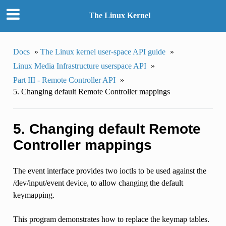
The Linux Kernel
Docs
»
The Linux kernel user-space API guide
»
Linux Media Infrastructure userspace API
»
Part III - Remote Controller API
»
5. Changing default Remote Controller mappings
5. Changing default Remote
Controller mappings
The event interface provides two ioctls to be used against the
/dev/input/event device, to allow changing the default
keymapping.
This program demonstrates how to replace the keymap tables.