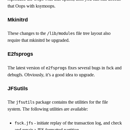
that Oops with ksymoops.
Mkinitrd
These changes to the
file tree layout also
/lib/modules
require that mkinitrd be upgraded.
E2fsprogs
The latest version of
fixes several bugs in fsck and
e2fsprogs
debugfs. Obviously, it’s a good idea to upgrade.
JFSutils
The
package contains the utilities for the file
jfsutils
system. The following utilities are available:
- initiate replay of the transaction log, and check
fsck.jfs
and repair a JFS formatted partition.