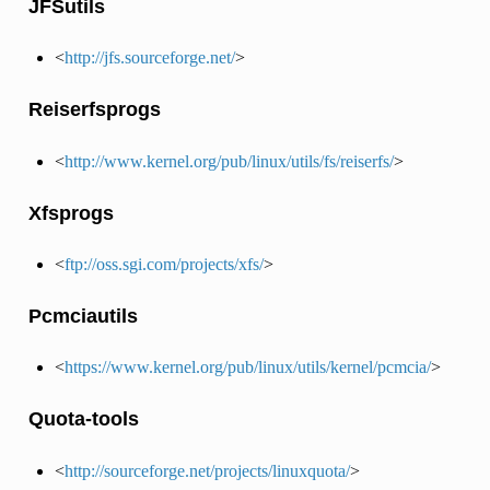
JFSutils
<
http://jfs.sourceforge.net/
>
Reiserfsprogs
<
http://www.kernel.org/pub/linux/utils/fs/reiserfs/
>
Xfsprogs
<
ftp://oss.sgi.com/projects/xfs/
>
Pcmciautils
<
https://www.kernel.org/pub/linux/utils/kernel/pcmcia/
>
Quota-tools
<
http://sourceforge.net/projects/linuxquota/
>