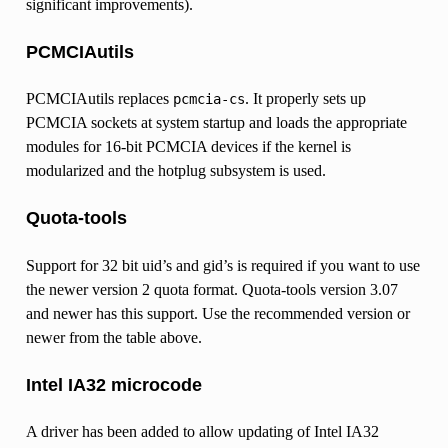
significant improvements).
PCMCIAutils
PCMCIAutils replaces
. It properly sets up
pcmcia-cs
PCMCIA sockets at system startup and loads the appropriate
modules for 16-bit PCMCIA devices if the kernel is
modularized and the hotplug subsystem is used.
Quota-tools
Support for 32 bit uid’s and gid’s is required if you want to use
the newer version 2 quota format. Quota-tools version 3.07
and newer has this support. Use the recommended version or
newer from the table above.
Intel IA32 microcode
A driver has been added to allow updating of Intel IA32