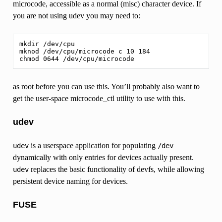
microcode, accessible as a normal (misc) character device. If
you are not using udev you may need to:
mkdir /dev/cpu

mknod /dev/cpu/microcode c 10 184

as root before you can use this. You’ll probably also want to
get the user-space microcode_ctl utility to use with this.
udev
is a userspace application for populating
udev
/dev
dynamically with only entries for devices actually present.
replaces the basic functionality of devfs, while allowing
udev
persistent device naming for devices.
FUSE