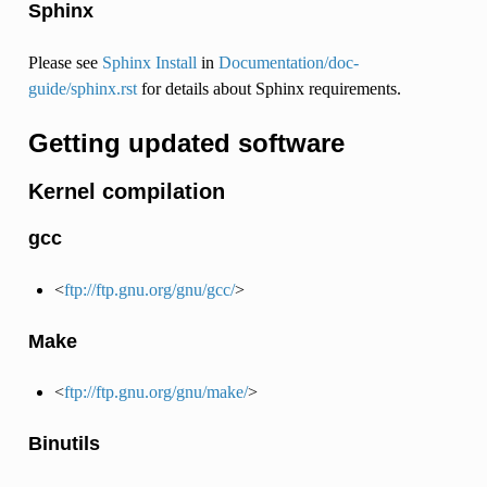
Sphinx
Please see
Sphinx Install
in
Documentation/doc-
guide/sphinx.rst
for details about Sphinx requirements.
Getting updated software
Kernel compilation
gcc
<
ftp://ftp.gnu.org/gnu/gcc/
>
Make
<
ftp://ftp.gnu.org/gnu/make/
>
Binutils