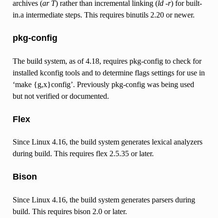
archives (
ar T
) rather than incremental linking (
ld -r
) for built-
in.a intermediate steps. This requires binutils 2.20 or newer.
pkg-config
The build system, as of 4.18, requires pkg-config to check for
installed kconfig tools and to determine flags settings for use in
‘make {g,x}config’. Previously pkg-config was being used
but not verified or documented.
Flex
Since Linux 4.16, the build system generates lexical analyzers
during build. This requires flex 2.5.35 or later.
Bison
Since Linux 4.16, the build system generates parsers during
build. This requires bison 2.0 or later.