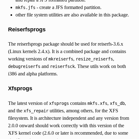
- create a JFS formatted partition.
mkfs.jfs
other file system utilities are also available in this package.
Reiserfsprogs
The reiserfsprogs package should be used for reiserfs-3.6.x
(Linux kernels 2.4.x). It is a combined package and contains
working versions of
,
,
mkreiserfs
resize_reiserfs
and
. These utils work on both
debugreiserfs
reiserfsck
i386 and alpha platforms.
Xfsprogs
The latest version of
contains
,
,
xfsprogs
mkfs.xfs
xfs_db
and the
utilities, among others, for the XFS
xfs_repair
filesystem. It is architecture independent and any version from
2.0.0 onward should work correctly with this version of the
XFS kernel code (2.6.0 or later is recommended, due to some