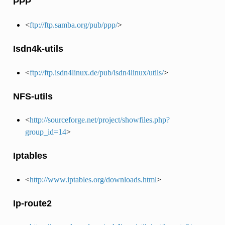
PPP
<
ftp://ftp.samba.org/pub/ppp/
>
Isdn4k-utils
<
ftp://ftp.isdn4linux.de/pub/isdn4linux/utils/
>
NFS-utils
<
http://sourceforge.net/project/showfiles.php?
group_id=14
>
Iptables
<
http://www.iptables.org/downloads.html
>
Ip-route2