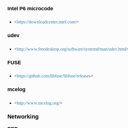
Intel P6 microcode
<
https://downloadcenter.intel.com/
>
udev
<
http://www.freedesktop.org/software/systemd/man/udev.html
FUSE
<
https://github.com/libfuse/libfuse/releases
>
mcelog
<
http://www.mcelog.org/
>
Networking