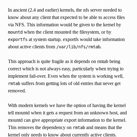
In ancient (2.4 and earlier) kernels, the nfs server needed to
know about any client that expected to be able to access files
via NFS. This information would be given to the kernel by
when the client mounted the filesystem, or by
mountd
at system startup. exportfs would take information
exportfs
about active clients from
.
/var/lib/nfs/rmtab
This approach is quite fragile as it depends on rmtab being
correct which is not always easy, particularly when trying to
implement fail-over. Even when the system is working well,
suffers from getting lots of old entries that never get
rmtab
removed.
With modern kernels we have the option of having the kernel
tell mountd when it gets a request from an unknown host, and
mountd can give appropriate export information to the kernel.
This removes the dependency on
and means that the
rmtab
kernel only needs to know about currently active clients.