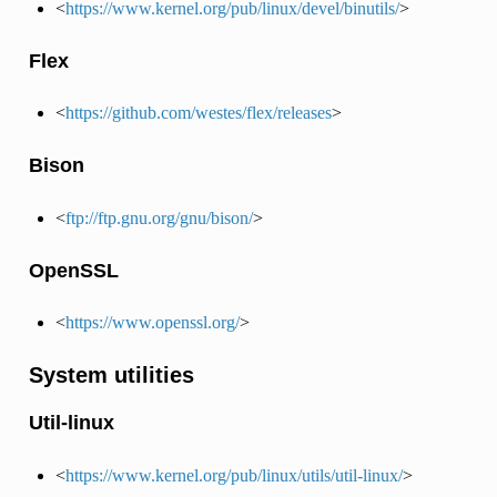
<
https://www.kernel.org/pub/linux/devel/binutils/
>
Flex
<
https://github.com/westes/flex/releases
>
Bison
<
ftp://ftp.gnu.org/gnu/bison/
>
OpenSSL
<
https://www.openssl.org/
>
System utilities
Util-linux
<
https://www.kernel.org/pub/linux/utils/util-linux/
>