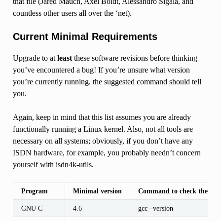
that file (Jared Mauch, Axel Boldt, Alessandro Sigala, and
countless other users all over the ‘net).
Current Minimal Requirements
Upgrade to at
least
these software revisions before thinking
you’ve encountered a bug! If you’re unsure what version
you’re currently running, the suggested command should tell
you.
Again, keep in mind that this list assumes you are already
functionally running a Linux kernel. Also, not all tools are
necessary on all systems; obviously, if you don’t have any
ISDN hardware, for example, you probably needn’t concern
yourself with isdn4k-utils.
Program
Minimal version
Command to check the vers
GNU C
4.6
gcc –version