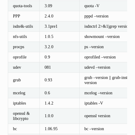
quota-tools
3.09
quota -V
PPP
2.4.0
pppd –version
isdn4k-utils
3.1pre1
isdnctrl 2>&1|grep version
nfs-utils
1.0.5
showmount –version
procps
3.2.0
ps –version
oprofile
0.9
oprofiled –version
udev
081
udevd –version
grub –version || grub-install –
grub
0.93
version
mcelog
0.6
mcelog –version
iptables
1.4.2
iptables -V
openssl &
1.0.0
openssl version
libcrypto
bc
1.06.95
bc –version