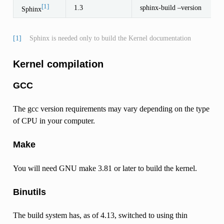
[1]
1.3
sphinx-build –version
Sphinx
[1]
Sphinx is needed only to build the Kernel documentation
Kernel compilation
GCC
The gcc version requirements may vary depending on the type
of CPU in your computer.
Make
You will need GNU make 3.81 or later to build the kernel.
Binutils
The build system has, as of 4.13, switched to using thin