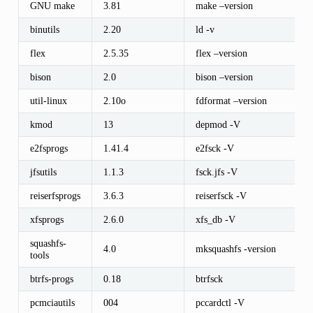
GNU make
3.81
make –version
binutils
2.20
ld -v
flex
2.5.35
flex –version
bison
2.0
bison –version
util-linux
2.10o
fdformat –version
kmod
13
depmod -V
e2fsprogs
1.41.4
e2fsck -V
jfsutils
1.1.3
fsck.jfs -V
reiserfsprogs
3.6.3
reiserfsck -V
xfsprogs
2.6.0
xfs_db -V
squashfs-
4.0
mksquashfs -version
tools
btrfs-progs
0.18
btrfsck
pcmciautils
004
pccardctl -V