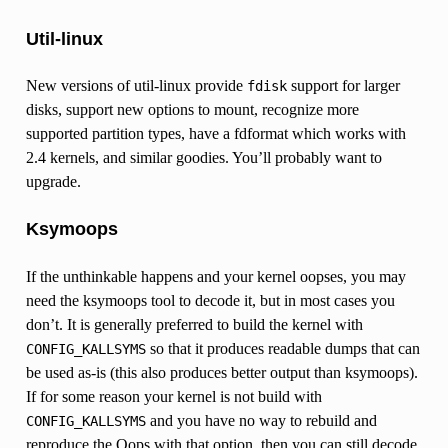
Util-linux
New versions of util-linux provide
support for larger
fdisk
disks, support new options to mount, recognize more
supported partition types, have a fdformat which works with
2.4 kernels, and similar goodies. You’ll probably want to
upgrade.
Ksymoops
If the unthinkable happens and your kernel oopses, you may
need the ksymoops tool to decode it, but in most cases you
don’t. It is generally preferred to build the kernel with
so that it produces readable dumps that can
CONFIG_KALLSYMS
be used as-is (this also produces better output than ksymoops).
If for some reason your kernel is not build with
and you have no way to rebuild and
CONFIG_KALLSYMS
reproduce the Oops with that option, then you can still decode