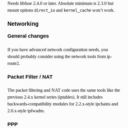
Needs libfuse 2.4.0 or later. Absolute minimum is 2.3.0 but
mount options
and
won’t work.
direct_io
kernel_cache
Networking
General changes
If you have advanced network configuration needs, you
should probably consider using the network tools from ip-
route2.
Packet Filter / NAT
The packet filtering and NAT code uses the same tools like the
previous 2.4.x kernel series (iptables). It still includes
backwards-compatibility modules for 2.2.x-style ipchains and
2.0.x-style ipfwadm.
PPP