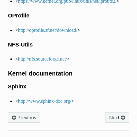
<
https://www.kernel.org/pub/linux/utils/net/iproute2/
>
OProfile
<
http://oprofile.sf.net/download/
>
NFS-Utils
<
http://nfs.sourceforge.net/
>
Kernel documentation
Sphinx
<
http://www.sphinx-doc.org/
>
Previous
Next