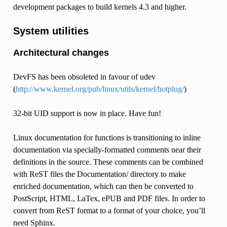
development packages to build kernels 4.3 and higher.
System utilities
Architectural changes
DevFS has been obsoleted in favour of udev
(
http://www.kernel.org/pub/linux/utils/kernel/hotplug/
)
32-bit UID support is now in place. Have fun!
Linux documentation for functions is transitioning to inline
documentation via specially-formatted comments near their
definitions in the source. These comments can be combined
with ReST files the Documentation/ directory to make
enriched documentation, which can then be converted to
PostScript, HTML, LaTex, ePUB and PDF files. In order to
convert from ReST format to a format of your choice, you’ll
need Sphinx.