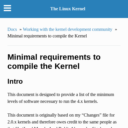
The Linux Kernel
Docs
»
Working with the kernel development community
»
Minimal requirements to compile the Kernel
Minimal requirements to
compile the Kernel
Intro
This document is designed to provide a list of the minimum
levels of software necessary to run the 4.x kernels.
This document is originally based on my “Changes” file for
2.0.x kernels and therefore owes credit to the same people as