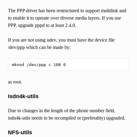
The PPP driver has been restructured to support multilink and
to enable it to operate over diverse media layers. If you use
PPP, upgrade pppd to at least 2.4.0.
If you are not using udev, you must have the device file
/dev/ppp which can be made by:
as root.
Isdn4k-utils
Due to changes in the length of the phone number field,
isdn4k-utils needs to be recompiled or (preferably) upgraded.
NFS-utils