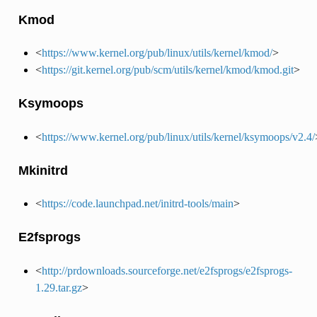
Kmod
<
https://www.kernel.org/pub/linux/utils/kernel/kmod/
>
<
https://git.kernel.org/pub/scm/utils/kernel/kmod/kmod.git
>
Ksymoops
<
https://www.kernel.org/pub/linux/utils/kernel/ksymoops/v2.4/
Mkinitrd
<
https://code.launchpad.net/initrd-tools/main
>
E2fsprogs
<
http://prdownloads.sourceforge.net/e2fsprogs/e2fsprogs-
1.29.tar.gz
>