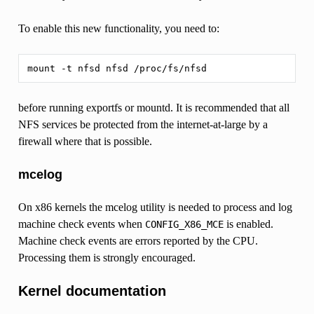
To enable this new functionality, you need to:
before running exportfs or mountd. It is recommended that all
NFS services be protected from the internet-at-large by a
firewall where that is possible.
mcelog
On x86 kernels the mcelog utility is needed to process and log
machine check events when
is enabled.
CONFIG_X86_MCE
Machine check events are errors reported by the CPU.
Processing them is strongly encouraged.
Kernel documentation