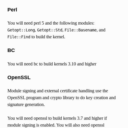
Perl
You will need perl 5 and the following modules:
,
,
, and
Getopt::Long
Getopt::Std
File::Basename
to build the kernel.
File::Find
BC
You will need bc to build kernels 3.10 and higher
OpenSSL
Module signing and external certificate handling use the
OpenSSL program and crypto library to do key creation and
signature generation.
You will need openssl to build kernels 3.7 and higher if
module signing is enabled. You will also need openssl