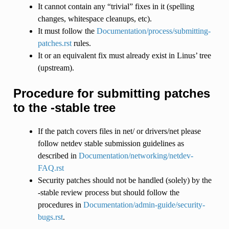
It cannot contain any “trivial” fixes in it (spelling
changes, whitespace cleanups, etc).
It must follow the
Documentation/process/submitting-
patches.rst
rules.
It or an equivalent fix must already exist in Linus’ tree
(upstream).
Procedure for submitting patches
to the -stable tree
If the patch covers files in net/ or drivers/net please
follow netdev stable submission guidelines as
described in
Documentation/networking/netdev-
FAQ.rst
Security patches should not be handled (solely) by the
-stable review process but should follow the
procedures in
Documentation/admin-guide/security-
bugs.rst
.