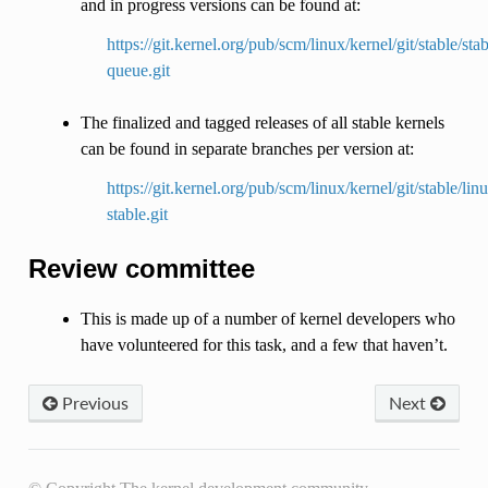
and in progress versions can be found at:
https://git.kernel.org/pub/scm/linux/kernel/git/stable/stab
queue.git
The finalized and tagged releases of all stable kernels
can be found in separate branches per version at:
https://git.kernel.org/pub/scm/linux/kernel/git/stable/lin
stable.git
Review committee
This is made up of a number of kernel developers who
have volunteered for this task, and a few that haven’t.
Previous
Next