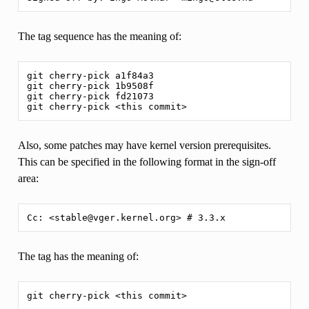
The tag sequence has the meaning of:
git cherry-pick a1f84a3

git cherry-pick 1b9508f

git cherry-pick fd21073

Also, some patches may have kernel version prerequisites.
This can be specified in the following format in the sign-off
area:
The tag has the meaning of: