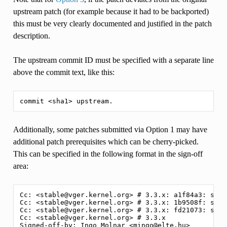
upstream patch (for example because it had to be backported)
this must be very clearly documented and justified in the patch
description.
The upstream commit ID must be specified with a separate line
above the commit text, like this:
Additionally, some patches submitted via Option 1 may have
additional patch prerequisites which can be cherry-picked.
This can be specified in the following format in the sign-off
area:
Cc: <stable@vger.kernel.org> # 3.3.x: a1f84a3: sche
Cc: <stable@vger.kernel.org> # 3.3.x: 1b9508f: sche
Cc: <stable@vger.kernel.org> # 3.3.x: fd21073: sche
Cc: <stable@vger.kernel.org> # 3.3.x
