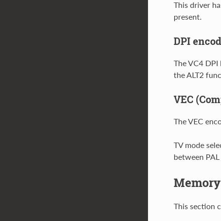
This driver h
present.
DPI encod
The VC4 DPI 
the ALT2 func
VEC (Comp
The VEC enco
TV mode selec
between PAL
Memory
This section 