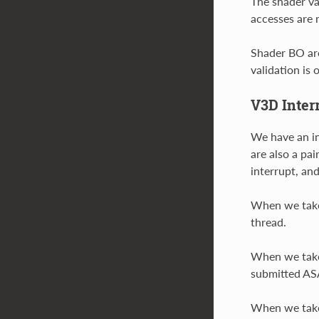
The shader va
accesses are 
Shader BO are
validation is
V3D Inter
We have an in
are also a pa
interrupt, and
When we take 
thread.
When we take 
submitted ASA
When we take 