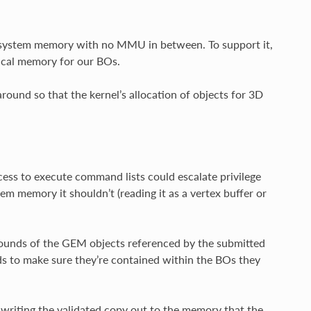
o system memory with no MMU in between. To support it,
ical memory for our BOs.
round so that the kernel’s allocation of objects for 3D
ss to execute command lists could escalate privilege
em memory it shouldn’t (reading it as a vertex buffer or
 bounds of the GEM objects referenced by the submitted
ields to make sure they’re contained within the BOs they
 writing the validated copy out to the memory that the