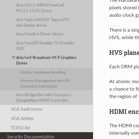
drm/pl111 ARM PrimeCell
pixels stored 
PL111 CLCD Driver
audio clock ga
drm/tegra NVIDIA Tegra GPU
and display driver
There is a si
drm/tinydrm Driver library
HVS, while th
drm/tve200 Faraday TV Encoder
200
HVS plan
drm/vc4 Broadcom VC4 Graphics
Driver
Each DRM plan
Display Hardware Handling
At atomic mod
Memory Management and 3D
Command Submission
a chance to fi
drm/bridge/dw-hdmi Synopsys
the region of 
DesignWare HDMI Controller
VGA Switcheroo
HDMI enc
VGA Arbiter
The HDMI cor
TODO list
internally us
Security Documentation