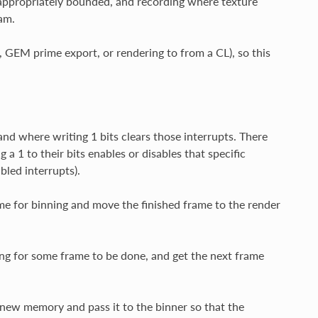
e appropriately bounded, and recording where texture
am.
 GEM prime export, or rendering to from a CL), so this
nd where writing 1 bits clears those interrupts. There
 1 to their bits enables or disables that specific
bled interrupts).
me for binning and move the finished frame to the render
ng for some frame to be done, and get the next frame
new memory and pass it to the binner so that the