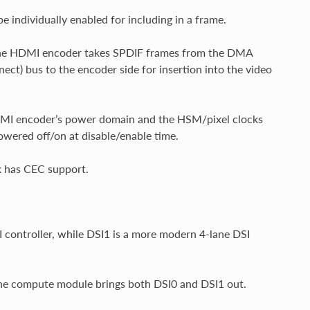
 individually enabled for including in a frame.
n the HDMI encoder takes SPDIF frames from the DMA
ect) bus to the encoder side for insertion into the video
MI encoder’s power domain and the HSM/pixel clocks
wered off/on at disable/enable time.
k has CEC support.
controller, while DSI1 is a more modern 4-lane DSI
the compute module brings both DSI0 and DSI1 out.