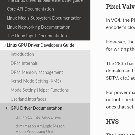
The Linux driver implementer’s API guide
Pixel Val
Core API Documentation
Linux Media Subsystem Documentation
In VC4, the P
encoder’s cloc
Linux Networking Documentation
The Linux Input Documentation
However, the 
Linux GPU Driver Developer’s Guide
for writing th
Introduction
The 2835 has 
DRM Internals
domain can f
DRM Memory Management
SDTV, etc.) a
Kernel Mode Setting (KMS)
Mode Setting Helper Functions
For power man
Userland interfaces
output-specif
ones that set 
GPU Driver Documentation
drm/i915 Intel GFX Driver
HVS
drm/meson AmLogic Meson
Video Processing Unit
The Hardware 