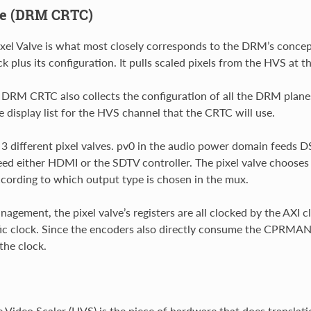
ve (DRM CRTC)
ixel Valve is what most closely corresponds to the DRM’s conce
k plus its configuration. It pulls scaled pixels from the HVS at t
DRM CRTC also collects the configuration of all the DRM planes a
e display list for the HVS channel that the CRTC will use.
3 different pixel valves. pv0 in the audio power domain feeds D
eed either HDMI or the SDTV controller. The pixel valve choo
ccording to which output type is chosen in the mux.
agement, the pixel valve’s registers are all clocked by the AXI 
ic clock. Since the encoders also directly consume the CPRMAN
the clock.
Video Scaler (HVS) is the piece of hardware that does translati