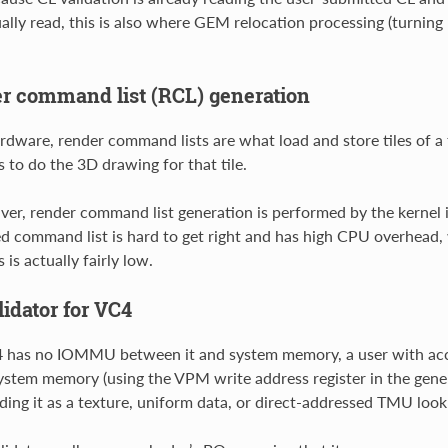
ally read, this is also where GEM relocation processing (turning
r command list (RCL) generation
rdware, render command lists are what load and store tiles of a 
 to do the 3D drawing for that tile.
iver, render command list generation is performed by the kernel 
d command list is hard to get right and has high CPU overhead, 
is actually fairly low.
idator for VC4
 has no IOMMU between it and system memory, a user with acces
ystem memory (using the VPM write address register in the ge
ading it as a texture, uniform data, or direct-addressed TMU look