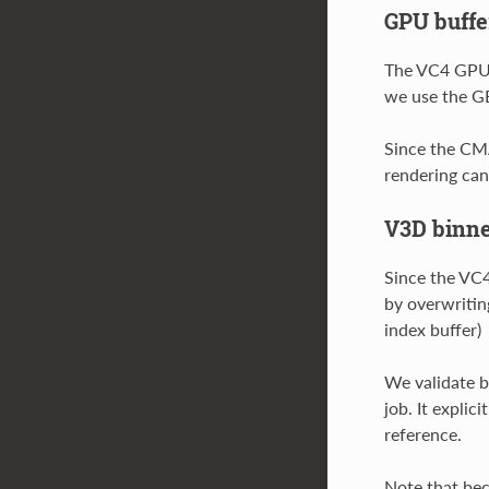
GPU buffe
The VC4 GPU a
we use the GE
Since the CMA
rendering can
V3D binne
Since the VC4
by overwritin
index buffer)
We validate b
job. It explic
reference.
Note that bec