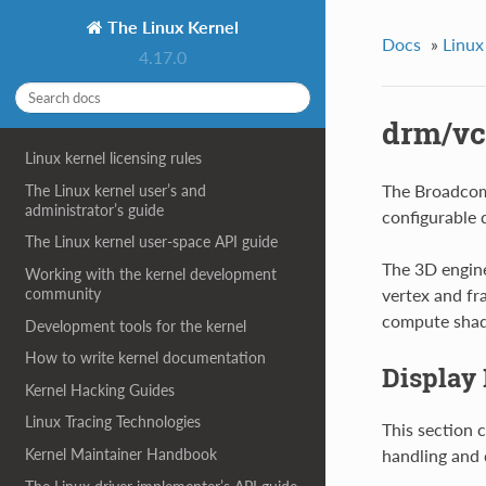
The Linux Kernel
Docs
»
Linux
4.17.0
drm/vc
Linux kernel licensing rules
The Broadcom 
The Linux kernel user’s and
administrator’s guide
configurable 
The Linux kernel user-space API guide
The 3D engine
Working with the kernel development
community
vertex and fr
compute shade
Development tools for the kernel
How to write kernel documentation
Display
Kernel Hacking Guides
Linux Tracing Technologies
This section 
handling and 
Kernel Maintainer Handbook