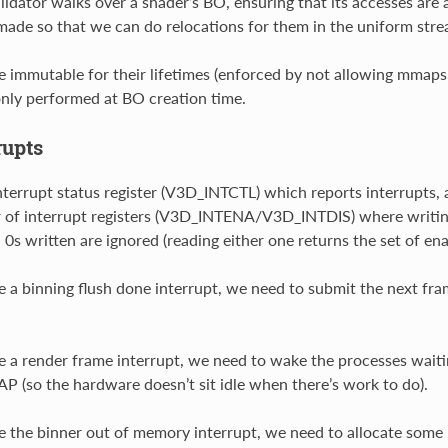
lidator walks over a shader’s BO, ensuring that its accesses ar
made so that we can do relocations for them in the uniform stre
 immutable for their lifetimes (enforced by not allowing mmaps,
 only performed at BO creation time.
rupts
terrupt status register (V3D_INTCTL) which reports interrupts, a
ir of interrupt registers (V3D_INTENA/V3D_INTDIS) where writing a
 0s written are ignored (reading either one returns the set of ena
a binning flush done interrupt, we need to submit the next fra
a render frame interrupt, we need to wake the processes waiti
P (so the hardware doesn’t sit idle when there’s work to do).
the binner out of memory interrupt, we need to allocate some 