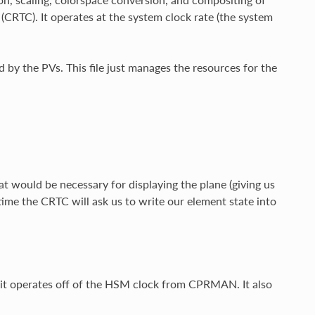
 (CRTC). It operates at the system clock rate (the system
 by the PVs. This file just manages the resources for the
 would be necessary for displaying the plane (giving us
h time the CRTC will ask us to write our element state into
t operates off of the HSM clock from CPRMAN. It also