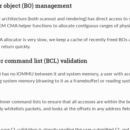
r object (BO) management
rchitecture (both scanout and rendering) has direct access t
M CMA helper functions to allocate contiguous ranges of phys
 allocator is very slow, we keep a cache of recently freed BOs a
 return quickly.
r command list (BCL) validation
 has no IOMMU between it and system memory, a user with acce
g system memory (drawing to it as a framebuffer) or reading syst
inner command lists to ensure that all accesses are within the
itly whitelists packets, and looks at the offsets in any address f
ause CL validation is already reading the user-submitted CL and