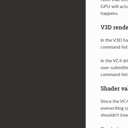
GPU will actu
happens.
V3D rende
In the V3D ha
command lists
In the VC4 dr
user-submitte
command lists 
Shader val
Since the VC4
overwriting s
shouldn’t (re