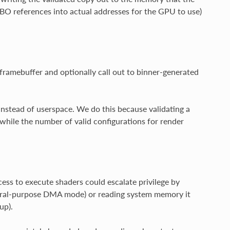
 BO references into actual addresses for the GPU to use)
framebuffer and optionally call out to binner-generated
instead of userspace. We do this because validating a
while the number of valid configurations for render
s to execute shaders could escalate privilege by
neral-purpose DMA mode) or reading system memory it
up).