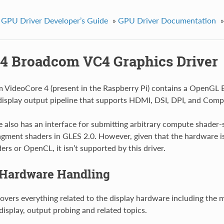
 GPU Driver Developer’s Guide
»
GPU Driver Documentation
»
4 Broadcom VC4 Graphics Driver
VideoCore 4 (present in the Raspberry Pi) contains a OpenGL E
display output pipeline that supports HDMI, DSI, DPI, and Comp
 also has an interface for submitting arbitrary compute shader-s
agment shaders in GLES 2.0. However, given that the hardware is
rs or OpenCL, it isn’t supported by this driver.
 Hardware Handling
covers everything related to the display hardware including the m
display, output probing and related topics.