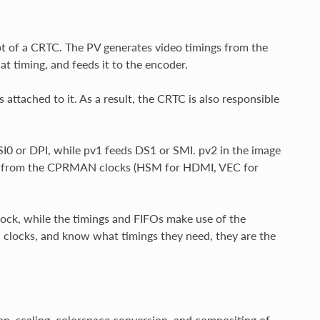
pt of a CRTC. The PV generates video timings from the
hat timing, and feeds it to the encoder.
ttached to it. As a result, the CRTC is also responsible
SI0 or DPI, while pv1 feeds DS1 or SMI. pv2 in the image
ses from the CPRMAN clocks (HSM for HDMI, VEC for
clock, while the timings and FIFOs make use of the
 clocks, and know what timings they need, they are the
on, scaling, colorspace conversion, and compositing of