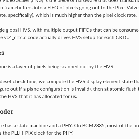
in framebuffers into a FIFO of pixels going out to the Pixel Valve
te, specifically), which is much higher than the pixel clock rate.
ngle global HVS, with multiple output FIFOs that can be consumed
e vc4_crtc.c code actually drives HVS setup for each CRTC.
es
e is a layer of pixels being scanned out by the HVS.
eset check time, we compute the HVS display element state that
gure out if a plane configuration is invalid), then at atomic flus
the HVS that it has allocated for us.
oder
e has a state machine and a PHY. On BCM2835, most of the uni
es the PLLH_PIX clock for the PHY.