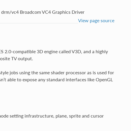
drm/vc4 Broadcom VC4 Graphics Driver
View page source
S 2.0-compatible 3D engine called V3D, and a highly
osite TV output.
tyle jobs using the same shader processor as is used for
n’t able to expose any standard interfaces like OpenGL
ode setting infrastructure, plane, sprite and cursor