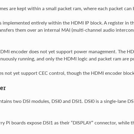
es are kept within a small packet ram, where each packet can be
 implemented entirely within the HDMI IP block. A register i
ansfers them over an internal MAI (multi-channel audio interconn
.
 HDMI encoder does not yet support power management. The HD
inuously running, and only the HDMI logic and packet ram are po
es not yet support CEC control, though the HDMI encoder bloc
er
ins two DSI modules, DSI0 and DSI1. DSI0 is a single-lane DSI 
y Pi boards expose DSI1 as their “DISPLAY” connector, while 