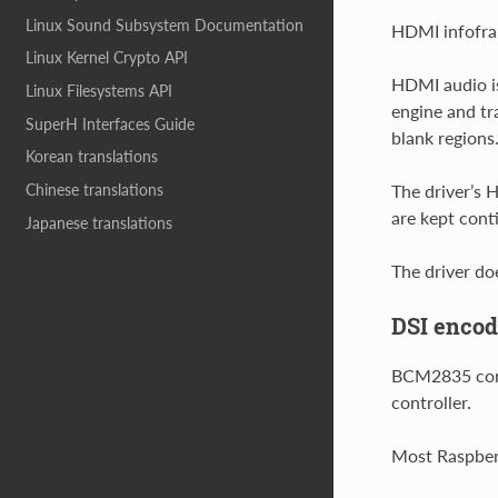
Linux Sound Subsystem Documentation
HDMI infofram
Linux Kernel Crypto API
HDMI audio is
Linux Filesystems API
engine and tr
SuperH Interfaces Guide
blank regions
Korean translations
Chinese translations
The driver’s
are kept cont
Japanese translations
The driver do
DSI encod
BCM2835 conta
controller.
Most Raspberr