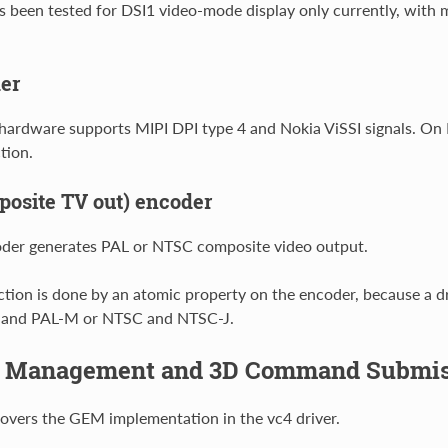
as been tested for DSI1 video-mode display only currently, with 
er
hardware supports MIPI DPI type 4 and Nokia ViSSI signals. O
tion.
osite TV out) encoder
der generates PAL or NTSC composite video output.
tion is done by an atomic property on the encoder, because a d
 and PAL-M or NTSC and NTSC-J.
 Management and 3D Command Submis
covers the GEM implementation in the vc4 driver.