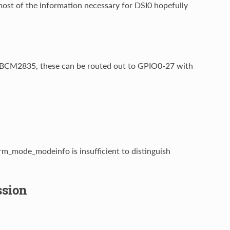
most of the information necessary for DSI0 hopefully
n BCM2835, these can be routed out to GPIO0-27 with
rm_mode_modeinfo is insufficient to distinguish
sion