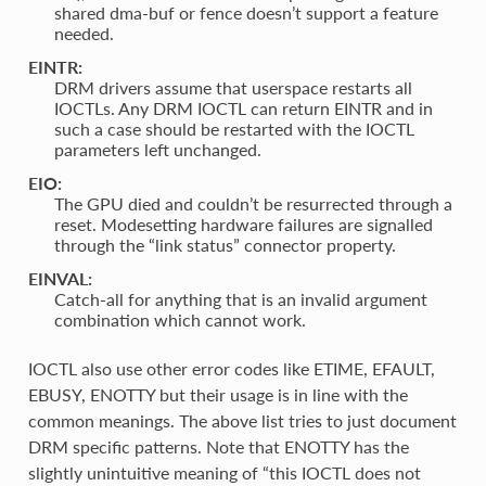
shared dma-buf or fence doesn’t support a feature
needed.
EINTR:
DRM drivers assume that userspace restarts all
IOCTLs. Any DRM IOCTL can return EINTR and in
such a case should be restarted with the IOCTL
parameters left unchanged.
EIO:
The GPU died and couldn’t be resurrected through a
reset. Modesetting hardware failures are signalled
through the “link status” connector property.
EINVAL:
Catch-all for anything that is an invalid argument
combination which cannot work.
IOCTL also use other error codes like ETIME, EFAULT,
EBUSY, ENOTTY but their usage is in line with the
common meanings. The above list tries to just document
DRM specific patterns. Note that ENOTTY has the
slightly unintuitive meaning of “this IOCTL does not