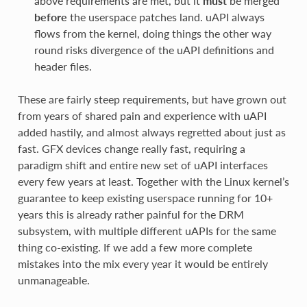
above requirements are met, but it
must
be merged
before
the userspace patches land. uAPI always
flows from the kernel, doing things the other way
round risks divergence of the uAPI definitions and
header files.
These are fairly steep requirements, but have grown out
from years of shared pain and experience with uAPI
added hastily, and almost always regretted about just as
fast. GFX devices change really fast, requiring a
paradigm shift and entire new set of uAPI interfaces
every few years at least. Together with the Linux kernel’s
guarantee to keep existing userspace running for 10+
years this is already rather painful for the DRM
subsystem, with multiple different uAPIs for the same
thing co-existing. If we add a few more complete
mistakes into the mix every year it would be entirely
unmanageable.