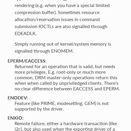
rendering (e.g. when you have a special limited
compression buffer). Sometimes resource
allocation/reservation issues in command
submission IOCTLs are also signalled through
EDEADLK.
Simply running out of kernel/system memory is
signalled through ENOMEM.
EPERM/EACCESS:
Returned for an operation that is valid, but needs
more privileges. E.g. root-only or much more
common, DRM master-only operations return this
when when called by unpriviledged clients. There’s
no clear difference between EACCESS and EPERM.
ENODEV:
Feature (like PRIME, modesetting, GEM) is not
supported by the driver.
ENXIO:
Remote failure, either a hardware transaction (like
i2c), but also used when the exporting driver of a