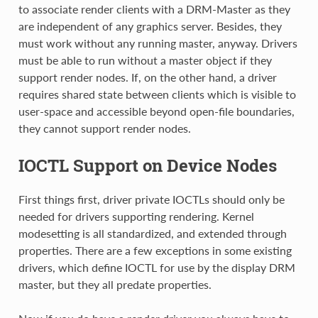
to associate render clients with a DRM-Master as they
are independent of any graphics server. Besides, they
must work without any running master, anyway. Drivers
must be able to run without a master object if they
support render nodes. If, on the other hand, a driver
requires shared state between clients which is visible to
user-space and accessible beyond open-file boundaries,
they cannot support render nodes.
IOCTL Support on Device Nodes
First things first, driver private IOCTLs should only be
needed for drivers supporting rendering. Kernel
modesetting is all standardized, and extended through
properties. There are a few exceptions in some existing
drivers, which define IOCTL for use by the display DRM
master, but they all predate properties.