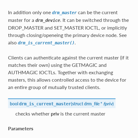
In addition only one
can be the current
drm_master
master for a
. It can be switched through the
drm_device
DROP_MASTER and SET_MASTER IOCTL, or implicitly
through closing/openeing the primary device node. See
also
.
drm_is_current_master()
Clients can authenticate against the current master (if it
matches their own) using the GETMAGIC and
AUTHMAGIC IOCTLs. Together with exchanging
masters, this allows controlled access to the device for
an entire group of mutually trusted clients.
bool
(
struct
drm_file
*
fpriv
)
drm_is_current_master
checks whether
priv
is the current master
Parameters