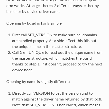
drm works. At large, there’s 2 different ways, either by
busid, or by device driver name.
Opening by busid is fairly simple:
First call SET_VERSION to make sure pci domains
are handled properly. As a side-effect this fills out
the unique name in the master structure.
Call GET_UNIQUE to read out the unique name from
the master structure, which matches the busid
thanks to step 1. If it doesn’t, proceed to try the next
device node.
Opening by name is slightly different:
Directly call VERSION to get the version and to
match against the driver name returned by that ioctl.
Note that SET_VERSION is not called, which means