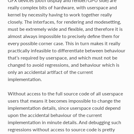
GFX devices (both display and render/GPU side) are
really complex bits of hardware, with userspace and
kernel by necessity having to work together really
closely. The interfaces, for rendering and modesetting,
must be extremely wide and flexible, and therefore it is
almost always impossible to precisely define them for
every possible corner case. This in turn makes it really
practically infeasible to differentiate between behaviour
that’s required by userspace, and which must not be
changed to avoid regressions, and behaviour which is
only an accidental artifact of the current
implementation.
Without access to the full source code of all userspace
users that means it becomes impossible to change the
implementation details, since userspace could depend
upon the accidental behaviour of the current
implementation in minute details. And debugging such
regressions without access to source code is pretty