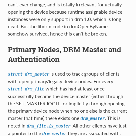
can’t ever change, and is totally irrelevant for actually
opening the device because runtime assignable device
instances were only support in drm 1.0, which is long
dead. But the libdrm code in drmOpenByName
somehow survived, hence this can’t be broken.
Primary Nodes, DRM Master and
Authentication
is used to track groups of clients
struct
drm_master
with open primary/legacy device nodes. For every
which has had at least once
struct
drm_file
successfully became the device master (either through
the SET_MASTER IOCTL, or implicitly through opening
the primary device node when no one else is the current
master that time) there exists one
. This is
drm_master
noted in
. All other clients have just
drm_file.is_master
a pointer to the
they are associated with.
drm_master