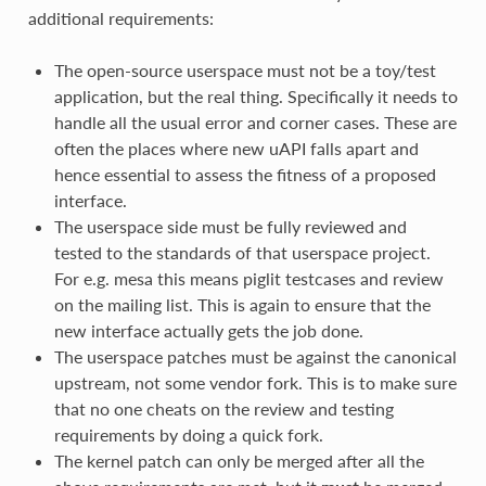
additional requirements:
The open-source userspace must not be a toy/test
application, but the real thing. Specifically it needs to
handle all the usual error and corner cases. These are
often the places where new uAPI falls apart and
hence essential to assess the fitness of a proposed
interface.
The userspace side must be fully reviewed and
tested to the standards of that userspace project.
For e.g. mesa this means piglit testcases and review
on the mailing list. This is again to ensure that the
new interface actually gets the job done.
The userspace patches must be against the canonical
upstream, not some vendor fork. This is to make sure
that no one cheats on the review and testing
requirements by doing a quick fork.
The kernel patch can only be merged after all the