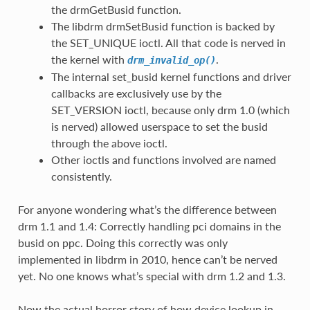
the drmGetBusid function.
The libdrm drmSetBusid function is backed by
the SET_UNIQUE ioctl. All that code is nerved in
the kernel with
.
drm_invalid_op()
The internal set_busid kernel functions and driver
callbacks are exclusively use by the
SET_VERSION ioctl, because only drm 1.0 (which
is nerved) allowed userspace to set the busid
through the above ioctl.
Other ioctls and functions involved are named
consistently.
For anyone wondering what’s the difference between
drm 1.1 and 1.4: Correctly handling pci domains in the
busid on ppc. Doing this correctly was only
implemented in libdrm in 2010, hence can’t be nerved
yet. No one knows what’s special with drm 1.2 and 1.3.
Now the actual horror story of how device lookup in