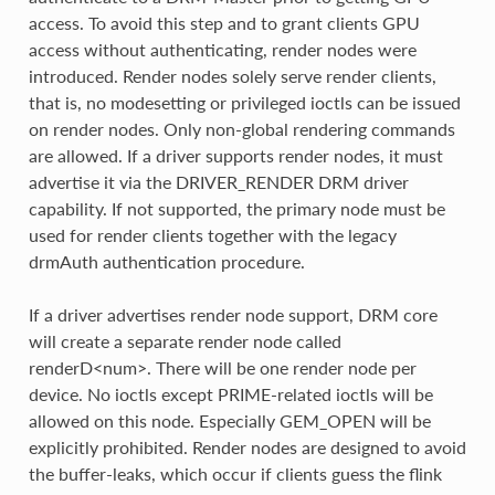
access. To avoid this step and to grant clients GPU
access without authenticating, render nodes were
introduced. Render nodes solely serve render clients,
that is, no modesetting or privileged ioctls can be issued
on render nodes. Only non-global rendering commands
are allowed. If a driver supports render nodes, it must
advertise it via the DRIVER_RENDER DRM driver
capability. If not supported, the primary node must be
used for render clients together with the legacy
drmAuth authentication procedure.
If a driver advertises render node support, DRM core
will create a separate render node called
renderD<num>. There will be one render node per
device. No ioctls except PRIME-related ioctls will be
allowed on this node. Especially GEM_OPEN will be
explicitly prohibited. Render nodes are designed to avoid
the buffer-leaks, which occur if clients guess the flink