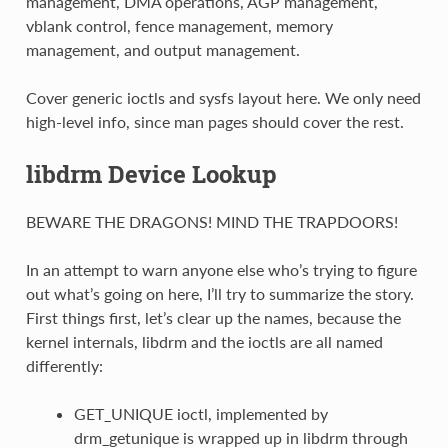
management, DMA operations, AGP management,
vblank control, fence management, memory
management, and output management.
Cover generic ioctls and sysfs layout here. We only need
high-level info, since man pages should cover the rest.
libdrm Device Lookup
BEWARE THE DRAGONS! MIND THE TRAPDOORS!
In an attempt to warn anyone else who’s trying to figure
out what’s going on here, I’ll try to summarize the story.
First things first, let’s clear up the names, because the
kernel internals, libdrm and the ioctls are all named
differently:
GET_UNIQUE ioctl, implemented by
drm_getunique is wrapped up in libdrm through