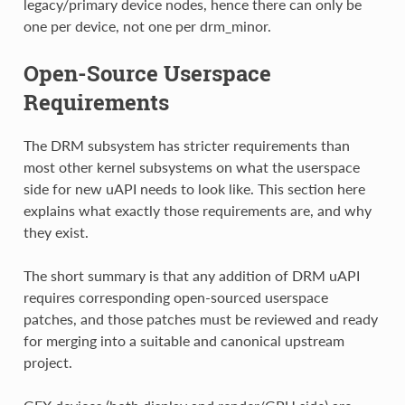
legacy/primary device nodes, hence there can only be
one per device, not one per drm_minor.
Open-Source Userspace
Requirements
The DRM subsystem has stricter requirements than
most other kernel subsystems on what the userspace
side for new uAPI needs to look like. This section here
explains what exactly those requirements are, and why
they exist.
The short summary is that any addition of DRM uAPI
requires corresponding open-sourced userspace
patches, and those patches must be reviewed and ready
for merging into a suitable and canonical upstream
project.