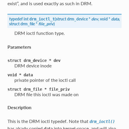
exist”, and is used exactly as such in DRM.
typedef int
(
struct drm_device *
dev
, void *
data
,
drm_ioctl_t
struct
drm_file
*
file_priv
)
DRM ioctl function type.
Parameters
struct
drm_device
*
dev
DRM device inode
void
*
data
private pointer of the ioctl call
struct
drm_file
*
file_priv
DRM file this ioctl was made on
Description
This is the DRM ioctl typedef. Note that
drm_ioctl()
has alrady copied
data
into kernel-space, and will also