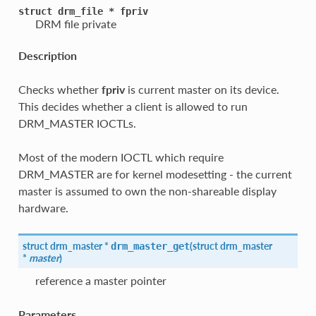
struct
drm_file
*
fpriv
DRM file private
Description
Checks whether
fpriv
is current master on its device.
This decides whether a client is allowed to run
DRM_MASTER IOCTLs.
Most of the modern IOCTL which require
DRM_MASTER are for kernel modesetting - the current
master is assumed to own the non-shareable display
hardware.
struct
drm_master
*
(
struct
drm_master
drm_master_get
*
master
)
reference a master pointer
Parameters