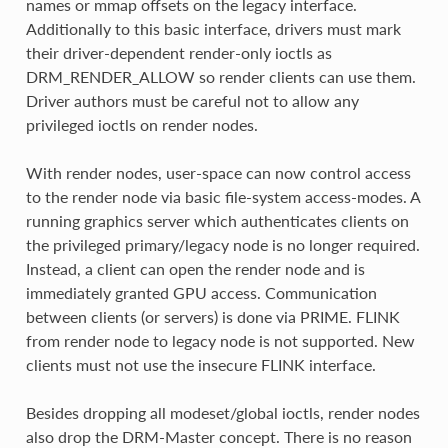
names or mmap offsets on the legacy interface.
Additionally to this basic interface, drivers must mark
their driver-dependent render-only ioctls as
DRM_RENDER_ALLOW so render clients can use them.
Driver authors must be careful not to allow any
privileged ioctls on render nodes.
With render nodes, user-space can now control access
to the render node via basic file-system access-modes. A
running graphics server which authenticates clients on
the privileged primary/legacy node is no longer required.
Instead, a client can open the render node and is
immediately granted GPU access. Communication
between clients (or servers) is done via PRIME. FLINK
from render node to legacy node is not supported. New
clients must not use the insecure FLINK interface.
Besides dropping all modeset/global ioctls, render nodes
also drop the DRM-Master concept. There is no reason