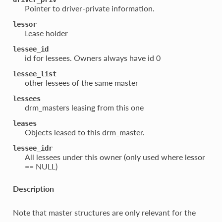
Pointer to driver-private information.
lessor
Lease holder
lessee_id
id for lessees. Owners always have id 0
lessee_list
other lessees of the same master
lessees
drm_masters leasing from this one
leases
Objects leased to this drm_master.
lessee_idr
All lessees under this owner (only used where lessor
== NULL)
Description
Note that master structures are only relevant for the