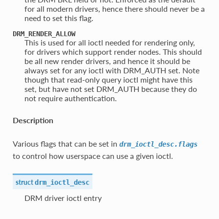
for all modern drivers, hence there should never be a
need to set this flag.
DRM_RENDER_ALLOW
This is used for all ioctl needed for rendering only,
for drivers which support render nodes. This should
be all new render drivers, and hence it should be
always set for any ioctl with DRM_AUTH set. Note
though that read-only query ioctl might have this
set, but have not set DRM_AUTH because they do
not require authentication.
Description
Various flags that can be set in
drm_ioctl_desc.flags
to control how userspace can use a given ioctl.
struct
drm_ioctl_desc
DRM driver ioctl entry