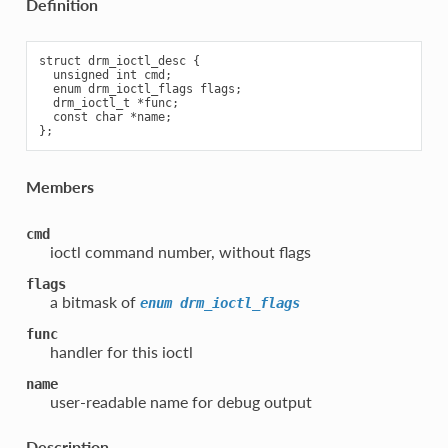
Definition
struct drm_ioctl_desc {

  unsigned int cmd;

  enum drm_ioctl_flags flags;

  drm_ioctl_t *func;

  const char *name;

Members
cmd
ioctl command number, without flags
flags
a bitmask of
enum
drm_ioctl_flags
func
handler for this ioctl
name
user-readable name for debug output
Description