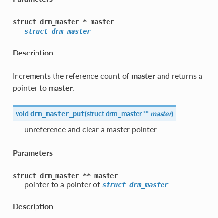
struct
drm_master
*
master
struct
drm_master
Description
Increments the reference count of
master
and returns a
pointer to
master
.
void
(
struct
drm_master
**
master
)
drm_master_put
unreference and clear a master pointer
Parameters
struct
drm_master
**
master
pointer to a pointer of
struct
drm_master
Description