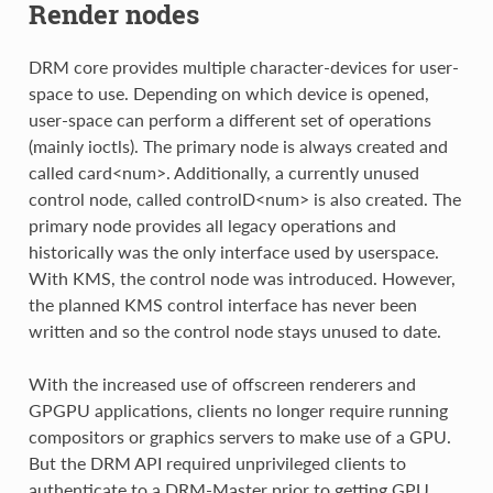
Render nodes
DRM core provides multiple character-devices for user-
space to use. Depending on which device is opened,
user-space can perform a different set of operations
(mainly ioctls). The primary node is always created and
called card<num>. Additionally, a currently unused
control node, called controlD<num> is also created. The
primary node provides all legacy operations and
historically was the only interface used by userspace.
With KMS, the control node was introduced. However,
the planned KMS control interface has never been
written and so the control node stays unused to date.
With the increased use of offscreen renderers and
GPGPU applications, clients no longer require running
compositors or graphics servers to make use of a GPU.
But the DRM API required unprivileged clients to
authenticate to a DRM-Master prior to getting GPU