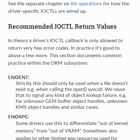
See the separate chapter on
file operations
for how the
driver-specific IOCTLs are wired up.
Recommended IOCTL Return Values
In theory a driver’s IOCTL callback is only allowed to
return very few error codes. In practice it’s good to
abuse a few more. This section documents common
practice within the DRM subsystem:
ENOENT:
Strictly this should only be used when a file doesn’t
exist e.g. when calling the open() syscall. We reuse
that to signal any kind of object lookup failure, e.g.
for unknown GEM buffer object handles, unknown
KMS object handles and similar cases.
ENOSPC:
Some drivers use this to differentiate “out of kernel
memory” from “out of VRAM”. Sometimes also
applies to other limited gpu resources used for