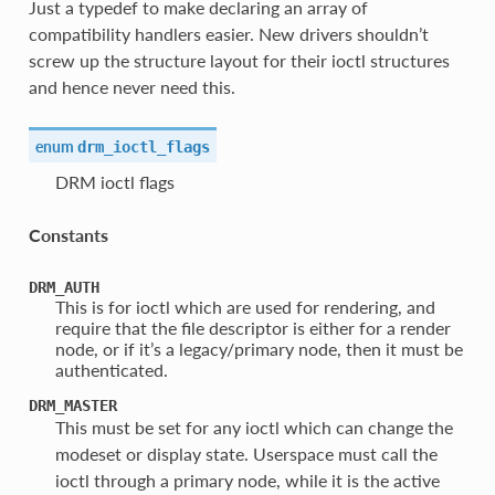
Just a typedef to make declaring an array of
compatibility handlers easier. New drivers shouldn’t
screw up the structure layout for their ioctl structures
and hence never need this.
enum
drm_ioctl_flags
DRM ioctl flags
Constants
DRM_AUTH
This is for ioctl which are used for rendering, and
require that the file descriptor is either for a render
node, or if it’s a legacy/primary node, then it must be
authenticated.
DRM_MASTER
This must be set for any ioctl which can change the
modeset or display state. Userspace must call the
ioctl through a primary node, while it is the active