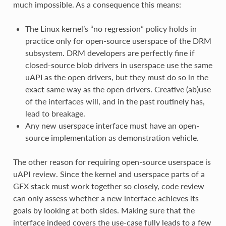
much impossible. As a consequence this means:
The Linux kernel’s “no regression” policy holds in
practice only for open-source userspace of the DRM
subsystem. DRM developers are perfectly fine if
closed-source blob drivers in userspace use the same
uAPI as the open drivers, but they must do so in the
exact same way as the open drivers. Creative (ab)use
of the interfaces will, and in the past routinely has,
lead to breakage.
Any new userspace interface must have an open-
source implementation as demonstration vehicle.
The other reason for requiring open-source userspace is
uAPI review. Since the kernel and userspace parts of a
GFX stack must work together so closely, code review
can only assess whether a new interface achieves its
goals by looking at both sides. Making sure that the
interface indeed covers the use-case fully leads to a few