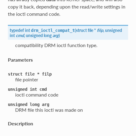
copy it back, depending upon the read/write settings in
the ioctl command code.
typedef int
(
struct file *
filp
, unsigned
drm_ioctl_compat_t
int
cmd
, unsigned long
arg
)
compatibility DRM ioctl function type.
Parameters
struct
file
*
filp
file pointer
unsigned
int
cmd
ioctl command code
unsigned
long
arg
DRM file this ioctl was made on
Description