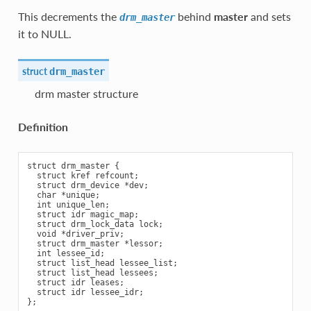
This decrements the
behind
master
and sets
drm_master
it to NULL.
struct
drm_master
drm master structure
Definition
struct drm_master {

  struct kref refcount;

  struct drm_device *dev;

  char *unique;

  int unique_len;

  struct idr magic_map;

  struct drm_lock_data lock;

  void *driver_priv;

  struct drm_master *lessor;

  int lessee_id;

  struct list_head lessee_list;

  struct list_head lessees;

  struct idr leases;

  struct idr lessee_idr;
