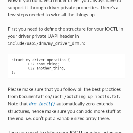
Now if you do have a render driver you always have to
support it through driver private properties. There’s a
few steps needed to wire all the things up.
First you need to define the structure for your IOCTL in
your driver private UAPI header in
:
include/uapi/drm/my_driver_drm.h
struct my_driver_operation {

        u32 some_thing;

        u32 another_thing;

Please make sure that you follow all the best practices
from
.
Documentation/ioctl/botching-up-ioctls.txt
Note that
automatically zero-extends
drm_ioctl()
structures, hence make sure you can add more stuff at
the end, i.e. don’t put a variable sized array there.
Then you need to define your IOCTL number, using one