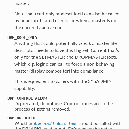
master.
Note that read-only modeset ioctl can also be called
by unauthenticated clients, or when a master is not
the currently active one.
DRM_ROOT_ONLY
Anything that could potentially wreak a master file
descriptor needs to have this flag set. Current that’s
only for the SETMASTER and DROPMASTER ioctl,
which e.g. logind can call to force a non-behaving
master (display compositor) into compliance.
This is equivalent to callers with the SYSADMIN
capability.
DRM_CONTROL_ALLOW
Deprecated, do not use. Control nodes are in the
process of getting removed.
DRM_UNLOCKED
Whether
should be called with
drm_ioctl_desc.func
the DRM BKL held or not. Enforced as the default