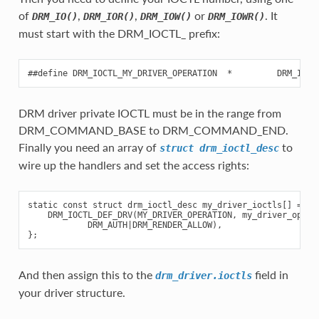
of
,
,
or
. It
DRM_IO()
DRM_IOR()
DRM_IOW()
DRM_IOWR()
must start with the DRM_IOCTL_ prefix:
DRM driver private IOCTL must be in the range from
DRM_COMMAND_BASE to DRM_COMMAND_END.
Finally you need an array of
to
struct
drm_ioctl_desc
wire up the handlers and set the access rights:
static const struct drm_ioctl_desc my_driver_ioctls[] = {

    DRM_IOCTL_DEF_DRV(MY_DRIVER_OPERATION, my_driver_operat
            DRM_AUTH|DRM_RENDER_ALLOW),

And then assign this to the
field in
drm_driver.ioctls
your driver structure.