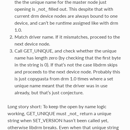
the the unique name for the master node just
opening is _not_ filled out. This despite that with
current drm device nodes are always bound to one
device, and can’t be runtime assigned like with drm
1.0.
Match driver name. If it mismatches, proceed to the
next device node.
Call GET_UNIQUE, and check whether the unique
name has length zero (by checking that the first byte
in the string is 0). If that’s not the case libdrm skips
and proceeds to the next device node. Probably this
is just copypasta from drm 1.0 times where a set
unique name meant that the driver was in use
already, but that’s just conjecture.
Long story short: To keep the open by name logic
working, GET_UNIQUE must _not_ return a unique
string when SET_VERSION hasn’t been called yet,
otherwise libdrm breaks. Even when that unique string