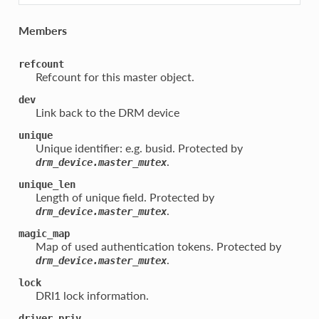
Members
refcount
Refcount for this master object.
dev
Link back to the DRM device
unique
Unique identifier: e.g. busid. Protected by
.
drm_device.master_mutex
unique_len
Length of unique field. Protected by
.
drm_device.master_mutex
magic_map
Map of used authentication tokens. Protected by
.
drm_device.master_mutex
lock
DRI1 lock information.
driver_priv