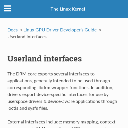
The Linux Kernel
Docs
»
Linux GPU Driver Developer’s Guide
»
Userland interfaces
Userland interfaces
The DRM core exports several interfaces to
applications, generally intended to be used through
corresponding libdrm wrapper functions. In addition,
drivers export device-specific interfaces for use by
userspace drivers & device-aware applications through
ioctls and sysfs files.
External interfaces include: memory mapping, context