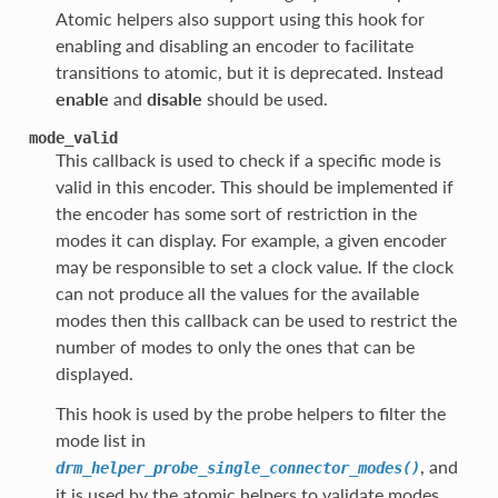
Atomic helpers also support using this hook for
enabling and disabling an encoder to facilitate
transitions to atomic, but it is deprecated. Instead
enable
and
disable
should be used.
mode_valid
This callback is used to check if a specific mode is
valid in this encoder. This should be implemented if
the encoder has some sort of restriction in the
modes it can display. For example, a given encoder
may be responsible to set a clock value. If the clock
can not produce all the values for the available
modes then this callback can be used to restrict the
number of modes to only the ones that can be
displayed.
This hook is used by the probe helpers to filter the
mode list in
, and
drm_helper_probe_single_connector_modes()
it is used by the atomic helpers to validate modes