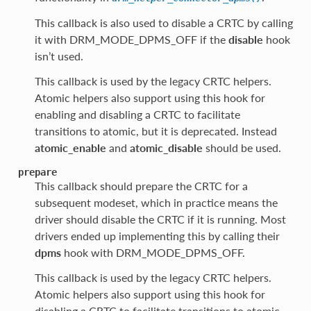
This callback is also used to disable a CRTC by calling
it with DRM_MODE_DPMS_OFF if the
disable
hook
isn’t used.
This callback is used by the legacy CRTC helpers.
Atomic helpers also support using this hook for
enabling and disabling a CRTC to facilitate
transitions to atomic, but it is deprecated. Instead
atomic_enable
and
atomic_disable
should be used.
prepare
This callback should prepare the CRTC for a
subsequent modeset, which in practice means the
driver should disable the CRTC if it is running. Most
drivers ended up implementing this by calling their
dpms
hook with DRM_MODE_DPMS_OFF.
This callback is used by the legacy CRTC helpers.
Atomic helpers also support using this hook for
disabling a CRTC to facilitate transitions to atomic,