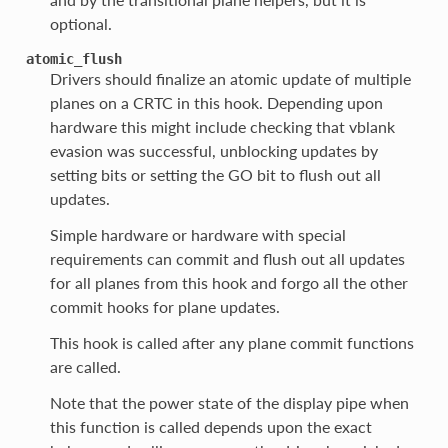
optional.
atomic_flush
Drivers should finalize an atomic update of multiple
planes on a CRTC in this hook. Depending upon
hardware this might include checking that vblank
evasion was successful, unblocking updates by
setting bits or setting the GO bit to flush out all
updates.
Simple hardware or hardware with special
requirements can commit and flush out all updates
for all planes from this hook and forgo all the other
commit hooks for plane updates.
This hook is called after any plane commit functions
are called.
Note that the power state of the display pipe when
this function is called depends upon the exact