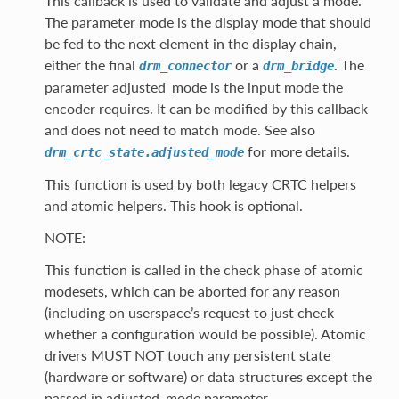
This callback is used to validate and adjust a mode.
The parameter mode is the display mode that should
be fed to the next element in the display chain,
either the final
or a
. The
drm_connector
drm_bridge
parameter adjusted_mode is the input mode the
encoder requires. It can be modified by this callback
and does not need to match mode. See also
for more details.
drm_crtc_state.adjusted_mode
This function is used by both legacy CRTC helpers
and atomic helpers. This hook is optional.
NOTE:
This function is called in the check phase of atomic
modesets, which can be aborted for any reason
(including on userspace’s request to just check
whether a configuration would be possible). Atomic
drivers MUST NOT touch any persistent state
(hardware or software) or data structures except the
passed in adjusted_mode parameter.