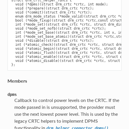
struct drm_crtc_helper_funcs {

  void (*dpms)(struct drm_crtc *crtc, int mode);

  void (*prepare)(struct drm_crtc *crtc);

  void (*commit)(struct drm_crtc *crtc);

  enum drm_mode_status (*mode_valid)(struct drm_crtc *crtc,
  bool (*mode_fixup)(struct drm_crtc *crtc,const struct dr
  int (*mode_set)(struct drm_crtc *crtc, struct drm_displa
  void (*mode_set_nofb)(struct drm_crtc *crtc);

  int (*mode_set_base)(struct drm_crtc *crtc, int x, int y,
  int (*mode_set_base_atomic)(struct drm_crtc *crtc,struct
  void (*disable)(struct drm_crtc *crtc);

  int (*atomic_check)(struct drm_crtc *crtc, struct drm_crt
  void (*atomic_begin)(struct drm_crtc *crtc, struct drm_cr
  void (*atomic_flush)(struct drm_crtc *crtc, struct drm_cr
  void (*atomic_enable)(struct drm_crtc *crtc, struct drm_c
  void (*atomic_disable)(struct drm_crtc *crtc, struct drm_
Members
dpms
Callback to control power levels on the CRTC. If the
mode passed in is unsupported, the provider must
use the next lowest power level. This is used by the
legacy CRTC helpers to implement DPMS
functionality in
.
drm_helper_connector_dpms()