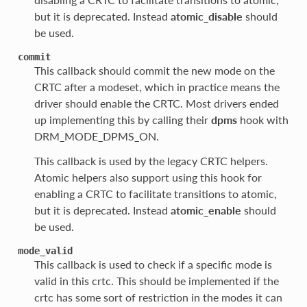
but it is deprecated. Instead
atomic_disable
should
be used.
commit
This callback should commit the new mode on the
CRTC after a modeset, which in practice means the
driver should enable the CRTC. Most drivers ended
up implementing this by calling their
dpms
hook with
DRM_MODE_DPMS_ON.
This callback is used by the legacy CRTC helpers.
Atomic helpers also support using this hook for
enabling a CRTC to facilitate transitions to atomic,
but it is deprecated. Instead
atomic_enable
should
be used.
mode_valid
This callback is used to check if a specific mode is
valid in this crtc. This should be implemented if the
crtc has some sort of restriction in the modes it can