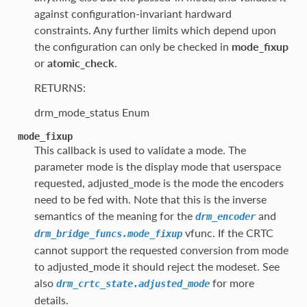
against configuration-invariant hardward
constraints. Any further limits which depend upon
the configuration can only be checked in
mode_fixup
or
atomic_check
.
RETURNS:
drm_mode_status Enum
mode_fixup
This callback is used to validate a mode. The
parameter mode is the display mode that userspace
requested, adjusted_mode is the mode the encoders
need to be fed with. Note that this is the inverse
semantics of the meaning for the
and
drm_encoder
vfunc. If the CRTC
drm_bridge_funcs.mode_fixup
cannot support the requested conversion from mode
to adjusted_mode it should reject the modeset. See
also
for more
drm_crtc_state.adjusted_mode
details.