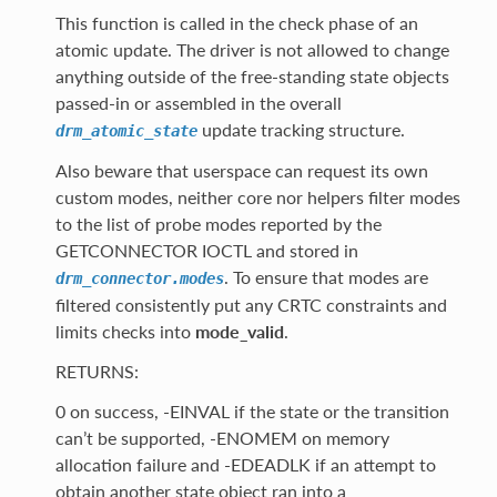
This function is called in the check phase of an
atomic update. The driver is not allowed to change
anything outside of the free-standing state objects
passed-in or assembled in the overall
update tracking structure.
drm_atomic_state
Also beware that userspace can request its own
custom modes, neither core nor helpers filter modes
to the list of probe modes reported by the
GETCONNECTOR IOCTL and stored in
. To ensure that modes are
drm_connector.modes
filtered consistently put any CRTC constraints and
limits checks into
mode_valid
.
RETURNS:
0 on success, -EINVAL if the state or the transition
can’t be supported, -ENOMEM on memory
allocation failure and -EDEADLK if an attempt to
obtain another state object ran into a