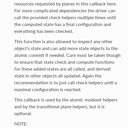
resources requested by planes in this callback here.
For more complicated dependencies the driver can
call the provided check helpers multiple times until
the computed state has a final configuration and
everything has been checked.
This function is also allowed to inspect any other
object’s state and can add more state objects to the
atomic commit if needed. Care must be taken though
to ensure that state check and compute functions
for these added states are all called, and derived
state in other objects all updated. Again the
recommendation is to just call check helpers until a
maximal configuration is reached.
This callback is used by the atomic modeset helpers
and by the transitional plane helpers, but it is
optional.
NOTE: