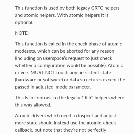
This function is used by both legacy CRTC helpers
and atomic helpers. With atomic helpers it is
optional.
NOTE:
This function is called in the check phase of atomic
modesets, which can be aborted for any reason
(including on userspace’s request to just check
whether a configuration would be possible). Atomic
drivers MUST NOT touch any persistent state
(hardware or software) or data structures except the
passed in adjusted_mode parameter.
This is in contrast to the legacy CRTC helpers where
this was allowed.
Atomic drivers which need to inspect and adjust
more state should instead use the
atomic_check
callback, but note that they’re not perfectly