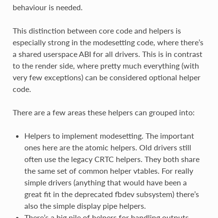
behaviour is needed.
This distinction between core code and helpers is
especially strong in the modesetting code, where there’s
a shared userspace ABI for all drivers. This is in contrast
to the render side, where pretty much everything (with
very few exceptions) can be considered optional helper
code.
There are a few areas these helpers can grouped into:
Helpers to implement modesetting. The important
ones here are the atomic helpers. Old drivers still
often use the legacy CRTC helpers. They both share
the same set of common helper vtables. For really
simple drivers (anything that would have been a
great fit in the deprecated fbdev subsystem) there’s
also the simple display pipe helpers.
There’s a big pile of helpers for handling outputs.