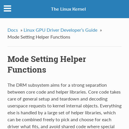
The Linux Kernel
Docs
»
Linux GPU Driver Developer’s Guide
»
Mode Setting Helper Functions
Mode Setting Helper
Functions
The DRM subsystem aims for a strong separation
between core code and helper libraries. Core code takes
care of general setup and teardown and decoding
userspace requests to kernel internal objects. Everything
else is handled by a large set of helper libraries, which
can be combined freely to pick and choose for each
driver what fits, and avoid shared code where special