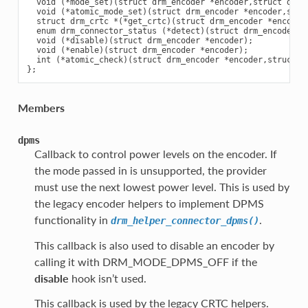
  void (*mode_set)(struct drm_encoder *encoder,struct drm_
  void (*atomic_mode_set)(struct drm_encoder *encoder,stru
  struct drm_crtc *(*get_crtc)(struct drm_encoder *encoder)
  enum drm_connector_status (*detect)(struct drm_encoder *e
  void (*disable)(struct drm_encoder *encoder);

  void (*enable)(struct drm_encoder *encoder);

  int (*atomic_check)(struct drm_encoder *encoder,struct d
Members
dpms
Callback to control power levels on the encoder. If
the mode passed in is unsupported, the provider
must use the next lowest power level. This is used by
the legacy encoder helpers to implement DPMS
functionality in
.
drm_helper_connector_dpms()
This callback is also used to disable an encoder by
calling it with DRM_MODE_DPMS_OFF if the
disable
hook isn’t used.
This callback is used by the legacy CRTC helpers.