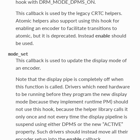
hook with DRM_MODE_DPMS_ON.
This callback is used by the legacy CRTC helpers.
Atomic helpers also support using this hook for
enabling an encoder to facilitate transitions to
atomic, but it is deprecated. Instead
enable
should
be used.
mode_set
This callback is used to update the display mode of
an encoder.
Note that the display pipe is completely off when
this function is called. Drivers which need hardware
to be running before they program the new display
mode (because they implement runtime PM) should
not use this hook, because the helper library calls it
only once and not every time the display pipeline is
suspend using either DPMS or the new “ACTIVE”
property. Such drivers should instead move all their
encoder setup into the
enable
callback.