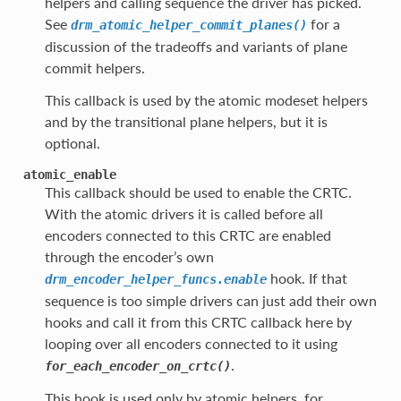
helpers and calling sequence the driver has picked.
See
for a
drm_atomic_helper_commit_planes()
discussion of the tradeoffs and variants of plane
commit helpers.
This callback is used by the atomic modeset helpers
and by the transitional plane helpers, but it is
optional.
atomic_enable
This callback should be used to enable the CRTC.
With the atomic drivers it is called before all
encoders connected to this CRTC are enabled
through the encoder’s own
hook. If that
drm_encoder_helper_funcs.enable
sequence is too simple drivers can just add their own
hooks and call it from this CRTC callback here by
looping over all encoders connected to it using
.
for_each_encoder_on_crtc()
This hook is used only by atomic helpers, for