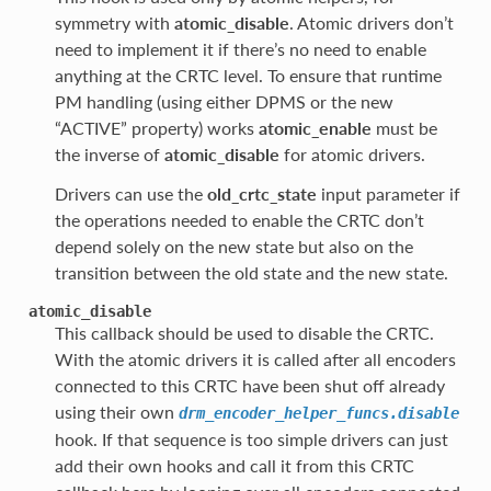
symmetry with
atomic_disable
. Atomic drivers don’t
need to implement it if there’s no need to enable
anything at the CRTC level. To ensure that runtime
PM handling (using either DPMS or the new
“ACTIVE” property) works
atomic_enable
must be
the inverse of
atomic_disable
for atomic drivers.
Drivers can use the
old_crtc_state
input parameter if
the operations needed to enable the CRTC don’t
depend solely on the new state but also on the
transition between the old state and the new state.
atomic_disable
This callback should be used to disable the CRTC.
With the atomic drivers it is called after all encoders
connected to this CRTC have been shut off already
using their own
drm_encoder_helper_funcs.disable
hook. If that sequence is too simple drivers can just
add their own hooks and call it from this CRTC