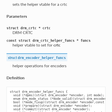
sets the helper vtable for a crtc
Parameters
struct
drm_crtc
*
crtc
DRM CRTC
const
struct
drm_crtc_helper_funcs
*
funcs
helper vtable to set for
crtc
struct
drm_encoder_helper_funcs
helper operations for encoders
Definition
struct drm_encoder_helper_funcs {

  void (*dpms)(struct drm_encoder *encoder, int mode);

  enum drm_mode_status (*mode_valid)(struct drm_encoder *cr
  bool (*mode_fixup)(struct drm_encoder *encoder,const str
  void (*prepare)(struct drm_encoder *encoder);

  void (*commit)(struct drm_encoder *encoder);
