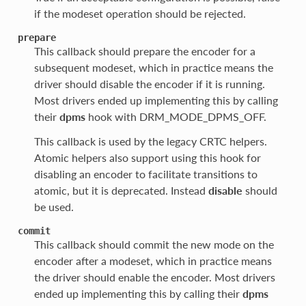
if the modeset operation should be rejected.
prepare
This callback should prepare the encoder for a
subsequent modeset, which in practice means the
driver should disable the encoder if it is running.
Most drivers ended up implementing this by calling
their
dpms
hook with DRM_MODE_DPMS_OFF.
This callback is used by the legacy CRTC helpers.
Atomic helpers also support using this hook for
disabling an encoder to facilitate transitions to
atomic, but it is deprecated. Instead
disable
should
be used.
commit
This callback should commit the new mode on the
encoder after a modeset, which in practice means
the driver should enable the encoder. Most drivers
ended up implementing this by calling their
dpms