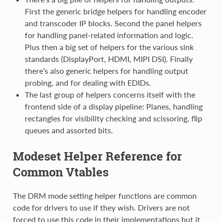
First the generic bridge helpers for handling encoder
and transcoder IP blocks. Second the panel helpers
for handling panel-related information and logic.
Plus then a big set of helpers for the various sink
standards (DisplayPort, HDMI, MIPI DSI). Finally
there’s also generic helpers for handling output
probing, and for dealing with EDIDs.
The last group of helpers concerns itself with the
frontend side of a display pipeline: Planes, handling
rectangles for visibility checking and scissoring, flip
queues and assorted bits.
Modeset Helper Reference for
Common Vtables
The DRM mode setting helper functions are common
code for drivers to use if they wish. Drivers are not
forced to use this code in their implementations but it