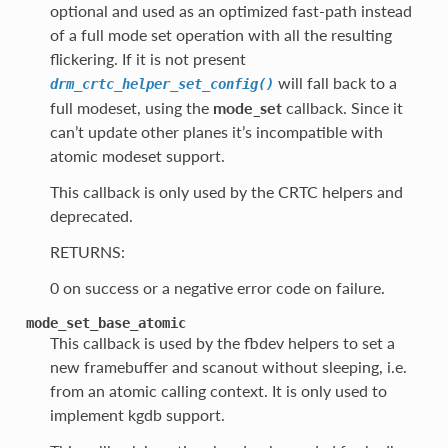
optional and used as an optimized fast-path instead
of a full mode set operation with all the resulting
flickering. If it is not present
will fall back to a
drm_crtc_helper_set_config()
full modeset, using the
mode_set
callback. Since it
can’t update other planes it’s incompatible with
atomic modeset support.
This callback is only used by the CRTC helpers and
deprecated.
RETURNS:
0 on success or a negative error code on failure.
mode_set_base_atomic
This callback is used by the fbdev helpers to set a
new framebuffer and scanout without sleeping, i.e.
from an atomic calling context. It is only used to
implement kgdb support.