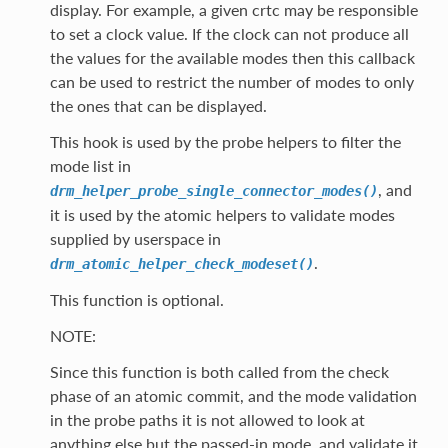
display. For example, a given crtc may be responsible
to set a clock value. If the clock can not produce all
the values for the available modes then this callback
can be used to restrict the number of modes to only
the ones that can be displayed.
This hook is used by the probe helpers to filter the
mode list in
, and
drm_helper_probe_single_connector_modes()
it is used by the atomic helpers to validate modes
supplied by userspace in
.
drm_atomic_helper_check_modeset()
This function is optional.
NOTE:
Since this function is both called from the check
phase of an atomic commit, and the mode validation
in the probe paths it is not allowed to look at
anything else but the passed-in mode, and validate it