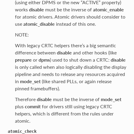
(using either DPMS or the new “ACTIVE” property)
works
disable
must be the inverse of
atomic_enable
for atomic drivers. Atomic drivers should consider to
use
atomic_disable
instead of this one.
NOTE:
With legacy CRTC helpers there’s a big semantic
difference between
disable
and other hooks (like
prepare
or
dpms
) used to shut down a CRTC:
disable
is only called when also logically disabling the display
pipeline and needs to release any resources acquired
in
mode_set
(like shared PLLs, or again release
pinned framebuffers).
Therefore
disable
must be the inverse of
mode_set
plus
commit
for drivers still using legacy CRTC
helpers, which is different from the rules under
atomic.
atomic_check