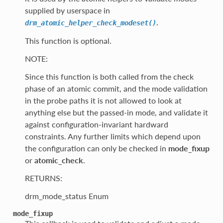
supplied by userspace in
.
drm_atomic_helper_check_modeset()
This function is optional.
NOTE:
Since this function is both called from the check
phase of an atomic commit, and the mode validation
in the probe paths it is not allowed to look at
anything else but the passed-in mode, and validate it
against configuration-invariant hardward
constraints. Any further limits which depend upon
the configuration can only be checked in
mode_fixup
or
atomic_check
.
RETURNS:
drm_mode_status Enum
mode_fixup