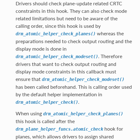
Drivers should check plane-update related CRTC
constraints in this hook. They can also check mode
related limitations but need to be aware of the
calling order, since this hook is used by
whereas the
drm_atomic_helper_check_planes()
preparations needed to check output routing and the
display mode is done in
. Therefore
drm_atomic_helper_check_modeset()
drivers that want to check output routing and
display mode constraints in this callback must
ensure that
drm_atomic_helper_check_modeset()
has been called beforehand. This is calling order used
by the default helper implementation in
.
drm_atomic_helper_check()
When using
drm_atomic_helper_check_planes()
this hook is called after the
hook for
drm_plane_helper_funcs.atomic_check
planes, which allows drivers to assign shared