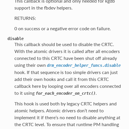
This callback is optional and only needed for kgdb
support in the fbdev helpers.
RETURNS:
0 on success or a negative error code on failure.
disable
This callback should be used to disable the CRTC.
With the atomic drivers it is called after all encoders
connected to this CRTC have been shut off already
using their own
drm_encoder_helper_funcs.disable
hook. If that sequence is too simple drivers can just
add their own hooks and call it from this CRTC
callback here by looping over all encoders connected
to it using
.
for_each_encoder_on_crtc()
This hook is used both by legacy CRTC helpers and
atomic helpers. Atomic drivers don’t need to
implement it if there’s no need to disable anything at
the CRTC level. To ensure that runtime PM handling