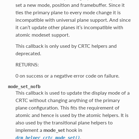
set a new mode, position and framebuffer. Since it
ties the primary plane to every mode change it is
incompatible with universal plane support. And since
it can’t update other planes it’s incompatible with
atomic modeset support.
This callback is only used by CRTC helpers and
deprecated.
RETURNS:
0 on success or a negative error code on failure.
mode_set_nofb
This callback is used to update the display mode of a
CRTC without changing anything of the primary
plane configuration. This fits the requirement of
atomic and hence is used by the atomic helpers. It is
also used by the transitional plane helpers to
implement a
mode_set
hook in
.
drm_helper_crtc_mode_set()