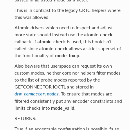
This is in contrast to the legacy CRTC helpers where
this was allowed.
Atomic drivers which need to inspect and adjust
more state should instead use the
atomic_check
callback. If
atomic_check
is used, this hook isn’t
called since
atomic_check
allows a strict superset of
the functionality of
mode_fixup
.
Also beware that userspace can request its own
custom modes, neither core nor helpers filter modes
to the list of probe modes reported by the
GETCONNECTOR IOCTL and stored in
. To ensure that modes are
drm_connector.modes
filtered consistently put any encoder constraints and
limits checks into
mode_valid
.
RETURNS:
True if an acceptable configuration is possible, false