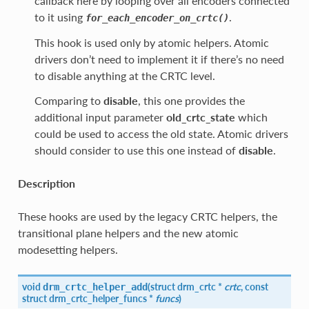
callback here by looping over all encoders connected
to it using
.
for_each_encoder_on_crtc()
This hook is used only by atomic helpers. Atomic
drivers don’t need to implement it if there’s no need
to disable anything at the CRTC level.
Comparing to
disable
, this one provides the
additional input parameter
old_crtc_state
which
could be used to access the old state. Atomic drivers
should consider to use this one instead of
disable
.
Description
These hooks are used by the legacy CRTC helpers, the
transitional plane helpers and the new atomic
modesetting helpers.
void
(
struct
drm_crtc
*
crtc
, const
drm_crtc_helper_add
struct
drm_crtc_helper_funcs
*
funcs
)