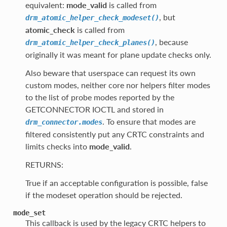
equivalent:
mode_valid
is called from
, but
drm_atomic_helper_check_modeset()
atomic_check
is called from
, because
drm_atomic_helper_check_planes()
originally it was meant for plane update checks only.
Also beware that userspace can request its own
custom modes, neither core nor helpers filter modes
to the list of probe modes reported by the
GETCONNECTOR IOCTL and stored in
. To ensure that modes are
drm_connector.modes
filtered consistently put any CRTC constraints and
limits checks into
mode_valid
.
RETURNS:
True if an acceptable configuration is possible, false
if the modeset operation should be rejected.
mode_set
This callback is used by the legacy CRTC helpers to