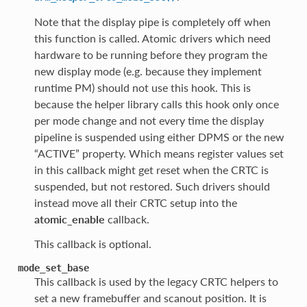
Note that the display pipe is completely off when
this function is called. Atomic drivers which need
hardware to be running before they program the
new display mode (e.g. because they implement
runtime PM) should not use this hook. This is
because the helper library calls this hook only once
per mode change and not every time the display
pipeline is suspended using either DPMS or the new
“ACTIVE” property. Which means register values set
in this callback might get reset when the CRTC is
suspended, but not restored. Such drivers should
instead move all their CRTC setup into the
atomic_enable
callback.
This callback is optional.
mode_set_base
This callback is used by the legacy CRTC helpers to
set a new framebuffer and scanout position. It is