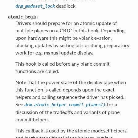
deadlock.
drm_modeset_lock
atomic_begin
Drivers should prepare for an atomic update of
multiple planes on a CRTC in this hook. Depending
upon hardware this might be vblank evasion,
blocking updates by setting bits or doing preparatory
work for e.g. manual update display.
This hook is called before any plane commit
functions are called.
Note that the power state of the display pipe when
this function is called depends upon the exact
helpers and calling sequence the driver has picked.
See
for a
drm_atomic_helper_commit_planes()
discussion of the tradeoffs and variants of plane
commit helpers.
This callback is used by the atomic modeset helpers
and by the transitional plane helpers, but it is