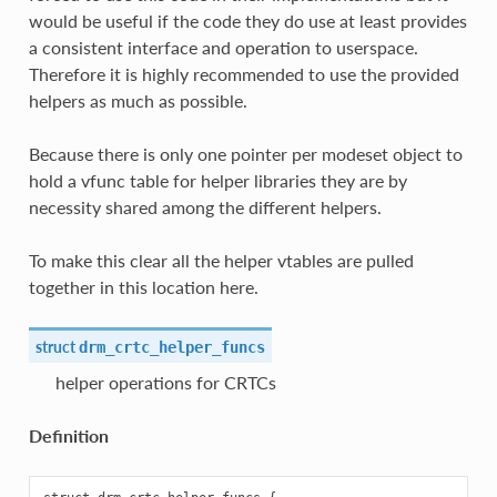
would be useful if the code they do use at least provides
a consistent interface and operation to userspace.
Therefore it is highly recommended to use the provided
helpers as much as possible.
Because there is only one pointer per modeset object to
hold a vfunc table for helper libraries they are by
necessity shared among the different helpers.
To make this clear all the helper vtables are pulled
together in this location here.
struct
drm_crtc_helper_funcs
helper operations for CRTCs
Definition