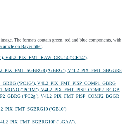
 image. The formats contain green, red and blue components, with
 article on Bayer filter
.
’), V4L2_PIX_FMT_RAW_CRU14 (‘CR14’),
V4L2_PIX_FMT_SGBRG8 (‘GBRG’), V4L2_PIX_FMT_SBGGR8
P1_GRBG (‘PC1G’), V4L2_PIX_FMT_PISP_COMP1_GBRG
MP1_MONO (‘PC1M’), V4L2_PIX_FMT_PISP_COMP2_RGGB
MP2_GBRG (‘PC2g’), V4L2_PIX_FMT_PISP_COMP2_BGGR
L2_PIX_FMT_SGBRG10 (‘GB10’),
 V4L2_PIX_FMT_SGBRG10P (‘pGAA’),