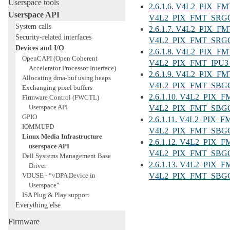
Userspace tools
2.6.1.6. V4L2_PIX_
Userspace API
V4L2_PIX_FMT_SRGG
System calls
2.6.1.7. V4L2_PIX_
Security-related interfaces
V4L2_PIX_FMT_SRGG
Devices and I/O
2.6.1.8. V4L2_PIX_F
OpenCAPI (Open Coherent
V4L2_PIX_FMT_IPU3_
Accelerator Processor Interface)
2.6.1.9. V4L2_PIX_F
Allocating dma-buf using heaps
V4L2_PIX_FMT_SBGGR
Exchanging pixel buffers
2.6.1.10. V4L2_PIX_
Firmware Control (FWCTL)
Userspace API
V4L2_PIX_FMT_SBGG
GPIO
2.6.1.11. V4L2_PIX_
IOMMUFD
V4L2_PIX_FMT_SBGGR
Linux Media Infrastructure
2.6.1.12. V4L2_PIX_
userspace API
V4L2_PIX_FMT_SBGGR
Dell Systems Management Base
2.6.1.13. V4L2_PIX_
Driver
VDUSE - “vDPA Device in
V4L2_PIX_FMT_SBGGR
Userspace”
ISA Plug & Play support
Everything else
Firmware