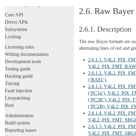
All development-process docs
2.6.
Raw Bayer
Core API
Driver APIs
2.6.1.
Description
Subsystems
Locking
The raw Bayer formats are us
Licensing rules
alternating lines of red and g
Writing documentation
2.6.1.1. V4L2_PIX_
Development tools
V4L2_PIX_FMT_RAW_
Testing guide
2.6.1.2. V4L2_PIX_
Hacking guide
(‘BA81’),
Tracing
2.6.1.3. V4L2_PIX_
Fault injection
(‘PC1g’), V4L2_PI
Livepatching
(‘PC2R’), V4L2_PIX
Rust
(‘PC2B), V4L2_PIX_
2.6.1.4. V4L2_PIX_F
Administration
V4L2_PIX_FMT_SBGGR
Build system
2.6.1.5. V4L2_PIX_
Reporting issues
V4L2_PIX_FMT_SBGGR