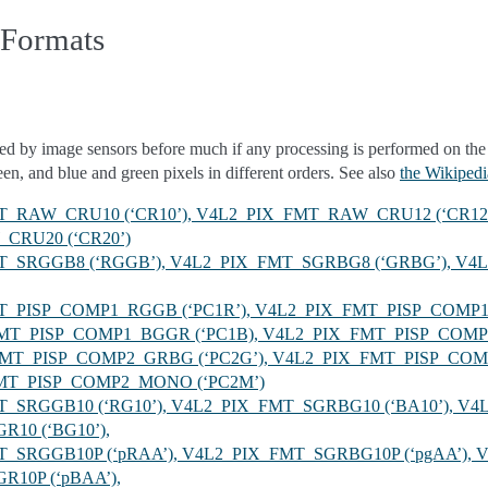
 Formats
ed by image sensors before much if any processing is performed on the
reen, and blue and green pixels in different orders. See also
the Wikipedia
FMT_RAW_CRU10 (‘CR10’), V4L2_PIX_FMT_RAW_CRU12 (‘CR12
CRU20 (‘CR20’)
FMT_SRGGB8 (‘RGGB’), V4L2_PIX_FMT_SGRBG8 (‘GRBG’), 
FMT_PISP_COMP1_RGGB (‘PC1R’), V4L2_PIX_FMT_PISP_COM
X_FMT_PISP_COMP1_BGGR (‘PC1B), V4L2_PIX_FMT_PISP_CO
_FMT_PISP_COMP2_GRBG (‘PC2G’), V4L2_PIX_FMT_PISP_CO
FMT_PISP_COMP2_MONO (‘PC2M’)
MT_SRGGB10 (‘RG10’), V4L2_PIX_FMT_SGRBG10 (‘BA10’), V4
10 (‘BG10’),
FMT_SRGGB10P (‘pRAA’), V4L2_PIX_FMT_SGRBG10P (‘pgAA’),
10P (‘pBAA’),