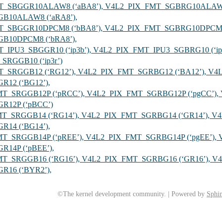
FMT_SBGGR10ALAW8 (‘aBA8’), V4L2_PIX_FMT_SGBRG10ALAW8
B10ALAW8 (‘aRA8’),
FMT_SBGGR10DPCM8 (‘bBA8’), V4L2_PIX_FMT_SGBRG10DPCM8
B10DPCM8 (‘bRA8’),
MT_IPU3_SBGGR10 (‘ip3b’), V4L2_PIX_FMT_IPU3_SGBRG10 (‘ip
SRGGB10 (‘ip3r’)
MT_SRGGB12 (‘RG12’), V4L2_PIX_FMT_SGRBG12 (‘BA12’), V4
12 (‘BG12’),
FMT_SRGGB12P (‘pRCC’), V4L2_PIX_FMT_SGRBG12P (‘pgCC’)
R12P (‘pBCC’)
FMT_SRGGB14 (‘RG14’), V4L2_PIX_FMT_SGRBG14 (‘GR14’), V
14 (‘BG14’),
FMT_SRGGB14P (‘pREE’), V4L2_PIX_FMT_SGRBG14P (‘pgEE’),
14P (‘pBEE’),
FMT_SRGGB16 (‘RG16’), V4L2_PIX_FMT_SGRBG16 (‘GR16’), V
16 (‘BYR2’),
©The kernel development community. | Powered by
Sphin