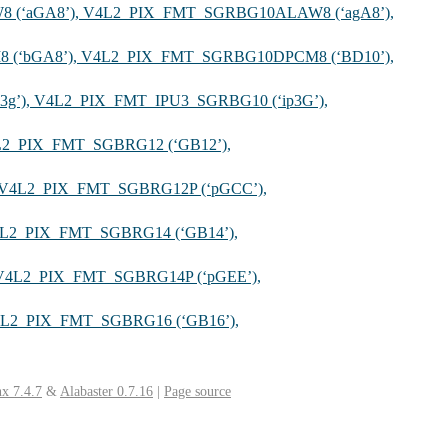
 (‘aGA8’), V4L2_PIX_FMT_SGRBG10ALAW8 (‘agA8’),
 (‘bGA8’), V4L2_PIX_FMT_SGRBG10DPCM8 (‘BD10’),
3g’), V4L2_PIX_FMT_IPU3_SGRBG10 (‘ip3G’),
L2_PIX_FMT_SGBRG12 (‘GB12’),
, V4L2_PIX_FMT_SGBRG12P (‘pGCC’),
4L2_PIX_FMT_SGBRG14 (‘GB14’),
 V4L2_PIX_FMT_SGBRG14P (‘pGEE’),
4L2_PIX_FMT_SGBRG16 (‘GB16’),
x 7.4.7
&
Alabaster 0.7.16
|
Page source