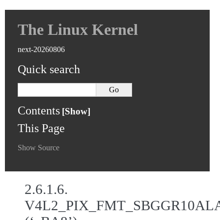
The Linux Kernel
next-20260806
Quick search
Contents
This Page
Show Source
2.6.1.6.
V4L2_PIX_FMT_SBGGR10AL