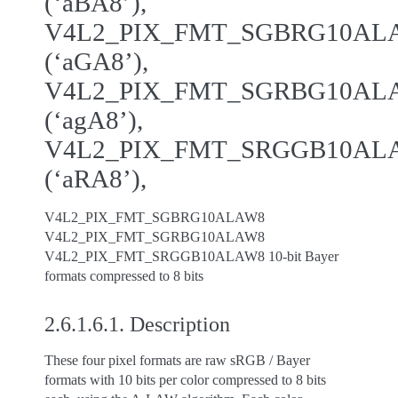
(‘aBA8’),
V4L2_PIX_FMT_SGBRG10AL
(‘aGA8’),
V4L2_PIX_FMT_SGRBG10AL
(‘agA8’),
V4L2_PIX_FMT_SRGGB10AL
(‘aRA8’),
V4L2_PIX_FMT_SGBRG10ALAW8
V4L2_PIX_FMT_SGRBG10ALAW8
V4L2_PIX_FMT_SRGGB10ALAW8 10-bit Bayer
formats compressed to 8 bits
2.6.1.6.1.
Description
These four pixel formats are raw sRGB / Bayer
formats with 10 bits per color compressed to 8 bits