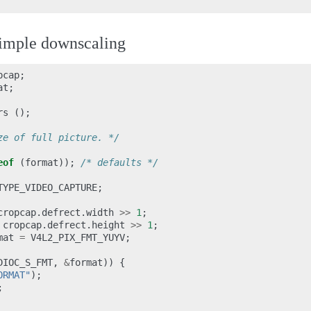
imple downscaling
pcap
;
at
;
rs
();
ze of full picture. */
eof
(
format
));
/* defaults */
TYPE_VIDEO_CAPTURE
;
cropcap
.
defrect
.
width
>>
1
;
cropcap
.
defrect
.
height
>>
1
;
mat
=
V4L2_PIX_FMT_YUYV
;
DIOC_S_FMT
,
&
format
))
{
ORMAT"
);
;