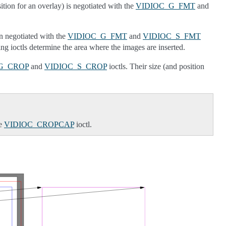
ition for an overlay) is negotiated with the
VIDIOC_G_FMT
and
in negotiated with the
VIDIOC_G_FMT
and
VIDIOC_S_FMT
ng ioctls determine the area where the images are inserted.
G_CROP
and
VIDIOC_S_CROP
ioctls. Their size (and position
he
VIDIOC_CROPCAP
ioctl.