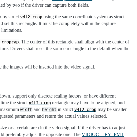
lied by two if the driver can capture both fields.
n by struct
using the same coordinate system as struct
v4l2_crop
nd set this rectangle. It must lie completely within the capture
limitations.
. The center of this rectangle shall align with the center of
_cropcap
ture. Drivers shall reset the source rectangle to the default when the
 the images will be inserted into the video signal.
own, support only discrete scaling factors, or have different
 time the struct
rectangle may have to be aligned, and
v4l2_crop
the maximum
and
in struct
may be smaller
width
height
v4l2_crop
equested parameters and return the actual values selected.
ze or a certain area in the video signal. If the driver has to adjust
hould preferably adjust the opposite one. The
VIDIOC_TRY_FMT