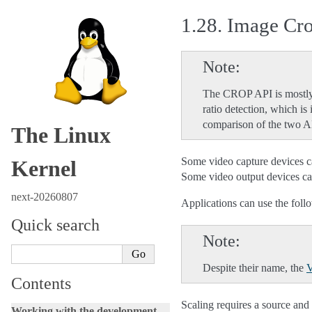
1.28.
Image Cro
Note
The CROP API is mostly
ratio detection, which i
comparison of the two A
The Linux
Some video capture devices can
Kernel
Some video output devices can 
next-20260807
Applications can use the follo
Quick search
Note
Despite their name, the
Contents
Scaling requires a source and 
Working with the development