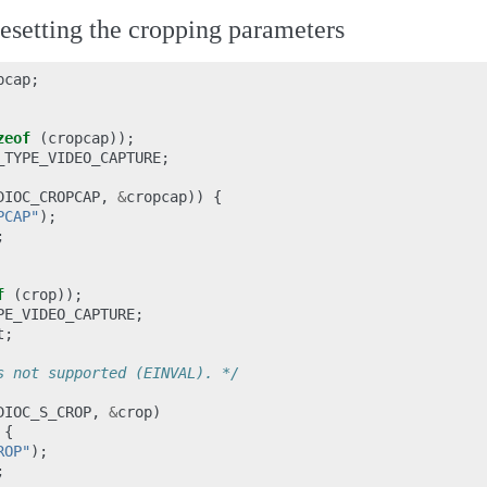
setting the cropping parameters
pcap
;
zeof
(
cropcap
));
_TYPE_VIDEO_CAPTURE
;
DIOC_CROPCAP
,
&
cropcap
))
{
PCAP"
);
;
f
(
crop
));
PE_VIDEO_CAPTURE
;
t
;
s not supported (EINVAL). */
DIOC_S_CROP
,
&
crop
)
{
ROP"
);
;