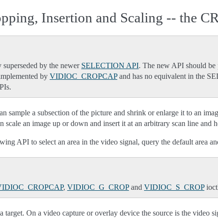
pping, Insertion and Scaling -- the 
 superseded by the newer
SELECTION API
. The new API should be p
s implemented by
VIDIOC_CROPCAP
and has no equivalent in the
PIs.
 sample a subsection of the picture and shrink or enlarge it to an image 
scale an image up or down and insert it at an arbitrary scan line and hor
wing API to select an area in the video signal, query the default area an
VIDIOC_CROPCAP
,
VIDIOC_G_CROP
and
VIDIOC_S_CROP
ioct
a target. On a video capture or overlay device the source is the video si