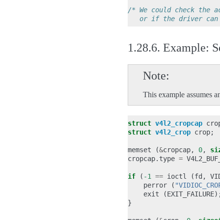
/* We could check the a
   or if the driver can
1.28.6.
Example: Se
Note
This example assumes an
struct
v4l2_cropcap
cro
struct
v4l2_crop
crop
;
memset
(
&
cropcap
,
0
,
si
cropcap
.
type
=
V4L2_BUF
if
(
-1
==
ioctl
(
fd
,
VI
perror
(
"VIDIOC_CRO
exit
(
EXIT_FAILURE
)
}