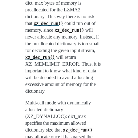
dict_max bytes of memory is
preallocated for the LZMA2
dictionary. This way there is no risk
that
could run out of
xz_dec_run()
memory, since
will
xz_dec_run()
never allocate any memory. Instead, if
the preallocated dictionary is too small
for decoding the given input stream,
will return
xz_dec_run()
XZ_MEMLIMIT_ERROR. Thus, it is
important to know what kind of data
will be decoded to avoid allocating
excessive amount of memory for the
dictionary.
Multi-call mode with dynamically
allocated dictionary
(XZ_DYNALLOC): dict_max
specifies the maximum allowed
dictionary size that
xz_dec_run()
may allocate once it has parsed the