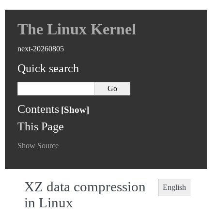
The Linux Kernel
next-20260805
Quick search
Contents
This Page
Show Source
XZ data compression
English
in Linux