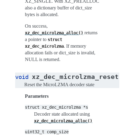
XZ_SINGLE. With XZ_PREALLOC
also a dictionary buffer of dict_size
bytes is allocated.
On success,
returns
xz_dec_microlzma_alloc()
a pointer to
struct
. If memory
xz_dec_microlzma
allocation fails or dict_size is invalid,
NULL is returned.
(
xz_dec_microlzma_reset
void
str
Reset the MicroLZMA decoder state
Parameters
struct
xz_dec_microlzma
*s
Decoder state allocated using
xz_dec_microlzma_alloc()
uint32_t
comp_size