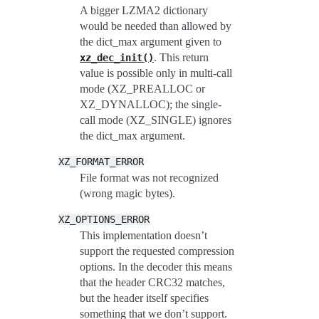
A bigger LZMA2 dictionary
would be needed than allowed by
the dict_max argument given to
. This return
xz_dec_init()
value is possible only in multi-call
mode (XZ_PREALLOC or
XZ_DYNALLOC); the single-
call mode (XZ_SINGLE) ignores
the dict_max argument.
XZ_FORMAT_ERROR
File format was not recognized
(wrong magic bytes).
XZ_OPTIONS_ERROR
This implementation doesn’t
support the requested compression
options. In the decoder this means
that the header CRC32 matches,
but the header itself specifies
something that we don’t support.