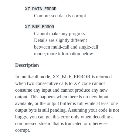
XZ_DATA_ERROR
Compressed data is corrupt.
XZ_BUF_ERROR
Cannot make any progress.
Details are slightly different
between multi-call and single-call
mode; more information below.
Description
In multi-call mode, XZ_BUF_ERROR is returned
when two consecutive calls to XZ code cannot
consume any input and cannot produce any new
output. This happens when there is no new input
available, or the output buffer is full while at least one
output byte is still pending. Assuming your code is not
buggy, you can get this error only when decoding a
compressed stream that is truncated or otherwise
corrupt.