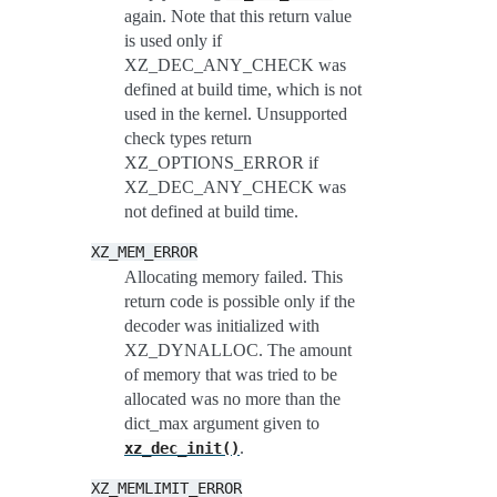
again. Note that this return value
is used only if
XZ_DEC_ANY_CHECK was
defined at build time, which is not
used in the kernel. Unsupported
check types return
XZ_OPTIONS_ERROR if
XZ_DEC_ANY_CHECK was
not defined at build time.
XZ_MEM_ERROR
Allocating memory failed. This
return code is possible only if the
decoder was initialized with
XZ_DYNALLOC. The amount
of memory that was tried to be
allocated was no more than the
dict_max argument given to
.
xz_dec_init()
XZ_MEMLIMIT_ERROR