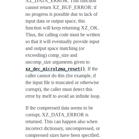
XZ_DATA_ERROR. This function
cannot return XZ_BUF_ERROR: if
no progress is possible due to lack of
input data or output space, this
function will keep returning XZ_OK.
Thus, the calling code must be written
so that it will eventually provide input
and output space matching (or
exceeding) comp_size and
uncomp_size arguments given to
. If the
xz_dec_microlzma_reset()
caller cannot do this (for example, if
the input file is truncated or otherwise
corrupt), the caller must detect this
error by itself to avoid an infinite loop.
If the compressed data seems to be
corrupt, XZ_DATA_ERROR is
returned. This can happen also when
incorrect dictionary, uncompressed, or
compressed sizes have been specified.