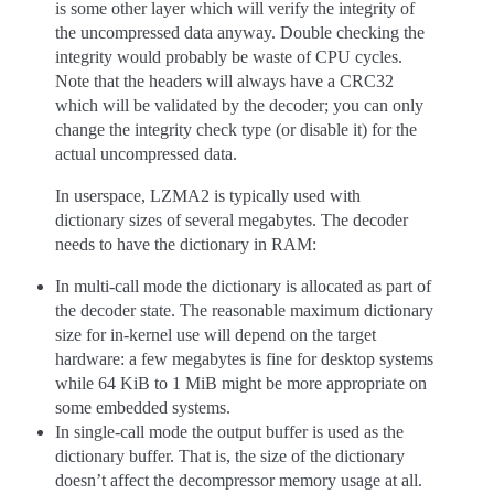
is some other layer which will verify the integrity of
the uncompressed data anyway. Double checking the
integrity would probably be waste of CPU cycles.
Note that the headers will always have a CRC32
which will be validated by the decoder; you can only
change the integrity check type (or disable it) for the
actual uncompressed data.
In userspace, LZMA2 is typically used with
dictionary sizes of several megabytes. The decoder
needs to have the dictionary in RAM:
In multi-call mode the dictionary is allocated as part of
the decoder state. The reasonable maximum dictionary
size for in-kernel use will depend on the target
hardware: a few megabytes is fine for desktop systems
while 64 KiB to 1 MiB might be more appropriate on
some embedded systems.
In single-call mode the output buffer is used as the
dictionary buffer. That is, the size of the dictionary
doesn’t affect the decompressor memory usage at all.