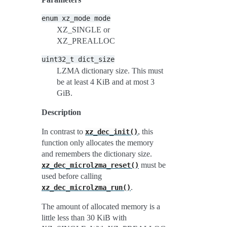
enum
xz_mode
mode
XZ_SINGLE or
XZ_PREALLOC
uint32_t
dict_size
LZMA dictionary size. This must
be at least 4 KiB and at most 3
GiB.
Description
In contrast to
, this
xz_dec_init()
function only allocates the memory
and remembers the dictionary size.
must be
xz_dec_microlzma_reset()
used before calling
.
xz_dec_microlzma_run()
The amount of allocated memory is a
little less than 30 KiB with