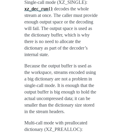
Single-call mode (XZ_SINGLE):
decodes the whole
xz_dec_run()
stream at once. The caller must provide
enough output space or the decoding
will fail. The output space is used as
the dictionary buffer, which is why
there is no need to allocate the
dictionary as part of the decoder’s
internal state.
Because the output buffer is used as
the workspace, streams encoded using
a big dictionary are not a problem in
single-call mode. It is enough that the
output buffer is big enough to hold the
actual uncompressed data; it can be
smaller than the dictionary size stored
in the stream headers.
Multi-call mode with preallocated
dictionary (XZ_PREALLOC):