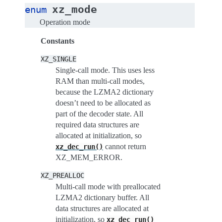
xz_mode
enum
Operation mode
Constants
XZ_SINGLE
Single-call mode. This uses less
RAM than multi-call modes,
because the LZMA2 dictionary
doesn’t need to be allocated as
part of the decoder state. All
required data structures are
allocated at initialization, so
cannot return
xz_dec_run()
XZ_MEM_ERROR.
XZ_PREALLOC
Multi-call mode with preallocated
LZMA2 dictionary buffer. All
data structures are allocated at
initialization, so
xz_dec_run()