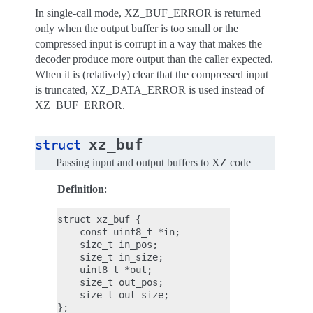
In single-call mode, XZ_BUF_ERROR is returned
only when the output buffer is too small or the
compressed input is corrupt in a way that makes the
decoder produce more output than the caller expected.
When it is (relatively) clear that the compressed input
is truncated, XZ_DATA_ERROR is used instead of
XZ_BUF_ERROR.
xz_buf
struct
Passing input and output buffers to XZ code
Definition
:
struct xz_buf {

    const uint8_t *in;

    size_t in_pos;

    size_t in_size;

    uint8_t *out;

    size_t out_pos;

    size_t out_size;
