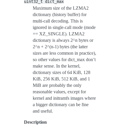
uint32_t
dict_max
Maximum size of the LZMA2
dictionary (history buffer) for
multi-call decoding. This is
ignored in single-call mode (mode
== XZ_SINGLE). LZMA2
dictionary is always 2^n bytes or
2^n + 2^(n-1) bytes (the latter
sizes are less common in practice),
so other values for dict_max don’t
make sense. In the kernel,
dictionary sizes of 64 KiB, 128
KiB, 256 KiB, 512 KiB, and 1
MiB are probably the only
reasonable values, except for
kernel and initramfs images where
a bigger dictionary can be fine
and useful.
Description