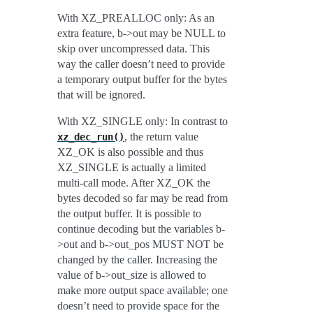
With XZ_PREALLOC only: As an
extra feature, b->out may be NULL to
skip over uncompressed data. This
way the caller doesn’t need to provide
a temporary output buffer for the bytes
that will be ignored.
With XZ_SINGLE only: In contrast to
, the return value
xz_dec_run()
XZ_OK is also possible and thus
XZ_SINGLE is actually a limited
multi-call mode. After XZ_OK the
bytes decoded so far may be read from
the output buffer. It is possible to
continue decoding but the variables b-
>out and b->out_pos MUST NOT be
changed by the caller. Increasing the
value of b->out_size is allowed to
make more output space available; one
doesn’t need to provide space for the