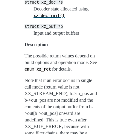
struct
xz_dec
*s
Decoder state allocated using
xz_dec_init()
struct
xz_buf
*b
Input and output buffers
Description
The possible return values depend on
build options and operation mode. See
for details.
enum
xz_ret
Note that if an error occurs in single-
call mode (return value is not
XZ_STREAM_END), b->in_pos and
b->out_pos are not modified and the
contents of the output buffer from b-
>out[b->out_pos] onward are
undefined. This is true even after
XZ_BUF_ERROR, because with
some filter chains, there may be a