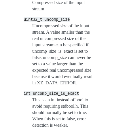
Compressed size of the input
stream
uint32_t
uncomp_size
Uncompressed size of the input
stream. A value smaller than the
real uncompressed size of the
input stream can be specified if
uncomp_size_is_exact is set to
false. uncomp_size can never be
set to a value larger than the
expected real uncompressed size
because it would eventually result
in XZ_DATA_ERROR.
int
uncomp_size_is_exact
This is an int instead of bool to
avoid requiring stdbool.h. This
should normally be set to true.
When this is set to false, error
detection is weaker.