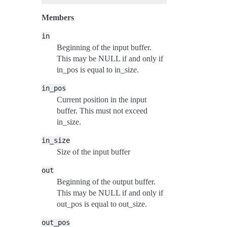
Members
in
Beginning of the input buffer.
This may be NULL if and only if
in_pos is equal to in_size.
in_pos
Current position in the input
buffer. This must not exceed
in_size.
in_size
Size of the input buffer
out
Beginning of the output buffer.
This may be NULL if and only if
out_pos is equal to out_size.
out_pos