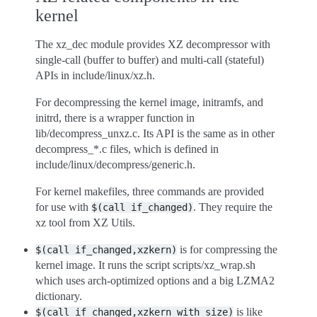
kernel
The xz_dec module provides XZ decompressor with
single-call (buffer to buffer) and multi-call (stateful)
APIs in include/linux/xz.h.
For decompressing the kernel image, initramfs, and
initrd, there is a wrapper function in
lib/decompress_unxz.c. Its API is the same as in other
decompress_*.c files, which is defined in
include/linux/decompress/generic.h.
For kernel makefiles, three commands are provided
for use with
. They require the
$(call
if_changed)
xz tool from XZ Utils.
is for compressing the
$(call
if_changed,xzkern)
kernel image. It runs the script scripts/xz_wrap.sh
which uses arch-optimized options and a big LZMA2
dictionary.
is like
$(call
if_changed,xzkern_with_size)