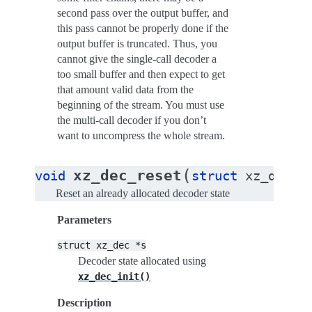
second pass over the output buffer, and
this pass cannot be properly done if the
output buffer is truncated. Thus, you
cannot give the single-call decoder a
too small buffer and then expect to get
that amount valid data from the
beginning of the stream. You must use
the multi-call decoder if you don’t
want to uncompress the whole stream.
(
xz_dec_reset
void
struct
xz_dec
*
Reset an already allocated decoder state
Parameters
struct
xz_dec
*s
Decoder state allocated using
xz_dec_init()
Description