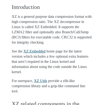
Introduction
XZ is a general purpose data compression format with
high compression ratio. The XZ decompressor in
Linux is called XZ Embedded. It supports the
LZMA2 filter and optionally also Branch/Call/Jump
(BCJ) filters for executable code. CRC32 is supported
for integrity checking.
See the
XZ Embedded
home page for the latest
version which includes a few optional extra features
that aren’t required in the Linux kernel and
information about using the code outside the Linux
kernel.
For userspace,
XZ Utils
provide a zlib-like
compression library and a gzip-like command line
tool.
XZ related components in the