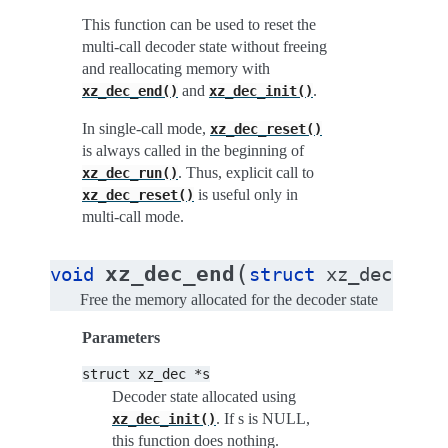
This function can be used to reset the
multi-call decoder state without freeing
and reallocating memory with
and
.
xz_dec_end()
xz_dec_init()
In single-call mode,
xz_dec_reset()
is always called in the beginning of
. Thus, explicit call to
xz_dec_run()
is useful only in
xz_dec_reset()
multi-call mode.
(
)
xz_dec_end
void
struct
xz_dec
*
s
Free the memory allocated for the decoder state
Parameters
struct
xz_dec
*s
Decoder state allocated using
. If s is NULL,
xz_dec_init()
this function does nothing.