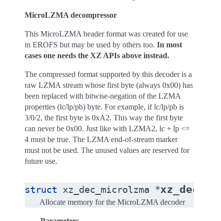
MicroLZMA decompressor
This MicroLZMA header format was created for use
in EROFS but may be used by others too.
In most
cases one needs the XZ APIs above instead.
The compressed format supported by this decoder is a
raw LZMA stream whose first byte (always 0x00) has
been replaced with bitwise-negation of the LZMA
properties (lc/lp/pb) byte. For example, if lc/lp/pb is
3/0/2, the first byte is 0xA2. This way the first byte
can never be 0x00. Just like with LZMA2, lc + lp <=
4 must be true. The LZMA end-of-stream marker
must not be used. The unused values are reserved for
future use.
xz_dec_mi
struct
xz_dec_microlzma
*
Allocate memory for the MicroLZMA decoder
Parameters