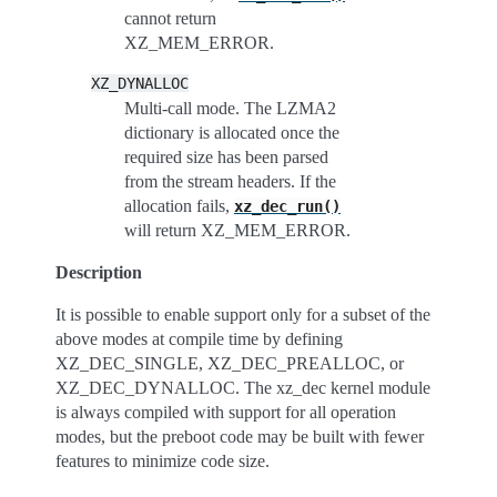
cannot return
XZ_MEM_ERROR.
XZ_DYNALLOC
Multi-call mode. The LZMA2
dictionary is allocated once the
required size has been parsed
from the stream headers. If the
allocation fails,
xz_dec_run()
will return XZ_MEM_ERROR.
Description
It is possible to enable support only for a subset of the
above modes at compile time by defining
XZ_DEC_SINGLE, XZ_DEC_PREALLOC, or
XZ_DEC_DYNALLOC. The xz_dec kernel module
is always compiled with support for all operation
modes, but the preboot code may be built with fewer
features to minimize code size.