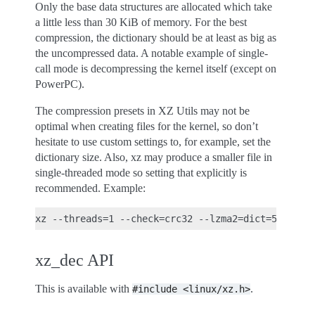
Only the base data structures are allocated which take
a little less than 30 KiB of memory. For the best
compression, the dictionary should be at least as big as
the uncompressed data. A notable example of single-
call mode is decompressing the kernel itself (except on
PowerPC).
The compression presets in XZ Utils may not be
optimal when creating files for the kernel, so don’t
hesitate to use custom settings to, for example, set the
dictionary size. Also, xz may produce a smaller file in
single-threaded mode so setting that explicitly is
recommended. Example:
xz_dec API
This is available with
.
#include
<linux/xz.h>