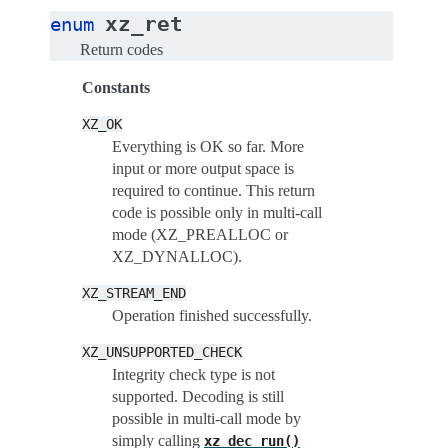
xz_ret
enum
Return codes
Constants
XZ_OK
Everything is OK so far. More
input or more output space is
required to continue. This return
code is possible only in multi-call
mode (XZ_PREALLOC or
XZ_DYNALLOC).
XZ_STREAM_END
Operation finished successfully.
XZ_UNSUPPORTED_CHECK
Integrity check type is not
supported. Decoding is still
possible in multi-call mode by
simply calling
xz_dec_run()