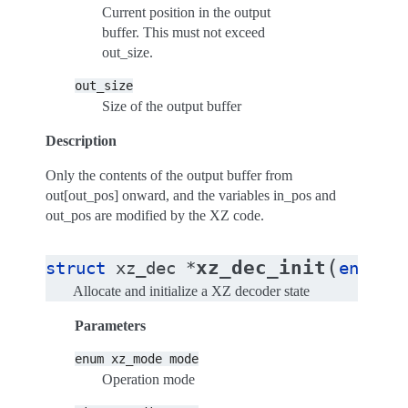
Current position in the output
buffer. This must not exceed
out_size.
out_size
Size of the output buffer
Description
Only the contents of the output buffer from
out[out_pos] onward, and the variables in_pos and
out_pos are modified by the XZ code.
(
xz_dec_init
struct
xz_dec
*
enum
x
Allocate and initialize a XZ decoder state
Parameters
enum
xz_mode
mode
Operation mode