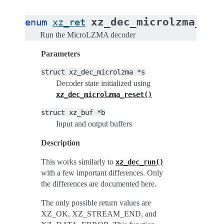
xz_dec_microlzma_run
enum
xz_ret
Run the MicroLZMA decoder
Parameters
struct
xz_dec_microlzma
*s
Decoder state initialized using
xz_dec_microlzma_reset()
struct
xz_buf
*b
Input and output buffers
Description
This works similarly to
xz_dec_run()
with a few important differences. Only
the differences are documented here.
The only possible return values are
XZ_OK, XZ_STREAM_END, and