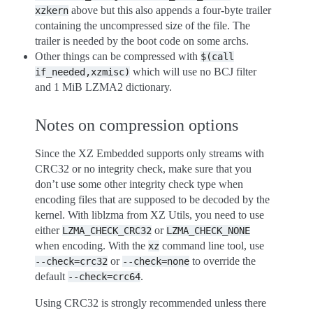
above but this also appends a four-byte trailer
xzkern
containing the uncompressed size of the file. The
trailer is needed by the boot code on some archs.
Other things can be compressed with
$(call
which will use no BCJ filter
if_needed,xzmisc)
and 1 MiB LZMA2 dictionary.
Notes on compression options
Since the XZ Embedded supports only streams with
CRC32 or no integrity check, make sure that you
don’t use some other integrity check type when
encoding files that are supposed to be decoded by the
kernel. With liblzma from XZ Utils, you need to use
either
or
LZMA_CHECK_CRC32
LZMA_CHECK_NONE
when encoding. With the
command line tool, use
xz
or
to override the
--check=crc32
--check=none
default
.
--check=crc64
Using CRC32 is strongly recommended unless there