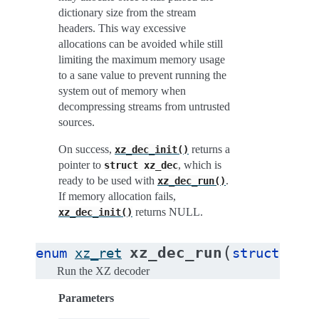
dictionary size from the stream
headers. This way excessive
allocations can be avoided while still
limiting the maximum memory usage
to a sane value to prevent running the
system out of memory when
decompressing streams from untrusted
sources.
On success,
returns a
xz_dec_init()
pointer to
, which is
struct
xz_dec
ready to be used with
.
xz_dec_run()
If memory allocation fails,
returns NULL.
xz_dec_init()
(
xz_dec_run
enum
xz_ret
struct
xz_d
Run the XZ decoder
Parameters