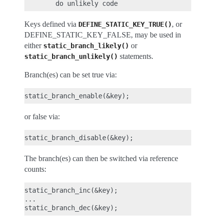
Keys defined via
, or
DEFINE_STATIC_KEY_TRUE()
DEFINE_STATIC_KEY_FALSE, may be used in
either
or
static_branch_likely()
statements.
static_branch_unlikely()
Branch(es) can be set true via:
or false via:
The branch(es) can then be switched via reference
counts:
static_branch_inc(&key);

...
