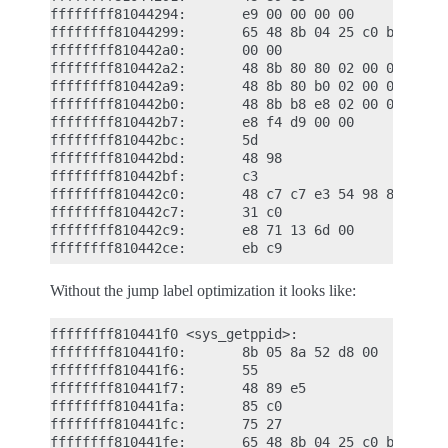
ffffffff81044294:       e9 00 00 00 00          jm
ffffffff81044299:       65 48 8b 04 25 c0 b6    mo
ffffffff810442a0:       00 00

ffffffff810442a2:       48 8b 80 80 02 00 00    mo
ffffffff810442a9:       48 8b 80 b0 02 00 00    mo
ffffffff810442b0:       48 8b b8 e8 02 00 00    mo
ffffffff810442b7:       e8 f4 d9 00 00          ca
ffffffff810442bc:       5d                      po
ffffffff810442bd:       48 98                   cl
ffffffff810442bf:       c3                      re
ffffffff810442c0:       48 c7 c7 e3 54 98 81    mo
ffffffff810442c7:       31 c0                   xo
ffffffff810442c9:       e8 71 13 6d 00          ca
Without the jump label optimization it looks like:
ffffffff810441f0 <sys_getppid>:

ffffffff810441f0:       8b 05 8a 52 d8 00       mo
ffffffff810441f6:       55                      pu
ffffffff810441f7:       48 89 e5                mo
ffffffff810441fa:       85 c0                   te
ffffffff810441fc:       75 27                   jn
ffffffff810441fe:       65 48 8b 04 25 c0 b6    mo