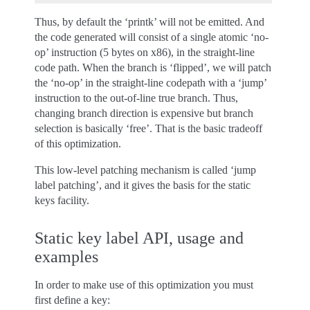
Thus, by default the ‘printk’ will not be emitted. And
the code generated will consist of a single atomic ‘no-
op’ instruction (5 bytes on x86), in the straight-line
code path. When the branch is ‘flipped’, we will patch
the ‘no-op’ in the straight-line codepath with a ‘jump’
instruction to the out-of-line true branch. Thus,
changing branch direction is expensive but branch
selection is basically ‘free’. That is the basic tradeoff
of this optimization.
This low-level patching mechanism is called ‘jump
label patching’, and it gives the basis for the static
keys facility.
Static key label API, usage and
examples
In order to make use of this optimization you must
first define a key: