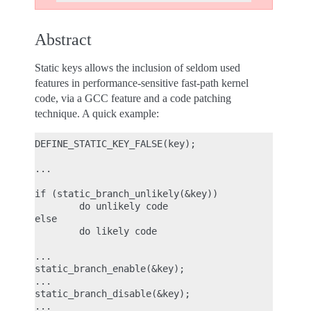
Abstract
Static keys allows the inclusion of seldom used
features in performance-sensitive fast-path kernel
code, via a GCC feature and a code patching
technique. A quick example:
DEFINE_STATIC_KEY_FALSE(key);

...

if (static_branch_unlikely(&key))

        do unlikely code

else

        do likely code

...

static_branch_enable(&key);

...

static_branch_disable(&key);
