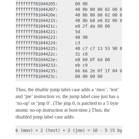
ffffffff81044205:       00 00

ffffffff81044207:       48 8b 80 80 02 00 00    mo
ffffffff8104420e:       48 8b 80 b0 02 00 00    mo
ffffffff81044215:       48 8b b8 e8 02 00 00    mo
ffffffff8104421c:       e8 2f da 00 00          ca
ffffffff81044221:       5d                      po
ffffffff81044222:       48 98                   cl
ffffffff81044224:       c3                      re
ffffffff81044225:       48 c7 c7 13 53 98 81    mo
ffffffff8104422c:       31 c0                   xo
ffffffff8104422e:       e8 60 0f 6d 00          ca
ffffffff81044233:       eb c9                   jm
ffffffff81044235:       66 66 2e 0f 1f 84 00    da
Thus, the disable jump label case adds a ‘mov’, ‘test’
and ‘jne’ instruction vs. the jump label case just has a
‘no-op’ or ‘jmp 0’. (The jmp 0, is patched to a 5 byte
atomic no-op instruction at boot-time.) Thus, the
disabled jump label case adds: