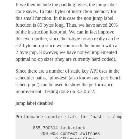
If we then include the padding bytes, the jump label
code saves, 16 total bytes of instruction memory for
this small function. In this case the non-jump label
function is 80 bytes long. Thus, we have saved 20%
of the instruction footprint. We can in fact improve
this even further, since the 5-byte no-op really can be
a 2-byte no-op since we can reach the branch with a
2-byte jmp. However, we have not yet implemented
optimal no-op sizes (they are currently hard-coded).
Since there are a number of static key API uses in the
scheduler paths, ‘pipe-test’ (also known as ‘perf bench
sched pipe’) can be used to show the performance
improvement. Testing done on 3.3.0-rc2:
jump label disabled:
Performance counter stats for 'bash -c /tmp/pipe-t
       855.700314 task-clock                #    0
          200,003 context-switches          #    0