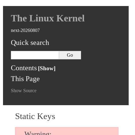
The Linux Kernel
next-20260807
Quick search
Contents
This Page
Show Source
Static Keys
Warning