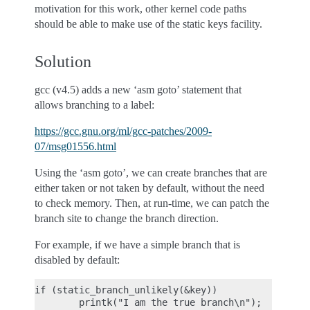
motivation for this work, other kernel code paths
should be able to make use of the static keys facility.
Solution
gcc (v4.5) adds a new ‘asm goto’ statement that
allows branching to a label:
https://gcc.gnu.org/ml/gcc-patches/2009-
07/msg01556.html
Using the ‘asm goto’, we can create branches that are
either taken or not taken by default, without the need
to check memory. Then, at run-time, we can patch the
branch site to change the branch direction.
For example, if we have a simple branch that is
disabled by default:
if (static_branch_unlikely(&key))
