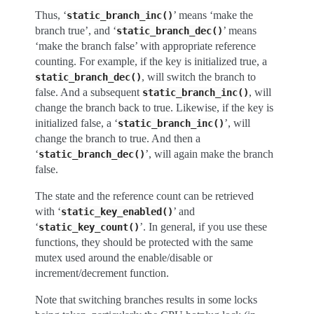
Thus, ‘
’ means ‘make the
static_branch_inc()
branch true’, and ‘
’ means
static_branch_dec()
‘make the branch false’ with appropriate reference
counting. For example, if the key is initialized true, a
, will switch the branch to
static_branch_dec()
false. And a subsequent
, will
static_branch_inc()
change the branch back to true. Likewise, if the key is
initialized false, a ‘
’, will
static_branch_inc()
change the branch to true. And then a
‘
’, will again make the branch
static_branch_dec()
false.
The state and the reference count can be retrieved
with ‘
’ and
static_key_enabled()
‘
’. In general, if you use these
static_key_count()
functions, they should be protected with the same
mutex used around the enable/disable or
increment/decrement function.
Note that switching branches results in some locks