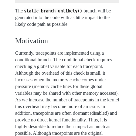
The
branch will be
static_branch_unlikely()
generated into the code with as little impact to the
likely code path as possible.
Motivation
Currently, tracepoints are implemented using a
conditional branch. The conditional check requires
checking a global variable for each tracepoint.
Although the overhead of this check is small, it
increases when the memory cache comes under
pressure (memory cache lines for these global
variables may be shared with other memory accesses).
As we increase the number of tracepoints in the kernel
this overhead may become more of an issue. In
addition, tracepoints are often dormant (disabled) and
provide no direct kernel functionality. Thus, it is
highly desirable to reduce their impact as much as
possible. Although tracepoints are the original