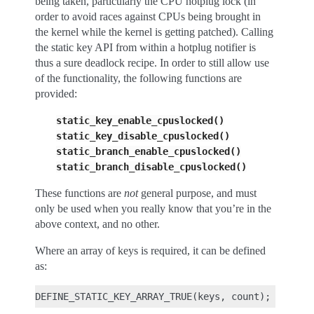
being taken, particularly the CPU hotplug lock (in
order to avoid races against CPUs being brought in
the kernel while the kernel is getting patched). Calling
the static key API from within a hotplug notifier is
thus a sure deadlock recipe. In order to still allow use
of the functionality, the following functions are
provided:
static_key_enable_cpuslocked()
static_key_disable_cpuslocked()
static_branch_enable_cpuslocked()
static_branch_disable_cpuslocked()
These functions are
not
general purpose, and must
only be used when you really know that you’re in the
above context, and no other.
Where an array of keys is required, it can be defined
as: