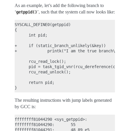
As an example, let’s add the following branch to
‘
’, such that the system call now looks like:
getppid()
SYSCALL_DEFINE0(getppid)

{

      int pid;

+     if (static_branch_unlikely(&key))

+             printk("I am the true branch\n");

      rcu_read_lock();

      pid = task_tgid_vnr(rcu_dereference(current-
      rcu_read_unlock();

      return pid;

The resulting instructions with jump labels generated
by GCC is:
ffffffff81044290 <sys_getppid>:

ffffffff81044290:       55                      pu
ffffffff81044291:       48 89 e5                mo