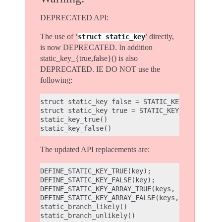
DEPRECATED API:
The use of ‘
’ directly,
struct
static_key
is now DEPRECATED. In addition
static_key_{true,false}() is also
DEPRECATED. IE DO NOT use the
following:
struct static_key false = STATIC_KEY_INIT_FALS
struct static_key true = STATIC_KEY_INIT_TRUE;
static_key_true()

The updated API replacements are:
DEFINE_STATIC_KEY_TRUE(key);

DEFINE_STATIC_KEY_FALSE(key);

DEFINE_STATIC_KEY_ARRAY_TRUE(keys, count);

DEFINE_STATIC_KEY_ARRAY_FALSE(keys, count);

static_branch_likely()
