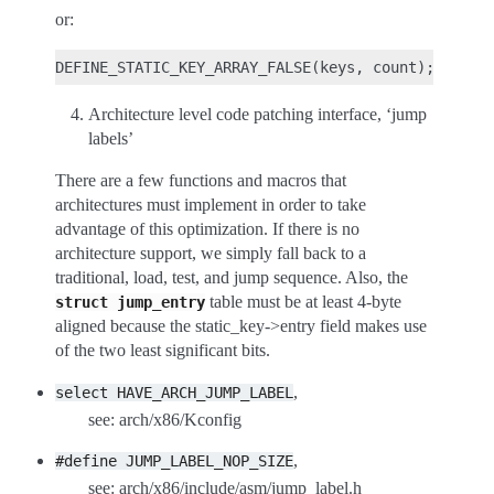
or:
Architecture level code patching interface, ‘jump
labels’
There are a few functions and macros that
architectures must implement in order to take
advantage of this optimization. If there is no
architecture support, we simply fall back to a
traditional, load, test, and jump sequence. Also, the
table must be at least 4-byte
struct
jump_entry
aligned because the static_key->entry field makes use
of the two least significant bits.
,
select
HAVE_ARCH_JUMP_LABEL
see: arch/x86/Kconfig
,
#define
JUMP_LABEL_NOP_SIZE
see: arch/x86/include/asm/jump_label.h