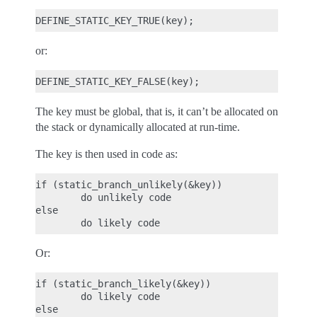
or:
The key must be global, that is, it can’t be allocated on
the stack or dynamically allocated at run-time.
The key is then used in code as:
if (static_branch_unlikely(&key))

        do unlikely code

else

Or:
if (static_branch_likely(&key))

        do likely code

else
