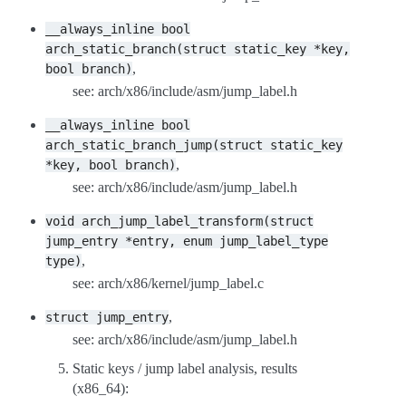
__always_inline
bool
arch_static_branch(struct
static_key
*key,
,
bool
branch)
see: arch/x86/include/asm/jump_label.h
__always_inline
bool
arch_static_branch_jump(struct
static_key
,
*key,
bool
branch)
see: arch/x86/include/asm/jump_label.h
void
arch_jump_label_transform(struct
jump_entry
*entry,
enum
jump_label_type
,
type)
see: arch/x86/kernel/jump_label.c
,
struct
jump_entry
see: arch/x86/include/asm/jump_label.h
Static keys / jump label analysis, results
(x86_64):