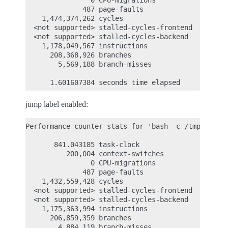
                0 CPU-migrations            #    0
              487 page-faults               #    0
    1,474,374,262 cycles                    #    1
  <not supported> stalled-cycles-frontend

  <not supported> stalled-cycles-backend

    1,178,049,567 instructions              #    0
      208,368,926 branches                  #  243
        5,569,188 branch-misses             #    2
jump label enabled:
Performance counter stats for 'bash -c /tmp/pipe-t
       841.043185 task-clock                #    0
          200,004 context-switches          #    0
                0 CPU-migrations            #    0
              487 page-faults               #    0
    1,432,559,428 cycles                    #    1
  <not supported> stalled-cycles-frontend

  <not supported> stalled-cycles-backend

    1,175,363,994 instructions              #    0
      206,859,359 branches                  #  245
        4,884,119 branch-misses             #    2