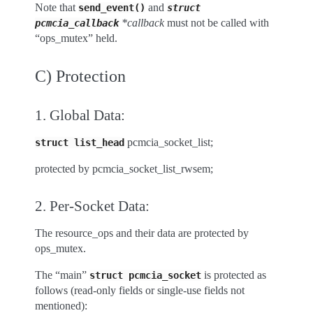
Note that
and
send_event()
struct
*callback
must not be called with
pcmcia_callback
“ops_mutex” held.
C) Protection
1. Global Data:
pcmcia_socket_list;
struct
list_head
protected by pcmcia_socket_list_rwsem;
2. Per-Socket Data:
The resource_ops and their data are protected by
ops_mutex.
The “main”
is protected as
struct
pcmcia_socket
follows (read-only fields or single-use fields not
mentioned):