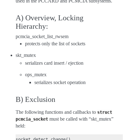
used in the PCCARD and PCMCIA subsystems.
A) Overview, Locking
Hierarchy:
pcmcia_socket_list_rwsem
protects only the list of sockets
skt_mutex
serializes card insert / ejection
ops_mutex
serializes socket operation
B) Exclusion
The following functions and callbacks to
struct
must be called with “skt_mutex”
pcmcia_socket
held:
socket_detect_change()
