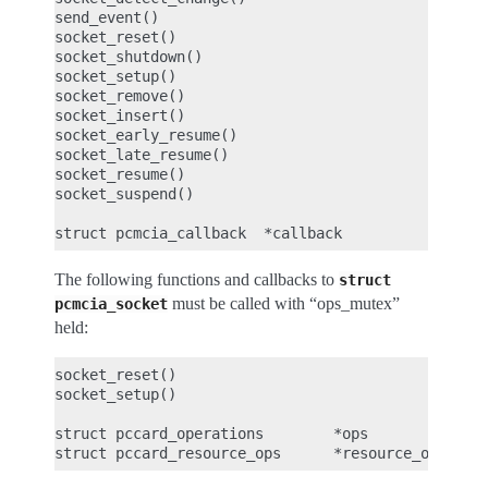
send_event()

socket_reset()

socket_shutdown()

socket_setup()

socket_remove()

socket_insert()

socket_early_resume()

socket_late_resume()

socket_resume()

socket_suspend()

The following functions and callbacks to
struct
must be called with “ops_mutex”
pcmcia_socket
held:
socket_reset()

socket_setup()

struct pccard_operations        *ops
