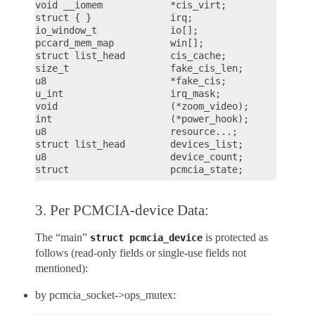
void __iomem            *cis_virt;

struct { }              irq;

io_window_t             io[];

pccard_mem_map          win[];

struct list_head        cis_cache;

size_t                  fake_cis_len;

u8                      *fake_cis;

u_int                   irq_mask;

void                    (*zoom_video);

int                     (*power_hook);

u8                      resource...;

struct list_head        devices_list;

u8                      device_count;

3. Per PCMCIA-device Data:
The “main”
is protected as
struct
pcmcia_device
follows (read-only fields or single-use fields not
mentioned):
by pcmcia_socket->ops_mutex: