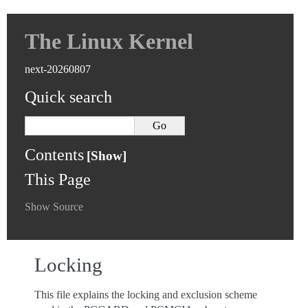
The Linux Kernel
next-20260807
Quick search
Contents
This Page
Show Source
Locking
This file explains the locking and exclusion scheme