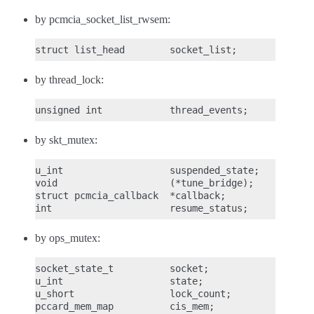
by pcmcia_socket_list_rwsem:
by thread_lock:
by skt_mutex:
u_int                   suspended_state;

void                    (*tune_bridge);

struct pcmcia_callback  *callback;

by ops_mutex:
socket_state_t          socket;

u_int                   state;

u_short                 lock_count;

pccard_mem_map          cis_mem;
