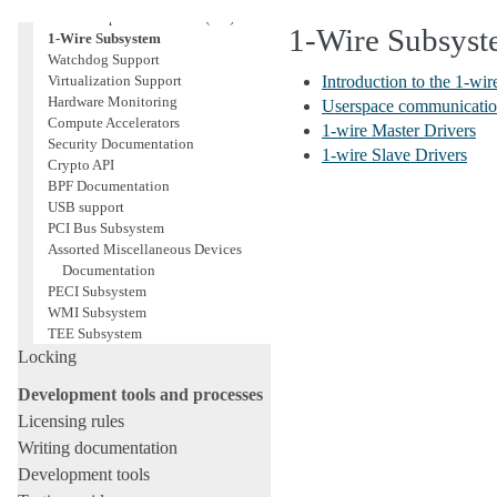
Serial Peripheral Interface (SPI)
1-Wire Subsys
1-Wire Subsystem
Watchdog Support
Virtualization Support
Introduction to the 1-wi
Hardware Monitoring
Userspace communication
Compute Accelerators
1-wire Master Drivers
Security Documentation
1-wire Slave Drivers
Crypto API
BPF Documentation
USB support
PCI Bus Subsystem
Assorted Miscellaneous Devices
Documentation
PECI Subsystem
WMI Subsystem
TEE Subsystem
Locking
Development tools and processes
Licensing rules
Writing documentation
Development tools