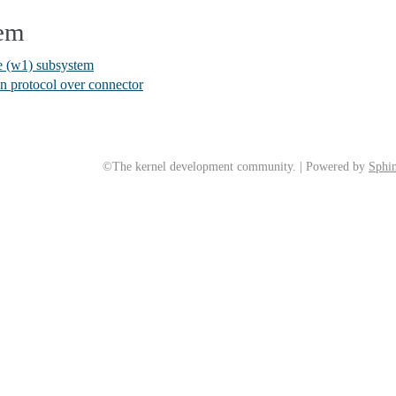
tem
re (w1) subsystem
 protocol over connector
©The kernel development community. | Powered by
Sphin