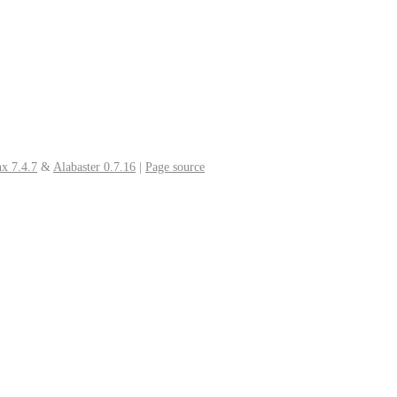
x 7.4.7
&
Alabaster 0.7.16
|
Page source