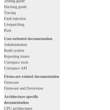
Testing guide
Hacking guide
Tracing
Fault injection
Livepatching
Rust
User-oriented documentation
Administration
Build system
Reporting issues
Userspace tools
Userspace API
Firmware-related documentation
Firmware
Firmware and Devicetree
Architecture-specific
documentation
CPU architectures