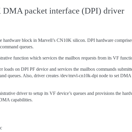
DMA packet interface (DPI) driver
 hardware block in Marvell’s CN10K silicon. DPI hardware comprises a p
 command queues.
trative function which services the mailbox requests from its VF funct
r loads on DPI PF device and services the mailbox commands submitte
queues. Also, driver creates /dev/mrvl-cn10k-dpi node to set DMA eng
nistrative driver to setup its VF device’s queues and provisions the ha
 DMA capabilities.
.c