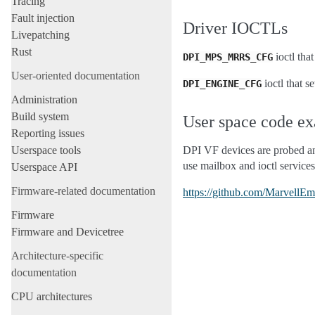
Tracing
Fault injection
Driver IOCTLs
Livepatching
Rust
ioctl tha
DPI_MPS_MRRS_CFG
User-oriented documentation
ioctl that s
DPI_ENGINE_CFG
Administration
Build system
User space code e
Reporting issues
Userspace tools
DPI VF devices are probed and
use mailbox and ioctl service
Userspace API
Firmware-related documentation
https://github.com/MarvellE
Firmware
Firmware and Devicetree
Architecture-specific
documentation
CPU architectures