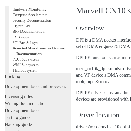
Virtualization Support
Marvell CN10K 
Hardware Monitoring
Compute Accelerators
Security Documentation
Crypto API
Overview
BPF Documentation
USB support
DPI is a DMA packet interface
PCI Bus Subsystem
set of DMA engines & DMA
Assorted Miscellaneous Devices
Documentation
DPI PF function is an adminis
PECI Subsystem
WMI Subsystem
mrvl_cn10k_dpi.ko misc drive
TEE Subsystem
and VF device’s DMA command 
Locking
molr, mps & mrrs.
Development tools and processes
DPI PF driver is just an admi
Licensing rules
devices are provisioned with
Writing documentation
Development tools
Driver location
Testing guide
Hacking guide
drivers/misc/mrvl_cn10k_dpi