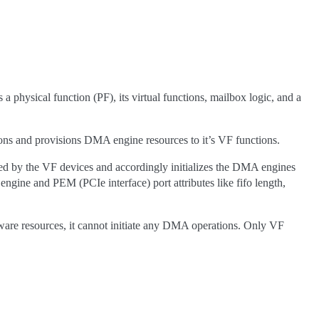
hysical function (PF), its virtual functions, mailbox logic, and a
ions and provisions DMA engine resources to it’s VF functions.
d by the VF devices and accordingly initializes the DMA engines
ine and PEM (PCIe interface) port attributes like fifo length,
rdware resources, it cannot initiate any DMA operations. Only VF