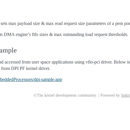
t sets max payload size & max read request size parameters of a pem p
ets DMA engine’s fifo sizes & max outstanding load request thresholds.
xample
 accessed from user space applications using vfio-pci driver. Below i
s from DPI PF kernel driver.
mbeddedProcessors/dpi-sample-app
©The kernel development community. | Powered by
Sphin