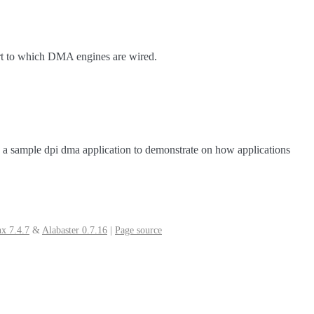
ort to which DMA engines are wired.
s a sample dpi dma application to demonstrate on how applications
x 7.4.7
&
Alabaster 0.7.16
|
Page source