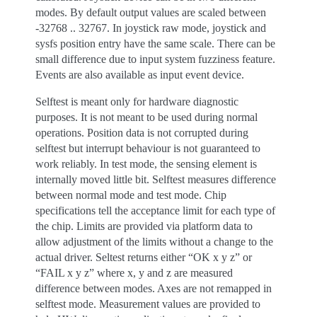
modes. By default output values are scaled between
-32768 .. 32767. In joystick raw mode, joystick and
sysfs position entry have the same scale. There can be
small difference due to input system fuzziness feature.
Events are also available as input event device.
Selftest is meant only for hardware diagnostic
purposes. It is not meant to be used during normal
operations. Position data is not corrupted during
selftest but interrupt behaviour is not guaranteed to
work reliably. In test mode, the sensing element is
internally moved little bit. Selftest measures difference
between normal mode and test mode. Chip
specifications tell the acceptance limit for each type of
the chip. Limits are provided via platform data to
allow adjustment of the limits without a change to the
actual driver. Seltest returns either “OK x y z” or
“FAIL x y z” where x, y and z are measured
difference between modes. Axes are not remapped in
selftest mode. Measurement values are provided to