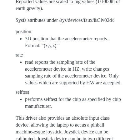
Reported values are scaled to mg values (1/1000th of
earth gravity).
Sysfs attributes under /sys/devices/faux/lis3lv02d/:
position
3D position that the accelerometer reports.
Format: “(x,y,z)”
rate
read reports the sampling rate of the
accelerometer device in HZ. write changes
sampling rate of the accelerometer device. Only
values which are supported by HW are accepted.
selftest
performs selftest for the chip as specified by chip
manufacturer.
This driver also provides an absolute input class
device, allowing the laptop to act as a pinball
machine-esque joystick. Joystick device can be
calibrated. Joystick device can be in two different