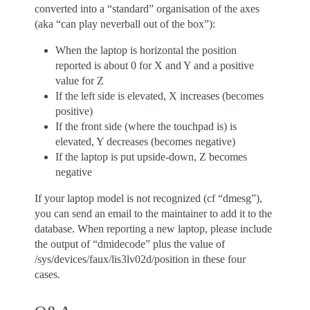
converted into a “standard” organisation of the axes
(aka “can play neverball out of the box”):
When the laptop is horizontal the position
reported is about 0 for X and Y and a positive
value for Z
If the left side is elevated, X increases (becomes
positive)
If the front side (where the touchpad is) is
elevated, Y decreases (becomes negative)
If the laptop is put upside-down, Z becomes
negative
If your laptop model is not recognized (cf “dmesg”),
you can send an email to the maintainer to add it to the
database. When reporting a new laptop, please include
the output of “dmidecode” plus the value of
/sys/devices/faux/lis3lv02d/position in these four
cases.