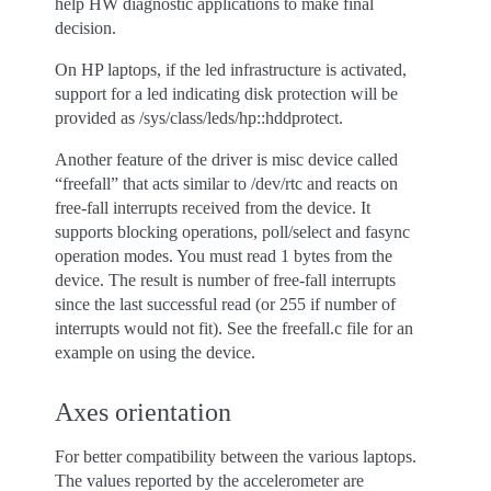
help HW diagnostic applications to make final
decision.
On HP laptops, if the led infrastructure is activated,
support for a led indicating disk protection will be
provided as /sys/class/leds/hp::hddprotect.
Another feature of the driver is misc device called
“freefall” that acts similar to /dev/rtc and reacts on
free-fall interrupts received from the device. It
supports blocking operations, poll/select and fasync
operation modes. You must read 1 bytes from the
device. The result is number of free-fall interrupts
since the last successful read (or 255 if number of
interrupts would not fit). See the freefall.c file for an
example on using the device.
Axes orientation
For better compatibility between the various laptops.
The values reported by the accelerometer are