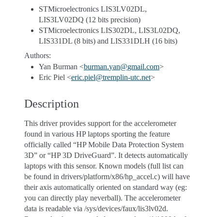
STMicroelectronics LIS3LV02DL,
LIS3LV02DQ (12 bits precision)
STMicroelectronics LIS302DL, LIS3L02DQ,
LIS331DL (8 bits) and LIS331DLH (16 bits)
Authors:
Yan Burman <
burman
.
yan
@
gmail
.
com
>
Eric Piel <
eric
.
piel
@
tremplin-utc
.
net
>
Description
This driver provides support for the accelerometer
found in various HP laptops sporting the feature
officially called “HP Mobile Data Protection System
3D” or “HP 3D DriveGuard”. It detects automatically
laptops with this sensor. Known models (full list can
be found in drivers/platform/x86/hp_accel.c) will have
their axis automatically oriented on standard way (eg:
you can directly play neverball). The accelerometer
data is readable via /sys/devices/faux/lis3lv02d.