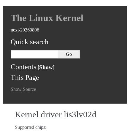
The Linux Kernel
next-20260806
Quick search
Contents
This Page
Show Source
Kernel driver lis3lv02d
Supported chips: