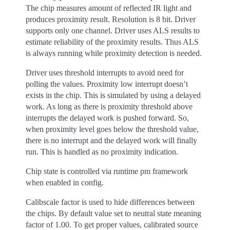
The chip measures amount of reflected IR light and
produces proximity result. Resolution is 8 bit. Driver
supports only one channel. Driver uses ALS results to
estimate reliability of the proximity results. Thus ALS
is always running while proximity detection is needed.
Driver uses threshold interrupts to avoid need for
polling the values. Proximity low interrupt doesn’t
exists in the chip. This is simulated by using a delayed
work. As long as there is proximity threshold above
interrupts the delayed work is pushed forward. So,
when proximity level goes below the threshold value,
there is no interrupt and the delayed work will finally
run. This is handled as no proximity indication.
Chip state is controlled via runtime pm framework
when enabled in config.
Calibscale factor is used to hide differences between
the chips. By default value set to neutral state meaning
factor of 1.00. To get proper values, calibrated source