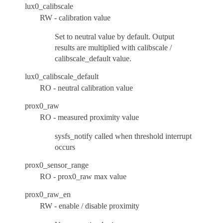
lux0_calibscale
RW - calibration value
Set to neutral value by default. Output
results are multiplied with calibscale /
calibscale_default value.
lux0_calibscale_default
RO - neutral calibration value
prox0_raw
RO - measured proximity value
sysfs_notify called when threshold interrupt
occurs
prox0_sensor_range
RO - prox0_raw max value
prox0_raw_en
RW - enable / disable proximity