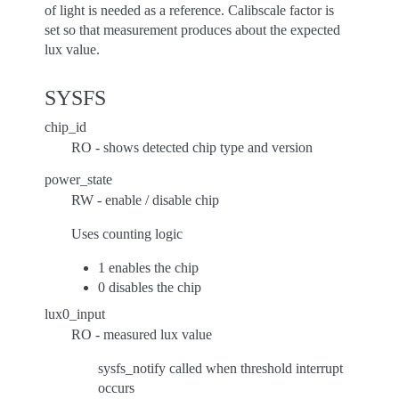
of light is needed as a reference. Calibscale factor is
set so that measurement produces about the expected
lux value.
SYSFS
chip_id
RO - shows detected chip type and version
power_state
RW - enable / disable chip
Uses counting logic
1 enables the chip
0 disables the chip
lux0_input
RO - measured lux value
sysfs_notify called when threshold interrupt
occurs