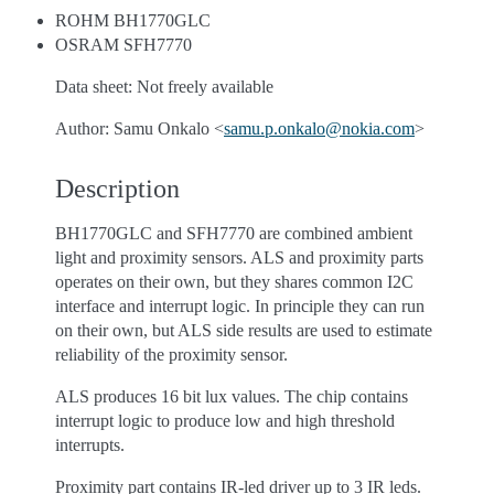
ROHM BH1770GLC
OSRAM SFH7770
Data sheet: Not freely available
Author: Samu Onkalo <
samu
.
p
.
onkalo
@
nokia
.
com
>
Description
BH1770GLC and SFH7770 are combined ambient
light and proximity sensors. ALS and proximity parts
operates on their own, but they shares common I2C
interface and interrupt logic. In principle they can run
on their own, but ALS side results are used to estimate
reliability of the proximity sensor.
ALS produces 16 bit lux values. The chip contains
interrupt logic to produce low and high threshold
interrupts.
Proximity part contains IR-led driver up to 3 IR leds.