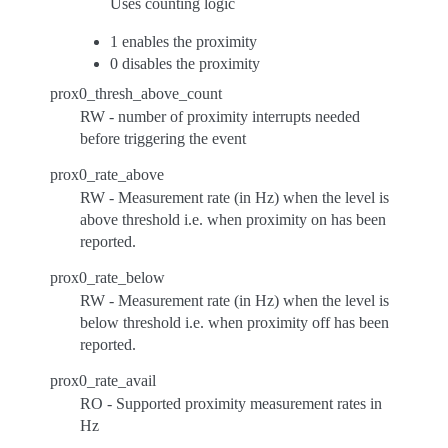
Uses counting logic
1 enables the proximity
0 disables the proximity
prox0_thresh_above_count
RW - number of proximity interrupts needed
before triggering the event
prox0_rate_above
RW - Measurement rate (in Hz) when the level is
above threshold i.e. when proximity on has been
reported.
prox0_rate_below
RW - Measurement rate (in Hz) when the level is
below threshold i.e. when proximity off has been
reported.
prox0_rate_avail
RO - Supported proximity measurement rates in
Hz