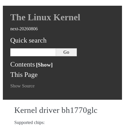
The Linux Kernel
next-20260806
Quick search
Contents
This Page
Show Source
Kernel driver bh1770glc
Supported chips: