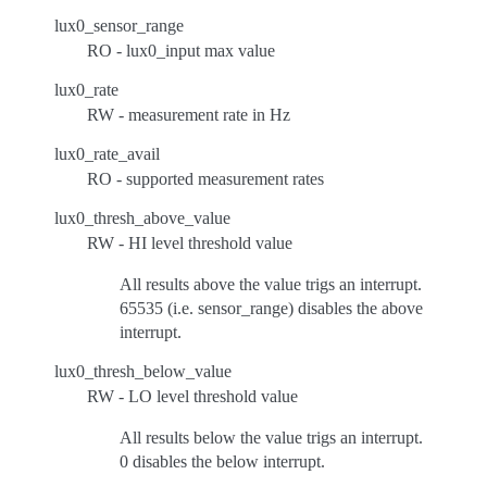
lux0_sensor_range
RO - lux0_input max value
lux0_rate
RW - measurement rate in Hz
lux0_rate_avail
RO - supported measurement rates
lux0_thresh_above_value
RW - HI level threshold value
All results above the value trigs an interrupt.
65535 (i.e. sensor_range) disables the above
interrupt.
lux0_thresh_below_value
RW - LO level threshold value
All results below the value trigs an interrupt.
0 disables the below interrupt.