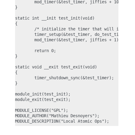
        mod_timer(&test_timer, jiffies + 1000);

}

static int __init test_init(void)

{

        /* initialize the timer that will incremen
        timer_setup(&test_timer, do_test_timer, 0)
        mod_timer(&test_timer, jiffies + 1);

        return 0;

}

static void __exit test_exit(void)

{

        timer_shutdown_sync(&test_timer);

}

module_init(test_init);

module_exit(test_exit);

MODULE_LICENSE("GPL");

MODULE_AUTHOR("Mathieu Desnoyers");
