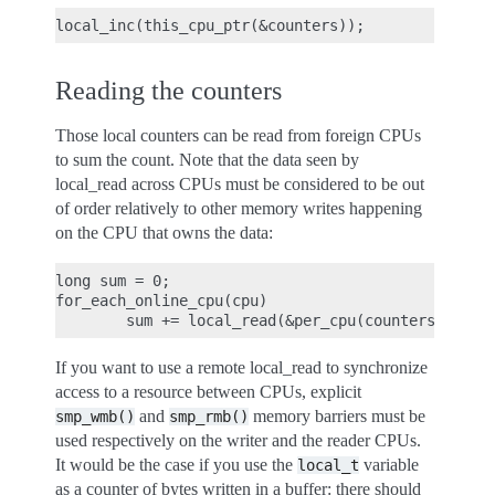
Reading the counters
Those local counters can be read from foreign CPUs
to sum the count. Note that the data seen by
local_read across CPUs must be considered to be out
of order relatively to other memory writes happening
on the CPU that owns the data:
long sum = 0;

for_each_online_cpu(cpu)

If you want to use a remote local_read to synchronize
access to a resource between CPUs, explicit
and
memory barriers must be
smp_wmb()
smp_rmb()
used respectively on the writer and the reader CPUs.
It would be the case if you use the
variable
local_t
as a counter of bytes written in a buffer: there should