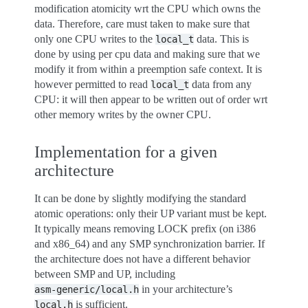
modification atomicity wrt the CPU which owns the
data. Therefore, care must taken to make sure that
only one CPU writes to the
data. This is
local_t
done by using per cpu data and making sure that we
modify it from within a preemption safe context. It is
however permitted to read
data from any
local_t
CPU: it will then appear to be written out of order wrt
other memory writes by the owner CPU.
Implementation for a given
architecture
It can be done by slightly modifying the standard
atomic operations: only their UP variant must be kept.
It typically means removing LOCK prefix (on i386
and x86_64) and any SMP synchronization barrier. If
the architecture does not have a different behavior
between SMP and UP, including
in your architecture’s
asm-generic/local.h
is sufficient.
local.h