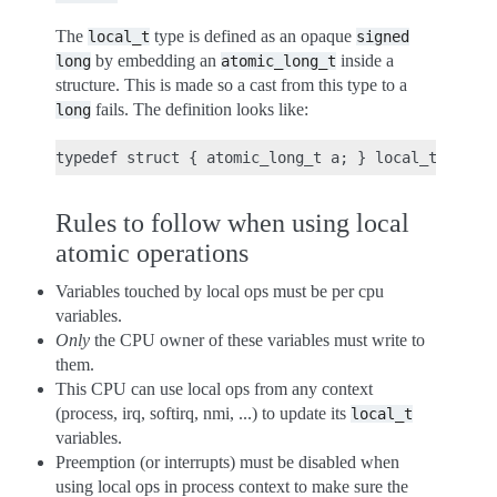
The
type is defined as an opaque
local_t
signed
by embedding an
inside a
long
atomic_long_t
structure. This is made so a cast from this type to a
fails. The definition looks like:
long
Rules to follow when using local
atomic operations
Variables touched by local ops must be per cpu
variables.
Only
the CPU owner of these variables must write to
them.
This CPU can use local ops from any context
(process, irq, softirq, nmi, ...) to update its
local_t
variables.
Preemption (or interrupts) must be disabled when
using local ops in process context to make sure the