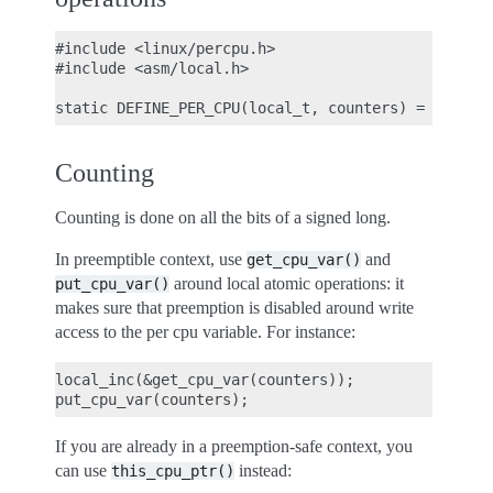
#include <linux/percpu.h>

#include <asm/local.h>

Counting
Counting is done on all the bits of a signed long.
In preemptible context, use
and
get_cpu_var()
around local atomic operations: it
put_cpu_var()
makes sure that preemption is disabled around write
access to the per cpu variable. For instance:
local_inc(&get_cpu_var(counters));

If you are already in a preemption-safe context, you
can use
instead:
this_cpu_ptr()