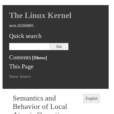
The Linux Kernel
next-20260805
Quick search
Contents
This Page
Show Source
Semantics and
English
Behavior of Local