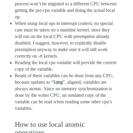
process won’t be migrated to a different CPU between
getting the per-cpu variable and doing the actual local
op.
When using local ops in interrupt context, no special
care must be taken on a mainline kernel, since they
will run on the local CPU with preemption already
disabled. I suggest, however, to explicitly disable
preemption anyway to make sure it will still work
correctly on -rt kernels.
Reading the local cpu variable will provide the current
copy of the variable.
Reads of these variables can be done from any CPU,
because updates to “
”, aligned, variables are
long
always atomic. Since no memory synchronization is
done by the writer CPU, an outdated copy of the
variable can be read when reading some
other
cpu’s
variables.
How to use local atomic
operations