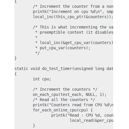
{

        /* Increment the counter from a non preemp
        printk("Increment on cpu %d\n", smp_proces
        local_inc(this_cpu_ptr(&counters));

        /* This is what incrementing the variable 
         * preemptible context (it disables preemp
         *

         * local_inc(&get_cpu_var(counters));

         * put_cpu_var(counters);

         */

}

static void do_test_timer(unsigned long data)

{

        int cpu;

        /* Increment the counters */

        on_each_cpu(test_each, NULL, 1);

        /* Read all the counters */

        printk("Counters read from CPU %d\n", smp_
        for_each_online_cpu(cpu) {

                printk("Read : CPU %d, count %ld\n
                        local_read(&per_cpu(counte
        }
