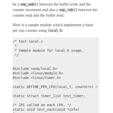
be a
between the buffer write and the
smp_wmb()
counter increment and also a
between the
smp_rmb()
counter read and the buffer read.
Here is a sample module which implements a basic
per cpu counter using
:
local.h
/* test-local.c

 *

 * Sample module for local.h usage.

 */

#include <asm/local.h>

#include <linux/module.h>

#include <linux/timer.h>

static DEFINE_PER_CPU(local_t, counters) = LOCAL_I
static struct timer_list test_timer;

/* IPI called on each CPU. */

static void test_each(void *info)
