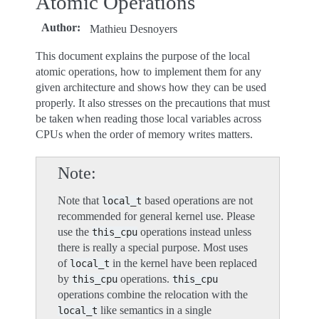
Atomic Operations
Author
:
Mathieu Desnoyers
This document explains the purpose of the local
atomic operations, how to implement them for any
given architecture and shows how they can be used
properly. It also stresses on the precautions that must
be taken when reading those local variables across
CPUs when the order of memory writes matters.
Note
Note that
based operations are not
local_t
recommended for general kernel use. Please
use the
operations instead unless
this_cpu
there is really a special purpose. Most uses
of
in the kernel have been replaced
local_t
by
operations.
this_cpu
this_cpu
operations combine the relocation with the
like semantics in a single
local_t