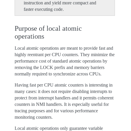
instruction and yield more compact and
faster executing code.
Purpose of local atomic
operations
Local atomic operations are meant to provide fast and
highly reentrant per CPU counters. They minimize the
performance cost of standard atomic operations by
removing the LOCK prefix and memory barriers
normally required to synchronize across CPUs.
Having fast per CPU atomic counters is interesting in
many cases: it does not require disabling interrupts to
protect from interrupt handlers and it permits coherent
counters in NMI handlers. It is especially useful for
tracing purposes and for various performance
monitoring counters.
Local atomic operations only guarantee variable