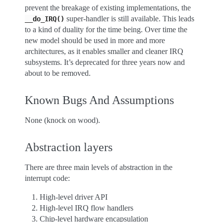
prevent the breakage of existing implementations, the
super-handler is still available. This leads
__do_IRQ()
to a kind of duality for the time being. Over time the
new model should be used in more and more
architectures, as it enables smaller and cleaner IRQ
subsystems. It’s deprecated for three years now and
about to be removed.
Known Bugs And Assumptions
None (knock on wood).
Abstraction layers
There are three main levels of abstraction in the
interrupt code:
High-level driver API
High-level IRQ flow handlers
Chip-level hardware encapsulation