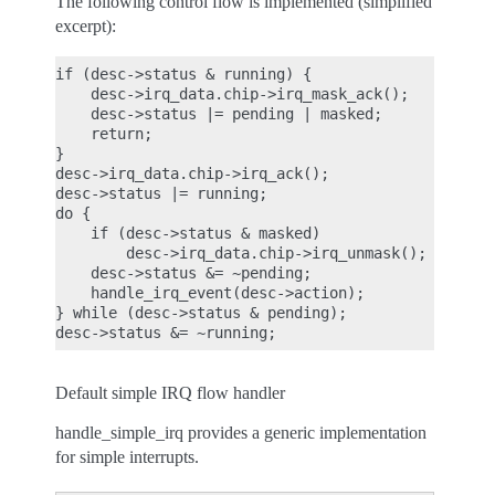
The following control flow is implemented (simplified
excerpt):
if (desc->status & running) {

    desc->irq_data.chip->irq_mask_ack();

    desc->status |= pending | masked;

    return;

}

desc->irq_data.chip->irq_ack();

desc->status |= running;

do {

    if (desc->status & masked)

        desc->irq_data.chip->irq_unmask();

    desc->status &= ~pending;

    handle_irq_event(desc->action);

} while (desc->status & pending);

Default simple IRQ flow handler
handle_simple_irq provides a generic implementation
for simple interrupts.