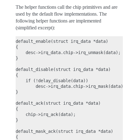
The helper functions call the chip primitives and are
used by the default flow implementations. The
following helper functions are implemented
(simplified excerpt):
default_enable(struct irq_data *data)

{

    desc->irq_data.chip->irq_unmask(data);

}

default_disable(struct irq_data *data)

{

    if (!delay_disable(data))

        desc->irq_data.chip->irq_mask(data);

}

default_ack(struct irq_data *data)

{

    chip->irq_ack(data);

}

default_mask_ack(struct irq_data *data)

{
