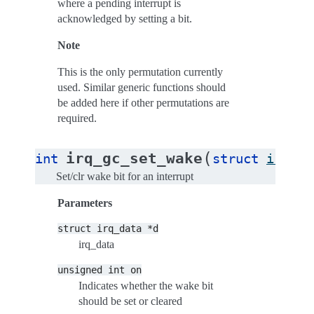
where a pending interrupt is
acknowledged by setting a bit.
Note
This is the only permutation currently
used. Similar generic functions should
be added here if other permutations are
required.
(
irq_gc_set_wake
int
struct
irq_da
Set/clr wake bit for an interrupt
Parameters
struct
irq_data
*d
irq_data
unsigned
int
on
Indicates whether the wake bit
should be set or cleared