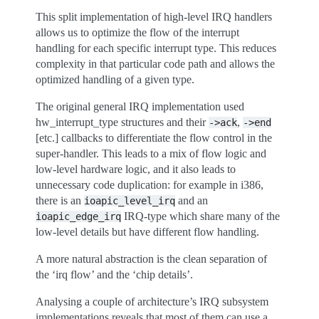
This split implementation of high-level IRQ handlers
allows us to optimize the flow of the interrupt
handling for each specific interrupt type. This reduces
complexity in that particular code path and allows the
optimized handling of a given type.
The original general IRQ implementation used
hw_interrupt_type structures and their
,
->ack
->end
[etc.] callbacks to differentiate the flow control in the
super-handler. This leads to a mix of flow logic and
low-level hardware logic, and it also leads to
unnecessary code duplication: for example in i386,
there is an
and an
ioapic_level_irq
IRQ-type which share many of the
ioapic_edge_irq
low-level details but have different flow handling.
A more natural abstraction is the clean separation of
the ‘irq flow’ and the ‘chip details’.
Analysing a couple of architecture’s IRQ subsystem
implementations reveals that most of them can use a