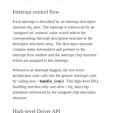
Interrupt control flow
Each interrupt is described by an interrupt descriptor
structure irq_desc. The interrupt is referenced by an
‘unsigned int’ numeric value which selects the
corresponding interrupt description structure in the
descriptor structures array. The descriptor structure
contains status information and pointers to the
interrupt flow method and the interrupt chip structure
which are assigned to this interrupt.
Whenever an interrupt triggers, the low-level
architecture code calls into the generic interrupt code
by calling desc->
. This high-level IRQ
handle_irq()
handling function only uses desc->irq_data.chip
primitives referenced by the assigned chip descriptor
structure.
High-level Driver API