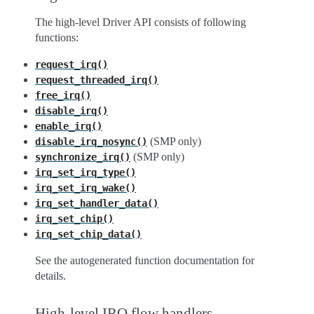
The high-level Driver API consists of following
functions:
request_irq()
request_threaded_irq()
free_irq()
disable_irq()
enable_irq()
(SMP only)
disable_irq_nosync()
(SMP only)
synchronize_irq()
irq_set_irq_type()
irq_set_irq_wake()
irq_set_handler_data()
irq_set_chip()
irq_set_chip_data()
See the autogenerated function documentation for
details.
High-level IRQ flow handlers