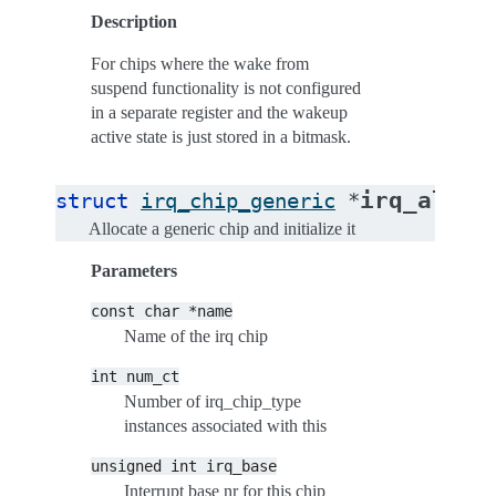
Description
For chips where the wake from
suspend functionality is not configured
in a separate register and the wakeup
active state is just stored in a bitmask.
irq_alloc
struct
irq_chip_generic
*
Allocate a generic chip and initialize it
Parameters
const
char
*name
Name of the irq chip
int
num_ct
Number of irq_chip_type
instances associated with this
unsigned
int
irq_base
Interrupt base nr for this chip