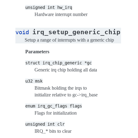
unsigned
int
hw_irq
Hardware interrupt number
(
irq_setup_generic_chip
void
str
Setup a range of interrupts with a generic chip
Parameters
struct
irq_chip_generic
*gc
Generic irq chip holding all data
u32
msk
Bitmask holding the irqs to
initialize relative to gc->irq_base
enum
irq_gc_flags
flags
Flags for initialization
unsigned
int
clr
IRQ_* bits to clear