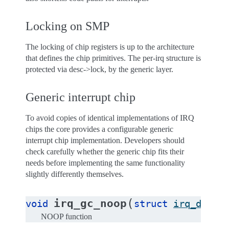
Locking on SMP
The locking of chip registers is up to the architecture
that defines the chip primitives. The per-irq structure is
protected via desc->lock, by the generic layer.
Generic interrupt chip
To avoid copies of identical implementations of IRQ
chips the core provides a configurable generic
interrupt chip implementation. Developers should
check carefully whether the generic chip fits their
needs before implementing the same functionality
slightly differently themselves.
(
irq_gc_noop
void
struct
irq_data
NOOP function