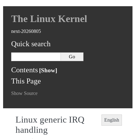
The Linux Kernel
next-20260805
Quick search
Contents
This Page
Show Source
Linux generic IRQ
English
handling