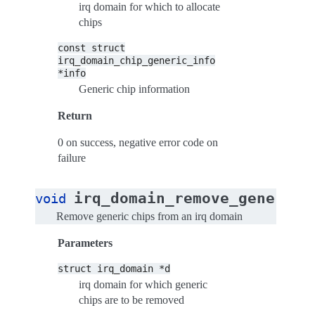
irq domain for which to allocate
chips
const
struct
irq_domain_chip_generic_info
*info
Generic chip information
Return
0 on success, negative error code on
failure
irq_domain_remove_generic_
void
Remove generic chips from an irq domain
Parameters
struct
irq_domain
*d
irq domain for which generic
chips are to be removed