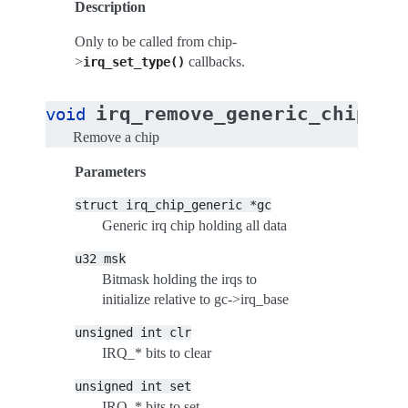
Description
Only to be called from chip-
>
callbacks.
irq_set_type()
(
irq_remove_generic_chip
void
st
Remove a chip
Parameters
struct
irq_chip_generic
*gc
Generic irq chip holding all data
u32
msk
Bitmask holding the irqs to
initialize relative to gc->irq_base
unsigned
int
clr
IRQ_* bits to clear
unsigned
int
set
IRQ_* bits to set