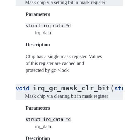
Mask chip via setting bit in mask register
Parameters
struct
irq_data
*d
irq_data
Description
Chip has a single mask register. Values
of this register are cached and
protected by gc->lock
(
irq_gc_mask_clr_bit
void
struct
Mask chip via clearing bit in mask register
Parameters
struct
irq_data
*d
irq_data
Description