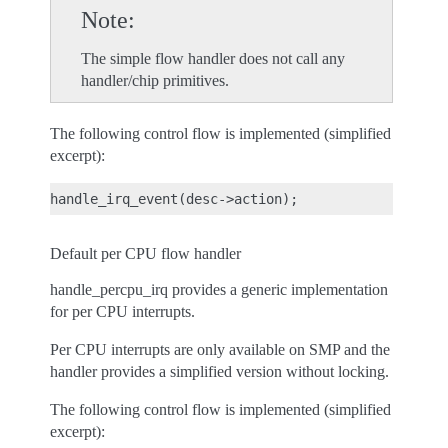
Note
The simple flow handler does not call any
handler/chip primitives.
The following control flow is implemented (simplified
excerpt):
Default per CPU flow handler
handle_percpu_irq provides a generic implementation
for per CPU interrupts.
Per CPU interrupts are only available on SMP and the
handler provides a simplified version without locking.
The following control flow is implemented (simplified
excerpt):