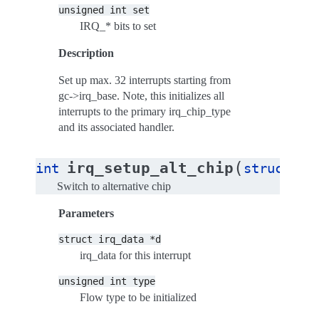
unsigned
int
set
IRQ_* bits to set
Description
Set up max. 32 interrupts starting from
gc->irq_base. Note, this initializes all
interrupts to the primary irq_chip_type
and its associated handler.
(
irq_setup_alt_chip
int
struct
ir
Switch to alternative chip
Parameters
struct
irq_data
*d
irq_data for this interrupt
unsigned
int
type
Flow type to be initialized