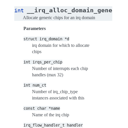
__irq_alloc_domain_generic_
int
Allocate generic chips for an irq domain
Parameters
struct
irq_domain
*d
irq domain for which to allocate
chips
int
irqs_per_chip
Number of interrupts each chip
handles (max 32)
int
num_ct
Number of irq_chip_type
instances associated with this
const
char
*name
Name of the irq chip
irq_flow_handler_t
handler