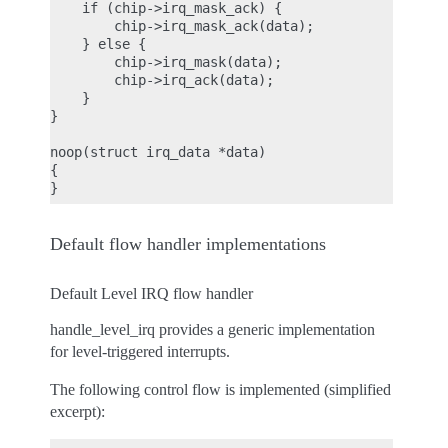
    if (chip->irq_mask_ack) {

        chip->irq_mask_ack(data);

    } else {

        chip->irq_mask(data);

        chip->irq_ack(data);

    }

}

noop(struct irq_data *data)

{

Default flow handler implementations
Default Level IRQ flow handler
handle_level_irq provides a generic implementation
for level-triggered interrupts.
The following control flow is implemented (simplified
excerpt):