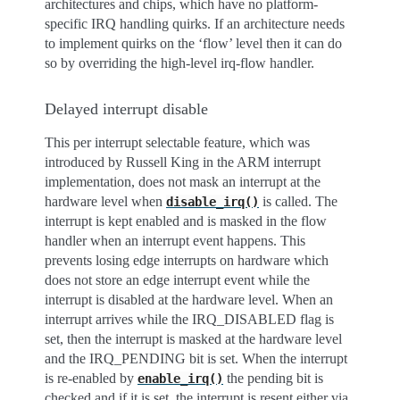
architectures and chips, which have no platform-
specific IRQ handling quirks. If an architecture needs
to implement quirks on the ‘flow’ level then it can do
so by overriding the high-level irq-flow handler.
Delayed interrupt disable
This per interrupt selectable feature, which was
introduced by Russell King in the ARM interrupt
implementation, does not mask an interrupt at the
hardware level when
is called. The
disable_irq()
interrupt is kept enabled and is masked in the flow
handler when an interrupt event happens. This
prevents losing edge interrupts on hardware which
does not store an edge interrupt event while the
interrupt is disabled at the hardware level. When an
interrupt arrives while the IRQ_DISABLED flag is
set, then the interrupt is masked at the hardware level
and the IRQ_PENDING bit is set. When the interrupt
is re-enabled by
the pending bit is
enable_irq()
checked and if it is set, the interrupt is resent either via