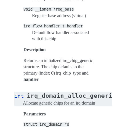
void
__iomem
*reg_base
Register base address (virtual)
irq_flow_handler_t
handler
Default flow handler associated
with this chip
Description
Returns an initialized irq_chip_generic
structure. The chip defaults to the
primary (index 0) irq_chip_type and
handler
irq_domain_alloc_generic_ch
int
Allocate generic chips for an irq domain
Parameters
struct
irq_domain
*d