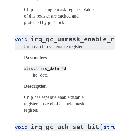
Chip has a single mask register. Values
of this register are cached and
protected by gc->lock
(
irq_gc_unmask_enable_reg
void
s
Unmask chip via enable register
Parameters
struct
irq_data
*d
irq_data
Description
Chip has separate enable/disable
registers instead of a single mask
register.
(
irq_gc_ack_set_bit
void
struct
i