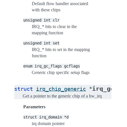
Default flow handler associated
with these chips
unsigned
int
clr
IRQ_* bits to clear in the
mapping function
unsigned
int
set
IRQ_* bits to set in the mapping
function
enum
irq_gc_flags
gcflags
Generic chip specific setup flags
irq_get_d
struct
irq_chip_generic
*
Get a pointer to the generic chip of a hw_irq
Parameters
struct
irq_domain
*d
irq domain pointer