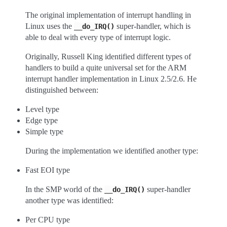
The original implementation of interrupt handling in
Linux uses the
super-handler, which is
__do_IRQ()
able to deal with every type of interrupt logic.
Originally, Russell King identified different types of
handlers to build a quite universal set for the ARM
interrupt handler implementation in Linux 2.5/2.6. He
distinguished between:
Level type
Edge type
Simple type
During the implementation we identified another type:
Fast EOI type
In the SMP world of the
super-handler
__do_IRQ()
another type was identified:
Per CPU type