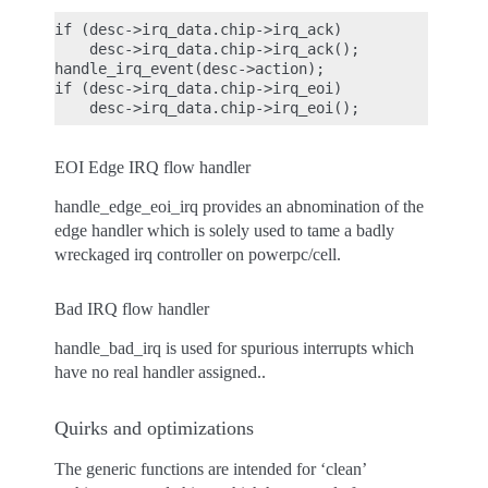
if (desc->irq_data.chip->irq_ack)

    desc->irq_data.chip->irq_ack();

handle_irq_event(desc->action);

if (desc->irq_data.chip->irq_eoi)

EOI Edge IRQ flow handler
handle_edge_eoi_irq provides an abnomination of the
edge handler which is solely used to tame a badly
wreckaged irq controller on powerpc/cell.
Bad IRQ flow handler
handle_bad_irq is used for spurious interrupts which
have no real handler assigned..
Quirks and optimizations
The generic functions are intended for ‘clean’