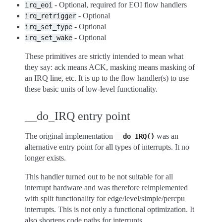
- Optional, required for EOI flow handlers
irq_eoi
- Optional
irq_retrigger
- Optional
irq_set_type
- Optional
irq_set_wake
These primitives are strictly intended to mean what
they say: ack means ACK, masking means masking of
an IRQ line, etc. It is up to the flow handler(s) to use
these basic units of low-level functionality.
__do_IRQ entry point
The original implementation
was an
__do_IRQ()
alternative entry point for all types of interrupts. It no
longer exists.
This handler turned out to be not suitable for all
interrupt hardware and was therefore reimplemented
with split functionality for edge/level/simple/percpu
interrupts. This is not only a functional optimization. It
also shortens code paths for interrupts.