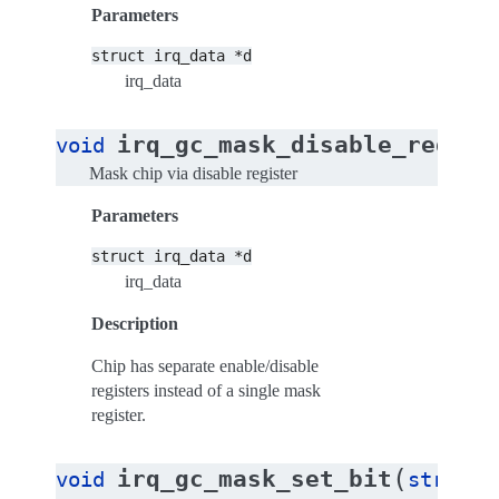
Parameters
struct
irq_data
*d
irq_data
(
irq_gc_mask_disable_reg
void
st
Mask chip via disable register
Parameters
struct
irq_data
*d
irq_data
Description
Chip has separate enable/disable
registers instead of a single mask
register.
(
irq_gc_mask_set_bit
void
struct