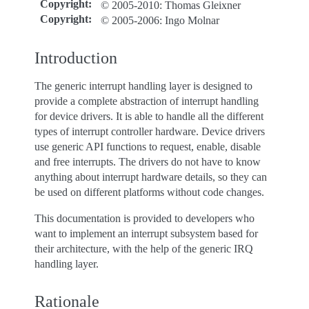
Copyright
:
© 2005-2010: Thomas Gleixner
Copyright
:
© 2005-2006: Ingo Molnar
Introduction
The generic interrupt handling layer is designed to
provide a complete abstraction of interrupt handling
for device drivers. It is able to handle all the different
types of interrupt controller hardware. Device drivers
use generic API functions to request, enable, disable
and free interrupts. The drivers do not have to know
anything about interrupt hardware details, so they can
be used on different platforms without code changes.
This documentation is provided to developers who
want to implement an interrupt subsystem based for
their architecture, with the help of the generic IRQ
handling layer.
Rationale