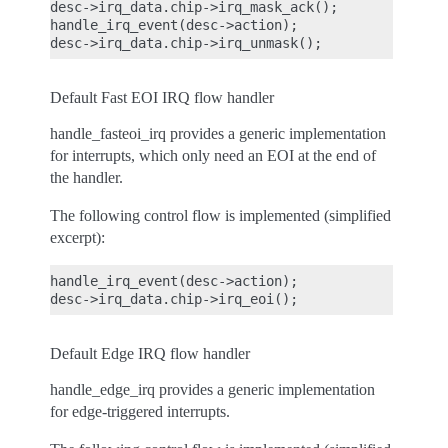
desc->irq_data.chip->irq_mask_ack();

handle_irq_event(desc->action);

Default Fast EOI IRQ flow handler
handle_fasteoi_irq provides a generic implementation
for interrupts, which only need an EOI at the end of
the handler.
The following control flow is implemented (simplified
excerpt):
handle_irq_event(desc->action);

Default Edge IRQ flow handler
handle_edge_irq provides a generic implementation
for edge-triggered interrupts.