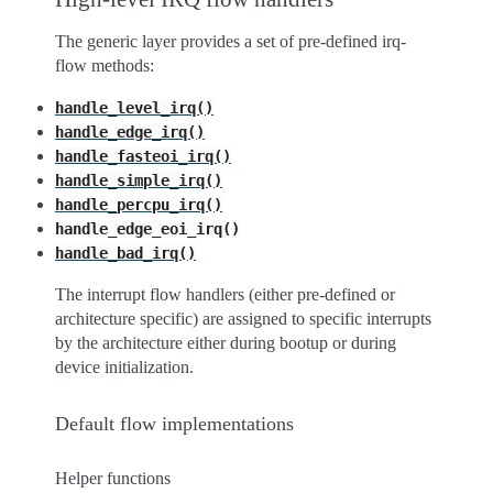
The generic layer provides a set of pre-defined irq-
flow methods:
handle_level_irq()
handle_edge_irq()
handle_fasteoi_irq()
handle_simple_irq()
handle_percpu_irq()
handle_edge_eoi_irq()
handle_bad_irq()
The interrupt flow handlers (either pre-defined or
architecture specific) are assigned to specific interrupts
by the architecture either during bootup or during
device initialization.
Default flow implementations
Helper functions