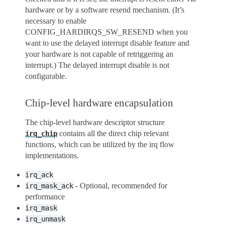
hardware or by a software resend mechanism. (It’s
necessary to enable
CONFIG_HARDIRQS_SW_RESEND when you
want to use the delayed interrupt disable feature and
your hardware is not capable of retriggering an
interrupt.) The delayed interrupt disable is not
configurable.
Chip-level hardware encapsulation
The chip-level hardware descriptor structure
contains all the direct chip relevant
irq_chip
functions, which can be utilized by the irq flow
implementations.
irq_ack
- Optional, recommended for
irq_mask_ack
performance
irq_mask
irq_unmask