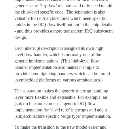
generic set of ‘irq flow’ methods and only need to add
the chip-level specific code. The separation is also
valuable for (sub)architectures which need specific
quirks in the IRQ flow itself but not in the chip details
- and thus provides a more transparent IRQ subsystem
design.
Each interrupt descriptor is assigned its own high-
level flow handler, which is normally one of the
generic implementations. (This high-level flow
handler implementation also makes it simple to
provide demultiplexing handlers which can be found
in embedded platforms on various architectures.)
The separation makes the generic interrupt handling
layer more flexible and extensible. For example, an
(sub)architecture can use a generic IRQ-flow
implementation for ‘level type’ interrupts and add a
(sub)architecture specific ‘edge type’ implementation.
To make the transition to the new model easier and