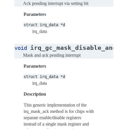
Ack pending interrupt via setting bit
Parameters
struct
irq_data
*d
irq_data
irq_gc_mask_disable_and_ac
void
Mask and ack pending interrupt
Parameters
struct
irq_data
*d
irq_data
Description
This generic implementation of the
irq_mask_ack method is for chips with
separate enable/disable registers
instead of a single mask register and