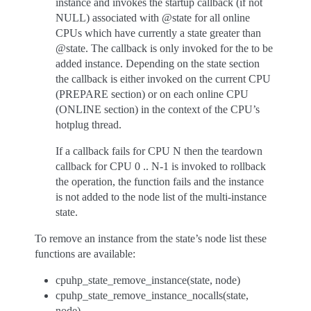
instance and invokes the startup callback (if not
NULL) associated with @state for all online
CPUs which have currently a state greater than
@state. The callback is only invoked for the to be
added instance. Depending on the state section
the callback is either invoked on the current CPU
(PREPARE section) or on each online CPU
(ONLINE section) in the context of the CPU’s
hotplug thread.
If a callback fails for CPU N then the teardown
callback for CPU 0 .. N-1 is invoked to rollback
the operation, the function fails and the instance
is not added to the node list of the multi-instance
state.
To remove an instance from the state’s node list these
functions are available:
cpuhp_state_remove_instance(state, node)
cpuhp_state_remove_instance_nocalls(state,
node)