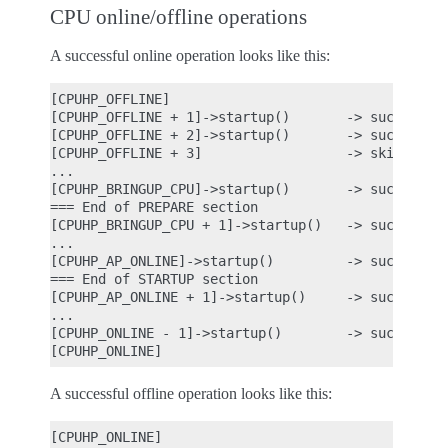
CPU online/offline operations
A successful online operation looks like this:
[CPUHP_OFFLINE]

[CPUHP_OFFLINE + 1]->startup()       -> success

[CPUHP_OFFLINE + 2]->startup()       -> success

[CPUHP_OFFLINE + 3]                  -> skipped be
...

[CPUHP_BRINGUP_CPU]->startup()       -> success

=== End of PREPARE section

[CPUHP_BRINGUP_CPU + 1]->startup()   -> success

...

[CPUHP_AP_ONLINE]->startup()         -> success

=== End of STARTUP section

[CPUHP_AP_ONLINE + 1]->startup()     -> success

...

[CPUHP_ONLINE - 1]->startup()        -> success

A successful offline operation looks like this:
[CPUHP_ONLINE]
