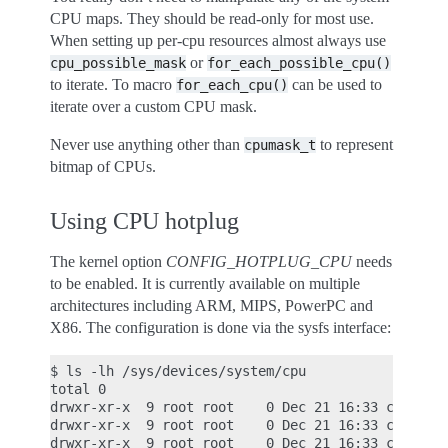
CPU maps. They should be read-only for most use.
When setting up per-cpu resources almost always use
or
cpu_possible_mask
for_each_possible_cpu()
to iterate. To macro
can be used to
for_each_cpu()
iterate over a custom CPU mask.
Never use anything other than
to represent
cpumask_t
bitmap of CPUs.
Using CPU hotplug
The kernel option
CONFIG_HOTPLUG_CPU
needs
to be enabled. It is currently available on multiple
architectures including ARM, MIPS, PowerPC and
X86. The configuration is done via the sysfs interface:
$ ls -lh /sys/devices/system/cpu

total 0

drwxr-xr-x  9 root root    0 Dec 21 16:33 cpu0

drwxr-xr-x  9 root root    0 Dec 21 16:33 cpu1

drwxr-xr-x  9 root root    0 Dec 21 16:33 cpu2
