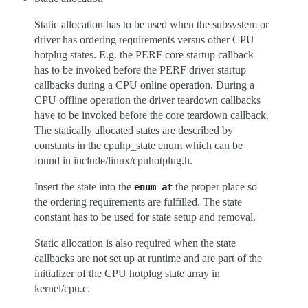
Static allocation has to be used when the subsystem or
driver has ordering requirements versus other CPU
hotplug states. E.g. the PERF core startup callback
has to be invoked before the PERF driver startup
callbacks during a CPU online operation. During a
CPU offline operation the driver teardown callbacks
have to be invoked before the core teardown callback.
The statically allocated states are described by
constants in the cpuhp_state enum which can be
found in include/linux/cpuhotplug.h.
Insert the state into the
the proper place so
enum
at
the ordering requirements are fulfilled. The state
constant has to be used for state setup and removal.
Static allocation is also required when the state
callbacks are not set up at runtime and are part of the
initializer of the CPU hotplug state array in
kernel/cpu.c.