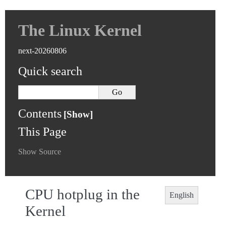
The Linux Kernel
next-20260806
Quick search
Contents
This Page
Show Source
CPU hotplug in the
English
Kernel