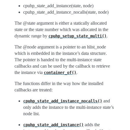
cpuhp_state_add_instance(state, node)
cpuhp_state_add_instance_nocalls(state, node)
The @state argument is either a statically allocated
state or the state number which was allocated in the
dynamic range by
.
cpuhp_setup_state_multi()
The @node argument is a pointer to an hlist_node
which is embedded in the instance’s data structure.
The pointer is handed to the multi-instance state
callbacks and can be used by the callback to retrieve
the instance via
.
container_of()
The functions differ in the way how the installed
callbacks are treated:
and
cpuhp_state_add_instance_nocalls()
only adds the instance to the multi-instance state’s
node list.
adds the
cpuhp_state_add_instance()