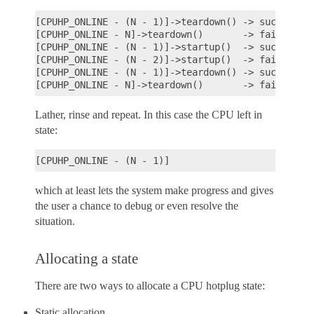
[CPUHP_ONLINE - (N - 1)]->teardown() -> success

[CPUHP_ONLINE - N]->teardown()       -> fail

[CPUHP_ONLINE - (N - 1)]->startup()  -> success

[CPUHP_ONLINE - (N - 2)]->startup()  -> fail

[CPUHP_ONLINE - (N - 1)]->teardown() -> success

Lather, rinse and repeat. In this case the CPU left in
state:
which at least lets the system make progress and gives
the user a chance to debug or even resolve the
situation.
Allocating a state
There are two ways to allocate a CPU hotplug state:
Static allocation