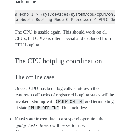
back online:
$ echo 1 > /sys/devices/system/cpu/cpu4/online

The CPU is usable again. This should work on all
CPUs, but CPU0 is often special and excluded from
CPU hotplug.
The CPU hotplug coordination
The offline case
Once a CPU has been logically shutdown the
teardown callbacks of registered hotplug states will be
invoked, starting with
and terminating
CPUHP_ONLINE
at state
. This includes:
CPUHP_OFFLINE
If tasks are frozen due to a suspend operation then
cpuhp_tasks_frozen
will be set to true.