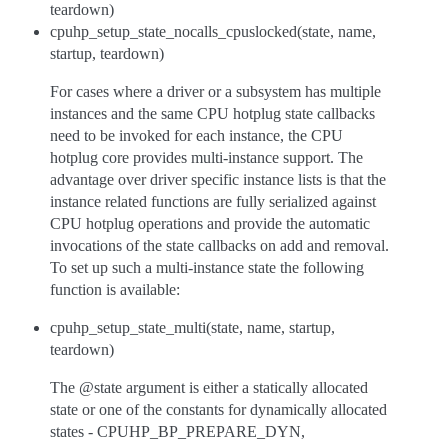
teardown)
cpuhp_setup_state_nocalls_cpuslocked(state, name,
startup, teardown)
For cases where a driver or a subsystem has multiple
instances and the same CPU hotplug state callbacks
need to be invoked for each instance, the CPU
hotplug core provides multi-instance support. The
advantage over driver specific instance lists is that the
instance related functions are fully serialized against
CPU hotplug operations and provide the automatic
invocations of the state callbacks on add and removal.
To set up such a multi-instance state the following
function is available:
cpuhp_setup_state_multi(state, name, startup,
teardown)
The @state argument is either a statically allocated
state or one of the constants for dynamically allocated
states - CPUHP_BP_PREPARE_DYN,