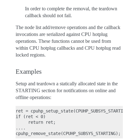
In order to complete the removal, the teardown
callback should not fail.
The node list add/remove operations and the callback
invocations are serialized against CPU hotplug
operations. These functions cannot be used from
within CPU hotplug callbacks and CPU hotplug read
locked regions.
Examples
Setup and teardown a statically allocated state in the
STARTING section for notifications on online and
offline operations:
ret = cpuhp_setup_state(CPUHP_SUBSYS_STARTING, "su
if (ret < 0)

     return ret;

....
