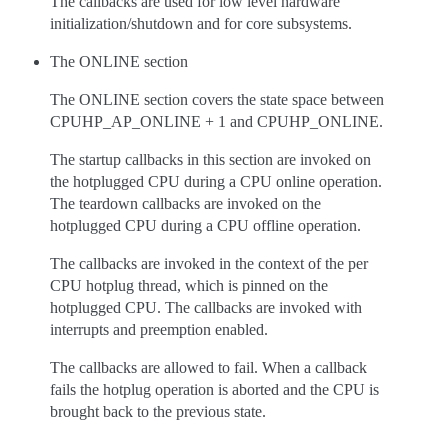
The callbacks are used for low level hardware
initialization/shutdown and for core subsystems.
The ONLINE section
The ONLINE section covers the state space between
CPUHP_AP_ONLINE + 1 and CPUHP_ONLINE.
The startup callbacks in this section are invoked on
the hotplugged CPU during a CPU online operation.
The teardown callbacks are invoked on the
hotplugged CPU during a CPU offline operation.
The callbacks are invoked in the context of the per
CPU hotplug thread, which is pinned on the
hotplugged CPU. The callbacks are invoked with
interrupts and preemption enabled.
The callbacks are allowed to fail. When a callback
fails the hotplug operation is aborted and the CPU is
brought back to the previous state.