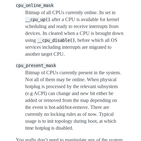
cpu_online_mask
Bitmap of all CPUs currently online. Its set in
after a CPU is available for kernel
__cpu_up()
scheduling and ready to receive interrupts from
devices. Its cleared when a CPU is brought down
using
, before which all OS
__cpu_disable()
services including interrupts are migrated to
another target CPU.
cpu_present_mask
Bitmap of CPUs currently present in the system.
Not all of them may be online. When physical
hotplug is processed by the relevant subsystem
(e.g ACPI) can change and new bit either be
added or removed from the map depending on
the event is hot-add/hot-remove. There are
currently no locking rules as of now. Typical
usage is to init topology during boot, at which
time hotplug is disabled.
You really don’t need to manipulate any of the system