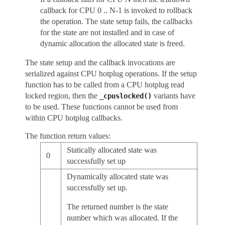
callback for CPU 0 .. N-1 is invoked to rollback
the operation. The state setup fails, the callbacks
for the state are not installed and in case of
dynamic allocation the allocated state is freed.
The state setup and the callback invocations are
serialized against CPU hotplug operations. If the setup
function has to be called from a CPU hotplug read
locked region, then the
variants have
_cpuslocked()
to be used. These functions cannot be used from
within CPU hotplug callbacks.
The function return values:
Statically allocated state was
0
successfully set up
Dynamically allocated state was
successfully set up.
The returned number is the state
number which was allocated. If the