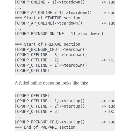
[CPUHP_ONLINE - 1]->teardown()       -> success

...

[CPUHP_AP_ONLINE + 1]->teardown()    -> success

=== Start of STARTUP section

[CPUHP_AP_ONLINE]->teardown()        -> success

...

[CPUHP_BRINGUP_ONLINE - 1]->teardown()

...

=== Start of PREPARE section

[CPUHP_BRINGUP_CPU]->teardown()

[CPUHP_OFFLINE + 3]->teardown()

[CPUHP_OFFLINE + 2]                  -> skipped be
[CPUHP_OFFLINE + 1]->teardown()

A failed online operation looks like this:
[CPUHP_OFFLINE]

[CPUHP_OFFLINE + 1]->startup()       -> success

[CPUHP_OFFLINE + 2]->startup()       -> success

[CPUHP_OFFLINE + 3]                  -> skipped be
...

[CPUHP_BRINGUP_CPU]->startup()       -> success

=== End of PREPARE section
