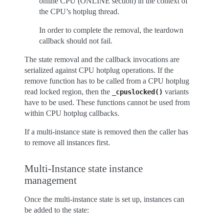
online CPU (ONLINE section) in the context of
the CPU’s hotplug thread.
In order to complete the removal, the teardown
callback should not fail.
The state removal and the callback invocations are
serialized against CPU hotplug operations. If the
remove function has to be called from a CPU hotplug
read locked region, then the
variants
_cpuslocked()
have to be used. These functions cannot be used from
within CPU hotplug callbacks.
If a multi-instance state is removed then the caller has
to remove all instances first.
Multi-Instance state instance
management
Once the multi-instance state is set up, instances can
be added to the state: