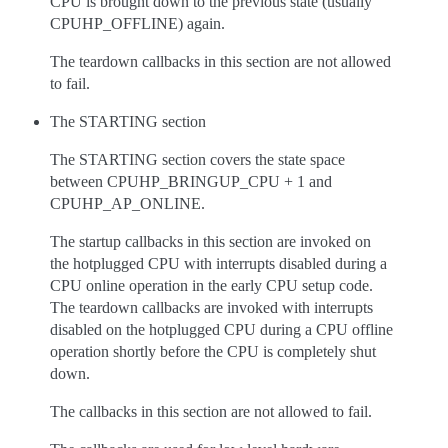
CPU is brought down to the previous state (usually
CPUHP_OFFLINE) again.
The teardown callbacks in this section are not allowed
to fail.
The STARTING section
The STARTING section covers the state space
between CPUHP_BRINGUP_CPU + 1 and
CPUHP_AP_ONLINE.
The startup callbacks in this section are invoked on
the hotplugged CPU with interrupts disabled during a
CPU online operation in the early CPU setup code.
The teardown callbacks are invoked with interrupts
disabled on the hotplugged CPU during a CPU offline
operation shortly before the CPU is completely shut
down.
The callbacks in this section are not allowed to fail.