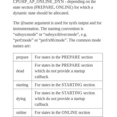
CPUHP_AP_ONLINE_DYN - depending on the
state section (PREPARE, ONLINE) for which a
dynamic state should be allocated.
The @name argument is used for sysfs output and for
instrumentation. The naming convention is
“subsys:mode” or “subsys/driver:mode”, e.g.
“perf:mode” or “perf/x86:mode”. The common mode
names are:
prepare
For states in the PREPARE section
For states in the PREPARE section
dead
which do not provide a startup
callback
starting
For states in the STARTING section
For states in the STARTING section
dying
which do not provide a startup
callback
online
For states in the ONLINE section