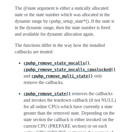
The @state argument is either a statically allocated
state or the state number which was allocated in the
dynamic range by cpuhp_setup_state*(). If the state is
in the dynamic range, then the state number is freed
and available for dynamic allocation again.
The functions differ in the way how the installed
callbacks are treated:
,
cpuhp_remove_state_nocalls()
cpuhp_remove_state_nocalls_cpuslocked()
and
only
cpuhp_remove_multi_state()
remove the callbacks.
removes the callbacks
cpuhp_remove_state()
and invokes the teardown callback (if not NULL)
for all online CPUs which have currently a state
greater than the removed state. Depending on the
state section the callback is either invoked on the
current CPU (PREPARE section) or on each