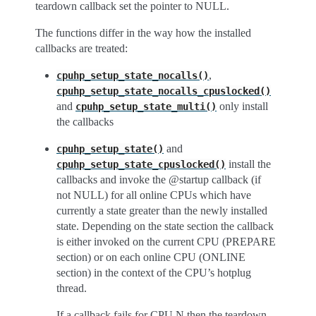
teardown callback set the pointer to NULL.
The functions differ in the way how the installed
callbacks are treated:
,
cpuhp_setup_state_nocalls()
cpuhp_setup_state_nocalls_cpuslocked()
and
only install
cpuhp_setup_state_multi()
the callbacks
and
cpuhp_setup_state()
install the
cpuhp_setup_state_cpuslocked()
callbacks and invoke the @startup callback (if
not NULL) for all online CPUs which have
currently a state greater than the newly installed
state. Depending on the state section the callback
is either invoked on the current CPU (PREPARE
section) or on each online CPU (ONLINE
section) in the context of the CPU’s hotplug
thread.
If a callback fails for CPU N then the teardown