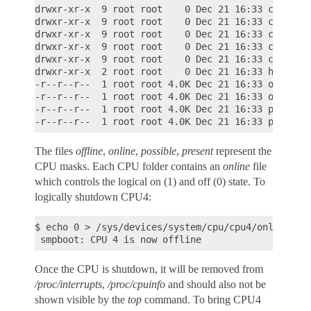
drwxr-xr-x  9 root root    0 Dec 21 16:33 cpu3

drwxr-xr-x  9 root root    0 Dec 21 16:33 cpu4

drwxr-xr-x  9 root root    0 Dec 21 16:33 cpu5

drwxr-xr-x  9 root root    0 Dec 21 16:33 cpu6

drwxr-xr-x  9 root root    0 Dec 21 16:33 cpu7

drwxr-xr-x  2 root root    0 Dec 21 16:33 hotplug

-r--r--r--  1 root root 4.0K Dec 21 16:33 offline

-r--r--r--  1 root root 4.0K Dec 21 16:33 online

-r--r--r--  1 root root 4.0K Dec 21 16:33 possible
The files
offline
,
online
,
possible
,
present
represent the
CPU masks. Each CPU folder contains an
online
file
which controls the logical on (1) and off (0) state. To
logically shutdown CPU4:
$ echo 0 > /sys/devices/system/cpu/cpu4/online

Once the CPU is shutdown, it will be removed from
/proc/interrupts
,
/proc/cpuinfo
and should also not be
shown visible by the
top
command. To bring CPU4