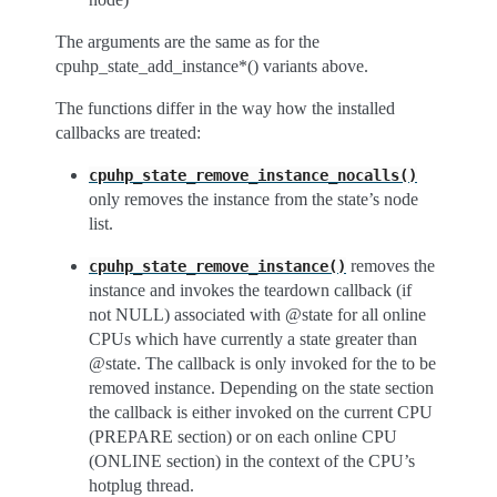
The arguments are the same as for the
cpuhp_state_add_instance*() variants above.
The functions differ in the way how the installed
callbacks are treated:
cpuhp_state_remove_instance_nocalls()
only removes the instance from the state’s node
list.
removes the
cpuhp_state_remove_instance()
instance and invokes the teardown callback (if
not NULL) associated with @state for all online
CPUs which have currently a state greater than
@state. The callback is only invoked for the to be
removed instance. Depending on the state section
the callback is either invoked on the current CPU
(PREPARE section) or on each online CPU
(ONLINE section) in the context of the CPU’s
hotplug thread.