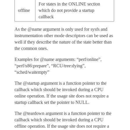
For states in the ONLINE section
offline
which do not provide a startup
callback
As the @name argument is only used for sysfs and
instrumentation other mode descriptors can be used as
well if they describe the nature of the state better than
the common ones.
Examples for @name arguments: “perf/online”,
“perf/x86:prepare”, “RCU/tree:dying”,
“sched/waitempty”
The @startup argument is a function pointer to the
callback which should be invoked during a CPU
online operation. If the usage site does not require a
startup callback set the pointer to NULL.
The @teardown argument is a function pointer to the
callback which should be invoked during a CPU
offline operation. If the usage site does not require a