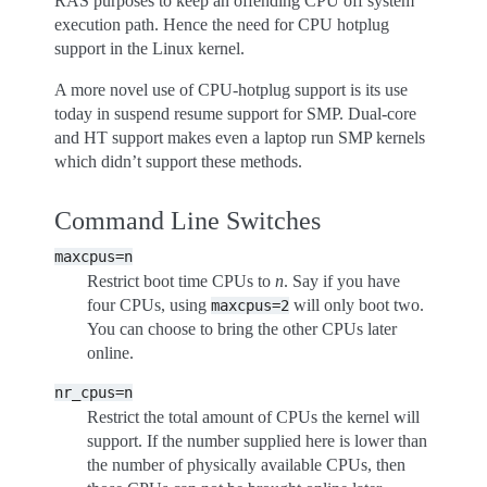
RAS purposes to keep an offending CPU off system
execution path. Hence the need for CPU hotplug
support in the Linux kernel.
A more novel use of CPU-hotplug support is its use
today in suspend resume support for SMP. Dual-core
and HT support makes even a laptop run SMP kernels
which didn’t support these methods.
Command Line Switches
maxcpus=n
Restrict boot time CPUs to
n
. Say if you have
four CPUs, using
will only boot two.
maxcpus=2
You can choose to bring the other CPUs later
online.
nr_cpus=n
Restrict the total amount of CPUs the kernel will
support. If the number supplied here is lower than
the number of physically available CPUs, then