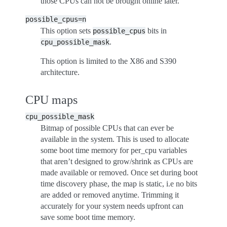
those CPUs can not be brought online later.
possible_cpus=n
This option sets
bits in
possible_cpus
.
cpu_possible_mask
This option is limited to the X86 and S390
architecture.
CPU maps
cpu_possible_mask
Bitmap of possible CPUs that can ever be
available in the system. This is used to allocate
some boot time memory for per_cpu variables
that aren’t designed to grow/shrink as CPUs are
made available or removed. Once set during boot
time discovery phase, the map is static, i.e no bits
are added or removed anytime. Trimming it
accurately for your system needs upfront can
save some boot time memory.