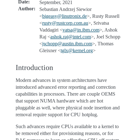
Date
:
September, 2021
Author
:
Sebastian Andrzej Siewior
<
bigeasy
@
linutronix
.
de
>, Rusty Russell
<
rusty
@
rustcorp
.
com
.
au
>, Srivatsa
Vaddagiri <
vatsa
@
in
.
ibm
.
com
>, Ashok
Raj <
ashok
.
raj
@
intel
.
com
>, Joel Schopp
<
jschopp
@
austin
.
ibm
.
com
>, Thomas
Gleixner <
tglx
@
kernel
.
org
>
Introduction
Modern advances in system architectures have
introduced advanced error reporting and correction
capabilities in processors. There are couple OEMS
that support NUMA hardware which are hot
pluggable as well, where physical node insertion and
removal require support for CPU hotplug.
Such advances require CPUs available to a kernel to
be removed either for provisioning reasons, or for