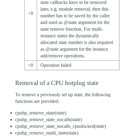
state callbacks have to be removed
later, e.g. module removal, then this
>0
number has to be saved by the caller
and used as @state argument for the
state remove function. For multi-
instance states the dynamically
allocated state number is also required
as @state argument for the instance
add/remove operations.
<0
Operation failed
Removal of a CPU hotplug state
To remove a previously set up state, the following
functions are provided:
cpuhp_remove_state(state)
cpuhp_remove_state_nocalls(state)
cpuhp_remove_state_nocalls_cpuslocked(state)
cpuhp_remove_multi_state(state)