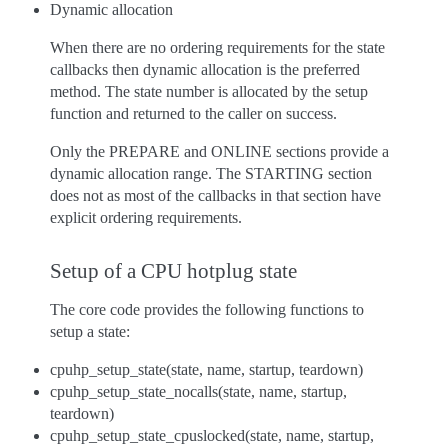
Dynamic allocation
When there are no ordering requirements for the state
callbacks then dynamic allocation is the preferred
method. The state number is allocated by the setup
function and returned to the caller on success.
Only the PREPARE and ONLINE sections provide a
dynamic allocation range. The STARTING section
does not as most of the callbacks in that section have
explicit ordering requirements.
Setup of a CPU hotplug state
The core code provides the following functions to
setup a state:
cpuhp_setup_state(state, name, startup, teardown)
cpuhp_setup_state_nocalls(state, name, startup,
teardown)
cpuhp_setup_state_cpuslocked(state, name, startup,