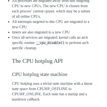
All processes are migrated away from this outgoing
CPU to new CPUs. The new CPU is chosen from
each process’ current cpuset, which may be a subset
of all online CPUs.
All interrupts targeted to this CPU are migrated to a
new CPU
timers are also migrated to a new CPU
Once all services are migrated, kernel calls an arch
specific routine
to perform arch
__cpu_disable()
specific cleanup.
The CPU hotplug API
CPU hotplug state machine
CPU hotplug uses a trivial state machine with a linear
state space from CPUHP_OFFLINE to
CPUHP_ONLINE. Each state has a startup and a
teardown callback.