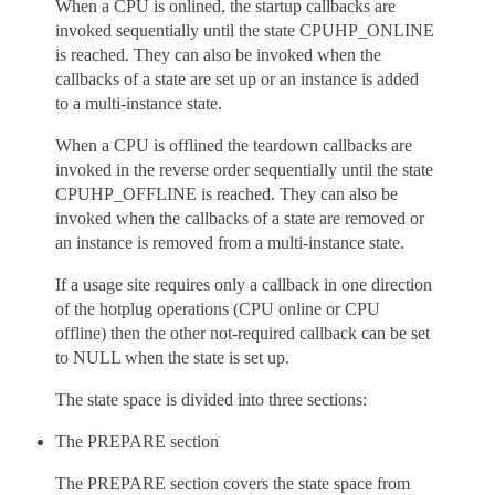
When a CPU is onlined, the startup callbacks are
invoked sequentially until the state CPUHP_ONLINE
is reached. They can also be invoked when the
callbacks of a state are set up or an instance is added
to a multi-instance state.
When a CPU is offlined the teardown callbacks are
invoked in the reverse order sequentially until the state
CPUHP_OFFLINE is reached. They can also be
invoked when the callbacks of a state are removed or
an instance is removed from a multi-instance state.
If a usage site requires only a callback in one direction
of the hotplug operations (CPU online or CPU
offline) then the other not-required callback can be set
to NULL when the state is set up.
The state space is divided into three sections:
The PREPARE section
The PREPARE section covers the state space from