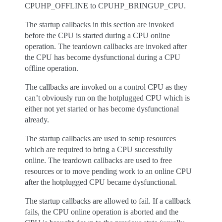
CPUHP_OFFLINE to CPUHP_BRINGUP_CPU.
The startup callbacks in this section are invoked
before the CPU is started during a CPU online
operation. The teardown callbacks are invoked after
the CPU has become dysfunctional during a CPU
offline operation.
The callbacks are invoked on a control CPU as they
can’t obviously run on the hotplugged CPU which is
either not yet started or has become dysfunctional
already.
The startup callbacks are used to setup resources
which are required to bring a CPU successfully
online. The teardown callbacks are used to free
resources or to move pending work to an online CPU
after the hotplugged CPU became dysfunctional.
The startup callbacks are allowed to fail. If a callback
fails, the CPU online operation is aborted and the