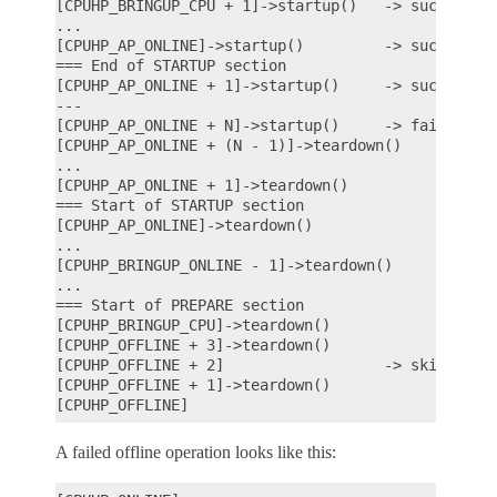
[CPUHP_BRINGUP_CPU + 1]->startup()   -> success

...

[CPUHP_AP_ONLINE]->startup()         -> success

=== End of STARTUP section

[CPUHP_AP_ONLINE + 1]->startup()     -> success

---

[CPUHP_AP_ONLINE + N]->startup()     -> fail

[CPUHP_AP_ONLINE + (N - 1)]->teardown()

...

[CPUHP_AP_ONLINE + 1]->teardown()

=== Start of STARTUP section

[CPUHP_AP_ONLINE]->teardown()

...

[CPUHP_BRINGUP_ONLINE - 1]->teardown()

...

=== Start of PREPARE section

[CPUHP_BRINGUP_CPU]->teardown()

[CPUHP_OFFLINE + 3]->teardown()

[CPUHP_OFFLINE + 2]                  -> skipped be
[CPUHP_OFFLINE + 1]->teardown()

A failed offline operation looks like this: