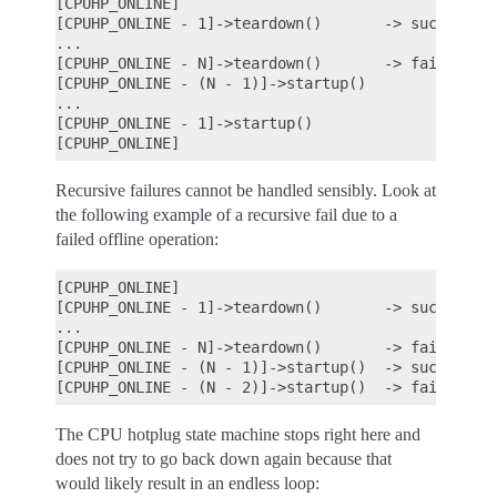
[CPUHP_ONLINE]

[CPUHP_ONLINE - 1]->teardown()       -> success

...

[CPUHP_ONLINE - N]->teardown()       -> fail

[CPUHP_ONLINE - (N - 1)]->startup()

...

[CPUHP_ONLINE - 1]->startup()

Recursive failures cannot be handled sensibly. Look at
the following example of a recursive fail due to a
failed offline operation:
[CPUHP_ONLINE]

[CPUHP_ONLINE - 1]->teardown()       -> success

...

[CPUHP_ONLINE - N]->teardown()       -> fail

[CPUHP_ONLINE - (N - 1)]->startup()  -> success

The CPU hotplug state machine stops right here and
does not try to go back down again because that
would likely result in an endless loop: