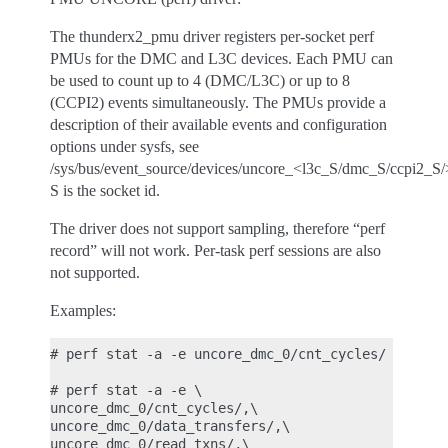
The thunderx2_pmu driver registers per-socket perf
PMUs for the DMC and L3C devices. Each PMU can
be used to count up to 4 (DMC/L3C) or up to 8
(CCPI2) events simultaneously. The PMUs provide a
description of their available events and configuration
options under sysfs, see
/sys/bus/event_source/devices/uncore_<l3c_S/dmc_S/ccpi2_S/
S is the socket id.
The driver does not support sampling, therefore “perf
record” will not work. Per-task perf sessions are also
not supported.
Examples:
# perf stat -a -e uncore_dmc_0/cnt_cycles/ sleep 1
# perf stat -a -e \

uncore_dmc_0/cnt_cycles/,\

uncore_dmc_0/data_transfers/,\

uncore_dmc_0/read_txns/,\
