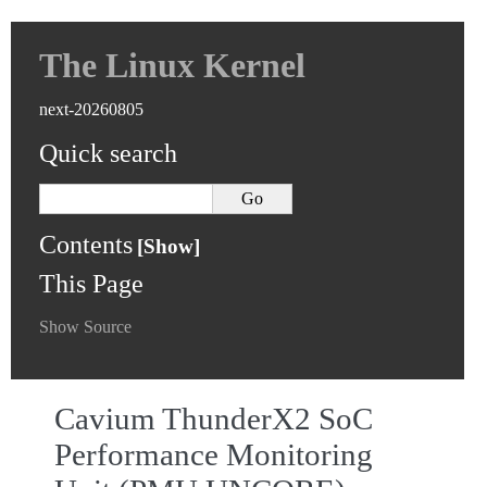
The Linux Kernel
next-20260805
Quick search
Contents
This Page
Show Source
Cavium ThunderX2 SoC
Performance Monitoring