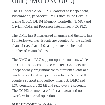
Unit (PMU UNCORE)
The ThunderX2 SoC PMU consists of independent,
system-wide, per-socket PMUs such as the Level 3
Cache (L3C), DDR4 Memory Controller (DMC) and
Cavium Coherent Processor Interconnect (CCPI2).
The DMC has 8 interleaved channels and the L3C has
16 interleaved tiles. Events are counted for the default
channel (i.e. channel 0) and prorated to the total
number of channels/tiles.
The DMC and L3C support up to 4 counters, while
the CCPI2 supports up to 8 counters. Counters are
independently programmable to different events and
can be started and stopped individually. None of the
counters support an overflow interrupt. DMC and
L3C counters are 32-bit and read every 2 seconds.
The CCPI2 counters are 64-bit and assumed not to
overflow in normal operation.
PMU UNCORE (perf) driver: