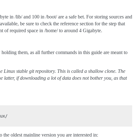
te in /lib/ and 100 in /boot/ are a safe bet. For storing sources and
vailable, be sure to check the reference section for the step that
unt of required space in /home/ to around 4 Gigabyte.
y holding them, as all further commands in this guide are meant to
 Linux stable git repository. This is called a shallow clone. The
he latter, if downloading a lot of data does not bother you, as that
ux/

o the oldest mainline version you are interested in: