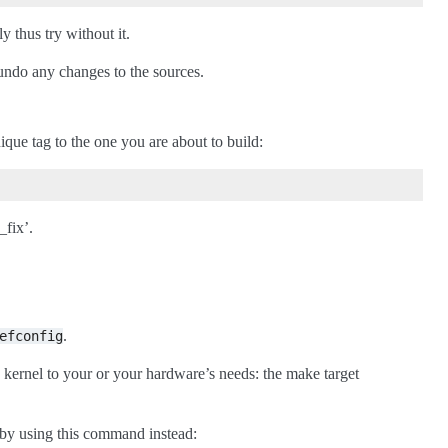
 thus try without it.
undo any changes to the sources.
ique tag to the one you are about to build:
_fix’.
.
efconfig
 kernel to your or your hardware’s needs: the make target
e by using this command instead: