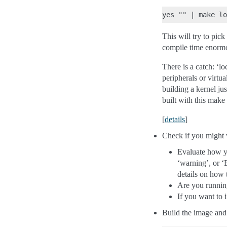
This will try to pic
compile time enormou
There is a catch: ‘l
peripherals or virtua
building a kernel ju
built with this make
[
details
]
Check if you might w
Evaluate how yo
‘warning’, or ‘
details on how t
Are you running
If you want to 
Build the image and