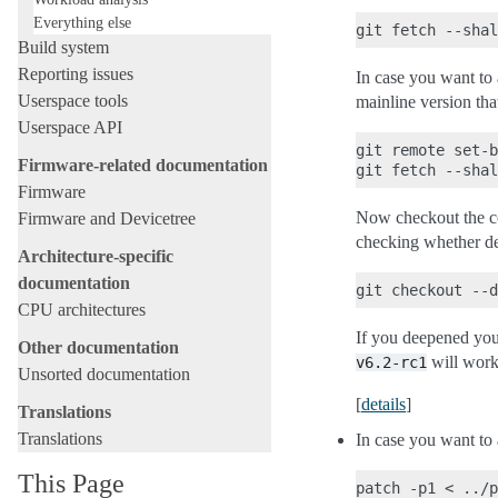
Everything else
Build system
Reporting issues
In case you want to a
Userspace tools
mainline version that
Userspace API
git remote set-b
Firmware-related documentation
Firmware
Now checkout the cod
Firmware and Devicetree
checking whether de
Architecture-specific
documentation
CPU architectures
If you deepened you
Other documentation
will work,
v6.2-rc1
Unsorted documentation
[
details
]
Translations
Translations
In case you want to 
This Page