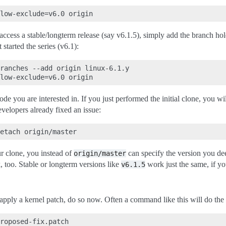
ccess a stable/longterm release (say v6.1.5), simply add the branch holdi
 started the series (v6.1):
ranches --add origin linux-6.1.y

e you are interested in. If you just performed the initial clone, you wil
velopers already fixed an issue:
r clone, you instead of
can specify the version you de
origin/master
 too. Stable or longterm versions like
work just the same, if yo
v6.1.5
apply a kernel patch, do so now. Often a command like this will do the 