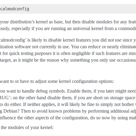
k your distribution’s kernel as base, but then disable modules for any fea
sly, especially if you are running an universal kernel from a commodit
ocalmodconfig’ is likely to disable kernel features you did not use since
lization software not currently in use. You can reduce or nearly eliminat
st for quick testing purposes it is often negligible if such features are 
 target, as it might be the reason why something you only use occasion
ant to or have to adjust some kernel configuration options:
u want to handle debug symbols. Enable them, if you later might need 
BUG’; on the other hand disable them, if you are short on storage space o
o do either. If neither applies, it will likely be fine to simply not bother 
 Debian? Then to avoid known problems by performing additional adjus
influence the other aspects of the configuration, do so now by using mak
 the modules of your kernel: