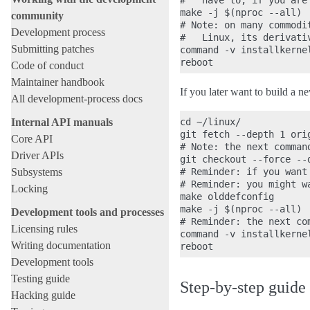
#   have to, if you are
make -j $(nproc --all)

community
# Note: on many commodi
Development process
#   Linux, its derivati
Submitting patches
command -v installkerne
Code of conduct
Maintainer handbook
If you later want to build a 
All development-process docs
Internal API manuals
cd ~/linux/

git fetch --depth 1 orig
Core API
# Note: the next comman
Driver APIs
git checkout --force --d
Subsystems
# Reminder: if you want
# Reminder: you might w
Locking
make olddefconfig

make -j $(nproc --all)

Development tools and processes
# Reminder: the next co
Licensing rules
command -v installkerne
Writing documentation
Development tools
Testing guide
Step-by-step guide
Hacking guide