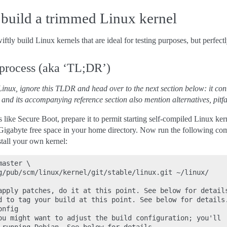
build a trimmed Linux kernel
ftly build Linux kernels that are ideal for testing purposes, but perfectl
 process (aka ‘TL;DR’)
inux, ignore this TLDR and head over to the next section below: it conta
 and its accompanying reference section also mention alternatives, pitfal
 like Secure Boot, prepare it to permit starting self-compiled Linux ker
Gigabyte free space in your home directory. Now run the following c
stall your own kernel:
aster \

g/pub/scm/linux/kernel/git/stable/linux.git ~/linux/

apply patches, do it at this point. See below for details
d to tag your build at this point. See below for details.
nfig

ou might want to adjust the build configuration; you'll
