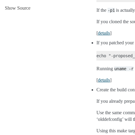
Show Source
If the
is actuall
-p1
If you cloned the s
[
details
]
If you patched your 
Running
uname
-r
[
details
]
Create the build con
If you already prepar
Use the same comman
‘olddefconfig’ will t
Using this make targ