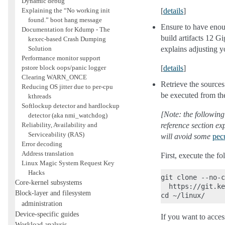
Dynamic debug
Explaining the “No working init
[
details
]
found.” boot hang message
Ensure to have enoug
Documentation for Kdump - The
build artifacts 12 Gi
kexec-based Crash Dumping
Solution
explains adjusting y
Performance monitor support
pstore block oops/panic logger
[
details
]
Clearing WARN_ONCE
Retrieve the sources
Reducing OS jitter due to per-cpu
be executed from th
kthreads
Softlockup detector and hardlockup
[Note: the following
detector (aka nmi_watchdog)
Reliability, Availability and
reference section ex
Serviceability (RAS)
will avoid some
pecu
Error decoding
Address translation
First, execute the f
Linux Magic System Request Key
Hacks
git clone --no-c
Core-kernel subsystems
  https://git.ke
Block-layer and filesystem
administration
Device-specific guides
If you want to acces
Workload analysis