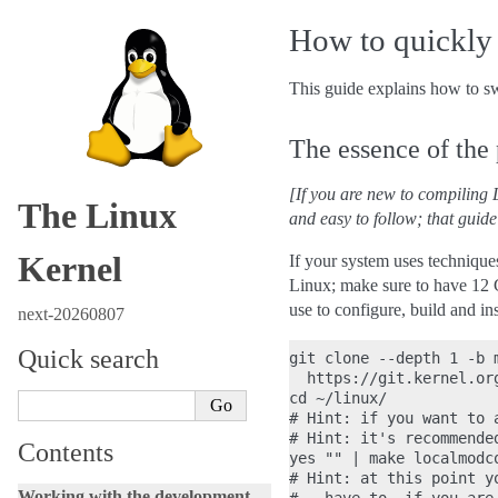
How to quickly 
This guide explains how to swi
The essence of the
[If you are new to compiling L
The Linux
and easy to follow; that guide
Kernel
If your system uses techniques
Linux; make sure to have 12 
use to configure, build and in
next-20260807
Quick search
git clone --depth 1 -b m
  https://git.kernel.or
cd ~/linux/

# Hint: if you want to 
# Hint: it's recommende
Contents
yes "" | make localmodco
# Hint: at this point y
Working with the development