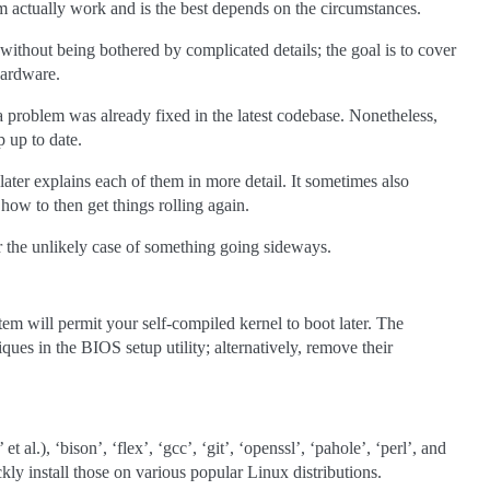
m actually work and is the best depends on the circumstances.
without being bothered by complicated details; the goal is to cover
hardware.
 a problem was already fixed in the latest codebase. Nonetheless,
p up to date.
ater explains each of them in more detail. It sometimes also
d how to then get things rolling again.
or the unlikely case of something going sideways.
em will permit your self-compiled kernel to boot later. The
ues in the BIOS setup utility; alternatively, remove their
t al.), ‘bison’, ‘flex’, ‘gcc’, ‘git’, ‘openssl’, ‘pahole’, ‘perl’, and
ly install those on various popular Linux distributions.