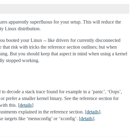
tures apparently superfluous for your setup. This will reduce the
y Linux distribution.
 you booted your Linux -- like drivers for currently disconnected
e that risk with tricks the reference section outlines; but when
missing. But you should keep that aspect in mind when using a kernel
ally stopped working.
to decode a stack trace found for example in a ‘panic’, ‘Oops’,
r prefer a smaller kernel binary. See the reference section for
with this. [
details
]
tments explained in the reference section. [
details
].
e targets like ‘menuconfig’ or ‘xconfig’. [
details
].