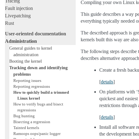
Tracing
Compiling your own Linux kern
Fault injection
This guide describes a way pe
Livepatching
everything typically needed 
Rust
The described approach is grea
User-oriented documentation
kernels built this way are als
Administration
General guides to kernel
The following steps describe t
administration
describes alternative approache
Booting the kernel
Tracking down and identifying
Create a fresh backu
problems
Reporting issues
[
details
]
Reporting regressions
On platforms with ‘S
How to quickly build a trimmed
Linux kernel
quickest and easiest
How to verify bugs and bisect
restrictions through 
regressions
Bug hunting
[
details
]
Bisecting a regression
Install all software r
Tainted kernels
Ramoops oops/panic logger
the development head