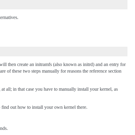
ternatives.
ll then create an initramfs (also known as initrd) and an entry for
are of these two steps manually for reasons the reference section
 all; in that case you have to manually install your kernel, as
find out how to install your own kernel there.
ands.