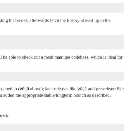
ng that series; afterwards fetch the history at least up to the
l be able to check out a fresh mainline codebase, which is ideal for
epened to (
above); later releases like
and pre-release like
v6.0
v6.1
u added the appropriate stable/longterm branch as described.
trick: