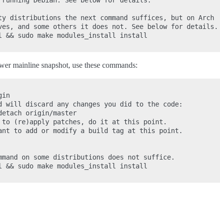
 running Debian. See below for details.

ty distributions the next command suffices, but on Arch

ves, and some others it does not. See below for details.

l && sudo make modules_install install

newer mainline snapshot, use these commands:
in

d will discard any changes you did to the code:

etach origin/master

 to (re)apply patches, do it at this point.

ant to add or modify a build tag at this point.

mmand on some distributions does not suffice.

l && sudo make modules_install install
