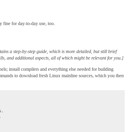
y fine for day-to-day use, too.
ins a step-by-step guide, which is more detailed, but still brief
ls, and additional aspects, all of which might be relevant for you.]
nels; install compilers and everything else needed for building
ommands to download fresh Linux mainline sources, which you then
.


