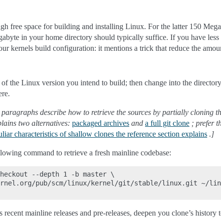
h free space for building and installing Linux. For the latter 150 Megaby
gabyte in your home directory should typically suffice. If you have less a
our kernels build configuration: it mentions a trick that reduce the amo
 of the Linux version you intend to build; then change into the director
ere.
 paragraphs describe how to retrieve the sources by partially cloning the
plains two alternatives:
packaged archives
and
a full git clone
; prefer t
liar characteristics of shallow clones the reference section explains
.]
ollowing command to retrieve a fresh mainline codebase:
heckout --depth 1 -b master \

rnel.org/pub/scm/linux/kernel/git/stable/linux.git ~/lin
s recent mainline releases and pre-releases, deepen you clone’s history t