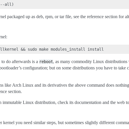
el packaged up as deb, rpm, or tar file, see the reference section for al
nel:
u to do afterwards is a
, as many commodity Linux distributions wi
reboot
bootloader’s configuration; but on some distributions you have to take c
ns like Arch Linux and its derivatives the above command does nothing at
ence section.
n immutable Linux distribution, check its documentation and the web to 
er kernel you need similar steps, but sometimes slightly different comm