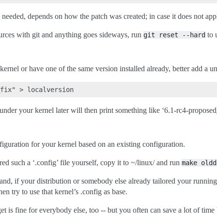
y needed, depends on how the patch was created; in case it does not apply
ources with git and anything goes sideways, run
to 
git
reset
--hard
kernel or have one of the same version installed already, better add a un
under your kernel later will then print something like ‘6.1-rc4-proposed
figuration for your kernel based on an existing configuration.
ed such a ‘.config’ file yourself, copy it to ~/linux/ and run
make
oldd
d, if your distribution or somebody else already tailored your running
hen try to use that kernel’s .config as base.
et is fine for everybody else, too -- but you often can save a lot of tim