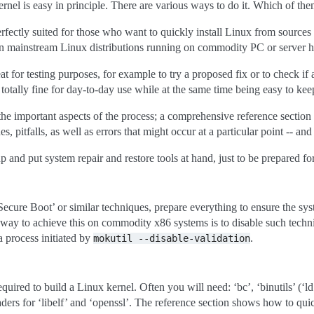
el is easy in principle. There are various ways to do it. Which of the
rfectly suited for those who want to quickly install Linux from sources 
on mainstream Linux distributions running on commodity PC or server 
t for testing purposes, for example to try a proposed fix or to check if
o totally fine for day-to-day use while at the same time being easy to kee
he important aspects of the process; a comprehensive reference section l
s, pitfalls, as well as errors that might occur at a particular point -- an
p and put system repair and restore tools at hand, just to be prepared f
ecure Boot’ or similar techniques, prepare everything to ensure the syst
 way to achieve this on commodity x86 systems is to disable such techniq
a process initiated by
.
mokutil
--disable-validation
equired to build a Linux kernel. Often you will need: ‘bc’, ‘binutils’ (‘ld’ e
ers for ‘libelf’ and ‘openssl’. The reference section shows how to quick