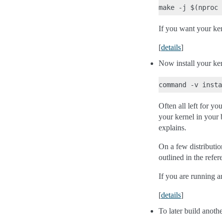
If you want your kern
[
details
]
Now install your ker
Often all left for yo
your kernel in your 
explains.
On a few distributio
outlined in the refer
If you are running a
[
details
]
To later build anoth