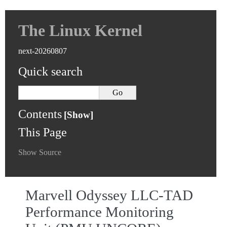
The Linux Kernel
next-20260807
Quick search
Contents
This Page
Show Source
Marvell Odyssey LLC-TAD
Performance Monitoring