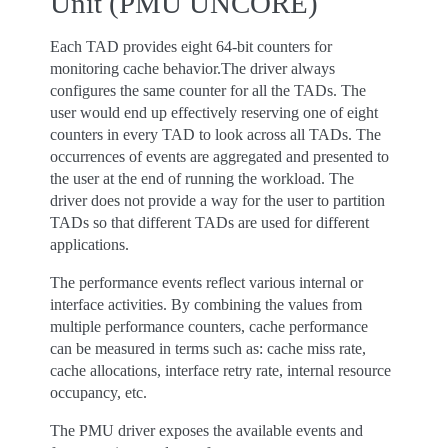
Unit (PMU UNCORE)
Each TAD provides eight 64-bit counters for
monitoring cache behavior.The driver always
configures the same counter for all the TADs. The
user would end up effectively reserving one of eight
counters in every TAD to look across all TADs. The
occurrences of events are aggregated and presented to
the user at the end of running the workload. The
driver does not provide a way for the user to partition
TADs so that different TADs are used for different
applications.
The performance events reflect various internal or
interface activities. By combining the values from
multiple performance counters, cache performance
can be measured in terms such as: cache miss rate,
cache allocations, interface retry rate, internal resource
occupancy, etc.
The PMU driver exposes the available events and