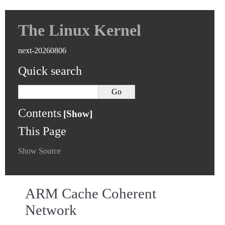
The Linux Kernel
next-20260806
Quick search
Contents
This Page
Show Source
ARM Cache Coherent
Network