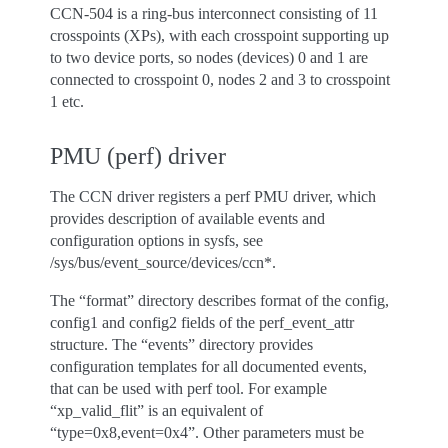
CCN-504 is a ring-bus interconnect consisting of 11
crosspoints (XPs), with each crosspoint supporting up
to two device ports, so nodes (devices) 0 and 1 are
connected to crosspoint 0, nodes 2 and 3 to crosspoint
1 etc.
PMU (perf) driver
The CCN driver registers a perf PMU driver, which
provides description of available events and
configuration options in sysfs, see
/sys/bus/event_source/devices/ccn*.
The “format” directory describes format of the config,
config1 and config2 fields of the perf_event_attr
structure. The “events” directory provides
configuration templates for all documented events,
that can be used with perf tool. For example
“xp_valid_flit” is an equivalent of
“type=0x8,event=0x4”. Other parameters must be