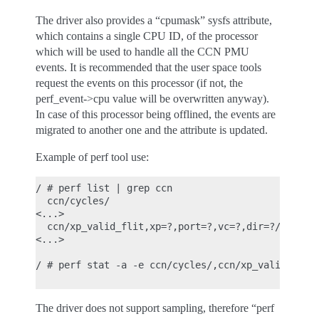
The driver also provides a “cpumask” sysfs attribute,
which contains a single CPU ID, of the processor
which will be used to handle all the CCN PMU
events. It is recommended that the user space tools
request the events on this processor (if not, the
perf_event->cpu value will be overwritten anyway).
In case of this processor being offlined, the events are
migrated to another one and the attribute is updated.
Example of perf tool use:
/ # perf list | grep ccn

  ccn/cycles/                                     
<...>

  ccn/xp_valid_flit,xp=?,port=?,vc=?,dir=?/       
<...>

/ # perf stat -a -e ccn/cycles/,ccn/xp_valid_flit,
The driver does not support sampling, therefore “perf