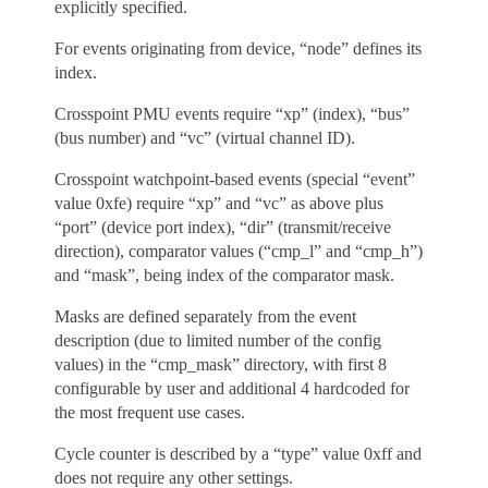
explicitly specified.
For events originating from device, “node” defines its
index.
Crosspoint PMU events require “xp” (index), “bus”
(bus number) and “vc” (virtual channel ID).
Crosspoint watchpoint-based events (special “event”
value 0xfe) require “xp” and “vc” as above plus
“port” (device port index), “dir” (transmit/receive
direction), comparator values (“cmp_l” and “cmp_h”)
and “mask”, being index of the comparator mask.
Masks are defined separately from the event
description (due to limited number of the config
values) in the “cmp_mask” directory, with first 8
configurable by user and additional 4 hardcoded for
the most frequent use cases.
Cycle counter is described by a “type” value 0xff and
does not require any other settings.