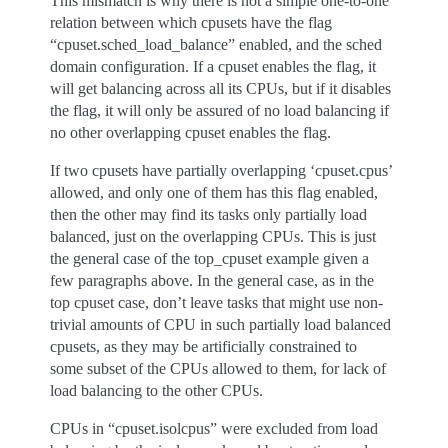
This mismatch is why there is not a simple one-to-one
relation between which cpusets have the flag
“cpuset.sched_load_balance” enabled, and the sched
domain configuration. If a cpuset enables the flag, it
will get balancing across all its CPUs, but if it disables
the flag, it will only be assured of no load balancing if
no other overlapping cpuset enables the flag.
If two cpusets have partially overlapping ‘cpuset.cpus’
allowed, and only one of them has this flag enabled,
then the other may find its tasks only partially load
balanced, just on the overlapping CPUs. This is just
the general case of the top_cpuset example given a
few paragraphs above. In the general case, as in the
top cpuset case, don’t leave tasks that might use non-
trivial amounts of CPU in such partially load balanced
cpusets, as they may be artificially constrained to
some subset of the CPUs allowed to them, for lack of
load balancing to the other CPUs.
CPUs in “cpuset.isolcpus” were excluded from load