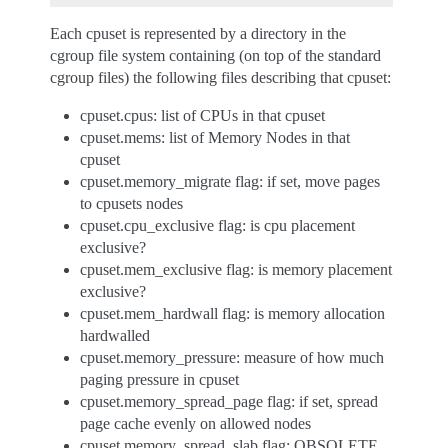
Each cpuset is represented by a directory in the
cgroup file system containing (on top of the standard
cgroup files) the following files describing that cpuset:
cpuset.cpus: list of CPUs in that cpuset
cpuset.mems: list of Memory Nodes in that
cpuset
cpuset.memory_migrate flag: if set, move pages
to cpusets nodes
cpuset.cpu_exclusive flag: is cpu placement
exclusive?
cpuset.mem_exclusive flag: is memory placement
exclusive?
cpuset.mem_hardwall flag: is memory allocation
hardwalled
cpuset.memory_pressure: measure of how much
paging pressure in cpuset
cpuset.memory_spread_page flag: if set, spread
page cache evenly on allowed nodes
cpuset.memory_spread_slab flag: OBSOLETE.