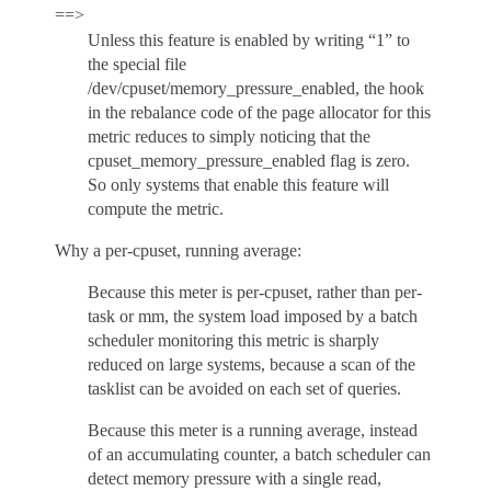
==>
Unless this feature is enabled by writing “1” to
the special file
/dev/cpuset/memory_pressure_enabled, the hook
in the rebalance code of the page allocator for this
metric reduces to simply noticing that the
cpuset_memory_pressure_enabled flag is zero.
So only systems that enable this feature will
compute the metric.
Why a per-cpuset, running average:
Because this meter is per-cpuset, rather than per-
task or mm, the system load imposed by a batch
scheduler monitoring this metric is sharply
reduced on large systems, because a scan of the
tasklist can be avoided on each set of queries.
Because this meter is a running average, instead
of an accumulating counter, a batch scheduler can
detect memory pressure with a single read,