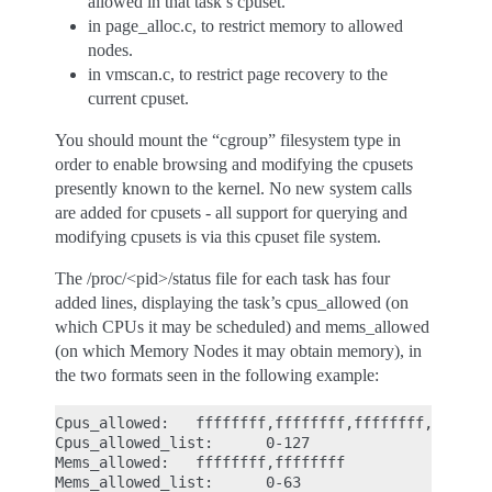
allowed in that task’s cpuset.
in page_alloc.c, to restrict memory to allowed
nodes.
in vmscan.c, to restrict page recovery to the
current cpuset.
You should mount the “cgroup” filesystem type in
order to enable browsing and modifying the cpusets
presently known to the kernel. No new system calls
are added for cpusets - all support for querying and
modifying cpusets is via this cpuset file system.
The /proc/<pid>/status file for each task has four
added lines, displaying the task’s cpus_allowed (on
which CPUs it may be scheduled) and mems_allowed
(on which Memory Nodes it may obtain memory), in
the two formats seen in the following example:
Cpus_allowed:   ffffffff,ffffffff,ffffffff,fffffff
Cpus_allowed_list:      0-127

Mems_allowed:   ffffffff,ffffffff
