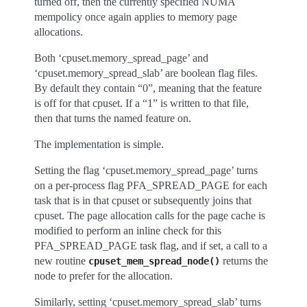
turned off, then the currently specified NUMA
mempolicy once again applies to memory page
allocations.
Both ‘cpuset.memory_spread_page’ and
‘cpuset.memory_spread_slab’ are boolean flag files.
By default they contain “0”, meaning that the feature
is off for that cpuset. If a “1” is written to that file,
then that turns the named feature on.
The implementation is simple.
Setting the flag ‘cpuset.memory_spread_page’ turns
on a per-process flag PFA_SPREAD_PAGE for each
task that is in that cpuset or subsequently joins that
cpuset. The page allocation calls for the page cache is
modified to perform an inline check for this
PFA_SPREAD_PAGE task flag, and if set, a call to a
new routine
returns the
cpuset_mem_spread_node()
node to prefer for the allocation.
Similarly, setting ‘cpuset.memory_spread_slab’ turns