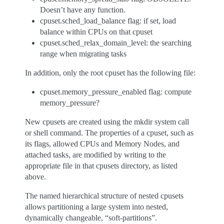
Doesn’t have any function.
cpuset.sched_load_balance flag: if set, load
balance within CPUs on that cpuset
cpuset.sched_relax_domain_level: the searching
range when migrating tasks
In addition, only the root cpuset has the following file:
cpuset.memory_pressure_enabled flag: compute
memory_pressure?
New cpusets are created using the mkdir system call
or shell command. The properties of a cpuset, such as
its flags, allowed CPUs and Memory Nodes, and
attached tasks, are modified by writing to the
appropriate file in that cpusets directory, as listed
above.
The named hierarchical structure of nested cpusets
allows partitioning a large system into nested,
dynamically changeable, “soft-partitions”.