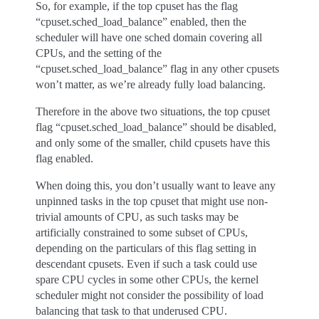
So, for example, if the top cpuset has the flag
“cpuset.sched_load_balance” enabled, then the
scheduler will have one sched domain covering all
CPUs, and the setting of the
“cpuset.sched_load_balance” flag in any other cpusets
won’t matter, as we’re already fully load balancing.
Therefore in the above two situations, the top cpuset
flag “cpuset.sched_load_balance” should be disabled,
and only some of the smaller, child cpusets have this
flag enabled.
When doing this, you don’t usually want to leave any
unpinned tasks in the top cpuset that might use non-
trivial amounts of CPU, as such tasks may be
artificially constrained to some subset of CPUs,
depending on the particulars of this flag setting in
descendant cpusets. Even if such a task could use
spare CPU cycles in some other CPUs, the kernel
scheduler might not consider the possibility of load
balancing that task to that underused CPU.