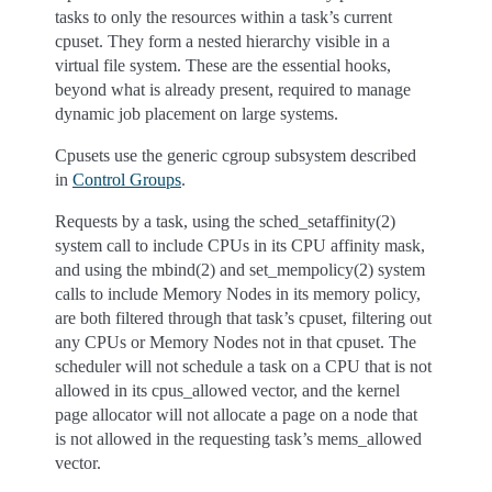
tasks to only the resources within a task’s current
cpuset. They form a nested hierarchy visible in a
virtual file system. These are the essential hooks,
beyond what is already present, required to manage
dynamic job placement on large systems.
Cpusets use the generic cgroup subsystem described
in
Control Groups
.
Requests by a task, using the sched_setaffinity(2)
system call to include CPUs in its CPU affinity mask,
and using the mbind(2) and set_mempolicy(2) system
calls to include Memory Nodes in its memory policy,
are both filtered through that task’s cpuset, filtering out
any CPUs or Memory Nodes not in that cpuset. The
scheduler will not schedule a task on a CPU that is not
allowed in its cpus_allowed vector, and the kernel
page allocator will not allocate a page on a node that
is not allowed in the requesting task’s mems_allowed
vector.