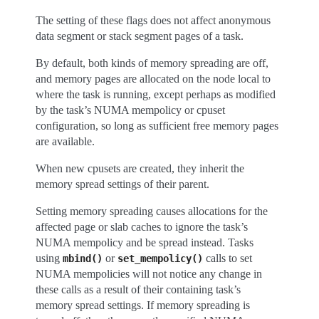
The setting of these flags does not affect anonymous
data segment or stack segment pages of a task.
By default, both kinds of memory spreading are off,
and memory pages are allocated on the node local to
where the task is running, except perhaps as modified
by the task’s NUMA mempolicy or cpuset
configuration, so long as sufficient free memory pages
are available.
When new cpusets are created, they inherit the
memory spread settings of their parent.
Setting memory spreading causes allocations for the
affected page or slab caches to ignore the task’s
NUMA mempolicy and be spread instead. Tasks
using
or
calls to set
mbind()
set_mempolicy()
NUMA mempolicies will not notice any change in
these calls as a result of their containing task’s
memory spread settings. If memory spreading is