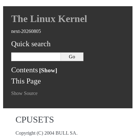
The Linux Kernel
next-20260805
Quick search
Contents
This Page
Show Source
CPUSETS
Copyright (C) 2004 BULL SA.