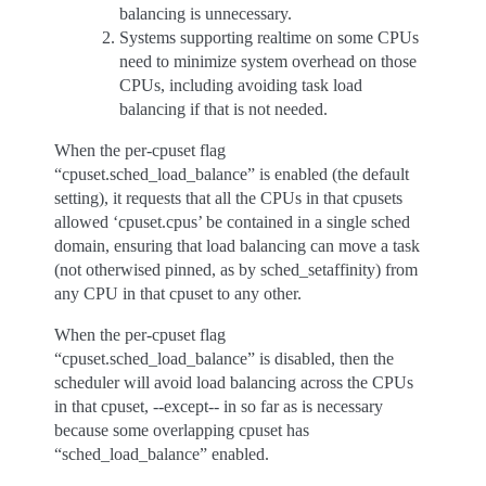
balancing is unnecessary.
Systems supporting realtime on some CPUs
need to minimize system overhead on those
CPUs, including avoiding task load
balancing if that is not needed.
When the per-cpuset flag
“cpuset.sched_load_balance” is enabled (the default
setting), it requests that all the CPUs in that cpusets
allowed ‘cpuset.cpus’ be contained in a single sched
domain, ensuring that load balancing can move a task
(not otherwised pinned, as by sched_setaffinity) from
any CPU in that cpuset to any other.
When the per-cpuset flag
“cpuset.sched_load_balance” is disabled, then the
scheduler will avoid load balancing across the CPUs
in that cpuset, --except-- in so far as is necessary
because some overlapping cpuset has
“sched_load_balance” enabled.