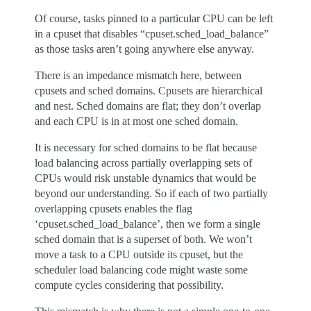
Of course, tasks pinned to a particular CPU can be left
in a cpuset that disables “cpuset.sched_load_balance”
as those tasks aren’t going anywhere else anyway.
There is an impedance mismatch here, between
cpusets and sched domains. Cpusets are hierarchical
and nest. Sched domains are flat; they don’t overlap
and each CPU is in at most one sched domain.
It is necessary for sched domains to be flat because
load balancing across partially overlapping sets of
CPUs would risk unstable dynamics that would be
beyond our understanding. So if each of two partially
overlapping cpusets enables the flag
‘cpuset.sched_load_balance’, then we form a single
sched domain that is a superset of both. We won’t
move a task to a CPU outside its cpuset, but the
scheduler load balancing code might waste some
compute cycles considering that possibility.