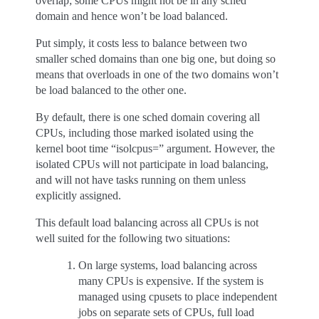
overlap; some CPUs might not be in any sched
domain and hence won’t be load balanced.
Put simply, it costs less to balance between two
smaller sched domains than one big one, but doing so
means that overloads in one of the two domains won’t
be load balanced to the other one.
By default, there is one sched domain covering all
CPUs, including those marked isolated using the
kernel boot time “isolcpus=” argument. However, the
isolated CPUs will not participate in load balancing,
and will not have tasks running on them unless
explicitly assigned.
This default load balancing across all CPUs is not
well suited for the following two situations:
On large systems, load balancing across
many CPUs is expensive. If the system is
managed using cpusets to place independent
jobs on separate sets of CPUs, full load