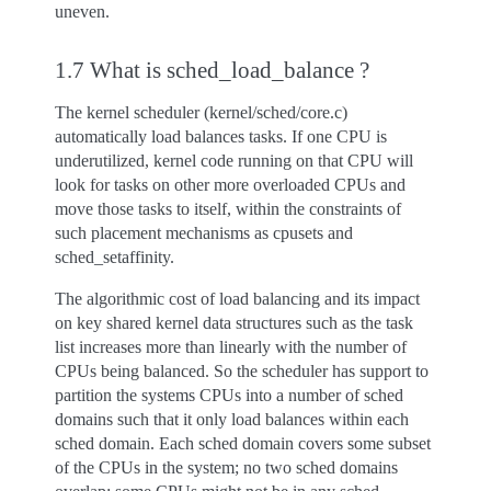
uneven.
1.7 What is sched_load_balance ?
The kernel scheduler (kernel/sched/core.c)
automatically load balances tasks. If one CPU is
underutilized, kernel code running on that CPU will
look for tasks on other more overloaded CPUs and
move those tasks to itself, within the constraints of
such placement mechanisms as cpusets and
sched_setaffinity.
The algorithmic cost of load balancing and its impact
on key shared kernel data structures such as the task
list increases more than linearly with the number of
CPUs being balanced. So the scheduler has support to
partition the systems CPUs into a number of sched
domains such that it only load balances within each
sched domain. Each sched domain covers some subset
of the CPUs in the system; no two sched domains