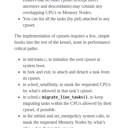
ancestors and descendants) may contain any
overlapping CPUs or Memory Nodes.
You can list all the tasks (by pid) attached to any
cpuset.
The implementation of cpusets requires a few, simple
hooks into the rest of the kernel, none in performance
critical paths:
in init/main.c, to initialize the root cpuset at
system boot.
in fork and exit, to attach and detach a task from
its cpuset.
in sched_setaffinity, to mask the requested CPUs
by what’s allowed in that task’s cpuset.
in sched.c
, to keep
migrate_live_tasks()
migrating tasks within the CPUs allowed by their
cpuset, if possible.
in the mbind and set_mempolicy system calls, to
mask the requested Memory Nodes by what’s