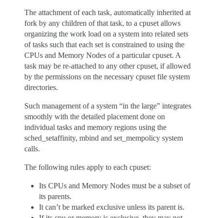
The attachment of each task, automatically inherited at
fork by any children of that task, to a cpuset allows
organizing the work load on a system into related sets
of tasks such that each set is constrained to using the
CPUs and Memory Nodes of a particular cpuset. A
task may be re-attached to any other cpuset, if allowed
by the permissions on the necessary cpuset file system
directories.
Such management of a system “in the large” integrates
smoothly with the detailed placement done on
individual tasks and memory regions using the
sched_setaffinity, mbind and set_mempolicy system
calls.
The following rules apply to each cpuset:
Its CPUs and Memory Nodes must be a subset of
its parents.
It can’t be marked exclusive unless its parent is.
If its cpu or memory is exclusive, they may not