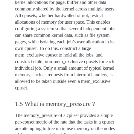
kernel allocations for page, buffer and other data
commonly shared by the kernel across multiple users.
All cpusets, whether hardwalled or not, restrict
allocations of memory for user space. This enables
configuring a system so that several independent jobs
can share common kernel data, such as file system
pages, while isolating each job’s user allocation in its
own cpuset. To do this, construct a large
mem_exclusive cpuset to hold all the jobs, and
construct child, non-mem_exclusive cpusets for each
individual job. Only a small amount of typical kernel
memory, such as requests from interrupt handlers, is
allowed to be taken outside even a mem_exclusive
cpuset.
1.5 What is memory_pressure ?
The memory_pressure of a cpuset provides a simple
per-cpuset metric of the rate that the tasks in a cpuset
are attempting to free up in use memory on the nodes