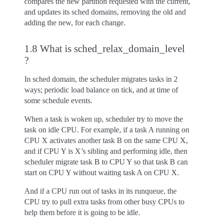
compares the new partition requested with the current,
and updates its sched domains, removing the old and
adding the new, for each change.
1.8 What is sched_relax_domain_level
?
In sched domain, the scheduler migrates tasks in 2
ways; periodic load balance on tick, and at time of
some schedule events.
When a task is woken up, scheduler try to move the
task on idle CPU. For example, if a task A running on
CPU X activates another task B on the same CPU X,
and if CPU Y is X’s sibling and performing idle, then
scheduler migrate task B to CPU Y so that task B can
start on CPU Y without waiting task A on CPU X.
And if a CPU run out of tasks in its runqueue, the
CPU try to pull extra tasks from other busy CPUs to
help them before it is going to be idle.