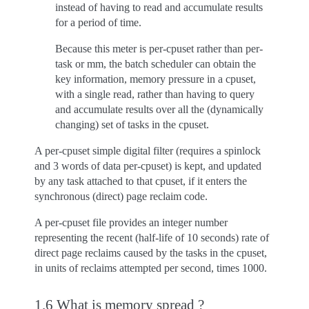
instead of having to read and accumulate results
for a period of time.
Because this meter is per-cpuset rather than per-
task or mm, the batch scheduler can obtain the
key information, memory pressure in a cpuset,
with a single read, rather than having to query
and accumulate results over all the (dynamically
changing) set of tasks in the cpuset.
A per-cpuset simple digital filter (requires a spinlock
and 3 words of data per-cpuset) is kept, and updated
by any task attached to that cpuset, if it enters the
synchronous (direct) page reclaim code.
A per-cpuset file provides an integer number
representing the recent (half-life of 10 seconds) rate of
direct page reclaims caused by the tasks in the cpuset,
in units of reclaims attempted per second, times 1000.
1.6 What is memory spread ?