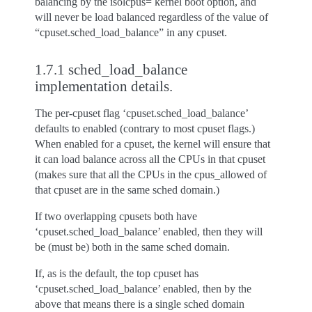
balancing by the isolcpus= kernel boot option, and
will never be load balanced regardless of the value of
“cpuset.sched_load_balance” in any cpuset.
1.7.1 sched_load_balance
implementation details.
The per-cpuset flag ‘cpuset.sched_load_balance’
defaults to enabled (contrary to most cpuset flags.)
When enabled for a cpuset, the kernel will ensure that
it can load balance across all the CPUs in that cpuset
(makes sure that all the CPUs in the cpus_allowed of
that cpuset are in the same sched domain.)
If two overlapping cpusets both have
‘cpuset.sched_load_balance’ enabled, then they will
be (must be) both in the same sched domain.
If, as is the default, the top cpuset has
‘cpuset.sched_load_balance’ enabled, then by the
above that means there is a single sched domain