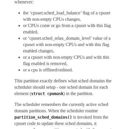
whenever:
the ‘cpuset.sched_load_balance’ flag of a cpuset
with non-empty CPUs changes,
or CPUs come or go from a cpuset with this flag
enabled,
or ‘cpuset.sched_relax_domain_level’ value of a
cpuset with non-empty CPUs and with this flag
enabled changes,
or a cpuset with non-empty CPUs and with this
flag enabled is removed,
or a cpu is offlined/onlined.
This partition exactly defines what sched domains the
scheduler should setup - one sched domain for each
element (
) in the partition.
struct
cpumask
The scheduler remembers the currently active sched
domain partitions. When the scheduler routine
is invoked from the
partition_sched_domains()
cpuset code to update these sched domains, it