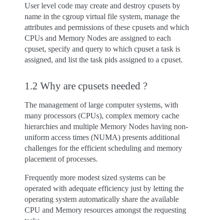
User level code may create and destroy cpusets by
name in the cgroup virtual file system, manage the
attributes and permissions of these cpusets and which
CPUs and Memory Nodes are assigned to each
cpuset, specify and query to which cpuset a task is
assigned, and list the task pids assigned to a cpuset.
1.2 Why are cpusets needed ?
The management of large computer systems, with
many processors (CPUs), complex memory cache
hierarchies and multiple Memory Nodes having non-
uniform access times (NUMA) presents additional
challenges for the efficient scheduling and memory
placement of processes.
Frequently more modest sized systems can be
operated with adequate efficiency just by letting the
operating system automatically share the available
CPU and Memory resources amongst the requesting