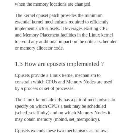
when the memory locations are changed.
The kernel cpuset patch provides the minimum
essential kernel mechanisms required to efficiently
implement such subsets. It leverages existing CPU
and Memory Placement facilities in the Linux kernel
to avoid any additional impact on the critical scheduler
or memory allocator code.
1.3 How are cpusets implemented ?
Cpusets provide a Linux kernel mechanism to
constrain which CPUs and Memory Nodes are used
by a process or set of processes.
The Linux kernel already has a pair of mechanisms to
specify on which CPUs a task may be scheduled
(sched_setaffinity) and on which Memory Nodes it
may obtain memory (mbind, set_mempolicy).
Cpusets extends these two mechanisms as follows: