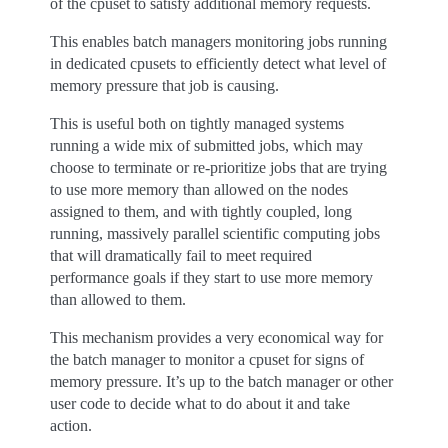
of the cpuset to satisfy additional memory requests.
This enables batch managers monitoring jobs running
in dedicated cpusets to efficiently detect what level of
memory pressure that job is causing.
This is useful both on tightly managed systems
running a wide mix of submitted jobs, which may
choose to terminate or re-prioritize jobs that are trying
to use more memory than allowed on the nodes
assigned to them, and with tightly coupled, long
running, massively parallel scientific computing jobs
that will dramatically fail to meet required
performance goals if they start to use more memory
than allowed to them.
This mechanism provides a very economical way for
the batch manager to monitor a cpuset for signs of
memory pressure. It’s up to the batch manager or other
user code to decide what to do about it and take
action.