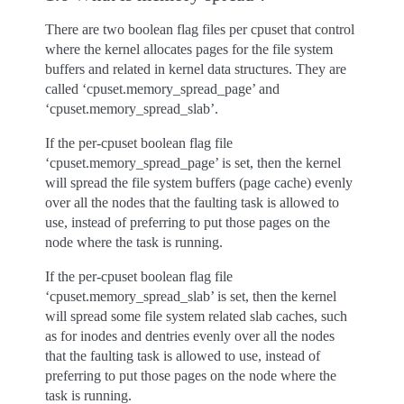
There are two boolean flag files per cpuset that control
where the kernel allocates pages for the file system
buffers and related in kernel data structures. They are
called ‘cpuset.memory_spread_page’ and
‘cpuset.memory_spread_slab’.
If the per-cpuset boolean flag file
‘cpuset.memory_spread_page’ is set, then the kernel
will spread the file system buffers (page cache) evenly
over all the nodes that the faulting task is allowed to
use, instead of preferring to put those pages on the
node where the task is running.
If the per-cpuset boolean flag file
‘cpuset.memory_spread_slab’ is set, then the kernel
will spread some file system related slab caches, such
as for inodes and dentries evenly over all the nodes
that the faulting task is allowed to use, instead of
preferring to put those pages on the node where the
task is running.