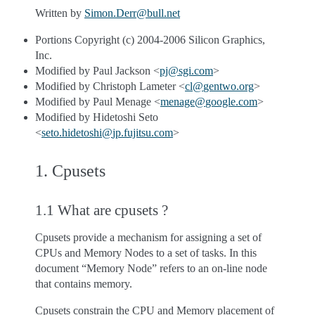
Written by
Simon
.
Derr
@
bull
.
net
Portions Copyright (c) 2004-2006 Silicon Graphics,
Inc.
Modified by Paul Jackson <
pj
@
sgi
.
com
>
Modified by Christoph Lameter <
cl
@
gentwo
.
org
>
Modified by Paul Menage <
menage
@
google
.
com
>
Modified by Hidetoshi Seto
<
seto
.
hidetoshi
@
jp
.
fujitsu
.
com
>
1. Cpusets
1.1 What are cpusets ?
Cpusets provide a mechanism for assigning a set of
CPUs and Memory Nodes to a set of tasks. In this
document “Memory Node” refers to an on-line node
that contains memory.
Cpusets constrain the CPU and Memory placement of