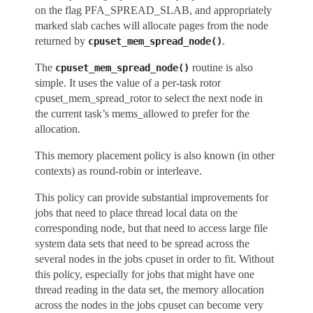
on the flag PFA_SPREAD_SLAB, and appropriately
marked slab caches will allocate pages from the node
returned by
.
cpuset_mem_spread_node()
The
routine is also
cpuset_mem_spread_node()
simple. It uses the value of a per-task rotor
cpuset_mem_spread_rotor to select the next node in
the current task’s mems_allowed to prefer for the
allocation.
This memory placement policy is also known (in other
contexts) as round-robin or interleave.
This policy can provide substantial improvements for
jobs that need to place thread local data on the
corresponding node, but that need to access large file
system data sets that need to be spread across the
several nodes in the jobs cpuset in order to fit. Without
this policy, especially for jobs that might have one
thread reading in the data set, the memory allocation
across the nodes in the jobs cpuset can become very