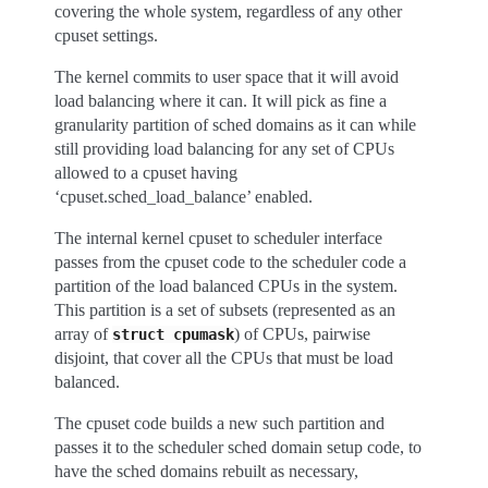
covering the whole system, regardless of any other
cpuset settings.
The kernel commits to user space that it will avoid
load balancing where it can. It will pick as fine a
granularity partition of sched domains as it can while
still providing load balancing for any set of CPUs
allowed to a cpuset having
‘cpuset.sched_load_balance’ enabled.
The internal kernel cpuset to scheduler interface
passes from the cpuset code to the scheduler code a
partition of the load balanced CPUs in the system.
This partition is a set of subsets (represented as an
array of
) of CPUs, pairwise
struct
cpumask
disjoint, that cover all the CPUs that must be load
balanced.
The cpuset code builds a new such partition and
passes it to the scheduler sched domain setup code, to
have the sched domains rebuilt as necessary,