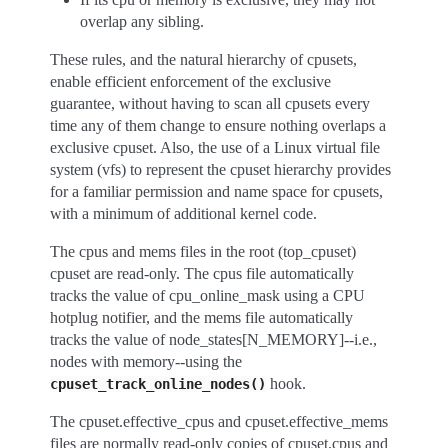
overlap any sibling.
These rules, and the natural hierarchy of cpusets,
enable efficient enforcement of the exclusive
guarantee, without having to scan all cpusets every
time any of them change to ensure nothing overlaps a
exclusive cpuset. Also, the use of a Linux virtual file
system (vfs) to represent the cpuset hierarchy provides
for a familiar permission and name space for cpusets,
with a minimum of additional kernel code.
The cpus and mems files in the root (top_cpuset)
cpuset are read-only. The cpus file automatically
tracks the value of cpu_online_mask using a CPU
hotplug notifier, and the mems file automatically
tracks the value of node_states[N_MEMORY]--i.e.,
nodes with memory--using the
hook.
cpuset_track_online_nodes()
The cpuset.effective_cpus and cpuset.effective_mems
files are normally read-only copies of cpuset.cpus and