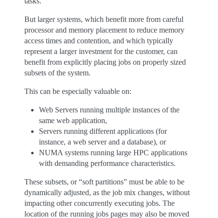
tasks.
But larger systems, which benefit more from careful
processor and memory placement to reduce memory
access times and contention, and which typically
represent a larger investment for the customer, can
benefit from explicitly placing jobs on properly sized
subsets of the system.
This can be especially valuable on:
Web Servers running multiple instances of the
same web application,
Servers running different applications (for
instance, a web server and a database), or
NUMA systems running large HPC applications
with demanding performance characteristics.
These subsets, or “soft partitions” must be able to be
dynamically adjusted, as the job mix changes, without
impacting other concurrently executing jobs. The
location of the running jobs pages may also be moved