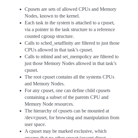
Cpusets are sets of allowed CPUs and Memory
Nodes, known to the kernel.
Each task in the system is attached to a cpuset,
via a pointer in the task structure to a reference
counted cgroup structure.
Calls to sched_setaffinity are filtered to just those
CPUs allowed in that task’s cpuset.
Calls to mbind and set_mempolicy are filtered to
just those Memory Nodes allowed in that task’s
cpuset.
The root cpuset contains all the systems CPUs
and Memory Nodes.
For any cpuset, one can define child cpusets
containing a subset of the parents CPU and
Memory Node resources.
The hierarchy of cpusets can be mounted at
/dev/cpuset, for browsing and manipulation from
user space.
A cpuset may be marked exclusive, which
ensures that no other cpuset (except direct