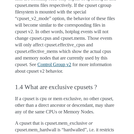
cpuset.mems files respectively. If the cpuset cgroup
filesystem is mounted with the special
“cpuset_v2_mode” option, the behavior of these files
will become similar to the corresponding files in
cpuset v2. In other words, hotplug events will not
change cpuset.cpus and cpuset.mems. Those events
will only affect cpuset.effective_cpus and
cpuset.effective_mems which show the actual cpus
and memory nodes that are currently used by this
cpuset. See
Control Group v2
for more information
about cpuset v2 behavior.
1.4 What are exclusive cpusets ?
If a cpuset is cpu or mem exclusive, no other cpuset,
other than a direct ancestor or descendant, may share
any of the same CPUs or Memory Nodes.
A cpuset that is cpuset.mem_exclusive
or
cpuset.mem_hardwall is “hardwalled”, i.e. it restricts