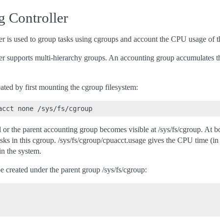
 Controller
 is used to group tasks using cgroups and account the CPU usage of th
 supports multi-hierarchy groups. An accounting group accumulates the 
ted by first mounting the cgroup filesystem:
al or the parent accounting group becomes visible at /sys/fs/cgroup. At bo
 tasks in this cgroup. /sys/fs/cgroup/cpuacct.usage gives the CPU time (
in the system.
 created under the parent group /sys/fs/cgroup: