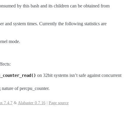
onsumed by this bash and its children can be obtained from
ser and system times. Currently the following statistics are
ernel mode.
fects:
on 32bit systems isn’t safe against concurrent
u_counter_read()
ng nature of percpu_counter.
x 7.4.7
&
Alabaster 0.7.16
|
Page source