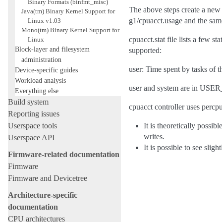
Binary Formats (binfmt_misc)
The above steps create a new 
Java(tm) Binary Kernel Support for
g1/cpuacct.usage and the same
Linux v1.03
Mono(tm) Binary Kernel Support for
cpuacct.stat file lists a few 
Linux
Block-layer and filesystem
supported:
administration
user: Time spent by tasks of 
Device-specific guides
Workload analysis
user and system are in USER
Everything else
Build system
cpuacct controller uses percpu
Reporting issues
Userspace tools
It is theoretically possi
writes.
Userspace API
It is possible to see sli
Firmware-related documentation
Firmware
Firmware and Devicetree
Architecture-specific
documentation
CPU architectures