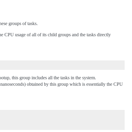
ese groups of tasks.
CPU usage of all of its child groups and the tasks directly
otup, this group includes all the tasks in the system.
in nanoseconds) obtained by this group which is essentially the CPU