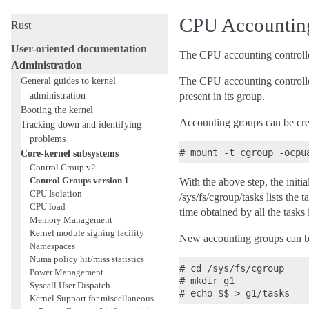
Livepatching
CPU Accounting
Rust
User-oriented documentation
The CPU accounting controller
Administration
General guides to kernel
The CPU accounting controller
administration
present in its group.
Booting the kernel
Accounting groups can be crea
Tracking down and identifying
problems
Core-kernel subsystems
Control Group v2
Control Groups version 1
With the above step, the initi
CPU Isolation
/sys/fs/cgroup/tasks lists the
CPU load
time obtained by all the tasks 
Memory Management
Kernel module signing facility
New accounting groups can be
Namespaces
Numa policy hit/miss statistics
# cd /sys/fs/cgroup

Power Management
# mkdir g1

Syscall User Dispatch
Kernel Support for miscellaneous