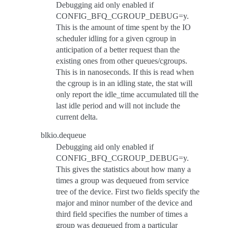
Debugging aid only enabled if
CONFIG_BFQ_CGROUP_DEBUG=y.
This is the amount of time spent by the IO
scheduler idling for a given cgroup in
anticipation of a better request than the
existing ones from other queues/cgroups.
This is in nanoseconds. If this is read when
the cgroup is in an idling state, the stat will
only report the idle_time accumulated till the
last idle period and will not include the
current delta.
blkio.dequeue
Debugging aid only enabled if
CONFIG_BFQ_CGROUP_DEBUG=y.
This gives the statistics about how many a
times a group was dequeued from service
tree of the device. First two fields specify the
major and minor number of the device and
third field specifies the number of times a
group was dequeued from a particular