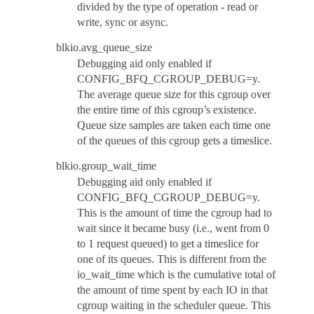
divided by the type of operation - read or
write, sync or async.
blkio.avg_queue_size
Debugging aid only enabled if
CONFIG_BFQ_CGROUP_DEBUG=y.
The average queue size for this cgroup over
the entire time of this cgroup’s existence.
Queue size samples are taken each time one
of the queues of this cgroup gets a timeslice.
blkio.group_wait_time
Debugging aid only enabled if
CONFIG_BFQ_CGROUP_DEBUG=y.
This is the amount of time the cgroup had to
wait since it became busy (i.e., went from 0
to 1 request queued) to get a timeslice for
one of its queues. This is different from the
io_wait_time which is the cumulative total of
the amount of time spent by each IO in that
cgroup waiting in the scheduler queue. This