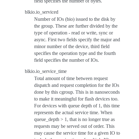
field specifies the number of bytes.
blkio.io_serviced
Number of IOs (bio) issued to the disk by
the group. These are further divided by the
type of operation - read or write, sync or
async. First two fields specify the major and
minor number of the device, third field
specifies the operation type and the fourth
field specifies the number of IOs.
blkio.io_service_time
Total amount of time between request
dispatch and request completion for the IOs
done by this cgroup. This is in nanoseconds
to make it meaningful for flash devices too.
For devices with queue depth of 1, this time
represents the actual service time. When
queue_depth > 1, that is no longer true as
requests may be served out of order. This
may cause the service time for a given IO to