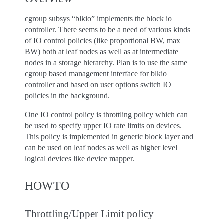
cgroup subsys “blkio” implements the block io
controller. There seems to be a need of various kinds
of IO control policies (like proportional BW, max
BW) both at leaf nodes as well as at intermediate
nodes in a storage hierarchy. Plan is to use the same
cgroup based management interface for blkio
controller and based on user options switch IO
policies in the background.
One IO control policy is throttling policy which can
be used to specify upper IO rate limits on devices.
This policy is implemented in generic block layer and
can be used on leaf nodes as well as higher level
logical devices like device mapper.
HOWTO
Throttling/Upper Limit policy