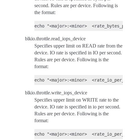
second. Rules are per device. Following is
the format:
blkio.throttle.read_iops_device
Specifies upper limit on READ rate from the
device. IO rate is specified in IO per second.
Rules are per device. Following is the
format:
blkio.throttle.write_iops_device
Specifies upper limit on WRITE rate to the
device. IO rate is specified in io per second.
Rules are per device. Following is the
format: