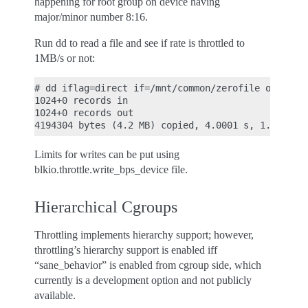
happening for root group on device having
major/minor number 8:16.
Run dd to read a file and see if rate is throttled to
1MB/s or not:
# dd iflag=direct if=/mnt/common/zerofile of=/dev/
1024+0 records in

1024+0 records out

Limits for writes can be put using
blkio.throttle.write_bps_device file.
Hierarchical Cgroups
Throttling implements hierarchy support; however,
throttling’s hierarchy support is enabled iff
“sane_behavior” is enabled from cgroup side, which
currently is a development option and not publicly
available.