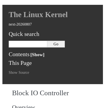
The Linux Kernel
next-20260807
Quick search
Contents
This Page
Show Source
Block IO Controller
Overview