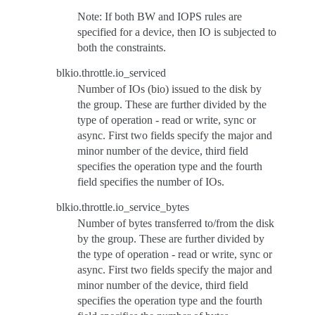
Note: If both BW and IOPS rules are
specified for a device, then IO is subjected to
both the constraints.
blkio.throttle.io_serviced
Number of IOs (bio) issued to the disk by
the group. These are further divided by the
type of operation - read or write, sync or
async. First two fields specify the major and
minor number of the device, third field
specifies the operation type and the fourth
field specifies the number of IOs.
blkio.throttle.io_service_bytes
Number of bytes transferred to/from the disk
by the group. These are further divided by
the type of operation - read or write, sync or
async. First two fields specify the major and
minor number of the device, third field
specifies the operation type and the fourth