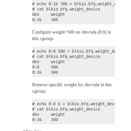
# echo 8:16 300 > blkio.bfq.weight_device

# cat blkio.bfq.weight_device

dev     weight

Configure weight=500 on /dev/sda (8:0) in
this cgroup:
# echo 8:0 500 > blkio.bfq.weight_device

# cat blkio.bfq.weight_device

dev     weight

8:0     500

Remove specific weight for /dev/sda in this
cgroup:
# echo 8:0 0 > blkio.bfq.weight_device

# cat blkio.bfq.weight_device

dev     weight
