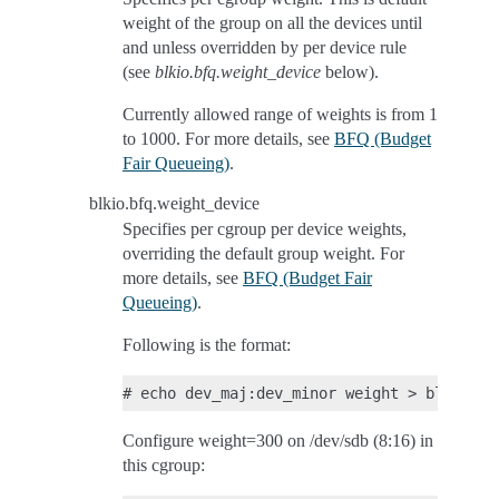
weight of the group on all the devices until
and unless overridden by per device rule
(see
blkio.bfq.weight_device
below).
Currently allowed range of weights is from 1
to 1000. For more details, see
BFQ (Budget
Fair Queueing)
.
blkio.bfq.weight_device
Specifies per cgroup per device weights,
overriding the default group weight. For
more details, see
BFQ (Budget Fair
Queueing)
.
Following is the format:
Configure weight=300 on /dev/sdb (8:16) in
this cgroup: