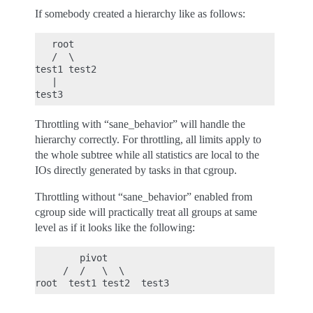
If somebody created a hierarchy like as follows:
   root

   /  \

test1 test2

   |

Throttling with “sane_behavior” will handle the
hierarchy correctly. For throttling, all limits apply to
the whole subtree while all statistics are local to the
IOs directly generated by tasks in that cgroup.
Throttling without “sane_behavior” enabled from
cgroup side will practically treat all groups at same
level as if it looks like the following:
        pivot

     /  /   \  \
