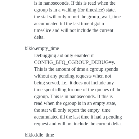
is in nanoseconds. If this is read when the
cgroup is in a waiting (for timeslice) state,
the stat will only report the group_wait_time
accumulated till the last time it got a
timeslice and will not include the current
delta.
blkio.empty_time
Debugging aid only enabled if
CONFIG_BFQ_CGROUP_DEBUG=y.
This is the amount of time a cgroup spends
without any pending requests when not
being served, i.e., it does not include any
time spent idling for one of the queues of the
cgroup. This is in nanoseconds. If this is
read when the cgroup is in an empty state,
the stat will only report the empty_time
accumulated till the last time it had a pending
request and will not include the current delta.
blkio.idle_time