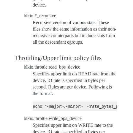
device.
blkio.*_recursive
Recursive version of various stats. These
files show the same information as their non-
recursive counterparts but include stats from
all the descendant cgroups.
Throttling/Upper limit policy files
blkio.throttle.read_bps_device
Specifies upper limit on READ rate from the
device. IO rate is specified in bytes per
second. Rules are per device. Following is
the format:
blkio.throttle.write_bps_device
Specifies upper limit on WRITE rate to the
device. IO rate is specified in bytes per