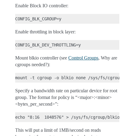
Enable Block IO controller:
Enable throttling in block layer:
Mount blkio controller (see
Control Groups
, Why are
cgroups needed?):
Specify a bandwidth rate on particular device for root
group. The format for policy is “<major>:<minor>
<bytes_per_second>”:
This will put a limit of 1MB/second on reads