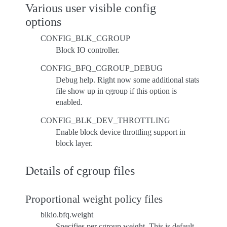
Various user visible config
options
CONFIG_BLK_CGROUP
Block IO controller.
CONFIG_BFQ_CGROUP_DEBUG
Debug help. Right now some additional stats
file show up in cgroup if this option is
enabled.
CONFIG_BLK_DEV_THROTTLING
Enable block device throttling support in
block layer.
Details of cgroup files
Proportional weight policy files
blkio.bfq.weight
Specifies per cgroup weight. This is default