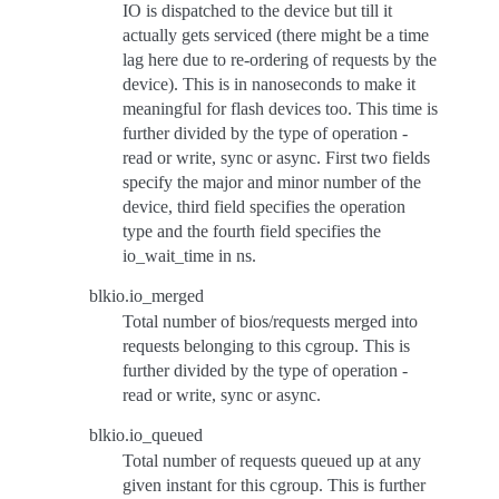
IO is dispatched to the device but till it
actually gets serviced (there might be a time
lag here due to re-ordering of requests by the
device). This is in nanoseconds to make it
meaningful for flash devices too. This time is
further divided by the type of operation -
read or write, sync or async. First two fields
specify the major and minor number of the
device, third field specifies the operation
type and the fourth field specifies the
io_wait_time in ns.
blkio.io_merged
Total number of bios/requests merged into
requests belonging to this cgroup. This is
further divided by the type of operation -
read or write, sync or async.
blkio.io_queued
Total number of requests queued up at any
given instant for this cgroup. This is further