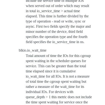
include the service time of multiple IOs
when served out of order which may result
in total io_service_time > actual time
elapsed. This time is further divided by the
type of operation - read or write, sync or
async. First two fields specify the major and
minor number of the device, third field
specifies the operation type and the fourth
field specifies the io_service_time in ns.
blkio.io_wait_time
Total amount of time the IOs for this cgroup
spent waiting in the scheduler queues for
service. This can be greater than the total
time elapsed since it is cumulative
io_wait_time for all IOs. It is not a measure
of total time the cgroup spent waiting but
rather a measure of the wait_time for its
individual IOs. For devices with
queue_depth > 1 this metric does not include
the time spent waiting for service once the