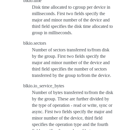
blkio.time
Disk time allocated to cgroup per device in
milliseconds. First two fields specify the
major and minor number of the device and
third field specifies the disk time allocated to
group in milliseconds.
blkio.sectors
Number of sectors transferred to/from disk
by the group. First two fields specify the
major and minor number of the device and
third field specifies the number of sectors
transferred by the group to/from the device.
blkio.io_service_bytes
Number of bytes transferred to/from the disk
by the group. These are further divided by
the type of operation - read or write, sync or
async. First two fields specify the major and
minor number of the device, third field
specifies the operation type and the fourth