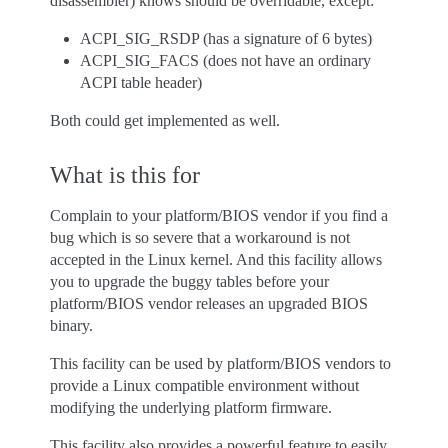
disassembler) knows should be overridable, except:
ACPI_SIG_RSDP (has a signature of 6 bytes)
ACPI_SIG_FACS (does not have an ordinary
ACPI table header)
Both could get implemented as well.
What is this for
Complain to your platform/BIOS vendor if you find a
bug which is so severe that a workaround is not
accepted in the Linux kernel. And this facility allows
you to upgrade the buggy tables before your
platform/BIOS vendor releases an upgraded BIOS
binary.
This facility can be used by platform/BIOS vendors to
provide a Linux compatible environment without
modifying the underlying platform firmware.
This facility also provides a powerful feature to easily