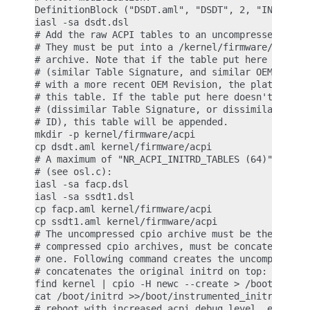
DefinitionBlock ("DSDT.aml", "DSDT", 2, "INTEL ", 
iasl -sa dsdt.dsl

# Add the raw ACPI tables to an uncompressed cpio 
# They must be put into a /kernel/firmware/acpi di
# archive. Note that if the table put here matches
# (similar Table Signature, and similar OEMID, and
# with a more recent OEM Revision, the platform ta
# this table. If the table put here doesn't match 
# (dissimilar Table Signature, or dissimilar OEMID
# ID), this table will be appended.

mkdir -p kernel/firmware/acpi

cp dsdt.aml kernel/firmware/acpi

# A maximum of "NR_ACPI_INITRD_TABLES (64)" tables
# (see osl.c):

iasl -sa facp.dsl

iasl -sa ssdt1.dsl

cp facp.aml kernel/firmware/acpi

cp ssdt1.aml kernel/firmware/acpi

# The uncompressed cpio archive must be the first.
# compressed cpio archives, must be concatenated o
# one. Following command creates the uncompressed 
# concatenates the original initrd on top:

find kernel | cpio -H newc --create > /boot/instru
cat /boot/initrd >>/boot/instrumented_initrd

# reboot with increased acpi debug level, e.g. boo