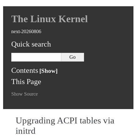
The Linux Kernel
next-20260806
Quick search
Contents
This Page
Show Source
Upgrading ACPI tables via
initrd