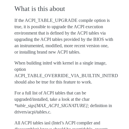
What is this about
If the ACPI_TABLE_UPGRADE compile option is
true, it is possible to upgrade the ACPI execution
environment that is defined by the ACPI tables via
upgrading the ACPI tables provided by the BIOS with
an instrumented, modified, more recent version one,
or installing brand new ACPI tables.
When building initrd with kernel in a single image,
option
ACPI_TABLE_OVERRIDE_VIA_BUILTIN_INITRD
should also be true for this feature to work.
For a full list of ACPI tables that can be
upgraded/installed, take a look at the char
*table_sigs[MAX_ACPI_SIGNATURE];
definition in
drivers/acpi/tables.c.
All ACPI tables iasl (Intel’s ACPI compiler and