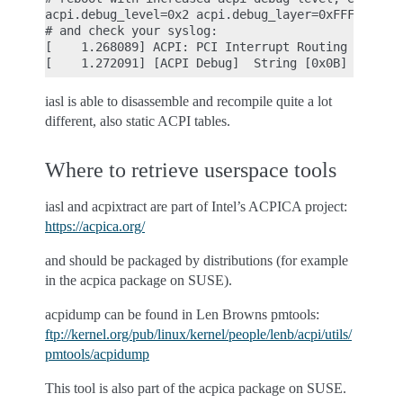
acpi.debug_level=0x2 acpi.debug_layer=0xFFFFFFFF

# and check your syslog:

[    1.268089] ACPI: PCI Interrupt Routing Table [
iasl is able to disassemble and recompile quite a lot
different, also static ACPI tables.
Where to retrieve userspace tools
iasl and acpixtract are part of Intel’s ACPICA project:
https://acpica.org/
and should be packaged by distributions (for example
in the acpica package on SUSE).
acpidump can be found in Len Browns pmtools:
ftp://kernel.org/pub/linux/kernel/people/lenb/acpi/utils/
pmtools/acpidump
This tool is also part of the acpica package on SUSE.