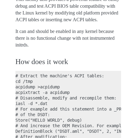
debug and test ACPI BIOS table compatibility with
the Linux kernel by modifying old platform provided
ACPI tables or inserting new ACPI tables.
It can and should be enabled in any kernel because
there is no functional change with not instrumented
initrds.
How does it work
# Extract the machine's ACPI tables:

cd /tmp

acpidump >acpidump

acpixtract -a acpidump

# Disassemble, modify and recompile them:

iasl -d *.dat

# For example add this statement into a _PRT (PCI 
# of the DSDT:

Store("HELLO WORLD", debug)

# And increase the OEM Revision. For example, befo
DefinitionBlock ("DSDT.aml", "DSDT", 2, "INTEL ", 
# After modification:
