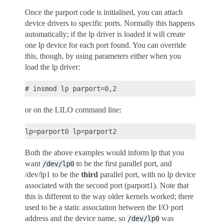
Once the parport code is initialised, you can attach
device drivers to specific ports. Normally this happens
automatically; if the lp driver is loaded it will create
one lp device for each port found. You can override
this, though, by using parameters either when you
load the lp driver:
or on the LILO command line:
Both the above examples would inform lp that you
want
to be the first parallel port, and
/dev/lp0
/dev/lp1 to be the
third
parallel port, with no lp device
associated with the second port (parport1). Note that
this is different to the way older kernels worked; there
used to be a static association between the I/O port
address and the device name, so
was
/dev/lp0