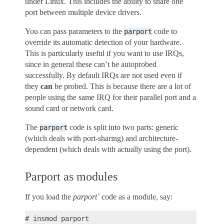
under Linux. This includes the ability to share one
port between multiple device drivers.
You can pass parameters to the
code to
parport
override its automatic detection of your hardware.
This is particularly useful if you want to use IRQs,
since in general these can’t be autoprobed
successfully. By default IRQs are not used even if
they
can
be probed. This is because there are a lot of
people using the same IRQ for their parallel port and a
sound card or network card.
The
code is split into two parts: generic
parport
(which deals with port-sharing) and architecture-
dependent (which deals with actually using the port).
Parport as modules
If you load the
parport`
code as a module, say: