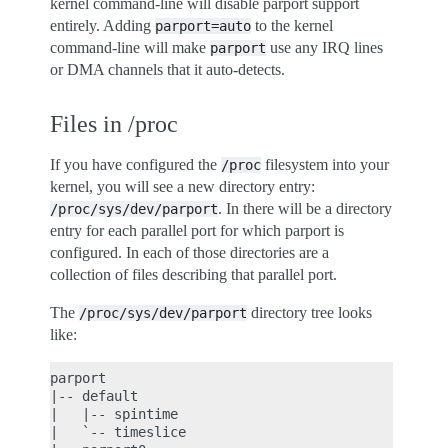
kernel command-line will disable parport support
entirely. Adding
to the kernel
parport=auto
command-line will make
use any IRQ lines
parport
or DMA channels that it auto-detects.
Files in /proc
If you have configured the
filesystem into your
/proc
kernel, you will see a new directory entry:
. In there will be a directory
/proc/sys/dev/parport
entry for each parallel port for which parport is
configured. In each of those directories are a
collection of files describing that parallel port.
The
directory tree looks
/proc/sys/dev/parport
like:
parport

|-- default

|   |-- spintime

|   `-- timeslice
