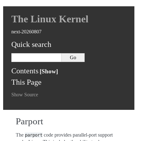
The Linux Kernel
next-20260807
Quick search
Contents
This Page
Show Source
Parport
The
code provides parallel-port support
parport