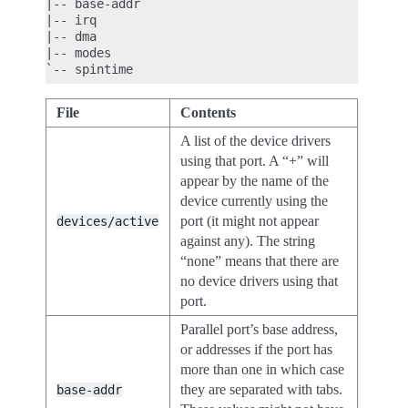
|-- base-addr

|-- irq

|-- dma

|-- modes

File
Contents
A list of the device drivers
using that port. A “+” will
appear by the name of the
device currently using the
port (it might not appear
devices/active
against any). The string
“none” means that there are
no device drivers using that
port.
Parallel port’s base address,
or addresses if the port has
more than one in which case
they are separated with tabs.
base-addr