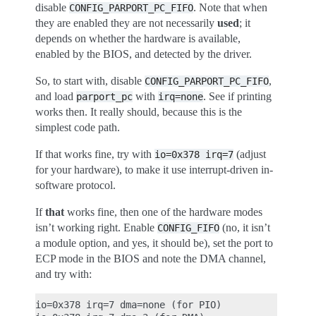
disable
. Note that when
CONFIG_PARPORT_PC_FIFO
they are enabled they are not necessarily
used
; it
depends on whether the hardware is available,
enabled by the BIOS, and detected by the driver.
So, to start with, disable
,
CONFIG_PARPORT_PC_FIFO
and load
with
. See if printing
parport_pc
irq=none
works then. It really should, because this is the
simplest code path.
If that works fine, try with
(adjust
io=0x378
irq=7
for your hardware), to make it use interrupt-driven in-
software protocol.
If
that
works fine, then one of the hardware modes
isn’t working right. Enable
(no, it isn’t
CONFIG_FIFO
a module option, and yes, it should be), set the port to
ECP mode in the BIOS and note the DMA channel,
and try with:
io=0x378 irq=7 dma=none (for PIO)
