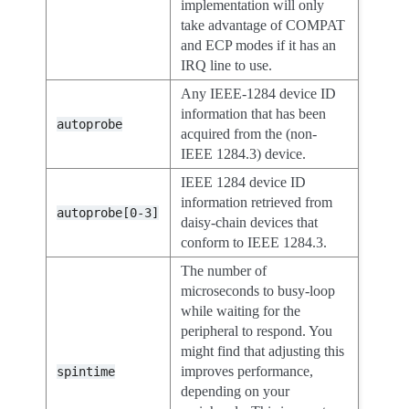
implementation will only
take advantage of COMPAT
and ECP modes if it has an
IRQ line to use.
Any IEEE-1284 device ID
information that has been
autoprobe
acquired from the (non-
IEEE 1284.3) device.
IEEE 1284 device ID
information retrieved from
autoprobe[0-3]
daisy-chain devices that
conform to IEEE 1284.3.
The number of
microseconds to busy-loop
while waiting for the
peripheral to respond. You
might find that adjusting this
improves performance,
spintime
depending on your