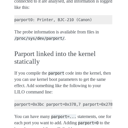
connected to it are analysed, and information is logged
like this:
The probe information is available from files in
.
/proc/sys/dev/parport/
Parport linked into the kernel
statically
If you compile the
code into the kernel, then
parport
you can use kernel boot parameters to get the same
effect. Add something like the following to your
LILO command line:
You can have many
statements, one for
parport=...
each port you want to add. Adding
to the
parport=0