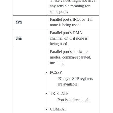
These values might not have
any sensible meaning for
some ports.
Parallel port’s IRQ, or -1 if
irq
none is being used.
Parallel port’s DMA
channel, or -1 if none is
dma
being used.
Parallel port’s hardware
modes, comma-separated,
meaning:
PCSPP
PC-style SPP registers
are available.
TRISTATE
Port is bidirectional.
COMPAT