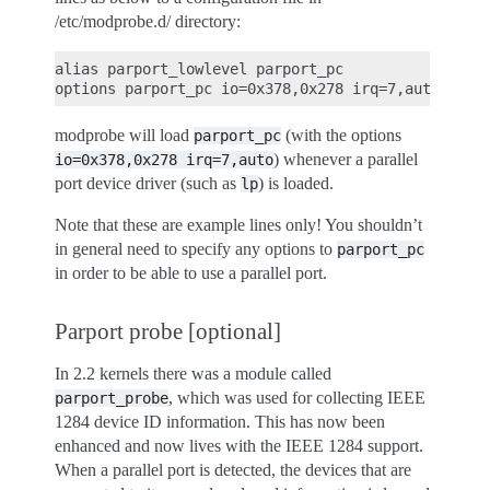
/etc/modprobe.d/ directory:
alias parport_lowlevel parport_pc

modprobe will load
(with the options
parport_pc
) whenever a parallel
io=0x378,0x278
irq=7,auto
port device driver (such as
) is loaded.
lp
Note that these are example lines only! You shouldn’t
in general need to specify any options to
parport_pc
in order to be able to use a parallel port.
Parport probe [optional]
In 2.2 kernels there was a module called
, which was used for collecting IEEE
parport_probe
1284 device ID information. This has now been
enhanced and now lives with the IEEE 1284 support.
When a parallel port is detected, the devices that are