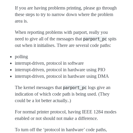
If you are having problems printing, please go through
these steps to try to narrow down where the problem
area is.
When reporting problems with parport, really you
need to give all of the messages that
spits
parport_pc
out when it initialises. There are several code paths:
polling
interrupt-driven, protocol in software
interrupt-driven, protocol in hardware using PIO
interrupt-driven, protocol in hardware using DMA
The kernel messages that
logs give an
parport_pc
indication of which code path is being used. (They
could be a lot better actually..)
For normal printer protocol, having IEEE 1284 modes
enabled or not should not make a difference.
To turn off the ‘protocol in hardware’ code paths,