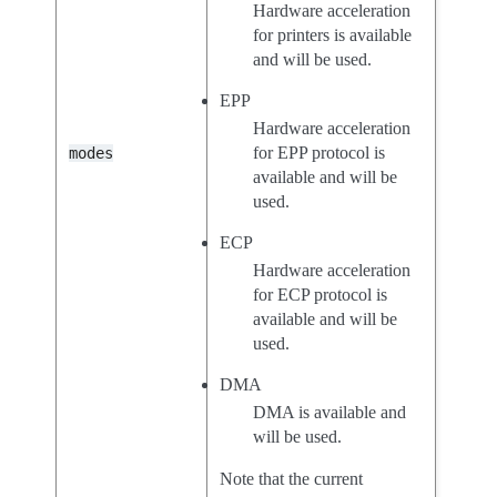
Hardware acceleration
for printers is available
and will be used.
EPP
Hardware acceleration
for EPP protocol is
modes
available and will be
used.
ECP
Hardware acceleration
for ECP protocol is
available and will be
used.
DMA
DMA is available and
will be used.
Note that the current