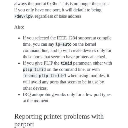
always the port at 0x3bc. This is no longer the case -
if you only have one port, it will default to being
, regardless of base address.
/dev/lp0
Also:
If you selected the IEEE 1284 support at compile
time, you can say
on the kernel
lp=auto
command line, and lp will create devices only for
those ports that seem to have printers attached.
If you give PLIP the
parameter, either with
timid
on the command line, or with
plip=timid
when using modules, it
insmod
plip
timid=1
will avoid any ports that seem to be in use by
other devices.
IRQ autoprobing works only for a few port types
at the moment.
Reporting printer problems with
parport