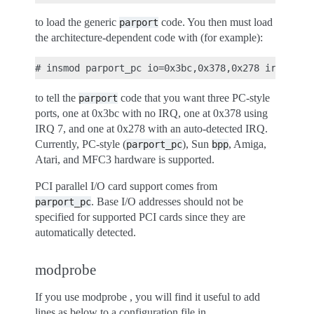
to load the generic
code. You then must load
parport
the architecture-dependent code with (for example):
to tell the
code that you want three PC-style
parport
ports, one at 0x3bc with no IRQ, one at 0x378 using
IRQ 7, and one at 0x278 with an auto-detected IRQ.
Currently, PC-style (
), Sun
, Amiga,
parport_pc
bpp
Atari, and MFC3 hardware is supported.
PCI parallel I/O card support comes from
. Base I/O addresses should not be
parport_pc
specified for supported PCI cards since they are
automatically detected.
modprobe
If you use modprobe , you will find it useful to add
lines as below to a configuration file in