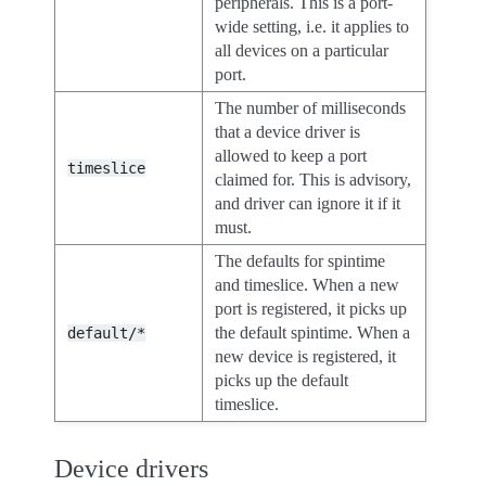
peripherals. This is a port-
wide setting, i.e. it applies to
all devices on a particular
port.
The number of milliseconds
that a device driver is
allowed to keep a port
timeslice
claimed for. This is advisory,
and driver can ignore it if it
must.
The defaults for spintime
and timeslice. When a new
port is registered, it picks up
the default spintime. When a
default/*
new device is registered, it
picks up the default
timeslice.
Device drivers