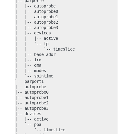
|-- parport0

|   |-- autoprobe

|   |-- autoprobe0

|   |-- autoprobe1

|   |-- autoprobe2

|   |-- autoprobe3

|   |-- devices

|   |   |-- active

|   |   `-- lp

|   |       `-- timeslice

|   |-- base-addr

|   |-- irq

|   |-- dma

|   |-- modes

|   `-- spintime

`-- parport1

|-- autoprobe

|-- autoprobe0

|-- autoprobe1

|-- autoprobe2

|-- autoprobe3

|-- devices

|   |-- active

|   `-- ppa

|       `-- timeslice
