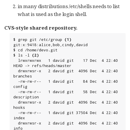
in many distributions /etc/shells needs to list
what is used as the login shell.
CVS-style shared repository.
$ grep git /etc/group 
(1)
git:x:9418:alice,bob,cindy,david

$ cd /home/devo.git

$ ls -l 
(2)
  lrwxrwxrwx   1 david git    17 Dec  4 22:40 
HEAD -> refs/heads/master

  drwxrwsr-x   2 david git  4096 Dec  4 22:40 
branches

  -rw-rw-r--   1 david git    84 Dec  4 22:40 
config

  -rw-rw-r--   1 david git    58 Dec  4 22:40 
description

  drwxrwsr-x   2 david git  4096 Dec  4 22:40 
hooks

  -rw-rw-r--   1 david git 37504 Dec  4 22:40 
index

  drwxrwsr-x   2 david git  4096 Dec  4 22:40 
info
