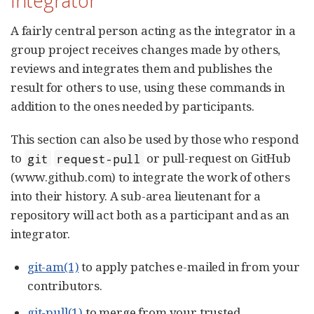
Integrator
A fairly central person acting as the integrator in a
group project receives changes made by others,
reviews and integrates them and publishes the
result for others to use, using these commands in
addition to the ones needed by participants.
This section can also be used by those who respond
to
or pull-request on GitHub
git
request-pull
(www.github.com) to integrate the work of others
into their history. A sub-area lieutenant for a
repository will act both as a participant and as an
integrator.
git-am(1)
to apply patches e-mailed in from your
contributors.
git-pull(1)
to merge from your trusted