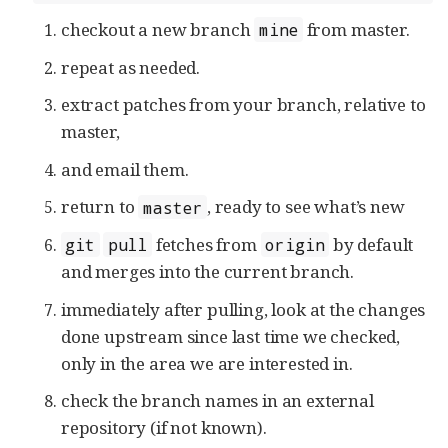
checkout a new branch
from master.
mine
repeat as needed.
extract patches from your branch, relative to
master,
and email them.
return to
, ready to see what’s new
master
fetches from
by default
git
pull
origin
and merges into the current branch.
immediately after pulling, look at the changes
done upstream since last time we checked,
only in the area we are interested in.
check the branch names in an external
repository (if not known).