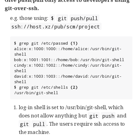
git-over-ssh.
e.g. those using:
$
git
push/pull
ssh://host.xz/pub/scm/project
$ grep git /etc/passwd 
(1)
alice:x:1000:1000::/home/alice:/usr/bin/git-
shell

bob:x:1001:1001::/home/bob:/usr/bin/git-shell

cindy:x:1002:1002::/home/cindy:/usr/bin/git-
shell

david:x:1003:1003::/home/david:/usr/bin/git-
shell

$ grep git /etc/shells 
(2)
/usr/bin/git-shell
log-in shell is set to /usr/bin/git-shell, which
does not allow anything but
and
git
push
. The users require ssh access to
git
pull
the machine.