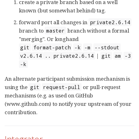
create a private branch based on a well
known (but somewhat behind) tag.
forward port all changes in
private2.6.14
branch to
branch without a formal
master
"merging". Or longhand
git
format-patch
-k
-m
--stdout
|
v2.6.14
..
private2.6.14
git
am
-3
-k
An alternate participant submission mechanism is
using the
or pull-request
git
request-pull
mechanisms (e.g. as used on GitHub
(www.github.com) to notify your upstream of your
contribution.