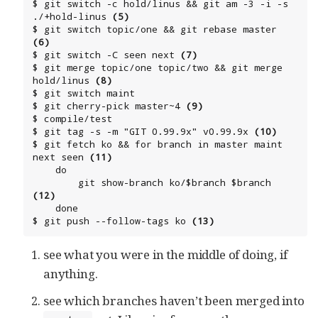
$ git switch -c hold/linus && git am -3 -i -s 
./+hold-linus 
(5)
$ git switch topic/one && git rebase master 
(6)
$ git switch -C seen next 
(7)
$ git merge topic/one topic/two && git merge 
hold/linus 
(8)
$ git switch maint

$ git cherry-pick master~4 
(9)
$ compile/test

$ git tag -s -m "GIT 0.99.9x" v0.99.9x 
(10)
$ git fetch ko && for branch in master maint 
next seen 
(11)
    do

        git show-branch ko/$branch $branch 
(12)
    done

$ git push --follow-tags ko 
(13)
see what you were in the middle of doing, if
anything.
see which branches haven’t been merged into