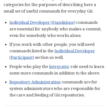
categories for the purposes of describing here a
small set of useful commands for everyday Git.
Individual Developer (Standalone)
commands
are essential for anybody who makes a commit,
even for somebody who works alone.
If you work with other people, you will need
commands listed in the
Individual Developer
(Participant)
section as well.
People who play the
Integrator
role need to learn
some more commands in addition to the above.
Repository Administration
commands are for
system administrators who are responsible for
the care and feeding of Git repositories.