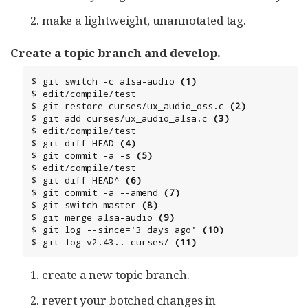
make a lightweight, unannotated tag.
Create a topic branch and develop.
$ git switch -c alsa-audio 
(1)
$ edit/compile/test

$ git restore curses/ux_audio_oss.c 
(2)
$ git add curses/ux_audio_alsa.c 
(3)
$ edit/compile/test

$ git diff HEAD 
(4)
$ git commit -a -s 
(5)
$ edit/compile/test

$ git diff HEAD^ 
(6)
$ git commit -a --amend 
(7)
$ git switch master 
(8)
$ git merge alsa-audio 
(9)
$ git log --since='3 days ago' 
(10)
$ git log v2.43.. curses/ 
(11)
create a new topic branch.
revert your botched changes in