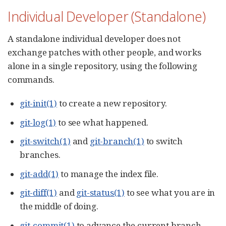
Individual Developer (Standalone)
A standalone individual developer does not
exchange patches with other people, and works
alone in a single repository, using the following
commands.
git-init(1)
to create a new repository.
git-log(1)
to see what happened.
git-switch(1)
and
git-branch(1)
to switch
branches.
git-add(1)
to manage the index file.
git-diff(1)
and
git-status(1)
to see what you are in
the middle of doing.
git-commit(1)
to advance the current branch.