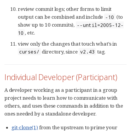
review commit logs; other forms to limit
output can be combined and include
(to
-10
show up to 10 commits),
--until=2005-12-
, etc.
10
view only the changes that touch what’s in
directory, since
tag.
curses/
v2.43
Individual Developer (Participant)
A developer working as a participant in a group
project needs to learn how to communicate with
others, and uses these commands in addition to the
ones needed by a standalone developer.
git-clone(1)
from the upstream to prime your