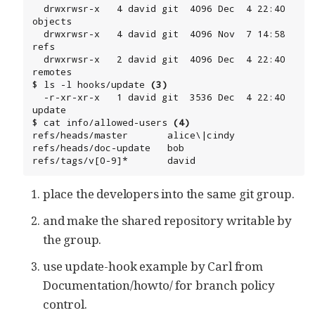
  drwxrwsr-x   4 david git  4096 Dec  4 22:40 
objects

  drwxrwsr-x   4 david git  4096 Nov  7 14:58 
refs

  drwxrwsr-x   2 david git  4096 Dec  4 22:40 
remotes

$ ls -l hooks/update 
(3)
  -r-xr-xr-x   1 david git  3536 Dec  4 22:40 
update

$ cat info/allowed-users 
(4)
refs/heads/master       alice\|cindy

refs/heads/doc-update   bob

refs/tags/v[0-9]*       david
place the developers into the same git group.
and make the shared repository writable by
the group.
use update-hook example by Carl from
Documentation/howto/ for branch policy
control.