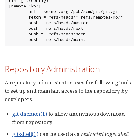
(in .git/config)

[remote "ko"]

        url = kernel.org:/pub/scm/git/git.git

        fetch = refs/heads/*:refs/remotes/ko/*

        push = refs/heads/master

        push = refs/heads/next

        push = +refs/heads/seen

        push = refs/heads/maint
Repository Administration
A repository administrator uses the following tools
to set up and maintain access to the repository by
developers.
git-daemon(1)
to allow anonymous download
from repository.
git-shell(1)
can be used as a
restricted login shell