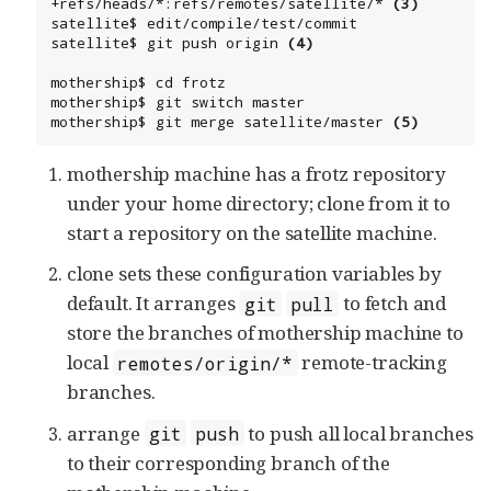
+refs/heads/*:refs/remotes/satellite/* 
(3)
satellite$ edit/compile/test/commit

satellite$ git push origin 
(4)
mothership$ cd frotz

mothership$ git switch master

mothership$ git merge satellite/master 
(5)
mothership machine has a frotz repository
under your home directory; clone from it to
start a repository on the satellite machine.
clone sets these configuration variables by
default. It arranges
to fetch and
git
pull
store the branches of mothership machine to
local
remote-tracking
remotes/origin/*
branches.
arrange
to push all local branches
git
push
to their corresponding branch of the