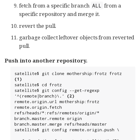
fetch from a specific branch
from a
ALL
specific repository and merge it.
revert the pull.
garbage collect leftover objects from reverted
pull.
Push into another repository.
satellite$ git clone mothership:frotz frotz 
(1)
satellite$ cd frotz

satellite$ git config --get-regexp 
'^(remote|branch)\.' 
(2)
remote.origin.url mothership:frotz

remote.origin.fetch 
refs/heads/*:refs/remotes/origin/*

branch.master.remote origin

branch.master.merge refs/heads/master

satellite$ git config remote.origin.push \
