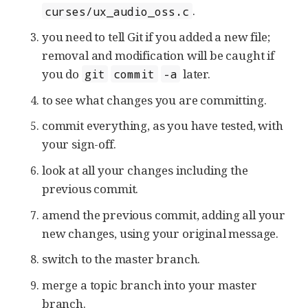
.
curses/ux_audio_oss.c
you need to tell Git if you added a new file;
removal and modification will be caught if
you do
later.
git
commit
-a
to see what changes you are committing.
commit everything, as you have tested, with
your sign-off.
look at all your changes including the
previous commit.
amend the previous commit, adding all your
new changes, using your original message.
switch to the master branch.
merge a topic branch into your master
branch.