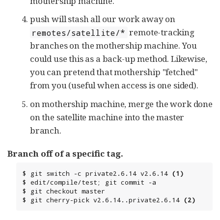
mothership machine.
push will stash all our work away on
remote-tracking
remotes/satellite/*
branches on the mothership machine. You
could use this as a back-up method. Likewise,
you can pretend that mothership "fetched"
from you (useful when access is one sided).
on mothership machine, merge the work done
on the satellite machine into the master
branch.
Branch off of a specific tag.
$ git switch -c private2.6.14 v2.6.14 
(1)
$ edit/compile/test; git commit -a

$ git checkout master

$ git cherry-pick v2.6.14..private2.6.14 
(2)