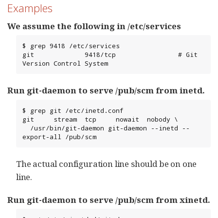
Examples
We assume the following in /etc/services
$ grep 9418 /etc/services

git             9418/tcp                # Git 
Version Control System
Run git-daemon to serve /pub/scm from inetd.
$ grep git /etc/inetd.conf

git     stream  tcp     nowait  nobody \

  /usr/bin/git-daemon git-daemon --inetd --
export-all /pub/scm
The actual configuration line should be on one
line.
Run git-daemon to serve /pub/scm from xinetd.