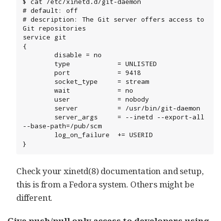
$ cat /etc/xinetd.d/git-daemon

# default: off

# description: The Git server offers access to 
Git repositories

service git

{

        disable = no

        type            = UNLISTED

        port            = 9418

        socket_type     = stream

        wait            = no

        user            = nobody

        server          = /usr/bin/git-daemon

        server_args     = --inetd --export-all 
--base-path=/pub/scm

        log_on_failure  += USERID

}
Check your xinetd(8) documentation and setup,
this is from a Fedora system. Others might be
different.
Give push/pull only access to developers using