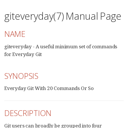
giteveryday(7) Manual Page
NAME
giteveryday - A useful minimum set of commands
for Everyday Git
SYNOPSIS
Everyday Git With 20 Commands Or So
DESCRIPTION
Git users can broadly be grouped into four