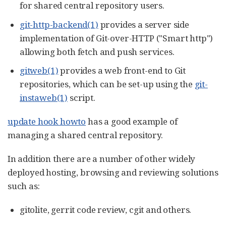
for shared central repository users.
git-http-backend(1)
provides a server side
implementation of Git-over-HTTP ("Smart http")
allowing both fetch and push services.
gitweb(1)
provides a web front-end to Git
repositories, which can be set-up using the
git-
instaweb(1)
script.
update hook howto
has a good example of
managing a shared central repository.
In addition there are a number of other widely
deployed hosting, browsing and reviewing solutions
such as:
gitolite, gerrit code review, cgit and others.