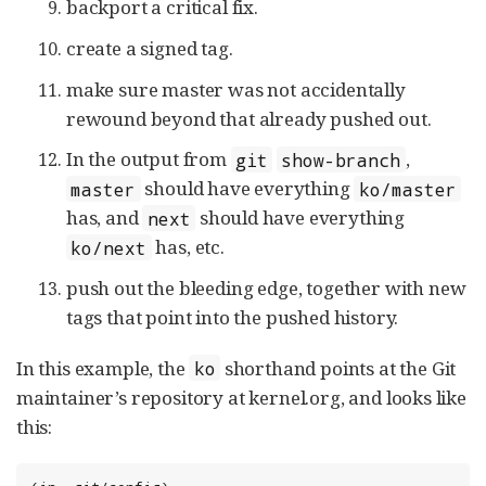
backport a critical fix.
create a signed tag.
make sure master was not accidentally
rewound beyond that already pushed out.
In the output from
,
git
show-branch
should have everything
master
ko/master
has, and
should have everything
next
has, etc.
ko/next
push out the bleeding edge, together with new
tags that point into the pushed history.
In this example, the
shorthand points at the Git
ko
maintainer’s repository at kernel.org, and looks like
this: