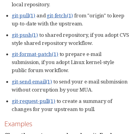
local repository.
git-pull(1)
and
git-fetch(1)
from "origin" to keep
up-to-date with the upstream.
git-push(1)
to shared repository, if you adopt CVS
style shared repository workflow.
git-format-patch(1)
to prepare e-mail
submission, if you adopt Linux kernel-style
public forum workflow.
git-send-email(1)
to send your e-mail submission
without corruption by your MUA.
git-request-pull(1)
to create a summary of
changes for your upstream to pull.
Examples