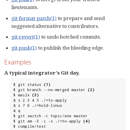
lieutenants.
git-format-patch(1)
to prepare and send
suggested alternative to contributors.
git-revert(1)
to undo botched commits.
git-push(1)
to publish the bleeding edge.
Examples
A typical integrator’s Git day.
$ git status 
(1)
$ git branch --no-merged master 
(2)
$ mailx 
(3)
& s 2 3 4 5 ./+to-apply

& s 7 8 ./+hold-linus

& q

$ git switch -c topic/one master

$ git am -3 -i -s ./+to-apply 
(4)
$ compile/test
