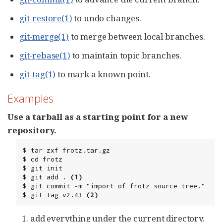
git-restore(1)
to undo changes.
git-merge(1)
to merge between local branches.
git-rebase(1)
to maintain topic branches.
git-tag(1)
to mark a known point.
Examples
Use a tarball as a starting point for a new
repository.
$ tar zxf frotz.tar.gz

$ cd frotz

$ git init

$ git add . 
(1)
$ git commit -m "import of frotz source tree."

$ git tag v2.43 
(2)
add everything under the current directory.