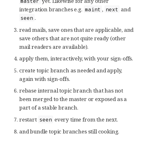
yet. Likewise for any other
master
integration branches e.g.
,
and
maint
next
.
seen
read mails, save ones that are applicable, and
save others that are not quite ready (other
mail readers are available).
apply them, interactively, with your sign-offs.
create topic branch as needed and apply,
again with sign-offs.
rebase internal topic branch that has not
been merged to the master or exposed as a
part of a stable branch.
restart
every time from the next.
seen
and bundle topic branches still cooking.