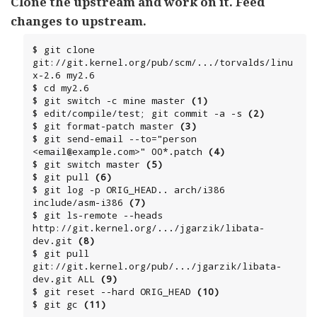
Clone the upstream and work on it. Feed
changes to upstream.
$ git clone 
git://git.kernel.org/pub/scm/.../torvalds/linu
x-2.6 my2.6

$ cd my2.6

$ git switch -c mine master 
(1)
$ edit/compile/test; git commit -a -s 
(2)
$ git format-patch master 
(3)
$ git send-email --to="person 
<email@example.com>" 00*.patch 
(4)
$ git switch master 
(5)
$ git pull 
(6)
$ git log -p ORIG_HEAD.. arch/i386 
include/asm-i386 
(7)
$ git ls-remote --heads 
http://git.kernel.org/.../jgarzik/libata-
dev.git 
(8)
$ git pull 
git://git.kernel.org/pub/.../jgarzik/libata-
dev.git ALL 
(9)
$ git reset --hard ORIG_HEAD 
(10)
$ git gc 
(11)