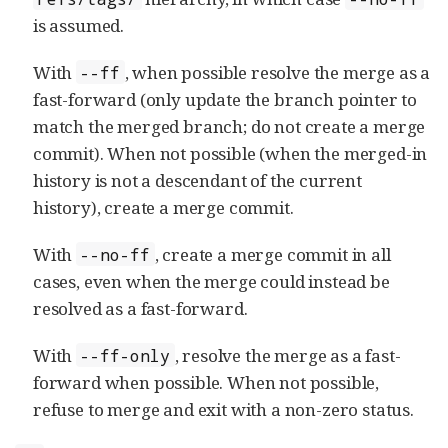
is assumed.
With
, when possible resolve the merge as a
--ff
fast-forward (only update the branch pointer to
match the merged branch; do not create a merge
commit). When not possible (when the merged-in
history is not a descendant of the current
history), create a merge commit.
With
, create a merge commit in all
--no-ff
cases, even when the merge could instead be
resolved as a fast-forward.
With
, resolve the merge as a fast-
--ff-only
forward when possible. When not possible,
refuse to merge and exit with a non-zero status.