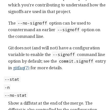
which you’re contributing to understand how the
signoffs are used in that project.
The
option can be used to
--no-signoff
countermand an earlier
option on
--signoff
the command line.
Git does not (and will not) have a configuration
variable to enable the
command line
--signoff
option by default; see the
entry
commit.signoff
in
gitfaq(7)
for more details.
--stat
-n
--no-stat
Show a diffstat at the end of the merge. The
diffstat is also controlled by the configuration