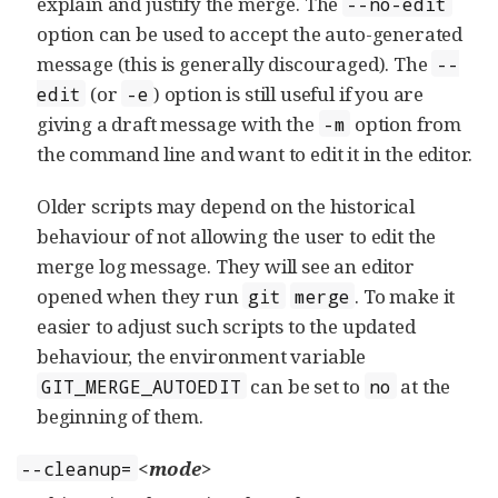
explain and justify the merge. The
--no-edit
option can be used to accept the auto-generated
message (this is generally discouraged). The
--
(or
) option is still useful if you are
edit
-e
giving a draft message with the
option from
-m
the command line and want to edit it in the editor.
Older scripts may depend on the historical
behaviour of not allowing the user to edit the
merge log message. They will see an editor
opened when they run
. To make it
git
merge
easier to adjust such scripts to the updated
behaviour, the environment variable
can be set to
at the
GIT_MERGE_AUTOEDIT
no
beginning of them.
<mode>
--cleanup=