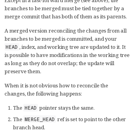
Except in a fast-forward merge (see above), the
branches to be merged must be tied together by a
merge commit that has both of them as its parents.
A merged version reconciling the changes from all
branches to be merged is committed, and your
, index, and working tree are updated to it. It
HEAD
is possible to have modifications in the working tree
as long as they do not overlap; the update will
preserve them.
When it is not obvious how to reconcile the
changes, the following happens:
The
pointer stays the same.
HEAD
The
ref is set to point to the other
MERGE_HEAD
branch head.