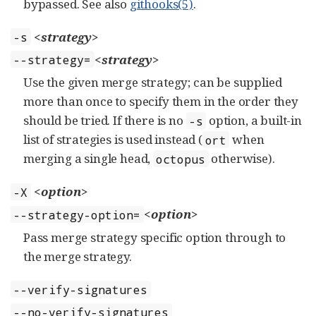
bypassed. See also
githooks(5)
.
<strategy>
-s
<strategy>
--strategy=
Use the given merge strategy; can be supplied
more than once to specify them in the order they
should be tried. If there is no
option, a built-in
-s
list of strategies is used instead (
when
ort
merging a single head,
otherwise).
octopus
<option>
-X
<option>
--strategy-option=
Pass merge strategy specific option through to
the merge strategy.
--verify-signatures
--no-verify-signatures