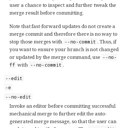
user a chance to inspect and further tweak the
merge result before committing.
Note that fast-forward updates do not create a
merge commit and therefore there is no way to
stop those merges with
. Thus, if
--no-commit
you want to ensure your branch is not changed
or updated by the merge command, use
--no-
with
.
ff
--no-commit
--edit
-e
--no-edit
Invoke an editor before committing successful
mechanical merge to further edit the auto-
generated merge message, so that the user can