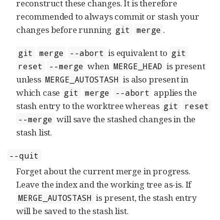
reconstruct these changes. It is therefore
recommended to always commit or stash your
changes before running
.
git
merge
is equivalent to
git
merge
--abort
git
when
is present
reset
--merge
MERGE_HEAD
unless
is also present in
MERGE_AUTOSTASH
which case
applies the
git
merge
--abort
stash entry to the worktree whereas
git
reset
will save the stashed changes in the
--merge
stash list.
--quit
Forget about the current merge in progress.
Leave the index and the working tree as-is. If
is present, the stash entry
MERGE_AUTOSTASH
will be saved to the stash list.