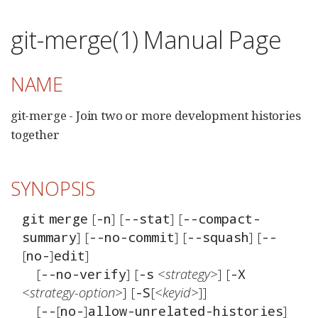
git-merge(1) Manual Page
NAME
git-merge - Join two or more development histories
together
SYNOPSIS
 [
] [
] [
git
merge
-n
--stat
--compact-
] [
] [
] [
summary
--no-commit
--squash
--
[
]
]

no-
edit
	[
] [
<strategy>
] [
--no-verify
-s
-X
<strategy-option>
] [
[
<keyid>
]]

-S
	[
[
]
]

--
no-
allow-unrelated-histories