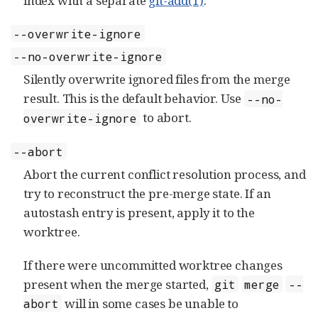
index with a separate
git-add(1)
.
--overwrite-ignore
--no-overwrite-ignore
Silently overwrite ignored files from the merge
result. This is the default behavior. Use
--no-
to abort.
overwrite-ignore
--abort
Abort the current conflict resolution process, and
try to reconstruct the pre-merge state. If an
autostash entry is present, apply it to the
worktree.
If there were uncommitted worktree changes
present when the merge started,
git
merge
--
will in some cases be unable to
abort