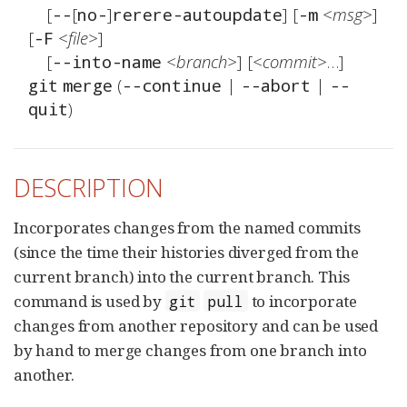
	[
[
]
] [
<msg>
] 
--
no-
rerere-autoupdate
-m
[
<file>
]

-F
	[
<branch>
] [
<commit>
--into-name
 (
 | 
 | 
git
merge
--continue
--abort
--
)
quit
DESCRIPTION
Incorporates changes from the named commits
(since the time their histories diverged from the
current branch) into the current branch. This
command is used by
to incorporate
git
pull
changes from another repository and can be used
by hand to merge changes from one branch into
another.