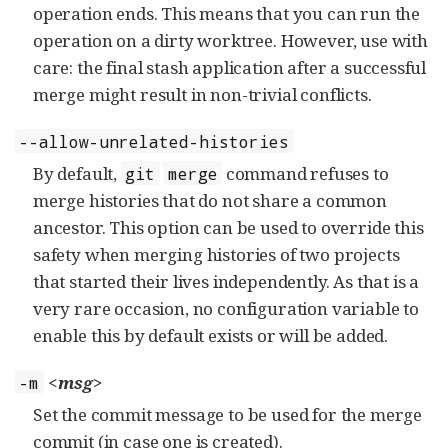
operation ends. This means that you can run the
operation on a dirty worktree. However, use with
care: the final stash application after a successful
merge might result in non-trivial conflicts.
--allow-unrelated-histories
By default,
command refuses to
git
merge
merge histories that do not share a common
ancestor. This option can be used to override this
safety when merging histories of two projects
that started their lives independently. As that is a
very rare occasion, no configuration variable to
enable this by default exists or will be added.
<msg>
-m
Set the commit message to be used for the merge
commit (in case one is created).