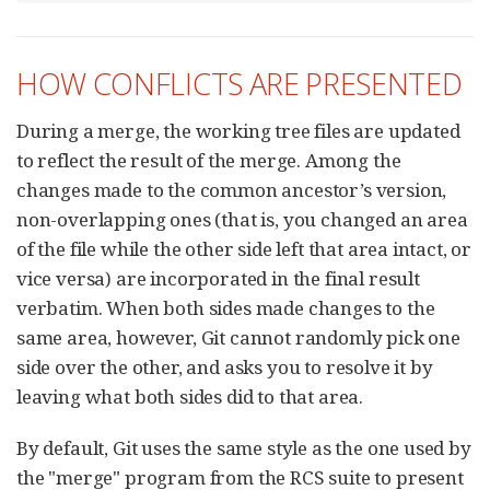
HOW CONFLICTS ARE PRESENTED
During a merge, the working tree files are updated
to reflect the result of the merge. Among the
changes made to the common ancestor’s version,
non-overlapping ones (that is, you changed an area
of the file while the other side left that area intact, or
vice versa) are incorporated in the final result
verbatim. When both sides made changes to the
same area, however, Git cannot randomly pick one
side over the other, and asks you to resolve it by
leaving what both sides did to that area.
By default, Git uses the same style as the one used by
the "merge" program from the RCS suite to present