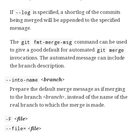
If
is specified, a shortlog of the commits
--log
being merged will be appended to the specified
message.
The
command can be used
git
fmt-merge-msg
to give a good default for automated
git
merge
invocations. The automated message can include
the branch description.
<branch>
--into-name
Prepare the default merge message as if merging
to the branch
<branch>
, instead of the name of the
real branch to which the merge is made.
<file>
-F
<file>
--file=