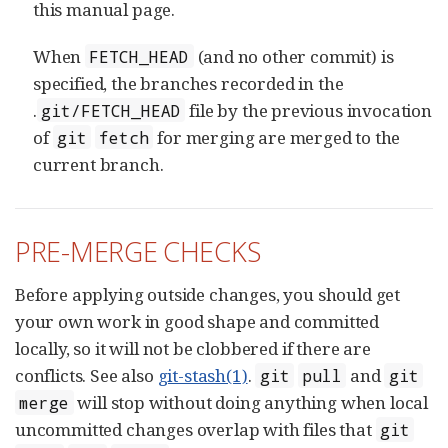
this manual page.
When
(and no other commit) is
FETCH_HEAD
specified, the branches recorded in the
.
file by the previous invocation
git/FETCH_HEAD
of
for merging are merged to the
git
fetch
current branch.
PRE-MERGE CHECKS
Before applying outside changes, you should get
your own work in good shape and committed
locally, so it will not be clobbered if there are
conflicts. See also
git-stash(1)
.
and
git
pull
git
will stop without doing anything when local
merge
uncommitted changes overlap with files that
git