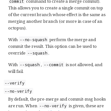
command to create a merge commit).
commit
This allows you to create a single commit on top
of the current branch whose effect is the same as
merging another branch (or more in case of an
octopus).
With
perform the merge and
--no-squash
commit the result. This option can be used to
override
.
--squash
With
,
is not allowed, and
--squash
--commit
will fail.
--verify
--no-verify
By default, the pre-merge and commit-msg hooks
are run. When
is given, these are
--no-verify