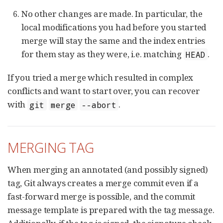
No other changes are made. In particular, the
local modifications you had before you started
merge will stay the same and the index entries
for them stay as they were, i.e. matching
.
HEAD
If you tried a merge which resulted in complex
conflicts and want to start over, you can recover
with
.
git
merge
--abort
MERGING TAG
When merging an annotated (and possibly signed)
tag, Git always creates a merge commit even if a
fast-forward merge is possible, and the commit
message template is prepared with the tag message.