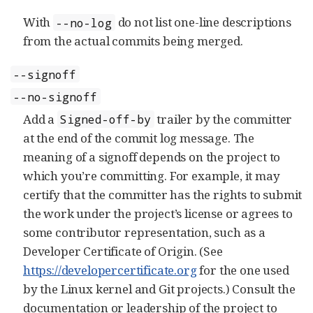
With
do not list one-line descriptions
--no-log
from the actual commits being merged.
--signoff
--no-signoff
Add a
trailer by the committer
Signed-off-by
at the end of the commit log message. The
meaning of a signoff depends on the project to
which you’re committing. For example, it may
certify that the committer has the rights to submit
the work under the project’s license or agrees to
some contributor representation, such as a
Developer Certificate of Origin. (See
https://developercertificate.org
for the one used
by the Linux kernel and Git projects.) Consult the
documentation or leadership of the project to