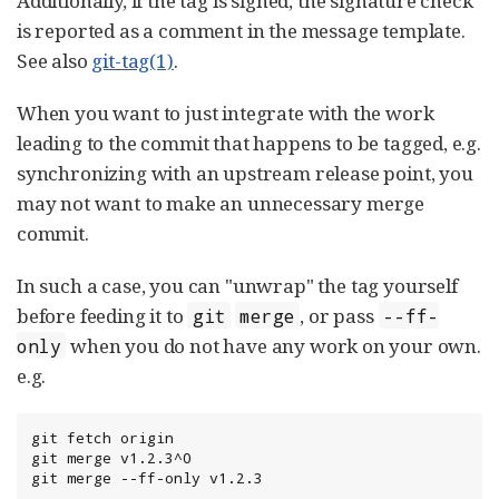
Additionally, if the tag is signed, the signature check
is reported as a comment in the message template.
See also
git-tag(1)
.
When you want to just integrate with the work
leading to the commit that happens to be tagged, e.g.
synchronizing with an upstream release point, you
may not want to make an unnecessary merge
commit.
In such a case, you can "unwrap" the tag yourself
before feeding it to
, or pass
git
merge
--ff-
when you do not have any work on your own.
only
e.g.
git fetch origin

git merge v1.2.3^0

git merge --ff-only v1.2.3