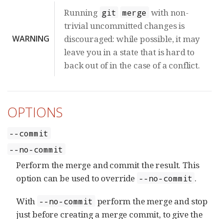
Running
with non-
git
merge
trivial uncommitted changes is
WARNING
discouraged: while possible, it may
leave you in a state that is hard to
back out of in the case of a conflict.
OPTIONS
--commit
--no-commit
Perform the merge and commit the result. This
option can be used to override
.
--no-commit
With
perform the merge and stop
--no-commit
just before creating a merge commit, to give the