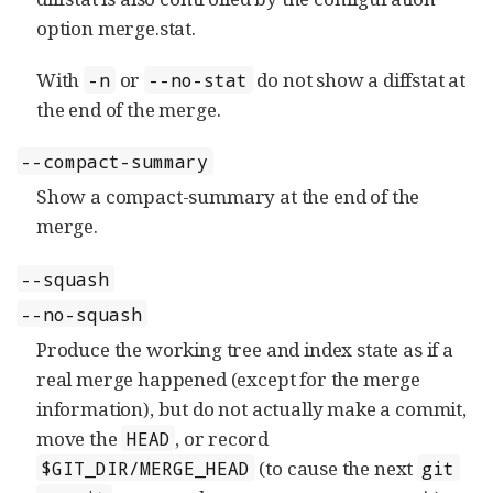
option merge.stat.
With
or
do not show a diffstat at
-n
--no-stat
the end of the merge.
--compact-summary
Show a compact-summary at the end of the
merge.
--squash
--no-squash
Produce the working tree and index state as if a
real merge happened (except for the merge
information), but do not actually make a commit,
move the
, or record
HEAD
(to cause the next
$GIT_DIR/MERGE_HEAD
git