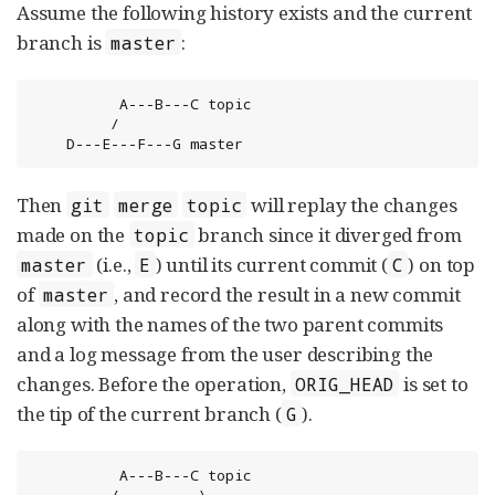
Assume the following history exists and the current
branch is
:
master
          A---B---C topic

         /

    D---E---F---G master
Then
will replay the changes
git
merge
topic
made on the
branch since it diverged from
topic
(i.e.,
) until its current commit (
) on top
master
E
C
of
, and record the result in a new commit
master
along with the names of the two parent commits
and a log message from the user describing the
changes. Before the operation,
is set to
ORIG_HEAD
the tip of the current branch (
).
G
          A---B---C topic

         /         \
