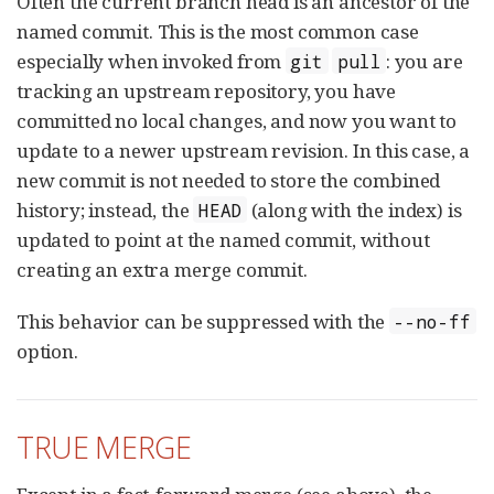
Often the current branch head is an ancestor of the
named commit. This is the most common case
especially when invoked from
: you are
git
pull
tracking an upstream repository, you have
committed no local changes, and now you want to
update to a newer upstream revision. In this case, a
new commit is not needed to store the combined
history; instead, the
(along with the index) is
HEAD
updated to point at the named commit, without
creating an extra merge commit.
This behavior can be suppressed with the
--no-ff
option.
TRUE MERGE