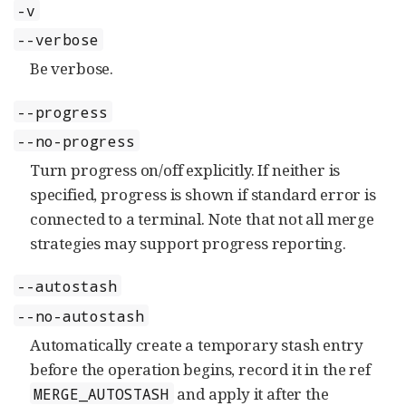
-v
--verbose
Be verbose.
--progress
--no-progress
Turn progress on/off explicitly. If neither is
specified, progress is shown if standard error is
connected to a terminal. Note that not all merge
strategies may support progress reporting.
--autostash
--no-autostash
Automatically create a temporary stash entry
before the operation begins, record it in the ref
and apply it after the
MERGE_AUTOSTASH