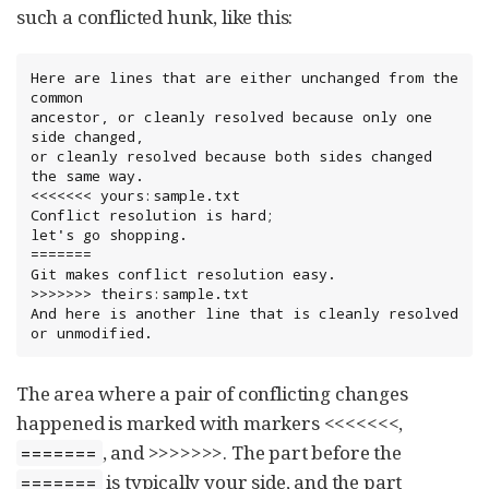
such a conflicted hunk, like this:
Here are lines that are either unchanged from the 
common

ancestor, or cleanly resolved because only one 
side changed,

or cleanly resolved because both sides changed 
the same way.

<<<<<<< yours:sample.txt

Conflict resolution is hard;

let's go shopping.

=======

Git makes conflict resolution easy.

>>>>>>> theirs:sample.txt

And here is another line that is cleanly resolved 
or unmodified.
The area where a pair of conflicting changes
happened is marked with markers <<<<<<<,
, and >>>>>>>. The part before the
=======
is typically your side, and the part
=======