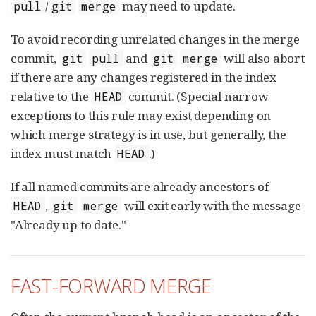
/
may need to update.
pull
git
merge
To avoid recording unrelated changes in the merge
commit,
and
will also abort
git
pull
git
merge
if there are any changes registered in the index
relative to the
commit. (Special narrow
HEAD
exceptions to this rule may exist depending on
which merge strategy is in use, but generally, the
index must match
.)
HEAD
If all named commits are already ancestors of
,
will exit early with the message
HEAD
git
merge
"Already up to date."
FAST-FORWARD MERGE