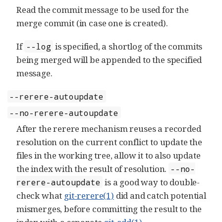
Read the commit message to be used for the
merge commit (in case one is created).
If
is specified, a shortlog of the commits
--log
being merged will be appended to the specified
message.
--rerere-autoupdate
--no-rerere-autoupdate
After the rerere mechanism reuses a recorded
resolution on the current conflict to update the
files in the working tree, allow it to also update
the index with the result of resolution.
--no-
is a good way to double-
rerere-autoupdate
check what
git-rerere(1)
did and catch potential
mismerges, before committing the result to the