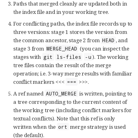
Paths that merged cleanly are updated both in
the index file and in your working tree.
For conflicting paths, the index file records up to
three versions: stage 1 stores the version from
the common ancestor, stage 2 from
, and
HEAD
stage 3 from
(you can inspect the
MERGE_HEAD
stages with
). The working
git
ls-files
-u
tree files contain the result of the merge
operation; i.e. 3-way merge results with familiar
conflict markers <<<
>>>.
===
A ref named
is written, pointing to
AUTO_MERGE
a tree corresponding to the current content of
the working tree (including conflict markers for
textual conflicts). Note that this ref is only
written when the
merge strategy is used
ort
(the default).