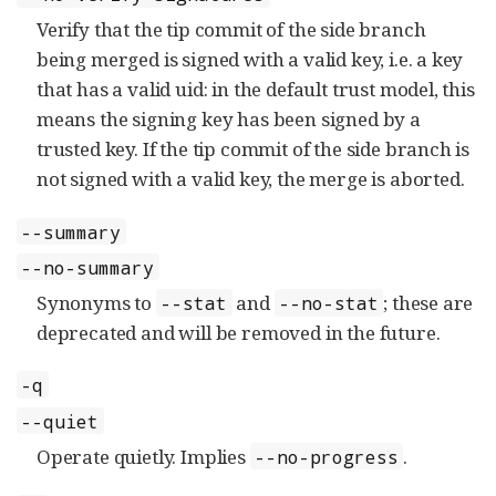
Verify that the tip commit of the side branch
being merged is signed with a valid key, i.e. a key
that has a valid uid: in the default trust model, this
means the signing key has been signed by a
trusted key. If the tip commit of the side branch is
not signed with a valid key, the merge is aborted.
--summary
--no-summary
Synonyms to
and
; these are
--stat
--no-stat
deprecated and will be removed in the future.
-q
--quiet
Operate quietly. Implies
.
--no-progress