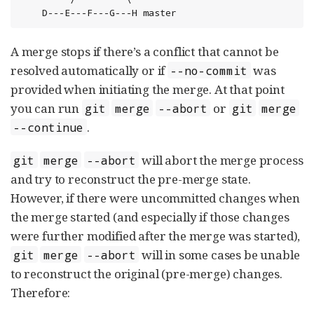
    D---E---F---G---H master
A merge stops if there’s a conflict that cannot be
resolved automatically or if
was
--no-commit
provided when initiating the merge. At that point
you can run
or
git
merge
--abort
git
merge
.
--continue
will abort the merge process
git
merge
--abort
and try to reconstruct the pre-merge state.
However, if there were uncommitted changes when
the merge started (and especially if those changes
were further modified after the merge was started),
will in some cases be unable
git
merge
--abort
to reconstruct the original (pre-merge) changes.
Therefore: