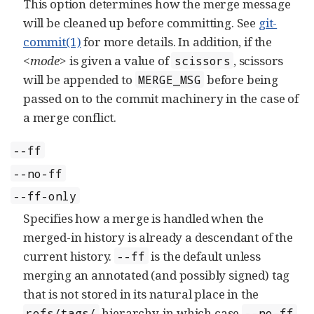
This option determines how the merge message
will be cleaned up before committing. See
git-
commit(1)
for more details. In addition, if the
<mode>
is given a value of
, scissors
scissors
will be appended to
before being
MERGE_MSG
passed on to the commit machinery in the case of
a merge conflict.
--ff
--no-ff
--ff-only
Specifies how a merge is handled when the
merged-in history is already a descendant of the
current history.
is the default unless
--ff
merging an annotated (and possibly signed) tag
that is not stored in its natural place in the
hierarchy, in which case
refs/tags/
--no-ff