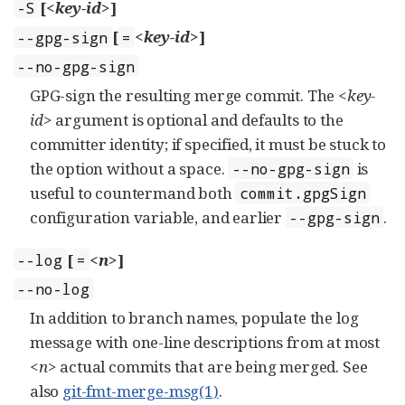
[
<key-id>
]
-S
[
<key-id>
]
--gpg-sign
=
--no-gpg-sign
GPG-sign the resulting merge commit. The
<key-
id>
argument is optional and defaults to the
committer identity; if specified, it must be stuck to
the option without a space.
is
--no-gpg-sign
useful to countermand both
commit.gpgSign
configuration variable, and earlier
.
--gpg-sign
[
<n>
]
--log
=
--no-log
In addition to branch names, populate the log
message with one-line descriptions from at most
<n>
actual commits that are being merged. See
also
git-fmt-merge-msg(1)
.