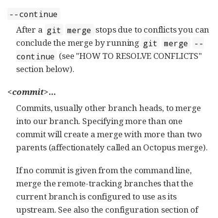
--continue
After a
stops due to conflicts you can
git
merge
conclude the merge by running
git
merge
--
(see "HOW TO RESOLVE CONFLICTS"
continue
section below).
<commit>
...
Commits, usually other branch heads, to merge
into our branch. Specifying more than one
commit will create a merge with more than two
parents (affectionately called an Octopus merge).
If no commit is given from the command line,
merge the remote-tracking branches that the
current branch is configured to use as its
upstream. See also the configuration section of