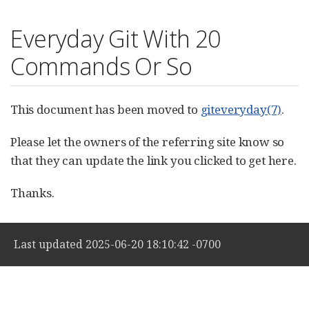
Everyday Git With 20
Commands Or So
This document has been moved to
giteveryday(7)
.
Please let the owners of the referring site know so
that they can update the link you clicked to get here.
Thanks.
Last updated 2025-06-20 18:10:42 -0700