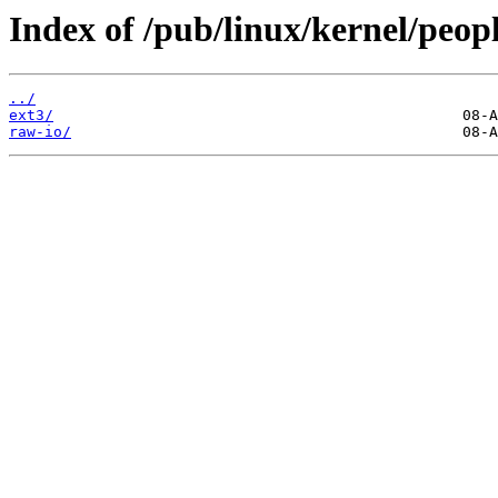
Index of /pub/linux/kernel/peopl
../
ext3/
raw-io/