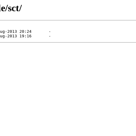
e/sct/