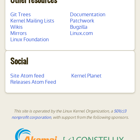
Other resources
Git Trees
Documentation
Kernel Mailing Lists
Patchwork
Wikis
Bugzilla
Mirrors
Linux.com
Linux Foundation
Social
Site Atom feed
Kernel Planet
Releases Atom Feed
This site is operated by the Linux Kernel Organization, a
501(c)3
nonprofit corporation
, with support from the following sponsors.