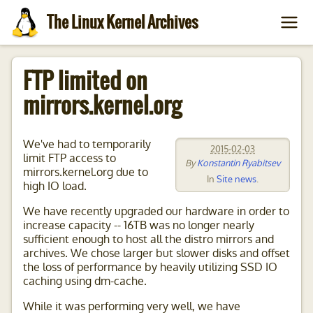
The Linux Kernel Archives
FTP limited on
mirrors.kernel.org
We've had to temporarily
2015-02-03
limit FTP access to
By
Konstantin Ryabitsev
mirrors.kernel.org due to
In
Site news
.
high IO load.
We have recently upgraded our hardware in order to
increase capacity -- 16TB was no longer nearly
sufficient enough to host all the distro mirrors and
archives. We chose larger but slower disks and offset
the loss of performance by heavily utilizing SSD IO
caching using dm-cache.
While it was performing very well, we have