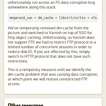
unfortunately run across an FS data corruption bug
somewhere along this stack:
We've temporarily removed dm-cache from the
picture and switched to Varnish on top of SSD for
http object caching. Unfortunately, as Varnish does
not support FTP, we had to restrict FTP protocol to a
limited number of concurrent sessions in order to
reduce disk IO. If you are affected by this, simply
switch to HTTP protocol that does not have such
restrictions.
This is a temporary measure until we identify the
dm-cache problem that was causing data corruption,
at which point we will restore unrestricted FTP
access.