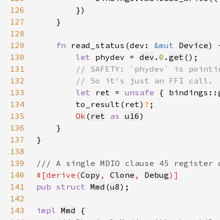
126
127
128
129
fn 
read_status(dev: 
&mut 
Device
) 
130
let 
phydev = 
dev
.
0
.
get
131
132
133
let 
ret = 
unsafe 
{ bindings::
134
        to_result(ret)
?
135
Ok
(
ret
as 
u16
136
137
138
139
140
#[derive(
Copy
, 
Clone
, 
Debug
141
pub struct 
Mmd
(
u8
142
143
impl 
Mmd