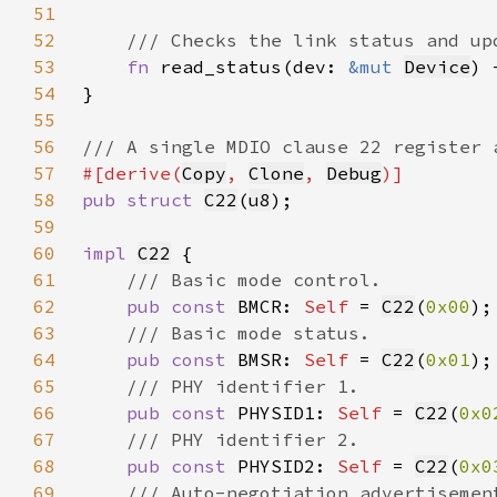
51
52
53
fn 
read_status(dev: 
&mut 
Device
) 
54
55
56
57
#[derive(
Copy
, 
Clone
, 
Debug
58
pub struct 
C22
(
u8
59
60
impl 
C22
61
62
pub const 
BMCR: 
Self 
= 
C22
(
0x00
63
64
pub const 
BMSR: 
Self 
= 
C22
(
0x01
65
66
pub const 
PHYSID1: 
Self 
= 
C22
(
0x0
67
68
pub const 
PHYSID2: 
Self 
= 
C22
(
0x0
69