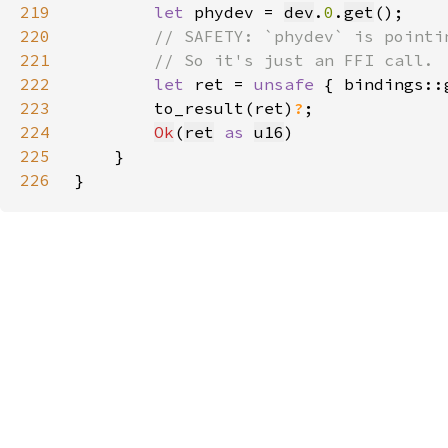
219
let 
phydev = 
dev
.
0
.
get
220
221
222
let 
ret = 
unsafe 
{ bindings::
223
        to_result(ret)
?
224
Ok
(
ret
as 
u16
225
226