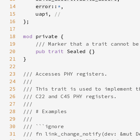
14
error
::
*
15
    uapi, 
16
17
18
mod 
19
20
pub trait 
21
22
23
24
25
26
27
28
29
30
31