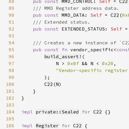
88
pub const 
MMD_CONTROL: 
Self 
= 
C22
89
90
pub const 
MMD_DATA: 
Self 
= 
C22
(
0x
91
92
pub const 
EXTENDED_STATUS: 
Self 
=
93
94
95
pub const fn 
vendor_specific<
cons
96
build_assert!
97
            N > 
0x0f 
&& N < 
0x20
98
99
100
C22
(
N
101
102
103
104
impl 
private::Sealed
for 
C22
105
106
impl 
Register
for 
C22