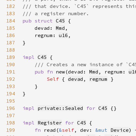
182
183
184
pub struct 
C45
185
    devad: 
Mmd
186
    regnum: 
u16
187
188
189
impl 
C45
190
191
pub fn 
new(devad: 
Mmd
, regnum: 
u1
192
Self 
{ 
devad
, 
regnum
193
194
195
196
impl 
private::Sealed
for 
C45
197
198
impl 
Register
for 
C45
199
fn 
read(
&
self
, dev: 
&mut 
Device
) 