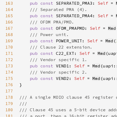
163
pub const 
SEPARATED_PMA3: 
Self 
= 
164
165
pub const 
SEPARATED_PMA4: 
Self 
= 
166
167
pub const 
OFDM_PMAPMD: 
Self 
= 
Mmd
168
169
pub const 
POWER_UNIT: 
Self 
= 
Mmd
(
170
171
pub const 
C22_EXT: 
Self 
= 
Mmd
(uap
172
173
pub const 
VEND1: 
Self 
= 
Mmd
(uapi:
174
175
pub const 
VEND2: 
Self 
= 
Mmd
(uapi:
176
177
178
179
180
181