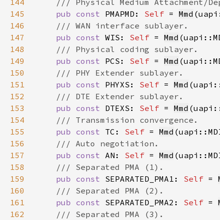
144
145
pub const 
PMAPMD: 
Self 
= 
Mmd
(uapi
146
147
pub const 
WIS: 
Self 
= 
Mmd
(uapi::M
148
149
pub const 
PCS: 
Self 
= 
Mmd
(uapi::M
150
151
pub const 
PHYXS: 
Self 
= 
Mmd
(uapi:
152
153
pub const 
DTEXS: 
Self 
= 
Mmd
(uapi:
154
155
pub const 
TC: 
Self 
= 
Mmd
(uapi::MD
156
157
pub const 
AN: 
Self 
= 
Mmd
(uapi::MD
158
159
pub const 
SEPARATED_PMA1: 
Self 
= 
160
161
pub const 
SEPARATED_PMA2: 
Self 
= 
162