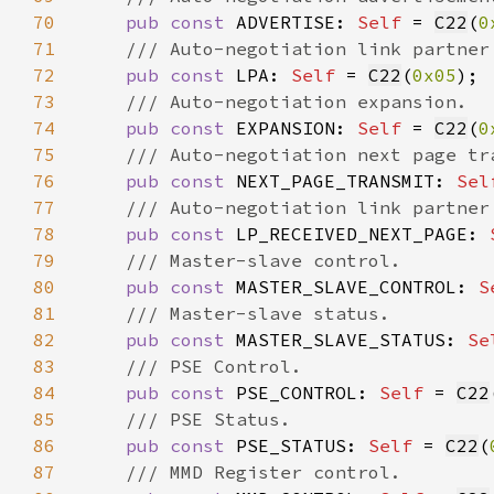
70
pub const 
ADVERTISE: 
Self 
= 
C22
(
0
71
72
pub const 
LPA: 
Self 
= 
C22
(
0x05
73
74
pub const 
EXPANSION: 
Self 
= 
C22
(
0
75
76
pub const 
NEXT_PAGE_TRANSMIT: 
Sel
77
78
pub const 
LP_RECEIVED_NEXT_PAGE: 
79
80
pub const 
MASTER_SLAVE_CONTROL: 
S
81
82
pub const 
MASTER_SLAVE_STATUS: 
Se
83
84
pub const 
PSE_CONTROL: 
Self 
= 
C22
85
86
pub const 
PSE_STATUS: 
Self 
= 
C22
(
87