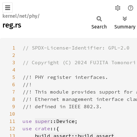
kernel/net/phy/
reg.rs
Search
Summary
1
2
3
4
5
6
7
8
9
10
11
use 
super
::Device
12
use crate
13
build_assert::build_assert