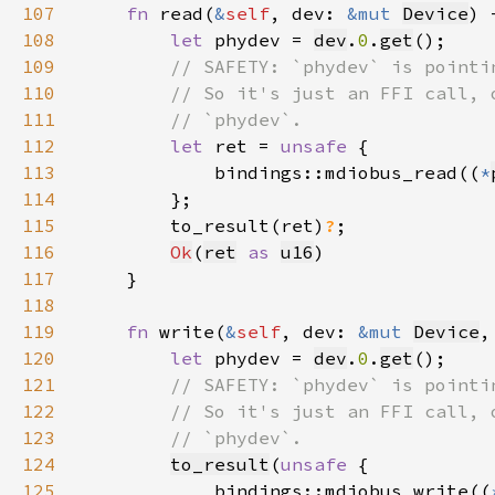
107
fn 
read(
&
self
, dev: 
&mut 
Device
) 
108
let 
phydev = 
dev
.
0
.
get
109
110
111
112
let 
ret = 
unsafe 
113
            bindings::mdiobus_read((
*
114
115
        to_result(ret)
?
116
Ok
(
ret
as 
u16
117
118
119
fn 
write(
&
self
, dev: 
&mut 
Device
,
120
let 
phydev = 
dev
.
0
.
get
121
122
123
124
to_result
(
unsafe 
125
            bindings::mdiobus_write((