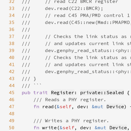
32
33
34
35
36
37
38
39
40
41
42
43
44
45
pub trait 
Register
: 
private::Sealed
46
47
fn 
read(
&
self
, dev: 
&mut 
Device
) 
48
49
50
fn 
write(
&
self
, dev: 
&mut 
Device
,