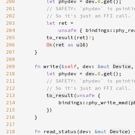
200
let 
phydev = 
dev
.
0
.
get
201
202
203
let 
204
unsafe 
{ bindings::phy_re
205
        to_result(ret)
?
206
Ok
(
ret
as 
u16
207
208
209
fn 
write(
&
self
, dev: 
&mut 
Device
,
210
let 
phydev = 
dev
.
0
.
get
211
212
213
to_result
(
unsafe 
214
            bindings::phy_write_mmd(
p
215
216
217
218
fn 
read_status(dev: 
&mut 
Device
) 