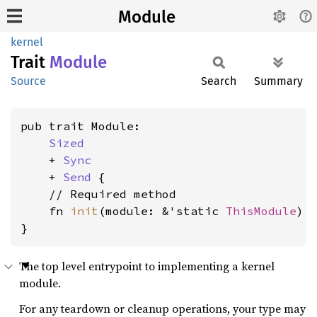
Module
kernel
Trait
Module
Source
Search
Summary
pub trait Module:

Sized
    + 
Sync
    + 
Send
 {

    // Required method

    fn 
init
(module: &'static 
ThisModule
) 
}
The top level entrypoint to implementing a kernel
module.
For any teardown or cleanup operations, your type may