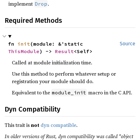
implement
.
Drop
Required Methods
fn 
init
(module: &'static 
Source
ThisModule
) -> 
Result
<Self>
Called at module initialization time.
Use this method to perform whatever setup or
registration your module should do.
Equivalent to the
macro in the C API.
module_init
Dyn Compatibility
This trait is
not
dyn compatible
.
In older versions of Rust, dyn compatibility was called "object